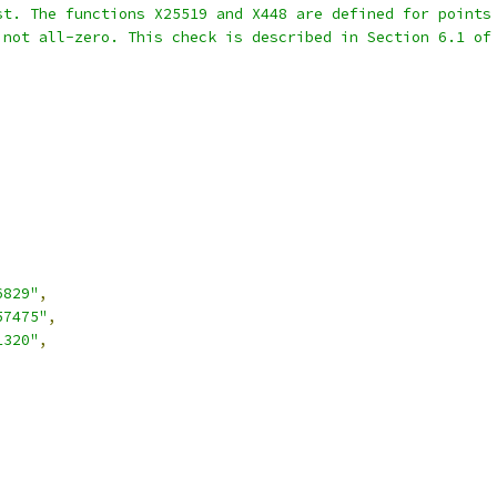
st. The functions X25519 and X448 are defined for points
 not all-zero. This check is described in Section 6.1 of
6829"
,
57475"
,
1320"
,