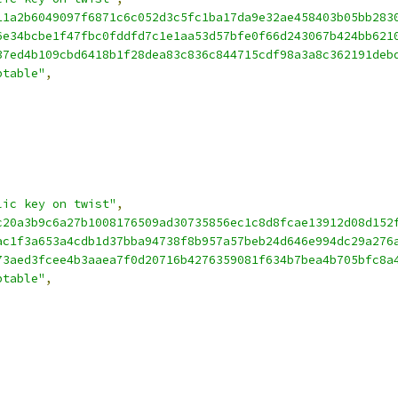
11a2b6049097f6871c6c052d3c5fc1ba17da9e32ae458403b05bb283
6e34bcbe1f47fbc0fddfd7c1e1aa53d57bfe0f66d243067b424bb621
37ed4b109cbd6418b1f28dea83c836c844715cdf98a3a8c362191deb
ptable"
,
lic key on twist"
,
c20a3b9c6a27b1008176509ad30735856ec1c8d8fcae13912d08d152
ac1f3a653a4cdb1d37bba94738f8b957a57beb24d646e994dc29a276
73aed3fcee4b3aaea7f0d20716b4276359081f634b7bea4b705bfc8a
ptable"
,