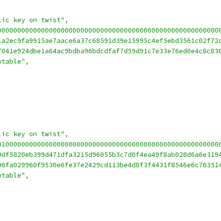
lic key on twist"
,
00000000000000000000000000000000000000000000000000000000
1a2ec9fa9915ae7aace6a37c68591d39e15995c4ef5ebd3561c02f72
f041e924dbe1a64ac9bdba96bdcdfaf7d59d91c7e33e76ed0e4c8c83
ptable"
,
lic key on twist"
,
01000000000000000000000000000000000000000000000000000000
9df5820eb399d471dfa3215d96055b3c7d0f4ea49f8ab028d6a6e319
96fa029960f9530e6fe37e2429cd113be4d8f3f4431f8546e6c76351
ptable"
,