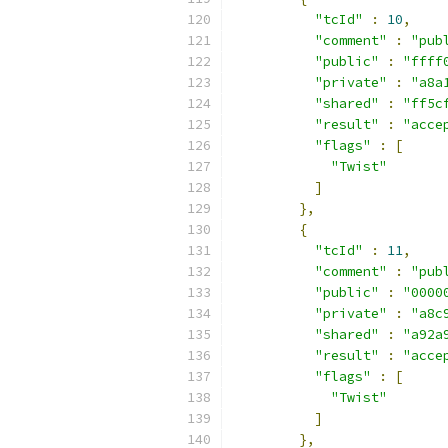
"tcId"
:
10
,
"comment"
:
"pub
"public"
:
"ffff
"private"
:
"a8a
"shared"
:
"ff5c
"result"
:
"acce
"flags"
:
[
"Twist"
]
},
{
"tcId"
:
11
,
"comment"
:
"pub
"public"
:
"0000
"private"
:
"a8c
"shared"
:
"a92a
"result"
:
"acce
"flags"
:
[
"Twist"
]
},