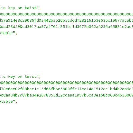
lic key on twist"
,
00000000000000000000000000000000000000000000000000000000
d57a914e3c29036fd9a442ba526b5cdcdf28216153e636c10677acab
8dad28d590cd3017aa97a4761f851bf1d3672b042a4256a45881e2ad
ptable"
,
lic key on twist"
,
00000000000000000000000000000000000000000000000000000000
d78e6ee02f08bec1c15d66fbbe5b83ffc37ea14e1512cc1bd4b2ea6d
bc8aa94b7d87ba34e2678353d12cdaaa1a97b5ca3e1b8c060c463608
ptable"
,