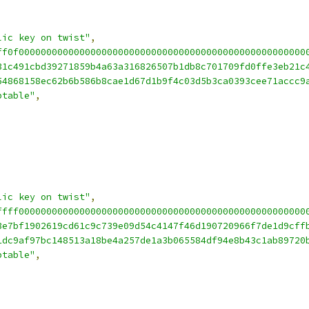
lic key on twist"
,
ff0f0000000000000000000000000000000000000000000000000000
31c491cbd39271859b4a63a316826507b1db8c701709fd0ffe3eb21c
54868158ec62b6b586b8cae1d67d1b9f4c03d5b3ca0393cee71accc9
ptable"
,
lic key on twist"
,
ffff0000000000000000000000000000000000000000000000000000
3e7bf1902619cd61c9c739e09d54c4147f46d190720966f7de1d9cff
1dc9af97bc148513a18be4a257de1a3b065584df94e8b43c1ab89720
ptable"
,