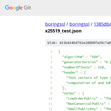
boringssl
/
boringssl
/
1385db
x25519_test.json
blob: 431b434bd702e18808fa36c7ab
{
"algorithm"
:
"XDH"
,
"generatorVersion"
:
"0.
"numberOfTests"
:
518
,
"header"
:
[
"Test vectors of type 
"computation of and Xd
],
"notes"
:
{
"LowOrderPublic"
:
"Th
"NonCanonicalPublic"
:
"SmallPublicKey"
:
"Th