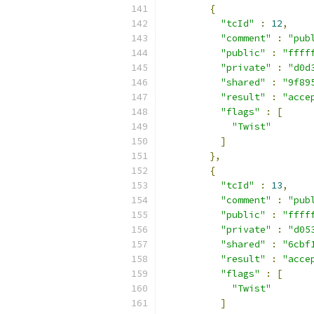
{
"tcId"
:
12
,
"comment"
:
"pub
"public"
:
"ffff
"private"
:
"d0d
"shared"
:
"9f89
"result"
:
"acce
"flags"
:
[
"Twist"
]
},
{
"tcId"
:
13
,
"comment"
:
"pub
"public"
:
"ffff
"private"
:
"d05
"shared"
:
"6cbf
"result"
:
"acce
"flags"
:
[
"Twist"
]