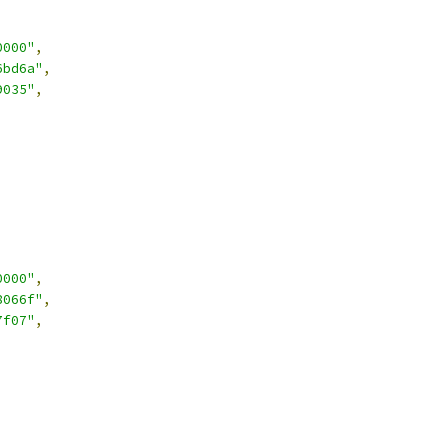
0000"
,
6bd6a"
,
9035"
,
0000"
,
8066f"
,
7f07"
,