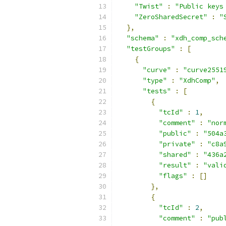
"Twist"
:
"Public keys
"ZeroSharedSecret"
:
"
},
"schema"
:
"xdh_comp_sch
"testGroups"
:
[
{
"curve"
:
"curve2551
"type"
:
"XdhComp"
,
"tests"
:
[
{
"tcId"
:
1
,
"comment"
:
"nor
"public"
:
"504a
"private"
:
"c8a
"shared"
:
"436a
"result"
:
"vali
"flags"
:
[]
},
{
"tcId"
:
2
,
"comment"
:
"pub