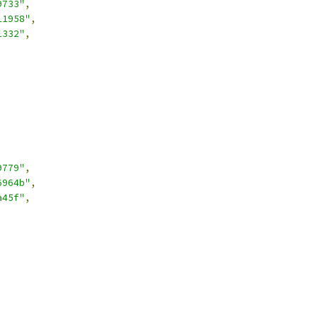
9733"
,
11958"
,
1332"
,
9779"
,
6964b"
,
a45f"
,