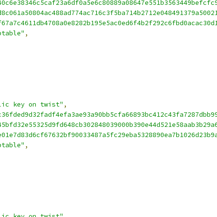
40c6e38346c5caf23a6df0a5e6c80889a08647e551b3563449befcfc
d8c061a50804ac488ad774ac716c3f5ba714b2712e048491379a5002
f67a7c4611db4708a0e8282b195e5ac0ed6f4b2f292c6fbd0acac30d
ptable"
,
lic key on twist"
,
c36fded9d32fadf4efa3ae93a90bb5cfa66893bc412c43fa7287dbb9
45bfd32e55325d9fd648cb302848039000b390e44d521e58aab3b29a
e01e7d83d6cf67632bf90033487a5fc29eba5328890ea7b1026d23b9
ptable"
,
lic key on twist"
,