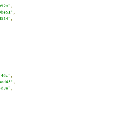
092a"
,
0be51"
,
d514"
,
f46c"
,
aad45"
,
4d3e"
,