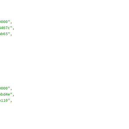
0000"
,
4467c"
,
ab65"
,
0000"
,
bbd4e"
,
b110"
,