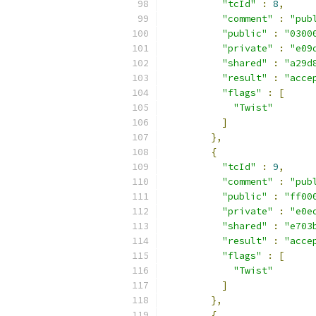
"tcId"
:
8
,
"comment"
:
"pub
"public"
:
"0300
"private"
:
"e09
"shared"
:
"a29d
"result"
:
"acce
"flags"
:
[
"Twist"
]
},
{
"tcId"
:
9
,
"comment"
:
"pub
"public"
:
"ff00
"private"
:
"e0e
"shared"
:
"e703
"result"
:
"acce
"flags"
:
[
"Twist"
]
},
{