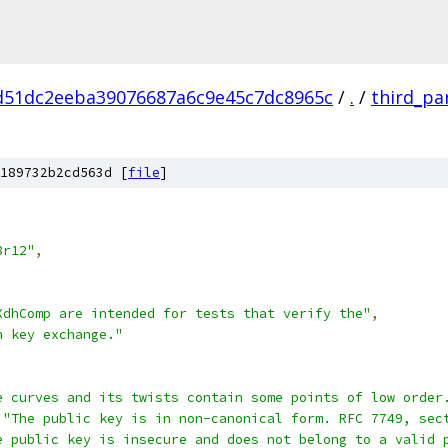
d51dc2eeba39076687a6c9e45c7dc8965c
/
.
/
third_pa
189732b2cd563d [
file
]
8r12"
,
XdhComp are intended for tests that verify the"
,
h key exchange."
e curves and its twists contain some points of low order
"The public key is in non-canonical form. RFC 7749, sec
e public key is insecure and does not belong to a valid 