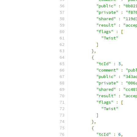
"public"
:
"0b82
"private"
:
"f87
"shared"
:
"119d
"result"
:
"acce
"flags"
:
[
"Twist"
]
},
{
"tcId"
:
5
,
"comment"
:
"pub
"public"
:
"343a
"private"
:
"006
"shared"
:
"cc48
"result"
:
"acce
"flags"
:
[
"Twist"
]
},
{
"tcId"
:
6
,