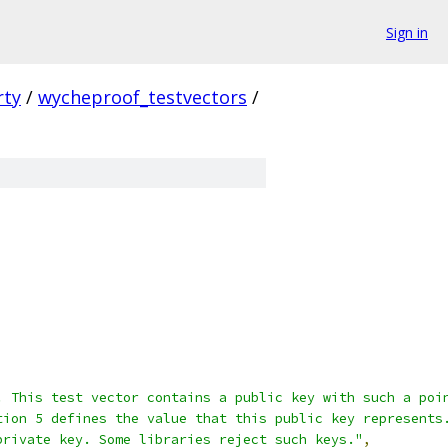
Sign in
rty
/
wycheproof_testvectors
/
. This test vector contains a public key with such a poi
tion 5 defines the value that this public key represents
private key. Some libraries reject such keys."
,