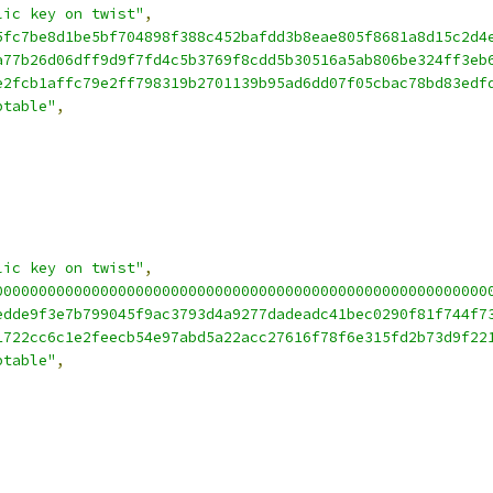
lic key on twist"
,
5fc7be8d1be5bf704898f388c452bafdd3b8eae805f8681a8d15c2d4
a77b26d06dff9d9f7fd4c5b3769f8cdd5b30516a5ab806be324ff3eb
e2fcb1affc79e2ff798319b2701139b95ad6dd07f05cbac78bd83edf
ptable"
,
lic key on twist"
,
00000000000000000000000000000000000000000000000000000000
edde9f3e7b799045f9ac3793d4a9277dadeadc41bec0290f81f744f7
1722cc6c1e2feecb54e97abd5a22acc27616f78f6e315fd2b73d9f22
ptable"
,