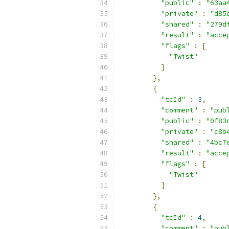
"public"
:
"63aa
"private"
:
"d85
"shared"
:
"279d
"result"
:
"acce
"flags"
:
[
"Twist"
]
},
{
"tcId"
:
3
,
"comment"
:
"pub
"public"
:
"0f83
"private"
:
"c8b
"shared"
:
"4bc7
"result"
:
"acce
"flags"
:
[
"Twist"
]
},
{
"tcId"
:
4
,
"comment"
:
"pub