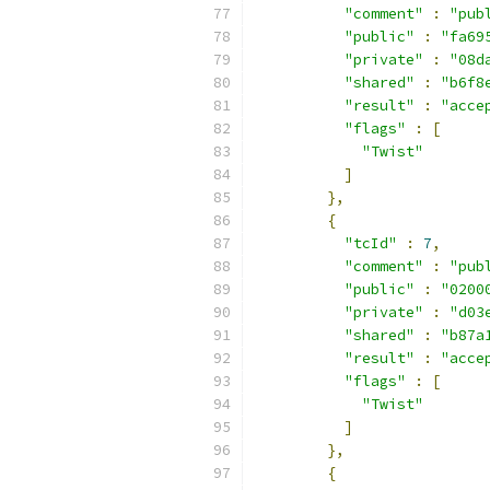
"comment"
:
"pub
"public"
:
"fa69
"private"
:
"08d
"shared"
:
"b6f8
"result"
:
"acce
"flags"
:
[
"Twist"
]
},
{
"tcId"
:
7
,
"comment"
:
"pub
"public"
:
"0200
"private"
:
"d03
"shared"
:
"b87a
"result"
:
"acce
"flags"
:
[
"Twist"
]
},
{