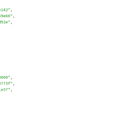
e142"
,
69e60"
,
d92e"
,
0000"
,
3775f"
,
1e57"
,