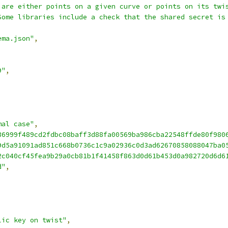
 are either points on a given curve or points on its twi
Some libraries include a check that the shared secret is
ema.json"
,
9"
,
mal case"
,
36999f489cd2fdbc08baff3d88fa00569ba986cba22548ffde80f980
9d5a91091ad851c668b0736c1c9a02936c0d3ad62670858088047ba0
2c040cf45fea9b29a0cb81b1f41458f863d0d61b453d0a982720d6d6
d"
,
lic key on twist"
,