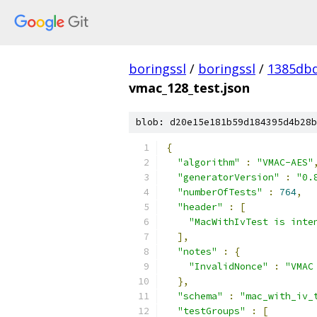
boringssl
/
boringssl
/
1385db
vmac_128_test.json
blob: d20e15e181b59d184395d4b28b
{
"algorithm"
:
"VMAC-AES"
"generatorVersion"
:
"0.
"numberOfTests"
:
764
,
"header"
:
[
"MacWithIvTest is inte
],
"notes"
:
{
"InvalidNonce"
:
"VMAC
},
"schema"
:
"mac_with_iv_
"testGroups"
:
[