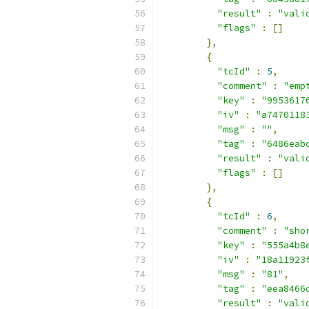
"result"
:
"vali
"flags"
:
[]
},
{
"tcId"
:
5
,
"comment"
:
"emp
"key"
:
"9953617
"iv"
:
"a7470118
"msg"
:
""
,
"tag"
:
"6486eab
"result"
:
"vali
"flags"
:
[]
},
{
"tcId"
:
6
,
"comment"
:
"sho
"key"
:
"555a4b8
"iv"
:
"18a11923
"msg"
:
"81"
,
"tag"
:
"eea8466
"result"
:
"vali