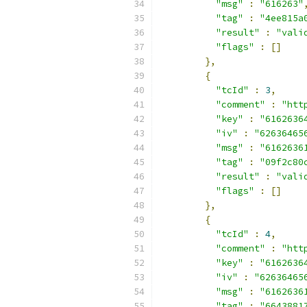
"msg"
:
"616263"
"tag"
:
"4ee815a
"result"
:
"vali
"flags"
:
[]
},
{
"tcId"
:
3
,
"comment"
:
"htt
"key"
:
"6162636
"iv"
:
"62636465
"msg"
:
"6162636
"tag"
:
"09f2c80
"result"
:
"vali
"flags"
:
[]
},
{
"tcId"
:
4
,
"comment"
:
"htt
"key"
:
"6162636
"iv"
:
"62636465
"msg"
:
"6162636
"tag"
:
"6643881