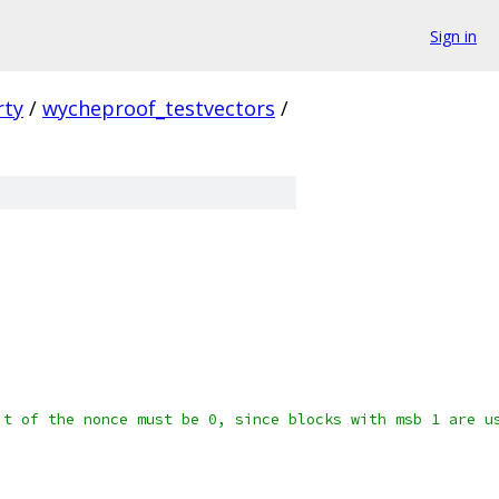
Sign in
rty
/
wycheproof_testvectors
/
it of the nonce must be 0, since blocks with msb 1 are u