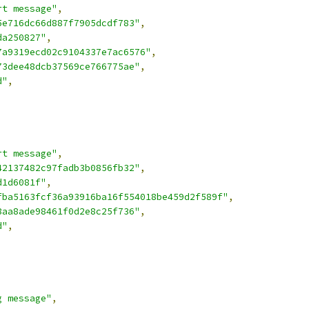
rt message"
,
5e716dc66d887f7905dcdf783"
,
da250827"
,
7a9319ecd02c9104337e7ac6576"
,
73dee48dcb37569ce766775ae"
,
d"
,
rt message"
,
42137482c97fadb3b0856fb32"
,
d1d6081f"
,
fba5163fcf36a93916ba16f554018be459d2f589f"
,
8aa8ade98461f0d2e8c25f736"
,
d"
,
g message"
,