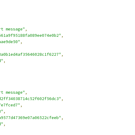
rt message"
,
661a9f95188fa089ee074e0b2"
,
aae9de50"
,
3a0b1ed4af35646028c1f6227"
,
d"
,
rt message"
,
d2ff34038714c52f602f56dc3"
,
7e7fced7"
,
8"
,
a9577d47369e07a06522cfeeb"
,
d"
,