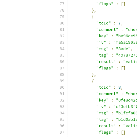
"flags"
:
[]
},
{
"tcId"
:
7
,
"comment"
:
"sho
"key"
:
"ba96ce9
"iv"
:
"fa5a1905
"msg"
:
"8ade"
,
"tag"
:
"4978727
"result"
:
"vali
"flags"
:
[]
},
{
"tcId"
:
8
,
"comment"
:
"sho
"key"
:
"0fe8d42
"iv"
:
"c43efb3f
"msg"
:
"b1fcfa8
"tag"
:
"b1d0ab1
"result"
:
"vali
"flags"
:
[]