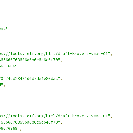
est"
,
ps://tools.ietf.org/html/draft-krovetz-vmac-01"
,
465666768696a6b6c6d6e6f70"
,
66676869"
,
70f74ed23481d6d7de4e80dac"
,
d"
,
ps://tools.ietf.org/html/draft-krovetz-vmac-01"
,
465666768696a6b6c6d6e6f70"
,
66676869"
,