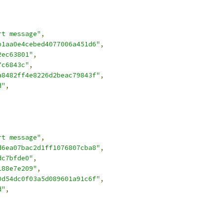
rt message"
,
b1aa0e4cebed4077006a451d6"
,
2ec63801"
,
7c6843c"
,
a8482ff4e8226d2beac79843f"
,
d"
,
rt message"
,
d6ea07bac2d1ff1076807cba8"
,
dc7bfde0"
,
188e7e209"
,
0d54dc0f03a5d089601a91c6f"
,
d"
,