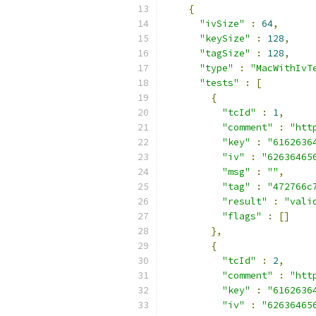
{
"ivSize"
:
64
,
"keySize"
:
128
,
"tagSize"
:
128
,
"type"
:
"MacWithIvT
"tests"
:
[
{
"tcId"
:
1
,
"comment"
:
"htt
"key"
:
"6162636
"iv"
:
"62636465
"msg"
:
""
,
"tag"
:
"472766c
"result"
:
"vali
"flags"
:
[]
},
{
"tcId"
:
2
,
"comment"
:
"htt
"key"
:
"6162636
"iv"
:
"62636465