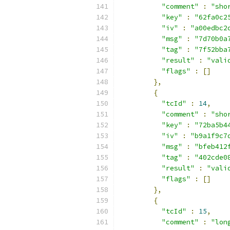
"comment"
:
"sho
"key"
:
"62fa0c2
"iv"
:
"a00edbc2
"msg"
:
"7d70b0a
"tag"
:
"7f52bba
"result"
:
"vali
"flags"
:
[]
},
{
"tcId"
:
14
,
"comment"
:
"sho
"key"
:
"72ba5b4
"iv"
:
"b9a1f9c7
"msg"
:
"bfeb412
"tag"
:
"402cde0
"result"
:
"vali
"flags"
:
[]
},
{
"tcId"
:
15
,
"comment"
:
"lon