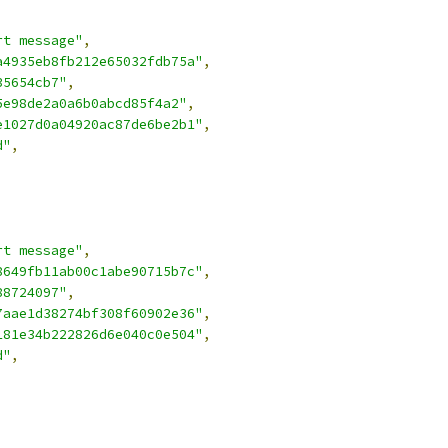
rt message"
,
a4935eb8fb212e65032fdb75a"
,
35654cb7"
,
5e98de2a0a6b0abcd85f4a2"
,
e1027d0a04920ac87de6be2b1"
,
d"
,
rt message"
,
8649fb11ab00c1abe90715b7c"
,
88724097"
,
7aae1d38274bf308f60902e36"
,
181e34b222826d6e040c0e504"
,
d"
,