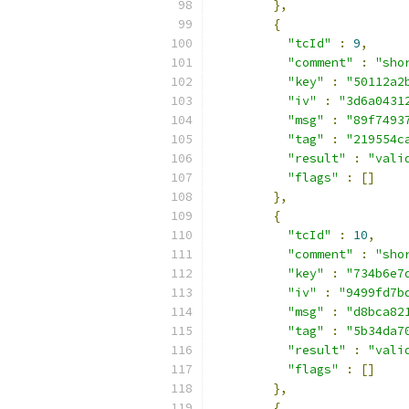
},
{
"tcId"
:
9
,
"comment"
:
"sho
"key"
:
"50112a2
"iv"
:
"3d6a0431
"msg"
:
"89f7493
"tag"
:
"219554c
"result"
:
"vali
"flags"
:
[]
},
{
"tcId"
:
10
,
"comment"
:
"sho
"key"
:
"734b6e7
"iv"
:
"9499fd7b
"msg"
:
"d8bca82
"tag"
:
"5b34da7
"result"
:
"vali
"flags"
:
[]
},
{