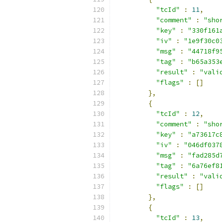
"tcId"
:
11
,
"comment"
:
"sho
"key"
:
"330f161
"iv"
:
"1e9f30c0
"msg"
:
"44718f9
"tag"
:
"b65a353
"result"
:
"vali
"flags"
:
[]
},
{
"tcId"
:
12
,
"comment"
:
"sho
"key"
:
"a73617c
"iv"
:
"046df037
"msg"
:
"fad285d
"tag"
:
"6a76ef8
"result"
:
"vali
"flags"
:
[]
},
{
"tcId"
:
13
,