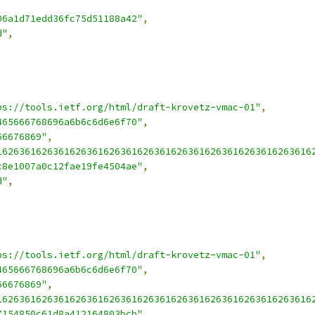
,
06a1d71edd36fc75d51188a42"
,
d"
,
ps://tools.ietf.org/html/draft-krovetz-vmac-01"
,
465666768696a6b6c6d6e6f70"
,
66676869"
,
16263616263616263616263616263616263616263616263616263616
c8e1007a0c12fae19fe4504ae"
,
d"
,
ps://tools.ietf.org/html/draft-krovetz-vmac-01"
,
465666768696a6b6c6d6e6f70"
,
66676869"
,
16263616263616263616263616263616263616263616263616263616
7154850c61d8a412164803bcb"
,