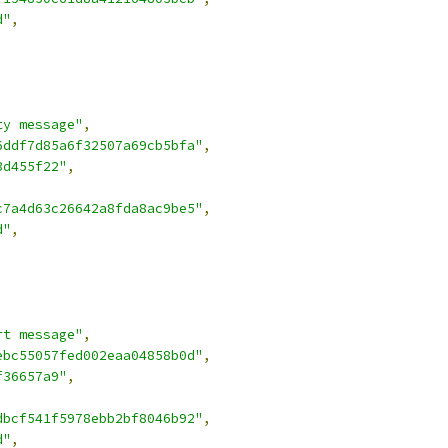
d"
,
ty message"
,
6ddf7d85a6f32507a69cb5bfa"
,
3d455f22"
,
c7a4d63c26642a8fda8ac9be5"
,
d"
,
rt message"
,
ebc55057fed002eaa04858b0d"
,
f36657a9"
,
dbcf541f5978ebb2bf8046b92"
,
d"
,