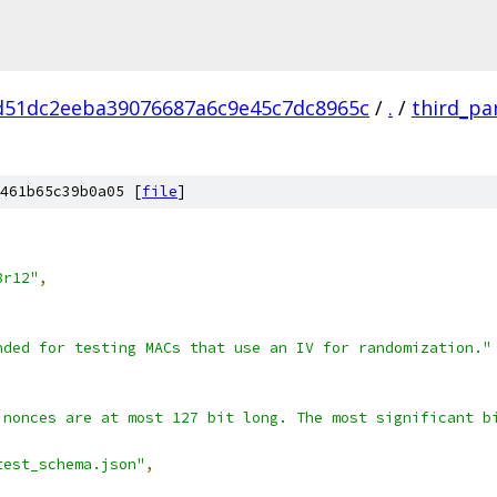
d51dc2eeba39076687a6c9e45c7dc8965c
/
.
/
third_pa
461b65c39b0a05 [
file
]
,
8r12"
,
nded for testing MACs that use an IV for randomization."
 nonces are at most 127 bit long. The most significant b
test_schema.json"
,