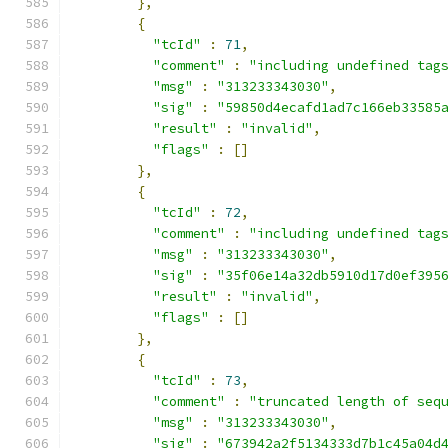
},
{
"tcId"
:
71
,
"comment"
:
"including undefined tag
"msg"
:
"313233343030"
,
"sig"
:
"59850d4ecafd1ad7c166eb33585
"result"
:
"invalid"
,
"flags"
:
[]
},
{
"tcId"
:
72
,
"comment"
:
"including undefined tag
"msg"
:
"313233343030"
,
"sig"
:
"35f06e14a32db5910d17d0ef395
"result"
:
"invalid"
,
"flags"
:
[]
},
{
"tcId"
:
73
,
"comment"
:
"truncated length of seq
"msg"
:
"313233343030"
,
"sig"
:
"673942a2f5134333d7b1c45a04d