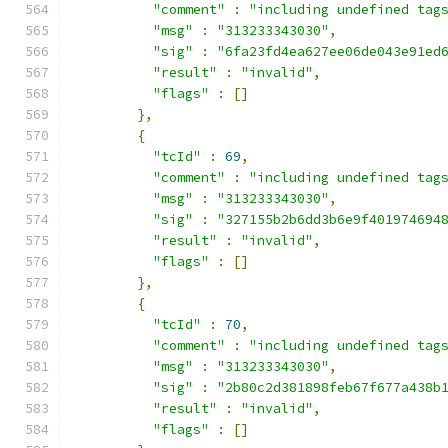
"comment"
:
"including undefined tag
"msg"
:
"313233343030"
,
"sig"
:
"6fa23fd4ea627ee06de043e91ed
"result"
:
"invalid"
,
"flags"
:
[]
},
{
"tcId"
:
69
,
"comment"
:
"including undefined tag
"msg"
:
"313233343030"
,
"sig"
:
"327155b2b6dd3b6e9f401974694
"result"
:
"invalid"
,
"flags"
:
[]
},
{
"tcId"
:
70
,
"comment"
:
"including undefined tag
"msg"
:
"313233343030"
,
"sig"
:
"2b80c2d381898feb67f677a438b
"result"
:
"invalid"
,
"flags"
:
[]