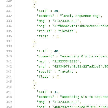
},
{
"tcId"
:
39
,
"comment"
:
"lonely sequence tag"
,
"msg"
:
"313233343030"
,
"sig"
:
"32fbbb4e2fc171b62c2cc568cb6
"result"
:
"invalid"
,
"flags"
:
[]
},
{
"tcId"
:
40
,
"comment"
:
"appending 0's to sequen
"msg"
:
"313233343030"
,
"sig"
:
"4233497fa43c81a227ad2ba04c8
"result"
:
"invalid"
,
"flags"
:
[]
},
{
"tcId"
:
41
,
"comment"
:
"appending 0's to sequen
"msg"
:
"313233343030"
,
"sig"
:
"4602932ed508c3ed7f7e913e06d