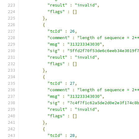
"result"
:
"invalid"
,
"flags"
:
[]
},
{
"tcId"
:
26
,
"comment"
:
"length of sequence = 2*
"msg"
:
"313233343030"
,
"sig"
:
"5ffd2f70f53de6c6eeb34e3019f
"result"
:
"invalid"
,
"flags"
:
[]
},
{
"tcId"
:
27
,
"comment"
:
"length of sequence = 2*
"msg"
:
"313233343030"
,
"sig"
:
"7c4f7f1c62a5de2d0e2e3f174c8
"result"
:
"invalid"
,
"flags"
:
[]
},
{
"tcId"
:
28
,