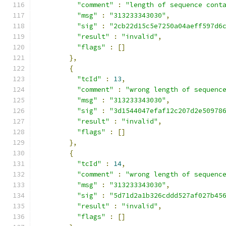
"comment"
:
"length of sequence cont
"msg"
:
"313233343030"
,
"sig"
:
"2cb22d15c5e7250a04aeff597d6
"result"
:
"invalid"
,
"flags"
:
[]
},
{
"tcId"
:
13
,
"comment"
:
"wrong length of sequenc
"msg"
:
"313233343030"
,
"sig"
:
"3d1544047efaf12c207d2e50978
"result"
:
"invalid"
,
"flags"
:
[]
},
{
"tcId"
:
14
,
"comment"
:
"wrong length of sequenc
"msg"
:
"313233343030"
,
"sig"
:
"5d71d2a1b326cddd527af027b45
"result"
:
"invalid"
,
"flags"
:
[]