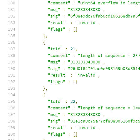
"comment"
:
"uint64 overflow in leng
"msg"
:
"313233343030"
,
"sig"
:
"6f08e9dc76fab6cd166268db7a5
"result"
:
"invalid"
,
"flags"
:
[]
},
{
"tcId"
:
21
,
"comment"
:
"length of sequence = 2*
"msg"
:
"313233343030"
,
"sig"
:
"26d0f84791ac0e993169b03d351
"result"
:
"invalid"
,
"flags"
:
[]
},
{
"tcId"
:
22
,
"comment"
:
"length of sequence = 2*
"msg"
:
"313233343030"
,
"sig"
:
"91e1ca8c75a77cf898905160f9c
"result"
:
"invalid"
,
"flags"
:
[]