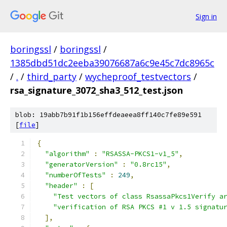
Sign in
boringssl
/
boringssl
/
1385dbd51dc2eeba39076687a6c9e45c7dc8965c
/
.
/
third_party
/
wycheproof_testvectors
/
rsa_signature_3072_sha3_512_test.json
blob: 19abb7b91f1b156effdeaeea8ff140c7fe89e591
[
file
]
{
"algorithm"
:
"RSASSA-PKCS1-v1_5"
,
"generatorVersion"
:
"0.8rc15"
,
"numberOfTests"
:
249
,
"header"
:
[
"Test vectors of class RsassaPkcs1Verify a
"verification of RSA PKCS #1 v 1.5 signatu
],