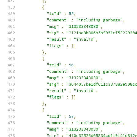
},
{
"tcId"
:
55
,
"comment"
:
"including garbage"
,
"msg"
:
"313233343030"
,
"sig"
:
"2121ba8b806b5bf951cf5322930
"result"
:
"invalid"
,
"flags"
:
[]
},
{
"tcId"
:
56
,
"comment"
:
"including garbage"
,
"msg"
:
"313233343030"
,
"sig"
:
"3644057be1df611c387882e908c
"result"
:
"invalid"
,
"flags"
:
[]
},
{
"tcId"
:
57
,
"comment"
:
"including garbage"
,
"msg"
:
"313233343030"
,
"sig"
:
"4f0c32526d05834cd1f9f41d812