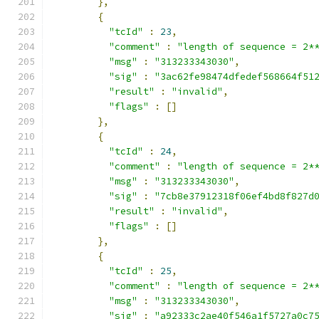
},
{
"tcId"
:
23
,
"comment"
:
"length of sequence = 2*
"msg"
:
"313233343030"
,
"sig"
:
"3ac62fe98474dfedef568664f51
"result"
:
"invalid"
,
"flags"
:
[]
},
{
"tcId"
:
24
,
"comment"
:
"length of sequence = 2*
"msg"
:
"313233343030"
,
"sig"
:
"7cb8e37912318f06ef4bd8f827d
"result"
:
"invalid"
,
"flags"
:
[]
},
{
"tcId"
:
25
,
"comment"
:
"length of sequence = 2*
"msg"
:
"313233343030"
,
"sig"
:
"a92333c2ae40f546a1f5727a0c7