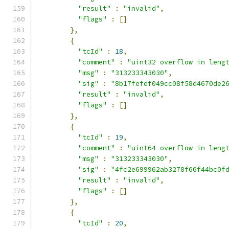
"result"
:
"invalid"
,
"flags"
:
[]
},
{
"tcId"
:
18
,
"comment"
:
"uint32 overflow in leng
"msg"
:
"313233343030"
,
"sig"
:
"8b17fefdf049cc08f58d4670de2
"result"
:
"invalid"
,
"flags"
:
[]
},
{
"tcId"
:
19
,
"comment"
:
"uint64 overflow in leng
"msg"
:
"313233343030"
,
"sig"
:
"4fc2e699962ab3278f66f44bc0f
"result"
:
"invalid"
,
"flags"
:
[]
},
{
"tcId"
:
20
,