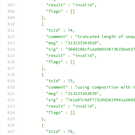
"result"
:
"invalid"
,
"flags"
:
[]
},
{
"tcId"
:
74
,
"comment"
:
"truncated length of seq
"msg"
:
"313233343030"
,
"sig"
:
"568d106cfcaa98055b73b35be03
"result"
:
"invalid"
,
"flags"
:
[]
},
{
"tcId"
:
75
,
"comment"
:
"using composition with 
"msg"
:
"313233343030"
,
"sig"
:
"7e1a97c9df77520d2629941a264
"result"
:
"invalid"
,
"flags"
:
[]
},
{
"tcId"
:
76
,