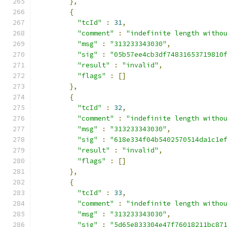
},
{
"tcId"
:
31
,
"comment"
:
"indefinite length witho
"msg"
:
"313233343030"
,
"sig"
:
"05b57ee4cb3df74831653719810
"result"
:
"invalid"
,
"flags"
:
[]
},
{
"tcId"
:
32
,
"comment"
:
"indefinite length witho
"msg"
:
"313233343030"
,
"sig"
:
"618e334f04b5402570514da1c1e
"result"
:
"invalid"
,
"flags"
:
[]
},
{
"tcId"
:
33
,
"comment"
:
"indefinite length witho
"msg"
:
"313233343030"
,
"sig"
:
"5d65e833304e47f76018211bc87