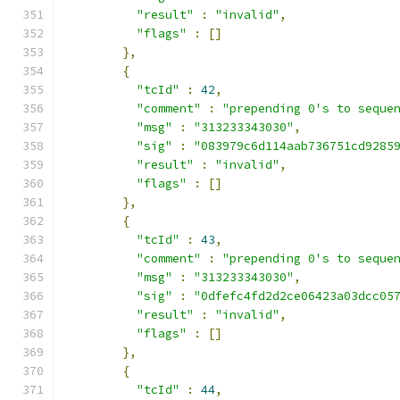
"result"
:
"invalid"
,
"flags"
:
[]
},
{
"tcId"
:
42
,
"comment"
:
"prepending 0's to seque
"msg"
:
"313233343030"
,
"sig"
:
"083979c6d114aab736751cd9285
"result"
:
"invalid"
,
"flags"
:
[]
},
{
"tcId"
:
43
,
"comment"
:
"prepending 0's to seque
"msg"
:
"313233343030"
,
"sig"
:
"0dfefc4fd2d2ce06423a03dcc05
"result"
:
"invalid"
,
"flags"
:
[]
},
{
"tcId"
:
44
,