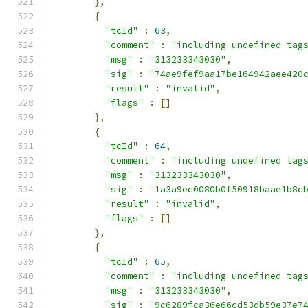
},
{
"tcId"
:
63
,
"comment"
:
"including undefined tag
"msg"
:
"313233343030"
,
"sig"
:
"74ae9fef9aa17be164942aee420
"result"
:
"invalid"
,
"flags"
:
[]
},
{
"tcId"
:
64
,
"comment"
:
"including undefined tag
"msg"
:
"313233343030"
,
"sig"
:
"1a3a9ec0080b0f50918baae1b8c
"result"
:
"invalid"
,
"flags"
:
[]
},
{
"tcId"
:
65
,
"comment"
:
"including undefined tag
"msg"
:
"313233343030"
,
"sig"
:
"9c6289fca36e66cd53db59e37e7