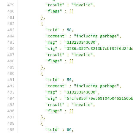
"result"
:
"invalid"
,
"flags"
:
[]
},
{
"tcId"
:
58
,
"comment"
:
"including garbage"
,
"msg"
:
"313233343030"
,
"sig"
:
"3286a3527e3213b7cbf92f6d2fd
"result"
:
"invalid"
,
"flags"
:
[]
},
{
"tcId"
:
59
,
"comment"
:
"including garbage"
,
"msg"
:
"313233343030"
,
"sig"
:
"5fcfe856f70e569f04b0462150b
"result"
:
"invalid"
,
"flags"
:
[]
},
{
"tcId"
:
60
,