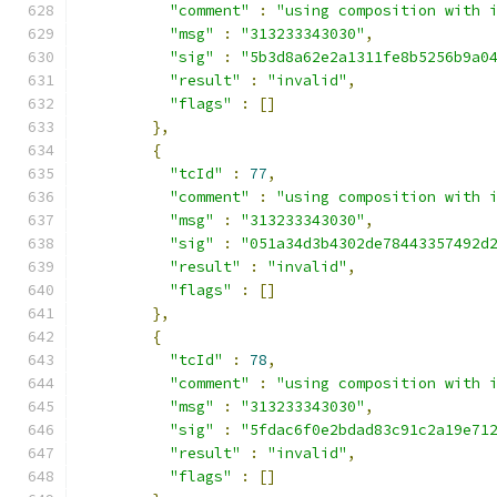
"comment"
:
"using composition with 
"msg"
:
"313233343030"
,
"sig"
:
"5b3d8a62e2a1311fe8b5256b9a0
"result"
:
"invalid"
,
"flags"
:
[]
},
{
"tcId"
:
77
,
"comment"
:
"using composition with 
"msg"
:
"313233343030"
,
"sig"
:
"051a34d3b4302de78443357492d
"result"
:
"invalid"
,
"flags"
:
[]
},
{
"tcId"
:
78
,
"comment"
:
"using composition with 
"msg"
:
"313233343030"
,
"sig"
:
"5fdac6f0e2bdad83c91c2a19e71
"result"
:
"invalid"
,
"flags"
:
[]