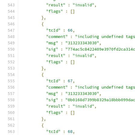
"result"
:
"invalid"
,
"flags"
:
[]
},
{
"tcId"
:
66
,
"comment"
:
"including undefined tag
"msg"
:
"313233343030"
,
"sig"
:
"774ac5c8422409e3970fd2ca314
"result"
:
"invalid"
,
"flags"
:
[]
},
{
"tcId"
:
67
,
"comment"
:
"including undefined tag
"msg"
:
"313233343030"
,
"sig"
:
"0b0168d7399b8329a18bbb099da
"result"
:
"invalid"
,
"flags"
:
[]
},
{
"tcId"
:
68
,