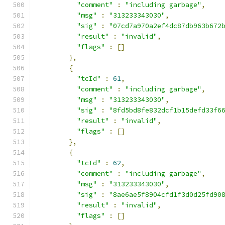
"comment"
:
"including garbage"
,
"msg"
:
"313233343030"
,
"sig"
:
"07cd7a970a2ef4dc87db963b672
"result"
:
"invalid"
,
"flags"
:
[]
},
{
"tcId"
:
61
,
"comment"
:
"including garbage"
,
"msg"
:
"313233343030"
,
"sig"
:
"8fd5bd8fe832dcf1b15defd33f6
"result"
:
"invalid"
,
"flags"
:
[]
},
{
"tcId"
:
62
,
"comment"
:
"including garbage"
,
"msg"
:
"313233343030"
,
"sig"
:
"8ae6ae5f8904cfd1f3d0d25fd90
"result"
:
"invalid"
,
"flags"
:
[]