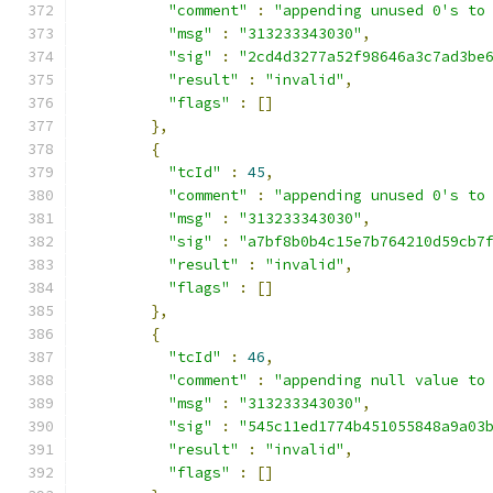
"comment"
:
"appending unused 0's to
"msg"
:
"313233343030"
,
"sig"
:
"2cd4d3277a52f98646a3c7ad3be
"result"
:
"invalid"
,
"flags"
:
[]
},
{
"tcId"
:
45
,
"comment"
:
"appending unused 0's to
"msg"
:
"313233343030"
,
"sig"
:
"a7bf8b0b4c15e7b764210d59cb7
"result"
:
"invalid"
,
"flags"
:
[]
},
{
"tcId"
:
46
,
"comment"
:
"appending null value to
"msg"
:
"313233343030"
,
"sig"
:
"545c11ed1774b451055848a9a03
"result"
:
"invalid"
,
"flags"
:
[]