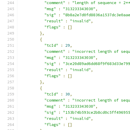
"comment"
:
"length of sequence = 2*
"msg"
:
"313233343030"
,
"sig"
:
"8b8a2e7d0fd8836a1537dc3e0aa
"result"
:
"invalid"
,
"flags"
:
[]
},
{
"tcId"
:
29
,
"comment"
:
"incorrect length of seq
"msg"
:
"313233343030"
,
"sig"
:
"3ce20d89ad6dd68f9f683d33e79
"result"
:
"invalid"
,
"flags"
:
[]
},
{
"tcId"
:
30
,
"comment"
:
"incorrect length of seq
"msg"
:
"313233343030"
,
"sig"
:
"153b74b593ce2b8cd0c5ff49695
"result"
:
"invalid"
,
"flags"
:
[]