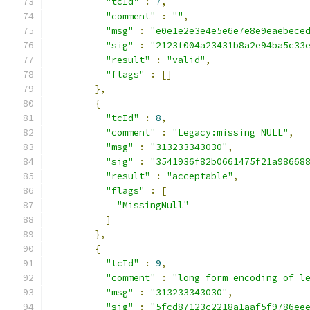
"tcId"
:
7
,
"comment"
:
""
,
"msg"
:
"e0e1e2e3e4e5e6e7e8e9eaebece
"sig"
:
"2123f004a23431b8a2e94ba5c33
"result"
:
"valid"
,
"flags"
:
[]
},
{
"tcId"
:
8
,
"comment"
:
"Legacy:missing NULL"
,
"msg"
:
"313233343030"
,
"sig"
:
"3541936f82b0661475f21a98668
"result"
:
"acceptable"
,
"flags"
:
[
"MissingNull"
]
},
{
"tcId"
:
9
,
"comment"
:
"long form encoding of l
"msg"
:
"313233343030"
,
"sig"
:
"5fcd87123c2218a1aaf5f9786ee