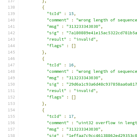
},
{
"tcId"
:
15
,
"comment"
:
"wrong length of sequenc
"msg"
:
"313233343030"
,
"sig"
:
"7a180889e41e15ac5322cd781b5
"result"
:
"invalid"
,
"flags"
:
[]
},
{
"tcId"
:
16
,
"comment"
:
"wrong length of sequenc
"msg"
:
"313233343030"
,
"sig"
:
"29d6a1c93a6d48c937858aa0a81
"result"
:
"invalid"
,
"flags"
:
[]
},
{
"tcId"
:
17
,
"comment"
:
"uint32 overflow in leng
"msg"
:
"313233343030"
,
"sig"
:
"1effaa7c9cc46138862ed29353c