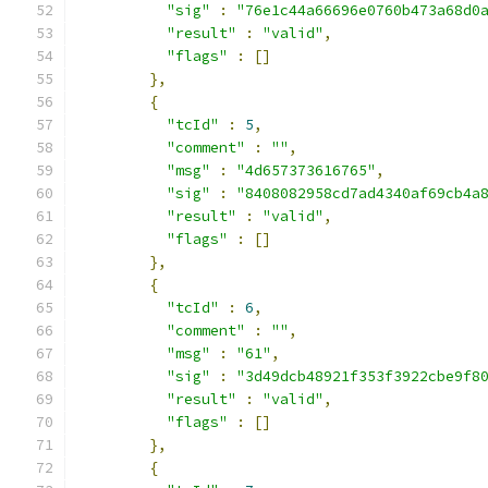
"sig"
:
"76e1c44a66696e0760b473a68d0
"result"
:
"valid"
,
"flags"
:
[]
},
{
"tcId"
:
5
,
"comment"
:
""
,
"msg"
:
"4d657373616765"
,
"sig"
:
"8408082958cd7ad4340af69cb4a
"result"
:
"valid"
,
"flags"
:
[]
},
{
"tcId"
:
6
,
"comment"
:
""
,
"msg"
:
"61"
,
"sig"
:
"3d49dcb48921f353f3922cbe9f8
"result"
:
"valid"
,
"flags"
:
[]
},
{