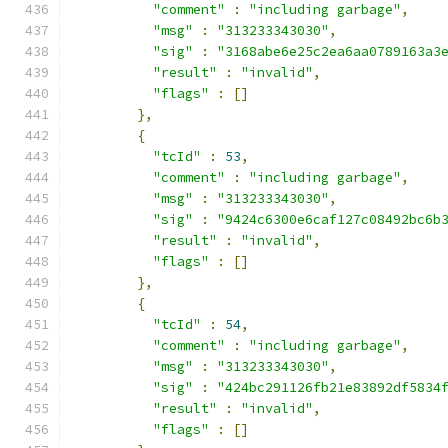
"comment"
:
"including garbage"
,
"msg"
:
"313233343030"
,
"sig"
:
"3168abe6e25c2ea6aa0789163a3
"result"
:
"invalid"
,
"flags"
:
[]
},
{
"tcId"
:
53
,
"comment"
:
"including garbage"
,
"msg"
:
"313233343030"
,
"sig"
:
"9424c6300e6caf127c08492bc6b
"result"
:
"invalid"
,
"flags"
:
[]
},
{
"tcId"
:
54
,
"comment"
:
"including garbage"
,
"msg"
:
"313233343030"
,
"sig"
:
"424bc291126fb21e83892df5834
"result"
:
"invalid"
,
"flags"
:
[]