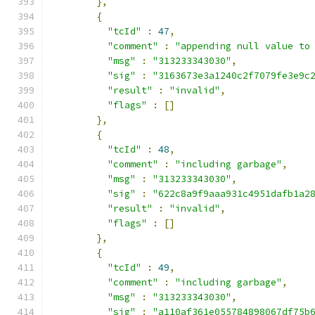
},
{
"tcId"
:
47
,
"comment"
:
"appending null value to
"msg"
:
"313233343030"
,
"sig"
:
"3163673e3a1240c2f7079fe3e9c
"result"
:
"invalid"
,
"flags"
:
[]
},
{
"tcId"
:
48
,
"comment"
:
"including garbage"
,
"msg"
:
"313233343030"
,
"sig"
:
"622c8a9f9aaa931c4951dafb1a2
"result"
:
"invalid"
,
"flags"
:
[]
},
{
"tcId"
:
49
,
"comment"
:
"including garbage"
,
"msg"
:
"313233343030"
,
"sig"
:
"a110af361e055784898067df75b