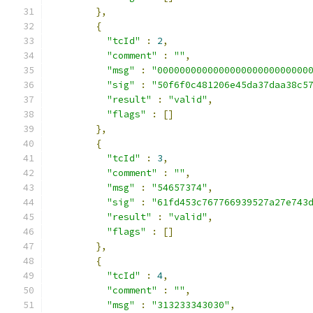
},
{
"tcId"
:
2
,
"comment"
:
""
,
"msg"
:
"000000000000000000000000000
"sig"
:
"50f6f0c481206e45da37daa38c5
"result"
:
"valid"
,
"flags"
:
[]
},
{
"tcId"
:
3
,
"comment"
:
""
,
"msg"
:
"54657374"
,
"sig"
:
"61fd453c767766939527a27e743
"result"
:
"valid"
,
"flags"
:
[]
},
{
"tcId"
:
4
,
"comment"
:
""
,
"msg"
:
"313233343030"
,