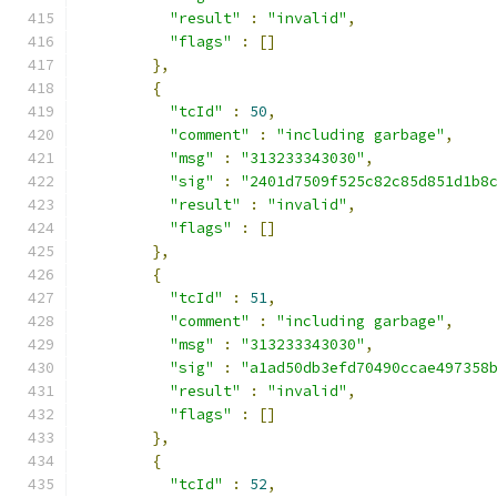
"result"
:
"invalid"
,
"flags"
:
[]
},
{
"tcId"
:
50
,
"comment"
:
"including garbage"
,
"msg"
:
"313233343030"
,
"sig"
:
"2401d7509f525c82c85d851d1b8
"result"
:
"invalid"
,
"flags"
:
[]
},
{
"tcId"
:
51
,
"comment"
:
"including garbage"
,
"msg"
:
"313233343030"
,
"sig"
:
"a1ad50db3efd70490ccae497358
"result"
:
"invalid"
,
"flags"
:
[]
},
{
"tcId"
:
52
,