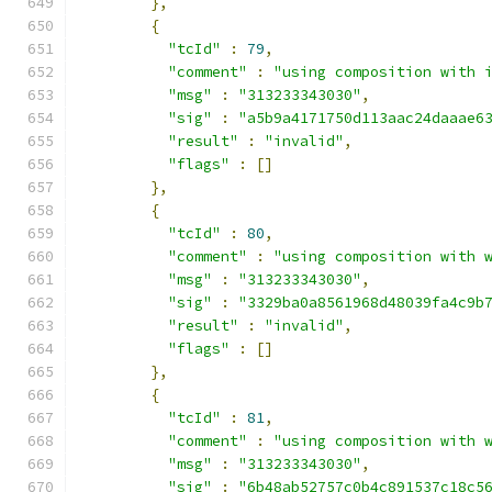
},
{
"tcId"
:
79
,
"comment"
:
"using composition with 
"msg"
:
"313233343030"
,
"sig"
:
"a5b9a4171750d113aac24daaae6
"result"
:
"invalid"
,
"flags"
:
[]
},
{
"tcId"
:
80
,
"comment"
:
"using composition with 
"msg"
:
"313233343030"
,
"sig"
:
"3329ba0a8561968d48039fa4c9b
"result"
:
"invalid"
,
"flags"
:
[]
},
{
"tcId"
:
81
,
"comment"
:
"using composition with 
"msg"
:
"313233343030"
,
"sig"
:
"6b48ab52757c0b4c891537c18c5