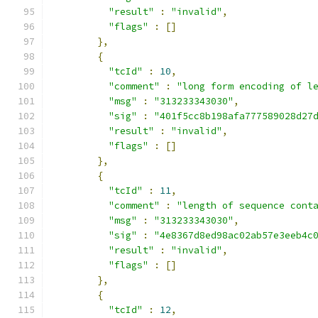
"result"
:
"invalid"
,
"flags"
:
[]
},
{
"tcId"
:
10
,
"comment"
:
"long form encoding of l
"msg"
:
"313233343030"
,
"sig"
:
"401f5cc8b198afa777589028d27
"result"
:
"invalid"
,
"flags"
:
[]
},
{
"tcId"
:
11
,
"comment"
:
"length of sequence cont
"msg"
:
"313233343030"
,
"sig"
:
"4e8367d8ed98ac02ab57e3eeb4c
"result"
:
"invalid"
,
"flags"
:
[]
},
{
"tcId"
:
12
,