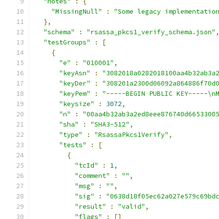
"notes"
:
{
"MissingNull"
:
"Some legacy implementatio
},
"schema"
:
"rsassa_pkcs1_verify_schema.json"
"testGroups"
:
[
{
"e"
:
"010001"
,
"keyAsn"
:
"3082018a0282018100aa4b32ab3a
"keyDer"
:
"308201a2300d06092a864886f70d
"keyPem"
:
"-----BEGIN PUBLIC KEY-----\n
"keysize"
:
3072
,
"n"
:
"00aa4b32ab3a2ed8eee876740d6653300
"sha"
:
"SHA3-512"
,
"type"
:
"RsassaPkcs1Verify"
,
"tests"
:
[
{
"tcId"
:
1
,
"comment"
:
""
,
"msg"
:
""
,
"sig"
:
"0638d18f05ec62a027e579c69bd
"result"
:
"valid"
,
"flags"
:
[]