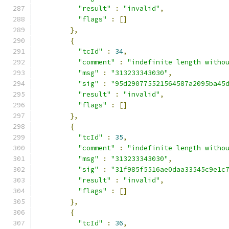
"result"
:
"invalid"
,
"flags"
:
[]
},
{
"tcId"
:
34
,
"comment"
:
"indefinite length witho
"msg"
:
"313233343030"
,
"sig"
:
"95d290775521564587a2095ba45
"result"
:
"invalid"
,
"flags"
:
[]
},
{
"tcId"
:
35
,
"comment"
:
"indefinite length witho
"msg"
:
"313233343030"
,
"sig"
:
"31f985f5516ae0daa33545c9e1c
"result"
:
"invalid"
,
"flags"
:
[]
},
{
"tcId"
:
36
,