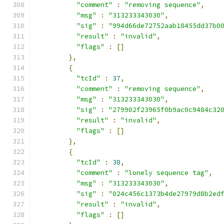
"comment"
:
"removing sequence"
,
"msg"
:
"313233343030"
,
"sig"
:
"994d66de72752aab18455dd37b0
"result"
:
"invalid"
,
"flags"
:
[]
},
{
"tcId"
:
37
,
"comment"
:
"removing sequence"
,
"msg"
:
"313233343030"
,
"sig"
:
"279902f23965f0b9ac0c9484c32
"result"
:
"invalid"
,
"flags"
:
[]
},
{
"tcId"
:
38
,
"comment"
:
"lonely sequence tag"
,
"msg"
:
"313233343030"
,
"sig"
:
"024c456c1373b4de27979d8b2ed
"result"
:
"invalid"
,
"flags"
:
[]