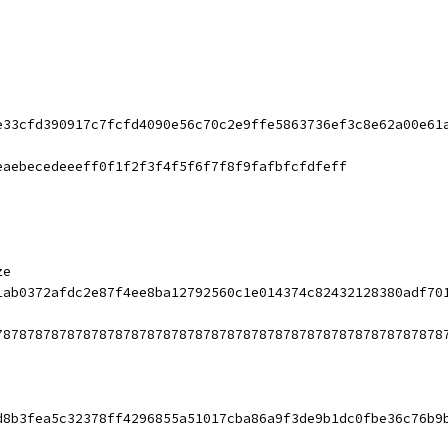
e33cfd390917c7fcfd4090e56c70c2e9ffe5863736ef3c8e62a00e61
eaebecedeeeff0f1f2f3f4f5f6f7f8f9fafbfcfdfeff
ze
1ab0372afdc2e87f4ee8ba12792560c1e014374c82432128380adf70
78787878787878787878787878787878787878787878787878787878
d8b3fea5c32378ff4296855a51017cba86a9f3de9b1dc0fbe36c76b9