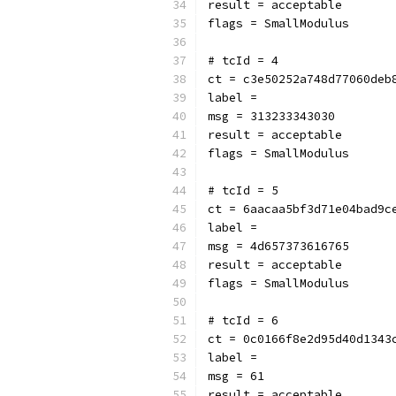
result = acceptable
flags = SmallModulus
# tcId = 4
ct = c3e50252a748d77060deb
label = 
msg = 313233343030
result = acceptable
flags = SmallModulus
# tcId = 5
ct = 6aacaa5bf3d71e04bad9c
label = 
msg = 4d657373616765
result = acceptable
flags = SmallModulus
# tcId = 6
ct = 0c0166f8e2d95d40d1343
label = 
msg = 61
result = acceptable