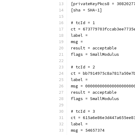
[privateKeyPkcs8 = 3082027
[sha = SHA-1]
# tcId = 1
ct = 673779703fccab3ee7735
label = 
msg = 
result = acceptable
flags = SmallModulus
# tcId = 2
ct = bb7914975c8a7817a50e7
label = 
msg = 00000000000000000000
result = acceptable
flags = SmallModulus
# tcId = 3
ct = 615a6e86e3d447a655ee8
label = 
msg = 54657374