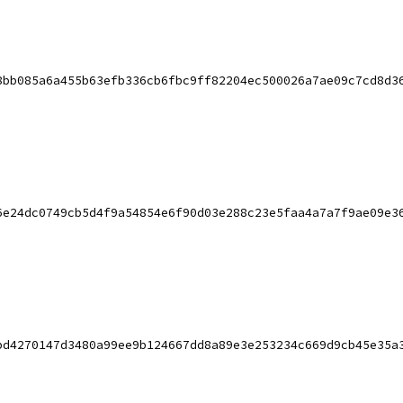
8bb085a6a455b63efb336cb6fbc9ff82204ec500026a7ae09c7cd8d3
6e24dc0749cb5d4f9a54854e6f90d03e288c23e5faa4a7a7f9ae09e3
bd4270147d3480a99ee9b124667dd8a89e3e253234c669d9cb45e35a