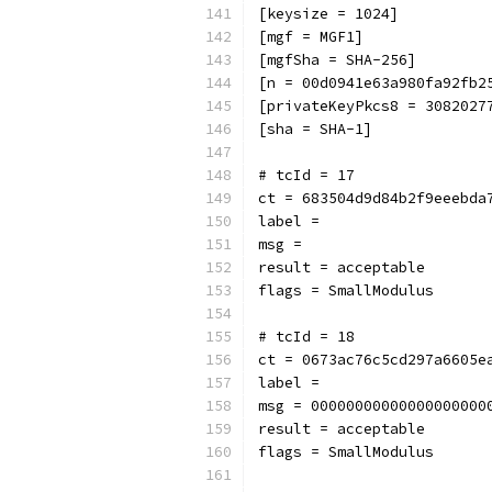
[keysize = 1024]
[mgf = MGF1]
[mgfSha = SHA-256]
[n = 00d0941e63a980fa92fb2
[privateKeyPkcs8 = 3082027
[sha = SHA-1]
# tcId = 17
ct = 683504d9d84b2f9eeebda
label = 
msg = 
result = acceptable
flags = SmallModulus
# tcId = 18
ct = 0673ac76c5cd297a6605e
label = 
msg = 00000000000000000000
result = acceptable
flags = SmallModulus