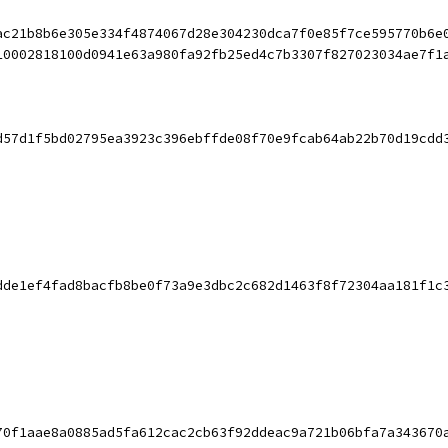
ac21b8b6e305e334f4874067d28e304230dca7f0e85f7ce595770b6e
10002818100d0941e63a980fa92fb25ed4c7b3307f827023034ae7f1
d57d1f5bd02795ea3923c396ebffde08f70e9fcab64ab22b70d19cdd
dde1ef4fad8bacfb8be0f73a9e3dbc2c682d1463f8f72304aa181f1c
70f1aae8a0885ad5fa612cac2cb63f92ddeac9a721b06bfa7a343670