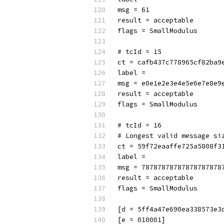
msg = 61
result = acceptable
flags = SmallModulus
# tcId = 15
ct = cafb437c778965cf82ba9
label = 
msg = e0e1e2e3e4e5e6e7e8e9
result = acceptable
flags = SmallModulus
# tcId = 16
# Longest valid message si
ct = 59f72eaaffe725a5808f3
label = 
msg = 78787878787878787878
result = acceptable
flags = SmallModulus
[d = 5ff4a47e690ea338573e3
[e = 010001]