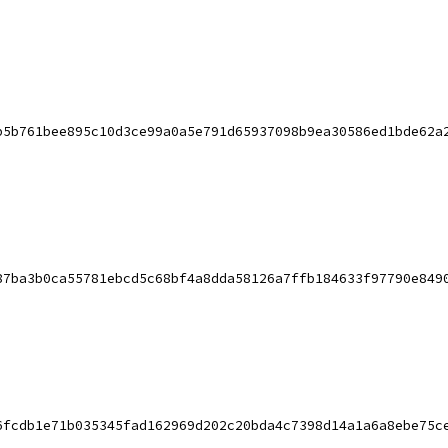
b5b761bee895c10d3ce99a0a5e791d65937098b9ea30586ed1bde62a
87ba3b0ca55781ebcd5c68bf4a8dda58126a7ffb184633f97790e849
6fcdb1e71b035345fad162969d202c20bda4c7398d14a1a6a8ebe75c