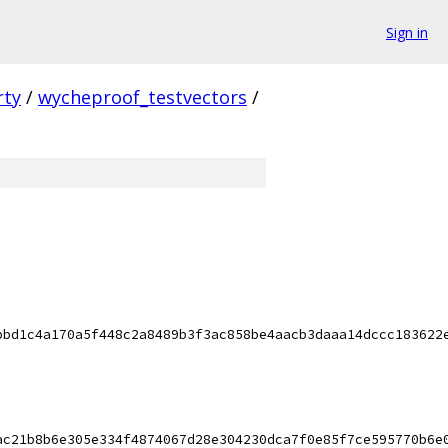
Sign in
rty
/
wycheproof_testvectors
/
bbd1c4a170a5f448c2a8489b3f3ac858be4aacb3daaa14dccc183622
ac21b8b6e305e334f4874067d28e304230dca7f0e85f7ce595770b6e