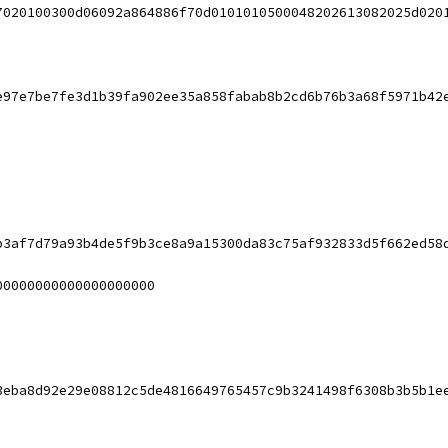
7020100300d06092a864886f70d0101010500048202613082025d020
e97e7be7fe3d1b39fa902ee35a858fabab8b2cd6b76b3a68f5971b42
b3af7d79a93b4de5f9b3ce8a9a15300da83c75af932833d5f662ed58
00000000000000000000
3eba8d92e29e08812c5de4816649765457c9b3241498f6308b3b5b1e