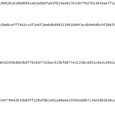
10002818100d0941e63a980fa92fb25ed4c7b3307f827023034ae7f1
e28e8ceff7942cc4f3a0f2eeb4b998315961b06fac4b946d0c9f586f
de5d195b4b03b4f70c6d7741bec915bf8077e31238c4d51c6e3c49d1
e54f70642b35b85ff229af8b1e81a48e6e3359a5dd67c34e5d02b58c