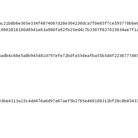
ac21b8b6e305e334f4874067d28e304230dca7f0e85f7ce595770b6e
10002818100d0941e63a980fa92fb25ed4c7b3307f827023034ae7f1
6adb4c68e5a8b945481d797efe72bdfa554eafba55b5d4f223677746
03be4313a15c4dd476a6d97a67aef5b2765e460108312bf28c8b8543