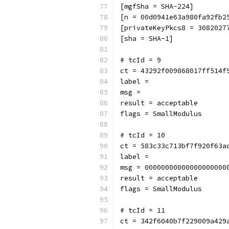
[mgfSha = SHA-224]
[n = 00d0941e63a980fa92fb2
[privateKeyPkcs8 = 3082027
[sha = SHA-1]
# tcId = 9
ct = 43292f009868017ff514f
label = 
msg = 
result = acceptable
flags = SmallModulus
# tcId = 10
ct = 583c33c713bf7f920f63a
label = 
msg = 00000000000000000000
result = acceptable
flags = SmallModulus
# tcId = 11
ct = 342f6040b7f229009a429