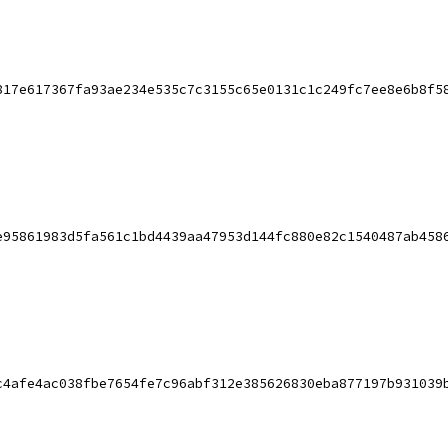
817e617367fa93ae234e535c7c3155c65e0131c1c249fc7ee8e6b8f5
e95861983d5fa561c1bd4439aa47953d144fc880e82c1540487ab458
c4afe4ac038fbe7654fe7c96abf312e385626830eba877197b931039