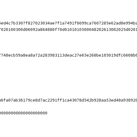
5ed4c7b3307f827023034ae7f1a7491f0699ca7607285e62ad8e994b
7020100300d06092a864886f70d0101010500048202613082025d020
7748ecb59a8ea8a72a283983113deac27e65e268be105019dfc6608b
a6fa07ab36179ce8d7ac2291ff1ca43078d542b928aa53ed48a93892
00000000000000000000