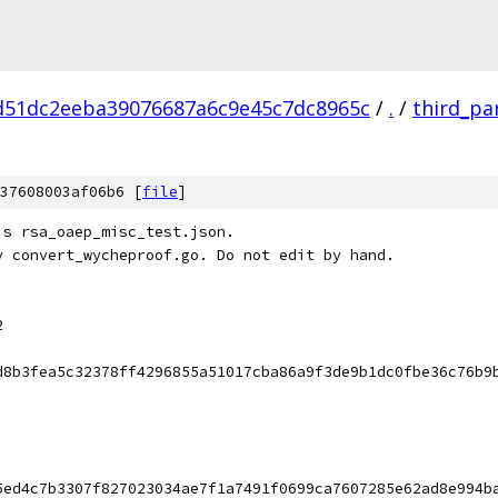
d51dc2eeba39076687a6c9e45c7dc8965c
/
.
/
third_pa
37608003af06b6 [
file
]
's rsa_oaep_misc_test.json.
y convert_wycheproof.go. Do not edit by hand.
2
d8b3fea5c32378ff4296855a51017cba86a9f3de9b1dc0fbe36c76b9
5ed4c7b3307f827023034ae7f1a7491f0699ca7607285e62ad8e994b