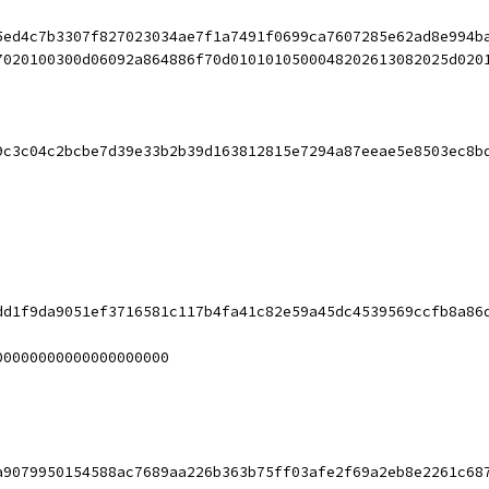
5ed4c7b3307f827023034ae7f1a7491f0699ca7607285e62ad8e994b
7020100300d06092a864886f70d0101010500048202613082025d020
9c3c04c2bcbe7d39e33b2b39d163812815e7294a87eeae5e8503ec8b
dd1f9da9051ef3716581c117b4fa41c82e59a45dc4539569ccfb8a86
00000000000000000000
a9079950154588ac7689aa226b363b75ff03afe2f69a2eb8e2261c68