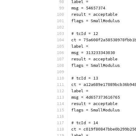
label = 
msg = 54657374
result = acceptable
flags = SmallModulus
# tcId = 12
ct = 75a608f2a58538978fbb1
label = 
msg = 313233343030
result = acceptable
flags = SmallModulus
# tcId = 13
ct = a12a689e17089bcb36b94
label = 
msg = 4d657373616765
result = acceptable
flags = SmallModulus
# tcId = 14
ct = c019f80847bbe0b299b25
label = 