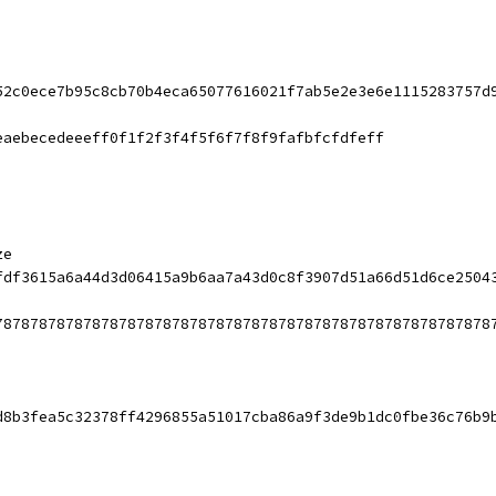
52c0ece7b95c8cb70b4eca65077616021f7ab5e2e3e6e1115283757d
eaebecedeeeff0f1f2f3f4f5f6f7f8f9fafbfcfdfeff
ze
fdf3615a6a44d3d06415a9b6aa7a43d0c8f3907d51a66d51d6ce2504
78787878787878787878787878787878787878787878787878787878
d8b3fea5c32378ff4296855a51017cba86a9f3de9b1dc0fbe36c76b9