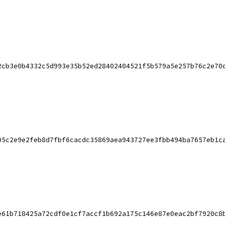
2cb3e0b4332c5d993e35b52ed28402404521f5b579a5e257b76c2e70
05c2e9e2feb8d7fbf6cacdc35869aea943727ee3fbb494ba7657eb1c
e61b718425a72cdf0e1cf7accf1b692a175c146e87e0eac2bf7920c8