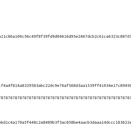
a11c86a100c56c49f8f39fd9d04616d95e2467dcb2c61ca6323c887d
1f4a4f814a8329583abc22dc9e76af568d3aa1539ff41034e17c8945
78787878787878787878787878787878787878787878787878787878
bbd1c4a170a5f448c2a8489b3f3ac858be4aacb3daaa14dccc183622