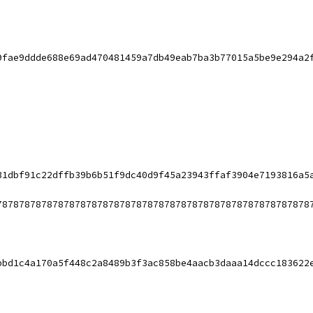
9fae9ddde688e69ad470481459a7db49eab7ba3b77015a5be9e294a2
31dbf91c22dffb39b6b51f9dc40d9f45a23943ffaf3904e7193816a5
78787878787878787878787878787878787878787878787878787878
bbd1c4a170a5f448c2a8489b3f3ac858be4aacb3daaa14dccc183622