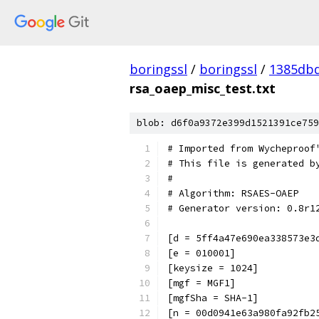
boringssl
/
boringssl
/
1385db
rsa_oaep_misc_test.txt
blob: d6f0a9372e399d1521391ce759
# Imported from Wycheproof
# This file is generated b
#
# Algorithm: RSAES-OAEP
# Generator version: 0.8r1
[d = 5ff4a47e690ea338573e3
[e = 010001]
[keysize = 1024]
[mgf = MGF1]
[mgfSha = SHA-1]
[n = 00d0941e63a980fa92fb2