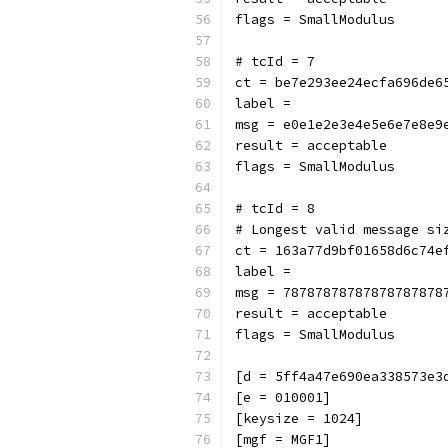
flags = SmallModulus
# tcId = 7
ct = be7e293ee24ecfa696de6
label = 
msg = e0e1e2e3e4e5e6e7e8e9
result = acceptable
flags = SmallModulus
# tcId = 8
# Longest valid message si
ct = 163a77d9bf01658d6c74e
label = 
msg = 78787878787878787878
result = acceptable
flags = SmallModulus
[d = 5ff4a47e690ea338573e3
[e = 010001]
[keysize = 1024]
[mgf = MGF1]