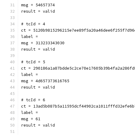
msg = 54657374
result = valid
# tcId = 4
ct = 5120b9815296215e7ee89f5a20a46dee6f255f7d96
label = 
msg = 313233343030
result = valid
# tcId = 5
ct = 290186a1a87bdde5c2ce70e17605b39b4fa2a286fd
label = 
msg = 4d657373616765
result = valid
# tcId = 6
ct = 13ad5b087b5a11595dcf44902ca1011fffd32efe6b
label = 
msg = 61
result = valid