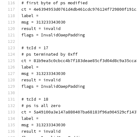
# first byte of ps modified
ct = 4e6394953d0761d4db461cdc976124f729800f191c
label = 
msg = 313233343030
result = invalid
flags = InvalidOaepPadding
# tcId = 17
# ps terminated by 0xff
ct = 81b9ea5c0cbcc4b7f183deae85cf3d04d8c9a35cca
label = 
msg = 313233343030
result = invalid
flags = InvalidOaepPadding
# tcId = 18
# ps is all zero
ct = 5a49100a3e147a880407ba68183f96a904529cf143
label = 
msg = 313233343030
result = invalid