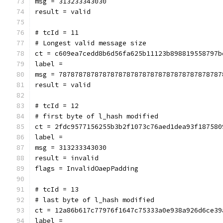
msg = 313233343030
result = valid
# tcId = 11
# Longest valid message size
ct = c609ea7cedd8b6d56fa625b11123b898819558797b
label = 
msg = 78787878787878787878787878787878787878787
result = valid
# tcId = 12
# first byte of l_hash modified
ct = 2fdc9577156255b3b2f1073c76aed1dea93f187580
label = 
msg = 313233343030
result = invalid
flags = InvalidOaepPadding
# tcId = 13
# last byte of l_hash modified
ct = 12a86b617c77976f1647c75333a0e938a926d6ce39
label = 