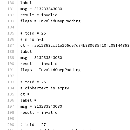
label = 
msg = 313233343030
result = invalid
flags = InvalidOaepPadding
# tcId = 25
# m is n-1
ct = fae12363cc51e266de7d74b989085f10fc08f44363
label = 
msg = 313233343030
result = invalid
flags = InvalidOaepPadding
# tcId = 26
# ciphertext is empty
ct = 
label = 
msg = 313233343030
result = invalid
# tcId = 27