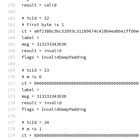
result = valid
# tcId = 22
# First byte is 1
ct = a0f2388c5bc52093c31189674c410b4eabbe1ffd0e
label = 
msg = 313233343030
result = invalid
flags = InvalidOaepPadding
# tcId = 23
# m is 0
ct = 000000000000000000000000000000000000000000
label = 
msg = 313233343030
result = invalid
flags = InvalidOaepPadding
# tcId = 24
# m is 1
ct = 000000000000000000000000000000000000000000