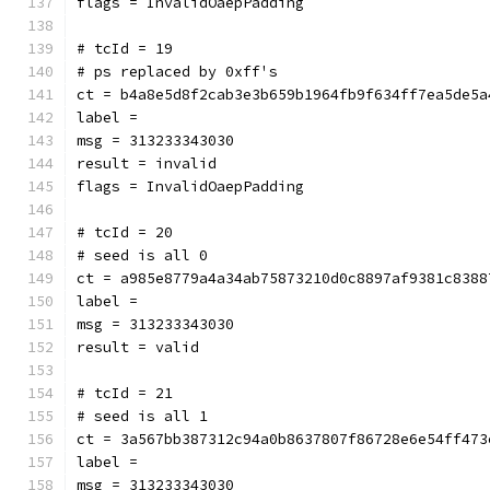
flags = InvalidOaepPadding
# tcId = 19
# ps replaced by 0xff's
ct = b4a8e5d8f2cab3e3b659b1964fb9f634ff7ea5de5a
label = 
msg = 313233343030
result = invalid
flags = InvalidOaepPadding
# tcId = 20
# seed is all 0
ct = a985e8779a4a34ab75873210d0c8897af9381c8388
label = 
msg = 313233343030
result = valid
# tcId = 21
# seed is all 1
ct = 3a567bb387312c94a0b8637807f86728e6e54ff473
label = 
msg = 313233343030