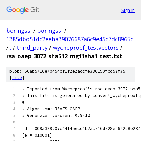
Sign in
boringssl
/
boringssl
/
1385dbd51dc2eeba39076687a6c9e45c7dc8965c
/
.
/
third_party
/
wycheproof_testvectors
/
rsa_oaep_3072_sha512_mgf1sha1_test.txt
blob: 50ab5716e7b454cf1f2e2adcfe380199fcd52f35
[
file
]
# Imported from Wycheproof's rsa_oaep_3072_sha5
# This file is generated by convert_wycheproof.
#
# Algorithm: RSAES-OAEP
# Generator version: 0.8r12
[d = 009a389207c44f45ecd4b2ac716d728ef622e8e237
[e = 010001]