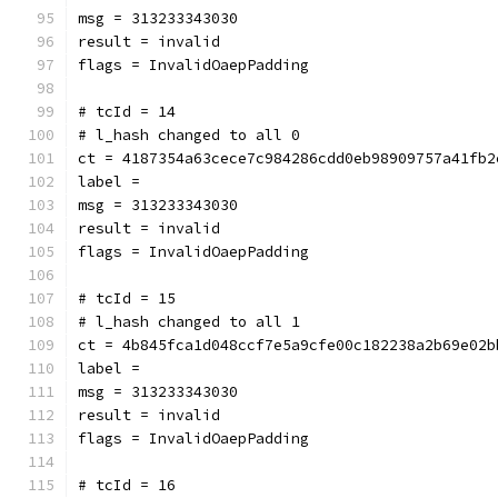
msg = 313233343030
result = invalid
flags = InvalidOaepPadding
# tcId = 14
# l_hash changed to all 0
ct = 4187354a63cece7c984286cdd0eb98909757a41fb2
label = 
msg = 313233343030
result = invalid
flags = InvalidOaepPadding
# tcId = 15
# l_hash changed to all 1
ct = 4b845fca1d048ccf7e5a9cfe00c182238a2b69e02b
label = 
msg = 313233343030
result = invalid
flags = InvalidOaepPadding
# tcId = 16