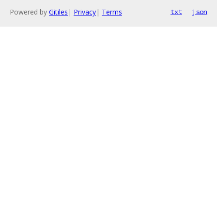
Powered by
Gitiles
|
Privacy
|
Terms
txt
json