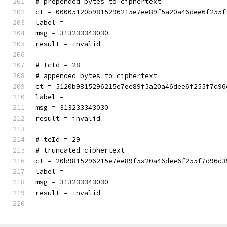
# prepended bytes to ciphertext
ct = 00005120b9815296215e7ee89f5a20a46dee6f255f
label = 
msg = 313233343030
result = invalid
# tcId = 28
# appended bytes to ciphertext
ct = 5120b9815296215e7ee89f5a20a46dee6f255f7d96
label = 
msg = 313233343030
result = invalid
# tcId = 29
# truncated ciphertext
ct = 20b9815296215e7ee89f5a20a46dee6f255f7d96d3
label = 
msg = 313233343030
result = invalid