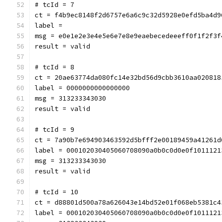
# tcId = 7
ct = f4b9ec8148f2d6757e6a6c9c32d5928e0efd5ba4d9
label = 
msg = e0e1e2e3e4e5e6e7e8e9eaebecedeeeff0f1f2f3f
result = valid
# tcId = 8
ct = 20ae63774da080fc14e32bd56d9cbb3610aa020818
label = 0000000000000000
msg = 313233343030
result = valid
# tcId = 9
ct = 7a90b7e694903463592d5bfff2e00189459a41261d
label = 000102030405060708090a0b0c0d0e0f1011121
msg = 313233343030
result = valid
# tcId = 10
ct = d88801d500a78a626043e14bd52e01f068eb5381c4
label = 000102030405060708090a0b0c0d0e0f1011121