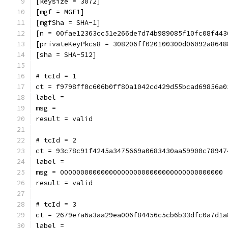
[keysize = 3072]
[mgf = MGF1]
[mgfSha = SHA-1]
[n = 00fae12363cc51e266de7d74b989085f10fc08f443
[privateKeyPkcs8 = 308206ff020100300d06092a8648
[sha = SHA-512]
# tcId = 1
ct = f9798ff0c606b0ff80a1042cd429d55bcad69856a0
label = 
msg = 
result = valid
# tcId = 2
ct = 93c78c91f4245a3475669a0683430aa59900c78947
label = 
msg = 0000000000000000000000000000000000000000
result = valid
# tcId = 3
ct = 2679e7a6a3aa29ea006f84456c5cb6b33dfc0a7d1a
label = 