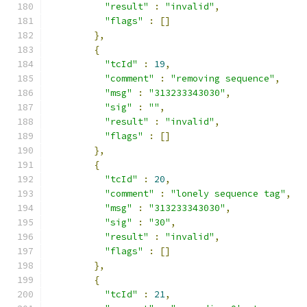
"result"
:
"invalid"
,
"flags"
:
[]
},
{
"tcId"
:
19
,
"comment"
:
"removing sequence"
,
"msg"
:
"313233343030"
,
"sig"
:
""
,
"result"
:
"invalid"
,
"flags"
:
[]
},
{
"tcId"
:
20
,
"comment"
:
"lonely sequence tag"
,
"msg"
:
"313233343030"
,
"sig"
:
"30"
,
"result"
:
"invalid"
,
"flags"
:
[]
},
{
"tcId"
:
21
,