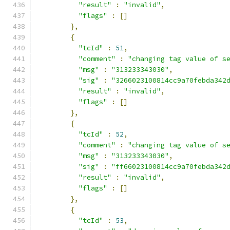
"result"
:
"invalid"
,
"flags"
:
[]
},
{
"tcId"
:
51
,
"comment"
:
"changing tag value of s
"msg"
:
"313233343030"
,
"sig"
:
"3266023100814cc9a70febda342
"result"
:
"invalid"
,
"flags"
:
[]
},
{
"tcId"
:
52
,
"comment"
:
"changing tag value of s
"msg"
:
"313233343030"
,
"sig"
:
"ff66023100814cc9a70febda342
"result"
:
"invalid"
,
"flags"
:
[]
},
{
"tcId"
:
53
,