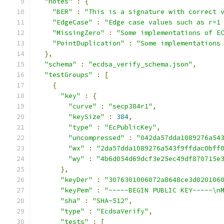
"notes"
:
{
"BER"
:
"This is a signature with correct 
"EdgeCase"
:
"Edge case values such as r=1
"MissingZero"
:
"Some implementations of E
"PointDuplication"
:
"Some implementations
},
"schema"
:
"ecdsa_verify_schema.json"
,
"testGroups"
:
[
{
"key"
:
{
"curve"
:
"secp384r1"
,
"keySize"
:
384
,
"type"
:
"EcPublicKey"
,
"uncompressed"
:
"042da57dda1089276a54
"wx"
:
"2da57dda1089276a543f9ffdac0bff
"wy"
:
"4b6d054d69dcf3e25ec49df870715e
},
"keyDer"
:
"3076301006072a8648ce3d020106
"keyPem"
:
"-----BEGIN PUBLIC KEY-----\n
"sha"
:
"SHA-512"
,
"type"
:
"EcdsaVerify"
,
"tests"
:
[