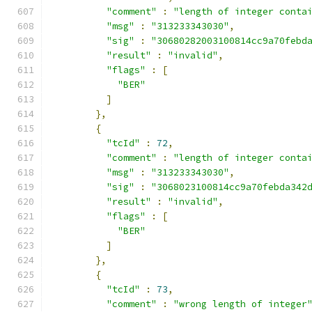
"comment"
:
"length of integer conta
"msg"
:
"313233343030"
,
"sig"
:
"30680282003100814cc9a70febd
"result"
:
"invalid"
,
"flags"
:
[
"BER"
]
},
{
"tcId"
:
72
,
"comment"
:
"length of integer conta
"msg"
:
"313233343030"
,
"sig"
:
"3068023100814cc9a70febda342
"result"
:
"invalid"
,
"flags"
:
[
"BER"
]
},
{
"tcId"
:
73
,
"comment"
:
"wrong length of integer