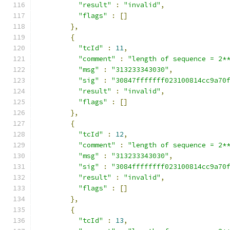
"result"
:
"invalid"
,
"flags"
:
[]
},
{
"tcId"
:
11
,
"comment"
:
"length of sequence = 2*
"msg"
:
"313233343030"
,
"sig"
:
"30847fffffff023100814cc9a70
"result"
:
"invalid"
,
"flags"
:
[]
},
{
"tcId"
:
12
,
"comment"
:
"length of sequence = 2*
"msg"
:
"313233343030"
,
"sig"
:
"3084ffffffff023100814cc9a70
"result"
:
"invalid"
,
"flags"
:
[]
},
{
"tcId"
:
13
,