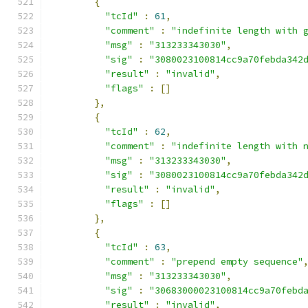
{
"tcId"
:
61
,
"comment"
:
"indefinite length with 
"msg"
:
"313233343030"
,
"sig"
:
"3080023100814cc9a70febda342
"result"
:
"invalid"
,
"flags"
:
[]
},
{
"tcId"
:
62
,
"comment"
:
"indefinite length with 
"msg"
:
"313233343030"
,
"sig"
:
"3080023100814cc9a70febda342
"result"
:
"invalid"
,
"flags"
:
[]
},
{
"tcId"
:
63
,
"comment"
:
"prepend empty sequence"
"msg"
:
"313233343030"
,
"sig"
:
"30683000023100814cc9a70febd
"result"
:
"invalid"
,