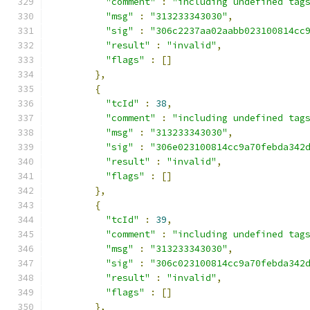
"comment"
:
"including undefined tag
"msg"
:
"313233343030"
,
"sig"
:
"306c2237aa02aabb023100814cc
"result"
:
"invalid"
,
"flags"
:
[]
},
{
"tcId"
:
38
,
"comment"
:
"including undefined tag
"msg"
:
"313233343030"
,
"sig"
:
"306e023100814cc9a70febda342
"result"
:
"invalid"
,
"flags"
:
[]
},
{
"tcId"
:
39
,
"comment"
:
"including undefined tag
"msg"
:
"313233343030"
,
"sig"
:
"306c023100814cc9a70febda342
"result"
:
"invalid"
,
"flags"
:
[]
},