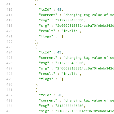
{
"tcId"
:
48
,
"comment"
:
"changing tag value of s
"msg"
:
"313233343030"
,
"sig"
:
"2e66023100814cc9a70febda342
"result"
:
"invalid"
,
"flags"
:
[]
},
{
"tcId"
:
49
,
"comment"
:
"changing tag value of s
"msg"
:
"313233343030"
,
"sig"
:
"2f66023100814cc9a70febda342
"result"
:
"invalid"
,
"flags"
:
[]
},
{
"tcId"
:
50
,
"comment"
:
"changing tag value of s
"msg"
:
"313233343030"
,
"sig"
:
"3166023100814cc9a70febda342