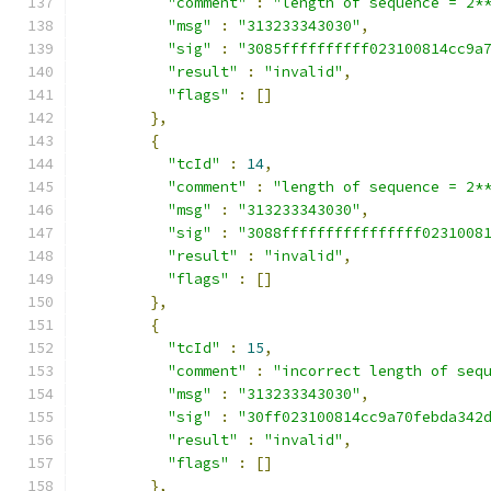
"comment"
:
"length of sequence = 2*
"msg"
:
"313233343030"
,
"sig"
:
"3085ffffffffff023100814cc9a
"result"
:
"invalid"
,
"flags"
:
[]
},
{
"tcId"
:
14
,
"comment"
:
"length of sequence = 2*
"msg"
:
"313233343030"
,
"sig"
:
"3088ffffffffffffffff0231008
"result"
:
"invalid"
,
"flags"
:
[]
},
{
"tcId"
:
15
,
"comment"
:
"incorrect length of seq
"msg"
:
"313233343030"
,
"sig"
:
"30ff023100814cc9a70febda342
"result"
:
"invalid"
,
"flags"
:
[]
},