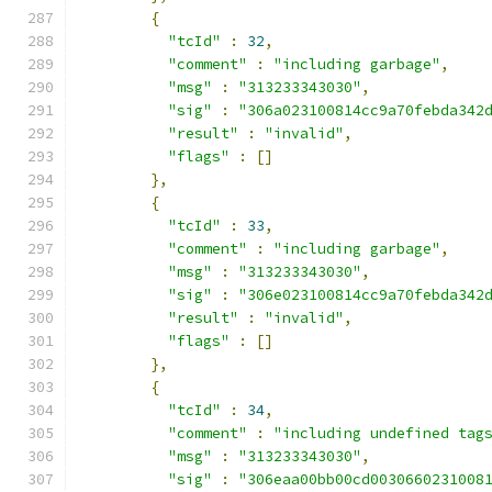
{
"tcId"
:
32
,
"comment"
:
"including garbage"
,
"msg"
:
"313233343030"
,
"sig"
:
"306a023100814cc9a70febda342
"result"
:
"invalid"
,
"flags"
:
[]
},
{
"tcId"
:
33
,
"comment"
:
"including garbage"
,
"msg"
:
"313233343030"
,
"sig"
:
"306e023100814cc9a70febda342
"result"
:
"invalid"
,
"flags"
:
[]
},
{
"tcId"
:
34
,
"comment"
:
"including undefined tag
"msg"
:
"313233343030"
,
"sig"
:
"306eaa00bb00cd0030660231008