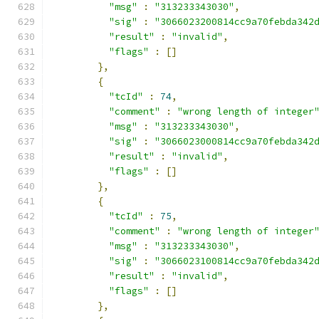
"msg"
:
"313233343030"
,
"sig"
:
"3066023200814cc9a70febda342
"result"
:
"invalid"
,
"flags"
:
[]
},
{
"tcId"
:
74
,
"comment"
:
"wrong length of integer
"msg"
:
"313233343030"
,
"sig"
:
"3066023000814cc9a70febda342
"result"
:
"invalid"
,
"flags"
:
[]
},
{
"tcId"
:
75
,
"comment"
:
"wrong length of integer
"msg"
:
"313233343030"
,
"sig"
:
"3066023100814cc9a70febda342
"result"
:
"invalid"
,
"flags"
:
[]
},