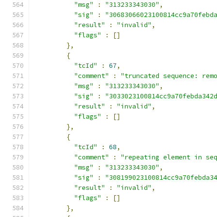
"msg"
:
"313233343030"
,
"sig"
:
"30683066023100814cc9a70febd
"result"
:
"invalid"
,
"flags"
:
[]
},
{
"tcId"
:
67
,
"comment"
:
"truncated sequence: rem
"msg"
:
"313233343030"
,
"sig"
:
"3033023100814cc9a70febda342
"result"
:
"invalid"
,
"flags"
:
[]
},
{
"tcId"
:
68
,
"comment"
:
"repeating element in se
"msg"
:
"313233343030"
,
"sig"
:
"308199023100814cc9a70febda3
"result"
:
"invalid"
,
"flags"
:
[]
},