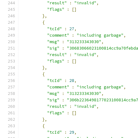
"result"
:
"invalid"
,
"flags"
:
[]
},
{
"tcId"
:
27
,
"comment"
:
"including garbage"
,
"msg"
:
"313233343030"
,
"sig"
:
"30683066023100814cc9a70febd
"result"
:
"invalid"
,
"flags"
:
[]
},
{
"tcId"
:
28
,
"comment"
:
"including garbage"
,
"msg"
:
"313233343030"
,
"sig"
:
"306b2236498177023100814cc9a
"result"
:
"invalid"
,
"flags"
:
[]
},
{
"tcId"
:
29
,