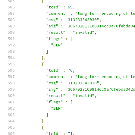
{
"tcId"
:
69
,
"comment"
:
"long form encoding of l
"msg"
:
"313233343030"
,
"sig"
:
"306702813100814cc9a70febda3
"result"
:
"invalid"
,
"flags"
:
[
"BER"
]
},
{
"tcId"
:
70
,
"comment"
:
"long form encoding of l
"msg"
:
"313233343030"
,
"sig"
:
"3067023100814cc9a70febda342
"result"
:
"invalid"
,
"flags"
:
[
"BER"
]
},
{
"tcId"
:
71
,