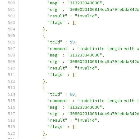
"msg"
:
"313233343030"
,
"sig"
:
"3080023100814cc9a70febda342
"result"
:
"invalid"
,
"flags"
:
[]
},
{
"tcId"
:
59
,
"comment"
:
"indefinite length with 
"msg"
:
"313233343030"
,
"sig"
:
"3080023100814cc9a70febda342
"result"
:
"invalid"
,
"flags"
:
[]
},
{
"tcId"
:
60
,
"comment"
:
"indefinite length with 
"msg"
:
"313233343030"
,
"sig"
:
"3080023100814cc9a70febda342
"result"
:
"invalid"
,
"flags"
:
[]
},