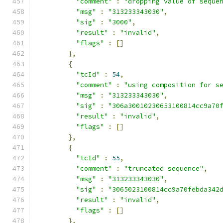
"comment"
:
"dropping value of seque
"msg"
:
"313233343030"
,
"sig"
:
"3000"
,
"result"
:
"invalid"
,
"flags"
:
[]
},
{
"tcId"
:
54
,
"comment"
:
"using composition for s
"msg"
:
"313233343030"
,
"sig"
:
"306a30010230653100814cc9a70
"result"
:
"invalid"
,
"flags"
:
[]
},
{
"tcId"
:
55
,
"comment"
:
"truncated sequence"
,
"msg"
:
"313233343030"
,
"sig"
:
"3065023100814cc9a70febda342
"result"
:
"invalid"
,
"flags"
:
[]
},