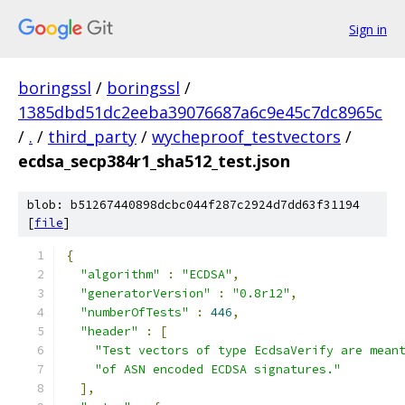
Sign in
boringssl
/
boringssl
/
1385dbd51dc2eeba39076687a6c9e45c7dc8965c
/
.
/
third_party
/
wycheproof_testvectors
/
ecdsa_secp384r1_sha512_test.json
blob: b51267440898dcbc044f287c2924d7dd63f31194
[
file
]
{
"algorithm"
:
"ECDSA"
,
"generatorVersion"
:
"0.8r12"
,
"numberOfTests"
:
446
,
"header"
:
[
"Test vectors of type EcdsaVerify are mean
"of ASN encoded ECDSA signatures."
],