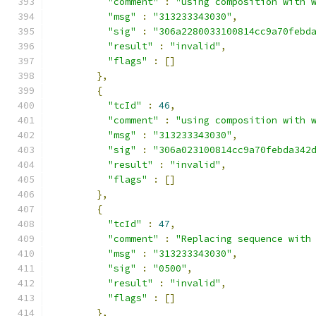
"comment"
:
"using composition with 
"msg"
:
"313233343030"
,
"sig"
:
"306a2280033100814cc9a70febd
"result"
:
"invalid"
,
"flags"
:
[]
},
{
"tcId"
:
46
,
"comment"
:
"using composition with 
"msg"
:
"313233343030"
,
"sig"
:
"306a023100814cc9a70febda342
"result"
:
"invalid"
,
"flags"
:
[]
},
{
"tcId"
:
47
,
"comment"
:
"Replacing sequence with
"msg"
:
"313233343030"
,
"sig"
:
"0500"
,
"result"
:
"invalid"
,
"flags"
:
[]
},