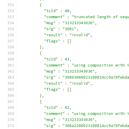
{
"tcId"
:
40
,
"comment"
:
"truncated length of seq
"msg"
:
"313233343030"
,
"sig"
:
"3081"
,
"result"
:
"invalid"
,
"flags"
:
[]
},
{
"tcId"
:
41
,
"comment"
:
"using composition with 
"msg"
:
"313233343030"
,
"sig"
:
"30803066023100814cc9a70febd
"result"
:
"invalid"
,
"flags"
:
[]
},
{
"tcId"
:
42
,
"comment"
:
"using composition with 
"msg"
:
"313233343030"
,
"sig"
:
"306a2280023100814cc9a70febd