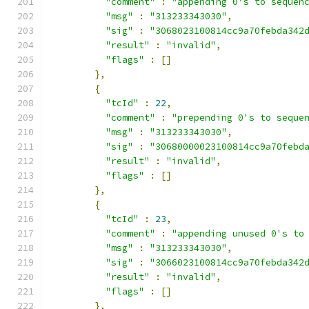
"comment"
:
"appending 0's to sequen
"msg"
:
"313233343030"
,
"sig"
:
"3068023100814cc9a70febda342
"result"
:
"invalid"
,
"flags"
:
[]
},
{
"tcId"
:
22
,
"comment"
:
"prepending 0's to seque
"msg"
:
"313233343030"
,
"sig"
:
"30680000023100814cc9a70febd
"result"
:
"invalid"
,
"flags"
:
[]
},
{
"tcId"
:
23
,
"comment"
:
"appending unused 0's to
"msg"
:
"313233343030"
,
"sig"
:
"3066023100814cc9a70febda342
"result"
:
"invalid"
,
"flags"
:
[]
},