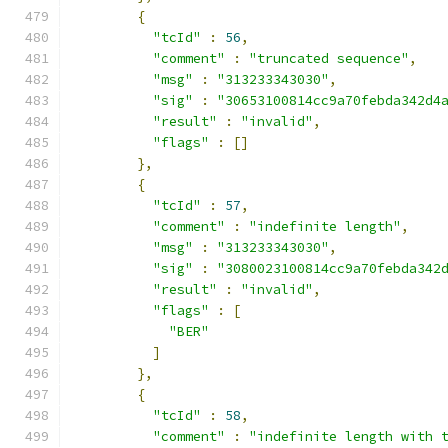
{
"tcId"
:
56
,
"comment"
:
"truncated sequence"
,
"msg"
:
"313233343030"
,
"sig"
:
"30653100814cc9a70febda342d4
"result"
:
"invalid"
,
"flags"
:
[]
},
{
"tcId"
:
57
,
"comment"
:
"indefinite length"
,
"msg"
:
"313233343030"
,
"sig"
:
"3080023100814cc9a70febda342
"result"
:
"invalid"
,
"flags"
:
[
"BER"
]
},
{
"tcId"
:
58
,
"comment"
:
"indefinite length with 