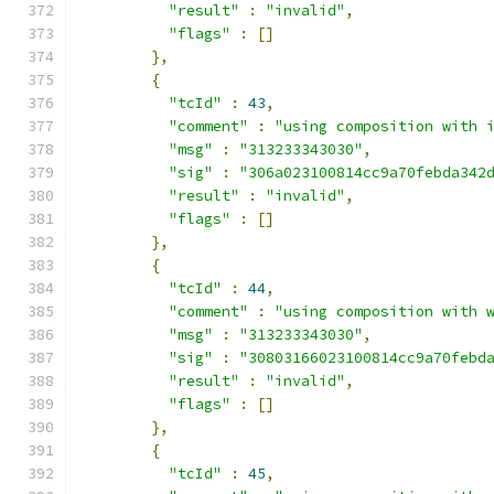
"result"
:
"invalid"
,
"flags"
:
[]
},
{
"tcId"
:
43
,
"comment"
:
"using composition with 
"msg"
:
"313233343030"
,
"sig"
:
"306a023100814cc9a70febda342
"result"
:
"invalid"
,
"flags"
:
[]
},
{
"tcId"
:
44
,
"comment"
:
"using composition with 
"msg"
:
"313233343030"
,
"sig"
:
"30803166023100814cc9a70febd
"result"
:
"invalid"
,
"flags"
:
[]
},
{
"tcId"
:
45
,