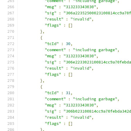
"comment"
:
"including garbage"
,
"msg"
:
"313233343030"
,
"sig"
:
"306a22352500023100814cc9a70
"result"
:
"invalid"
,
"flags"
:
[]
},
{
"tcId"
:
30
,
"comment"
:
"including garbage"
,
"msg"
:
"313233343030"
,
"sig"
:
"306e2233023100814cc9a70febd
"result"
:
"invalid"
,
"flags"
:
[]
},
{
"tcId"
:
31
,
"comment"
:
"including garbage"
,
"msg"
:
"313233343030"
,
"sig"
:
"306b023100814cc9a70febda342
"result"
:
"invalid"
,
"flags"
:
[]
},