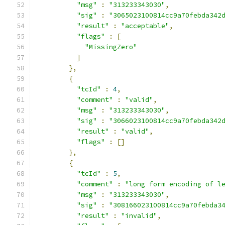
"msg"
:
"313233343030"
,
"sig"
:
"3065023100814cc9a70febda342
"result"
:
"acceptable"
,
"flags"
:
[
"MissingZero"
]
},
{
"tcId"
:
4
,
"comment"
:
"valid"
,
"msg"
:
"313233343030"
,
"sig"
:
"3066023100814cc9a70febda342
"result"
:
"valid"
,
"flags"
:
[]
},
{
"tcId"
:
5
,
"comment"
:
"long form encoding of l
"msg"
:
"313233343030"
,
"sig"
:
"308166023100814cc9a70febda3
"result"
:
"invalid"
,