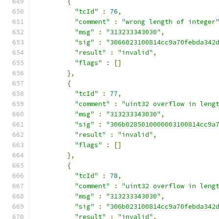
{
"tcId"
:
76
,
"comment"
:
"wrong length of integer
"msg"
:
"313233343030"
,
"sig"
:
"3066023100814cc9a70febda342
"result"
:
"invalid"
,
"flags"
:
[]
},
{
"tcId"
:
77
,
"comment"
:
"uint32 overflow in leng
"msg"
:
"313233343030"
,
"sig"
:
"306b0285010000003100814cc9a
"result"
:
"invalid"
,
"flags"
:
[]
},
{
"tcId"
:
78
,
"comment"
:
"uint32 overflow in leng
"msg"
:
"313233343030"
,
"sig"
:
"306b023100814cc9a70febda342
"result"
:
"invalid"
,