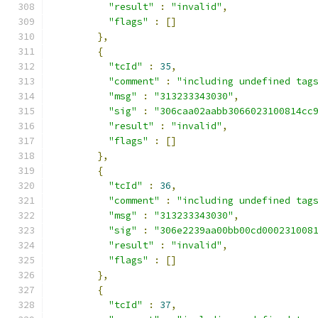
"result"
:
"invalid"
,
"flags"
:
[]
},
{
"tcId"
:
35
,
"comment"
:
"including undefined tag
"msg"
:
"313233343030"
,
"sig"
:
"306caa02aabb3066023100814cc
"result"
:
"invalid"
,
"flags"
:
[]
},
{
"tcId"
:
36
,
"comment"
:
"including undefined tag
"msg"
:
"313233343030"
,
"sig"
:
"306e2239aa00bb00cd000231008
"result"
:
"invalid"
,
"flags"
:
[]
},
{
"tcId"
:
37
,