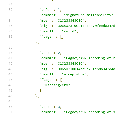
{
"tcId"
:
1
,
"comment"
:
"signature malleability"
"msg"
:
"313233343030"
,
"sig"
:
"3065023100814cc9a70febda342
"result"
:
"valid"
,
"flags"
:
[]
},
{
"tcId"
:
2
,
"comment"
:
"Legacy:ASN encoding of 
"msg"
:
"313233343030"
,
"sig"
:
"30650230814cc9a70febda342d4
"result"
:
"acceptable"
,
"flags"
:
[
"MissingZero"
]
},
{
"tcId"
:
3
,
"comment"
:
"Legacy:ASN encoding of 