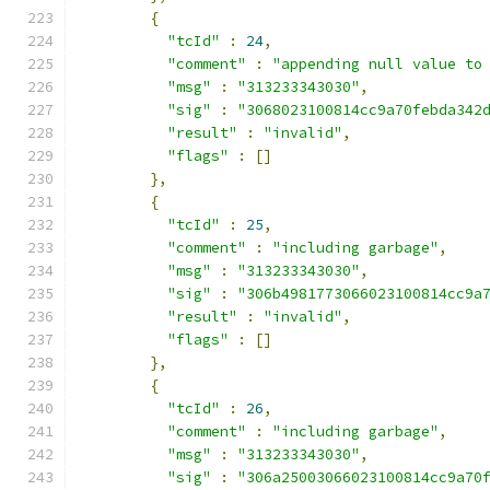
{
"tcId"
:
24
,
"comment"
:
"appending null value to
"msg"
:
"313233343030"
,
"sig"
:
"3068023100814cc9a70febda342
"result"
:
"invalid"
,
"flags"
:
[]
},
{
"tcId"
:
25
,
"comment"
:
"including garbage"
,
"msg"
:
"313233343030"
,
"sig"
:
"306b4981773066023100814cc9a
"result"
:
"invalid"
,
"flags"
:
[]
},
{
"tcId"
:
26
,
"comment"
:
"including garbage"
,
"msg"
:
"313233343030"
,
"sig"
:
"306a25003066023100814cc9a70