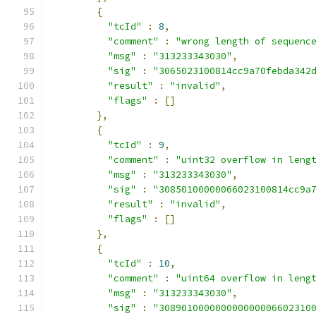
{
"tcId"
:
8
,
"comment"
:
"wrong length of sequenc
"msg"
:
"313233343030"
,
"sig"
:
"3065023100814cc9a70febda342
"result"
:
"invalid"
,
"flags"
:
[]
},
{
"tcId"
:
9
,
"comment"
:
"uint32 overflow in leng
"msg"
:
"313233343030"
,
"sig"
:
"30850100000066023100814cc9a
"result"
:
"invalid"
,
"flags"
:
[]
},
{
"tcId"
:
10
,
"comment"
:
"uint64 overflow in leng
"msg"
:
"313233343030"
,
"sig"
:
"308901000000000000006602310