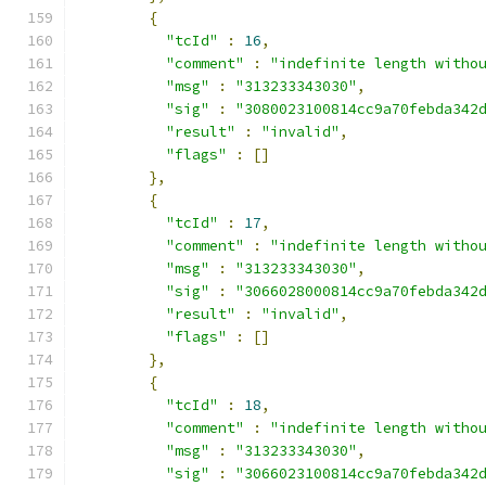
{
"tcId"
:
16
,
"comment"
:
"indefinite length witho
"msg"
:
"313233343030"
,
"sig"
:
"3080023100814cc9a70febda342
"result"
:
"invalid"
,
"flags"
:
[]
},
{
"tcId"
:
17
,
"comment"
:
"indefinite length witho
"msg"
:
"313233343030"
,
"sig"
:
"3066028000814cc9a70febda342
"result"
:
"invalid"
,
"flags"
:
[]
},
{
"tcId"
:
18
,
"comment"
:
"indefinite length witho
"msg"
:
"313233343030"
,
"sig"
:
"3066023100814cc9a70febda342