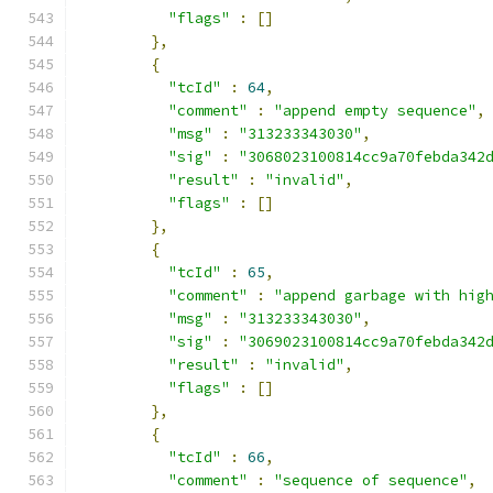
"flags"
:
[]
},
{
"tcId"
:
64
,
"comment"
:
"append empty sequence"
,
"msg"
:
"313233343030"
,
"sig"
:
"3068023100814cc9a70febda342
"result"
:
"invalid"
,
"flags"
:
[]
},
{
"tcId"
:
65
,
"comment"
:
"append garbage with hig
"msg"
:
"313233343030"
,
"sig"
:
"3069023100814cc9a70febda342
"result"
:
"invalid"
,
"flags"
:
[]
},
{
"tcId"
:
66
,
"comment"
:
"sequence of sequence"
,