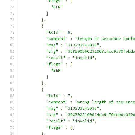
"flags"
:
[
"BER"
]
},
{
"tcId"
:
6
,
"comment"
:
"length of sequence cont
"msg"
:
"313233343030"
,
"sig"
:
"30820066023100814cc9a70febd
"result"
:
"invalid"
,
"flags"
:
[
"BER"
]
},
{
"tcId"
:
7
,
"comment"
:
"wrong length of sequenc
"msg"
:
"313233343030"
,
"sig"
:
"3067023100814cc9a70febda342
"result"
:
"invalid"
,
"flags"
:
[]
},