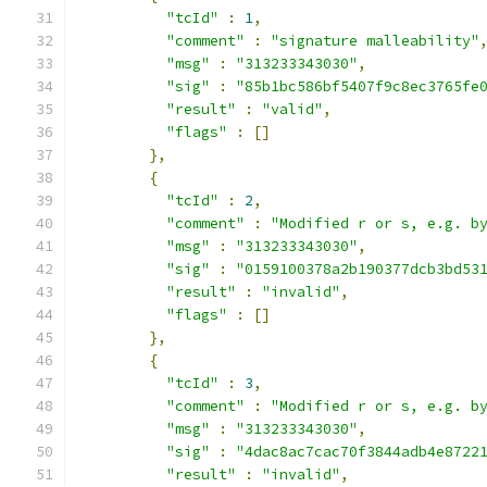
"tcId"
:
1
,
"comment"
:
"signature malleability"
"msg"
:
"313233343030"
,
"sig"
:
"85b1bc586bf5407f9c8ec3765fe
"result"
:
"valid"
,
"flags"
:
[]
},
{
"tcId"
:
2
,
"comment"
:
"Modified r or s, e.g. b
"msg"
:
"313233343030"
,
"sig"
:
"0159100378a2b190377dcb3bd53
"result"
:
"invalid"
,
"flags"
:
[]
},
{
"tcId"
:
3
,
"comment"
:
"Modified r or s, e.g. b
"msg"
:
"313233343030"
,
"sig"
:
"4dac8ac7cac70f3844adb4e8722
"result"
:
"invalid"
,