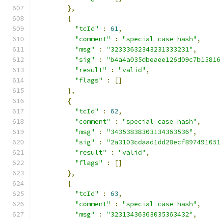
},
{
"tcId"
:
61
,
"comment"
:
"special case hash"
,
"msg"
:
"32333632343231333231"
,
"sig"
:
"b4a4a035dbeaee126d09c7b1581
"result"
:
"valid"
,
"flags"
:
[]
},
{
"tcId"
:
62
,
"comment"
:
"special case hash"
,
"msg"
:
"34353838303134363536"
,
"sig"
:
"2a3103cdaad1dd28ecf89749105
"result"
:
"valid"
,
"flags"
:
[]
},
{
"tcId"
:
63
,
"comment"
:
"special case hash"
,
"msg"
:
"32313436363035363432"
,