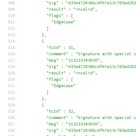
"sig"
:
"d35e472036bc4fb7e13c785ed20
"result"
:
"invalid"
,
"flags"
:
[
"EdgeCase"
]
},
{
"tcId"
:
31
,
"comment"
:
"Signature with special 
"msg"
:
"313233343030"
,
"sig"
:
"d35e472036bc4fb7e13c785ed20
"result"
:
"invalid"
,
"flags"
:
[
"EdgeCase"
]
},
{
"tcId"
:
32
,
"comment"
:
"Signature with special 
"msg"
:
"313233343030"
,
"sig"
:
"d35e472036bc4fb7e13c785ed20