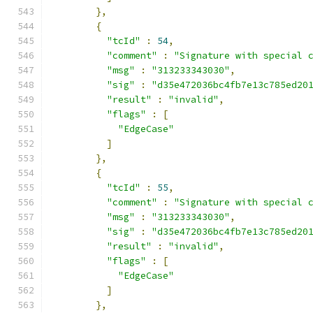
},
{
"tcId"
:
54
,
"comment"
:
"Signature with special 
"msg"
:
"313233343030"
,
"sig"
:
"d35e472036bc4fb7e13c785ed20
"result"
:
"invalid"
,
"flags"
:
[
"EdgeCase"
]
},
{
"tcId"
:
55
,
"comment"
:
"Signature with special 
"msg"
:
"313233343030"
,
"sig"
:
"d35e472036bc4fb7e13c785ed20
"result"
:
"invalid"
,
"flags"
:
[
"EdgeCase"
]
},