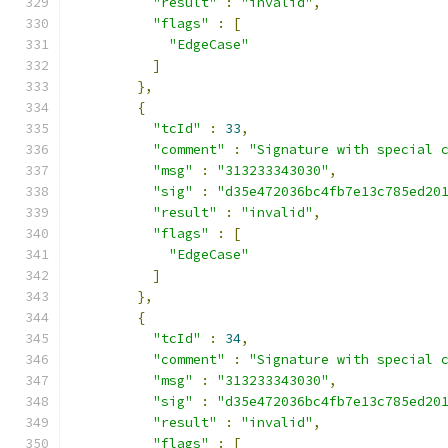
"result"
:
"invalid"
,
"flags"
:
[
"EdgeCase"
]
},
{
"tcId"
:
33
,
"comment"
:
"Signature with special 
"msg"
:
"313233343030"
,
"sig"
:
"d35e472036bc4fb7e13c785ed20
"result"
:
"invalid"
,
"flags"
:
[
"EdgeCase"
]
},
{
"tcId"
:
34
,
"comment"
:
"Signature with special 
"msg"
:
"313233343030"
,
"sig"
:
"d35e472036bc4fb7e13c785ed20
"result"
:
"invalid"
,
"flags"
:
[