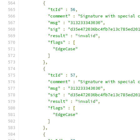
{
"tcId"
:
56
,
"comment"
:
"Signature with special 
"msg"
:
"313233343030"
,
"sig"
:
"d35e472036bc4fb7e13c785ed20
"result"
:
"invalid"
,
"flags"
:
[
"EdgeCase"
]
},
{
"tcId"
:
57
,
"comment"
:
"Signature with special 
"msg"
:
"313233343030"
,
"sig"
:
"d35e472036bc4fb7e13c785ed20
"result"
:
"invalid"
,
"flags"
:
[
"EdgeCase"
]
},
{