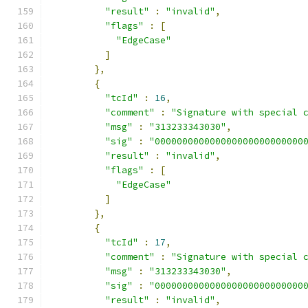
"result"
:
"invalid"
,
"flags"
:
[
"EdgeCase"
]
},
{
"tcId"
:
16
,
"comment"
:
"Signature with special 
"msg"
:
"313233343030"
,
"sig"
:
"000000000000000000000000000
"result"
:
"invalid"
,
"flags"
:
[
"EdgeCase"
]
},
{
"tcId"
:
17
,
"comment"
:
"Signature with special 
"msg"
:
"313233343030"
,
"sig"
:
"000000000000000000000000000
"result"
:
"invalid"
,