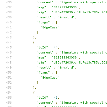
"comment"
:
"Signature with special 
"msg"
:
"313233343030"
,
"sig"
:
"d35e472036bc4fb7e13c785ed20
"result"
:
"invalid"
,
"flags"
:
[
"EdgeCase"
]
},
{
"tcId"
:
44
,
"comment"
:
"Signature with special 
"msg"
:
"313233343030"
,
"sig"
:
"d35e472036bc4fb7e13c785ed20
"result"
:
"invalid"
,
"flags"
:
[
"EdgeCase"
]
},
{
"tcId"
:
45
,
"comment"
:
"Signature with special 