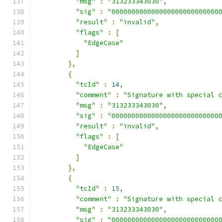
"msg"
:
"313233343030"
,
"sig"
:
"000000000000000000000000000
"result"
:
"invalid"
,
"flags"
:
[
"EdgeCase"
]
},
{
"tcId"
:
14
,
"comment"
:
"Signature with special 
"msg"
:
"313233343030"
,
"sig"
:
"000000000000000000000000000
"result"
:
"invalid"
,
"flags"
:
[
"EdgeCase"
]
},
{
"tcId"
:
15
,
"comment"
:
"Signature with special 
"msg"
:
"313233343030"
,
"sig"
:
"000000000000000000000000000