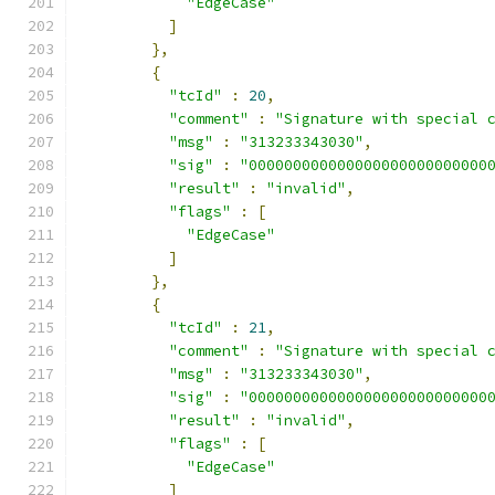
"EdgeCase"
]
},
{
"tcId"
:
20
,
"comment"
:
"Signature with special 
"msg"
:
"313233343030"
,
"sig"
:
"000000000000000000000000000
"result"
:
"invalid"
,
"flags"
:
[
"EdgeCase"
]
},
{
"tcId"
:
21
,
"comment"
:
"Signature with special 
"msg"
:
"313233343030"
,
"sig"
:
"000000000000000000000000000
"result"
:
"invalid"
,
"flags"
:
[
"EdgeCase"
]