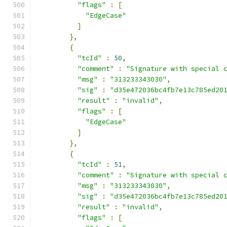
"flags"
:
[
"EdgeCase"
]
},
{
"tcId"
:
50
,
"comment"
:
"Signature with special 
"msg"
:
"313233343030"
,
"sig"
:
"d35e472036bc4fb7e13c785ed20
"result"
:
"invalid"
,
"flags"
:
[
"EdgeCase"
]
},
{
"tcId"
:
51
,
"comment"
:
"Signature with special 
"msg"
:
"313233343030"
,
"sig"
:
"d35e472036bc4fb7e13c785ed20
"result"
:
"invalid"
,
"flags"
:
[