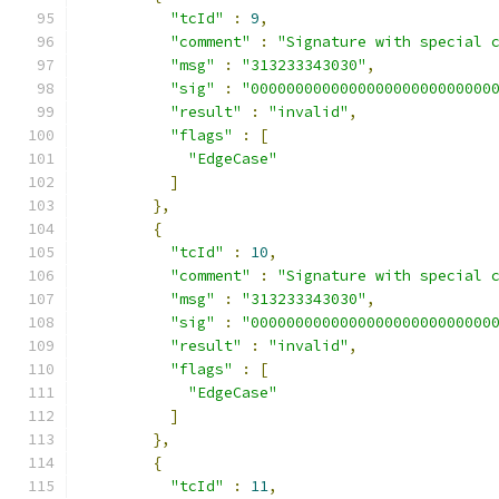
"tcId"
:
9
,
"comment"
:
"Signature with special 
"msg"
:
"313233343030"
,
"sig"
:
"000000000000000000000000000
"result"
:
"invalid"
,
"flags"
:
[
"EdgeCase"
]
},
{
"tcId"
:
10
,
"comment"
:
"Signature with special 
"msg"
:
"313233343030"
,
"sig"
:
"000000000000000000000000000
"result"
:
"invalid"
,
"flags"
:
[
"EdgeCase"
]
},
{
"tcId"
:
11
,