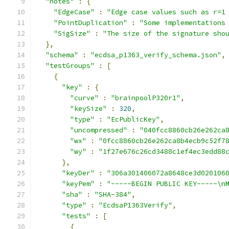
"notes"
:
{
"EdgeCase"
:
"Edge case values such as r=1
"PointDuplication"
:
"Some implementations
"SigSize"
:
"The size of the signature sho
},
"schema"
:
"ecdsa_p1363_verify_schema.json"
,
"testGroups"
:
[
{
"key"
:
{
"curve"
:
"brainpoolP320r1"
,
"keySize"
:
320
,
"type"
:
"EcPublicKey"
,
"uncompressed"
:
"040fcc8860cb26e262ca
"wx"
:
"0fcc8860cb26e262ca8b4ecb9c52f7
"wy"
:
"1f27e676c26cd3488c1ef4ec3edd88
},
"keyDer"
:
"306a301406072a8648ce3d020106
"keyPem"
:
"-----BEGIN PUBLIC KEY-----\n
"sha"
:
"SHA-384"
,
"type"
:
"EcdsaP1363Verify"
,
"tests"
:
[
{