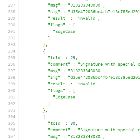
"msg"
:
"313233343030"
,
"sig"
:
"d35e472036bc4fb7e13c785ed20
"result"
:
"invalid"
,
"flags"
:
[
"EdgeCase"
]
},
{
"tcId"
:
29
,
"comment"
:
"Signature with special 
"msg"
:
"313233343030"
,
"sig"
:
"d35e472036bc4fb7e13c785ed20
"result"
:
"invalid"
,
"flags"
:
[
"EdgeCase"
]
},
{
"tcId"
:
30
,
"comment"
:
"Signature with special 
"msg"
:
"313233343030"
,