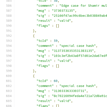
"tcId"
:
58
,
"comment"
:
"Edge case for Shamir mu
"msg"
:
"3730373135"
,
"sig"
:
"25166f47ac99c6bec3b038849ab
"result"
:
"valid"
,
"flags"
:
[]
},
{
"tcId"
:
59
,
"comment"
:
"special case hash"
,
"msg"
:
"31373530353531383135"
,
"sig"
:
"103c3ef2b43a8f57d01e2da67ed
"result"
:
"valid"
,
"flags"
:
[]
},
{
"tcId"
:
60
,
"comment"
:
"special case hash"
,
"msg"
:
"3130333633303731"
,
"sig"
:
"8c70216094feda4e721a72d8a91
"result"
:
"valid"
,
"flags"
:
[]