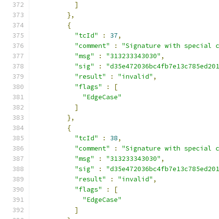
]
},
{
"tcId"
:
37
,
"comment"
:
"Signature with special 
"msg"
:
"313233343030"
,
"sig"
:
"d35e472036bc4fb7e13c785ed20
"result"
:
"invalid"
,
"flags"
:
[
"EdgeCase"
]
},
{
"tcId"
:
38
,
"comment"
:
"Signature with special 
"msg"
:
"313233343030"
,
"sig"
:
"d35e472036bc4fb7e13c785ed20
"result"
:
"invalid"
,
"flags"
:
[
"EdgeCase"
]