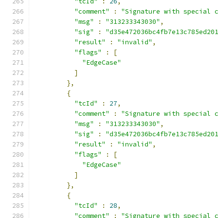
"tcId"
:
26
,
"comment"
:
"Signature with special 
"msg"
:
"313233343030"
,
"sig"
:
"d35e472036bc4fb7e13c785ed20
"result"
:
"invalid"
,
"flags"
:
[
"EdgeCase"
]
},
{
"tcId"
:
27
,
"comment"
:
"Signature with special 
"msg"
:
"313233343030"
,
"sig"
:
"d35e472036bc4fb7e13c785ed20
"result"
:
"invalid"
,
"flags"
:
[
"EdgeCase"
]
},
{
"tcId"
:
28
,
"comment"
:
"Signature with special 