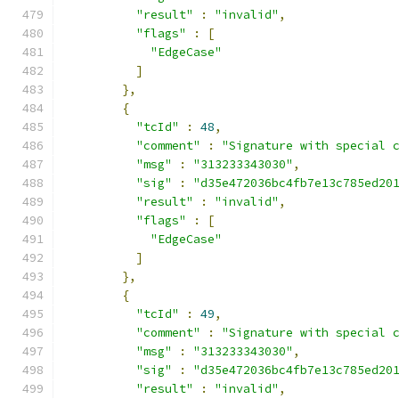
"result"
:
"invalid"
,
"flags"
:
[
"EdgeCase"
]
},
{
"tcId"
:
48
,
"comment"
:
"Signature with special 
"msg"
:
"313233343030"
,
"sig"
:
"d35e472036bc4fb7e13c785ed20
"result"
:
"invalid"
,
"flags"
:
[
"EdgeCase"
]
},
{
"tcId"
:
49
,
"comment"
:
"Signature with special 
"msg"
:
"313233343030"
,
"sig"
:
"d35e472036bc4fb7e13c785ed20
"result"
:
"invalid"
,