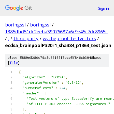
Sign in
boringssl
/
boringssl
/
1385dbd51dc2eeba39076687a6c9e45c7dc8965c
/
.
/
third_party
/
wycheproof_testvectors
/
ecdsa_brainpoolP320r1_sha384_p1363_test.json
blob: 5889e528dc79a5c22168f5ece5f846cb3948bacc
[
file
]
{
"algorithm"
:
"ECDSA"
,
"generatorVersion"
:
"0.8r12"
,
"numberOfTests"
:
224
,
"header"
:
[
"Test vectors of type EcdsaVerify are mean
"of IEEE P1363 encoded ECDSA signatures."
],