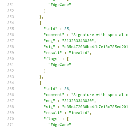
"EdgeCase"
]
},
{
"tcId"
:
35
,
"comment"
:
"Signature with special 
"msg"
:
"313233343030"
,
"sig"
:
"d35e472036bc4fb7e13c785ed20
"result"
:
"invalid"
,
"flags"
:
[
"EdgeCase"
]
},
{
"tcId"
:
36
,
"comment"
:
"Signature with special 
"msg"
:
"313233343030"
,
"sig"
:
"d35e472036bc4fb7e13c785ed20
"result"
:
"invalid"
,
"flags"
:
[
"EdgeCase"