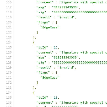
"comment"
:
"Signature with special 
"msg"
:
"313233343030"
,
"sig"
:
"000000000000000000000000000
"result"
:
"invalid"
,
"flags"
:
[
"EdgeCase"
]
},
{
"tcId"
:
12
,
"comment"
:
"Signature with special 
"msg"
:
"313233343030"
,
"sig"
:
"000000000000000000000000000
"result"
:
"invalid"
,
"flags"
:
[
"EdgeCase"
]
},
{
"tcId"
:
13
,
"comment"
:
"Signature with special 