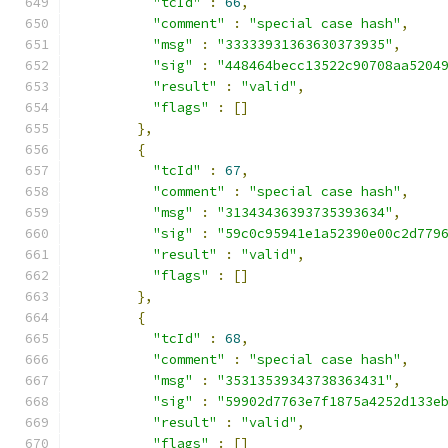
"tcId"
:
66
,
"comment"
:
"special case hash"
,
"msg"
:
"33333931363630373935"
,
"sig"
:
"448464becc13522c90708aa5204
"result"
:
"valid"
,
"flags"
:
[]
},
{
"tcId"
:
67
,
"comment"
:
"special case hash"
,
"msg"
:
"31343436393735393634"
,
"sig"
:
"59c0c95941e1a52390e00c2d779
"result"
:
"valid"
,
"flags"
:
[]
},
{
"tcId"
:
68
,
"comment"
:
"special case hash"
,
"msg"
:
"35313539343738363431"
,
"sig"
:
"59902d7763e7f1875a4252d133e
"result"
:
"valid"
,
"flags"
:
[]