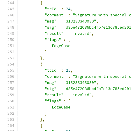
{
"tcId"
:
24
,
"comment"
:
"Signature with special 
"msg"
:
"313233343030"
,
"sig"
:
"d35e472036bc4fb7e13c785ed20
"result"
:
"invalid"
,
"flags"
:
[
"EdgeCase"
]
},
{
"tcId"
:
25
,
"comment"
:
"Signature with special 
"msg"
:
"313233343030"
,
"sig"
:
"d35e472036bc4fb7e13c785ed20
"result"
:
"invalid"
,
"flags"
:
[
"EdgeCase"
]
},
{