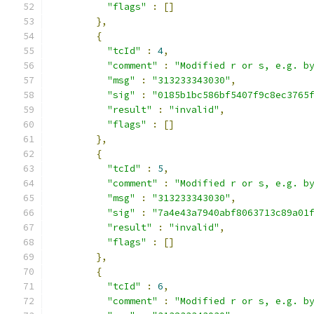
"flags"
:
[]
},
{
"tcId"
:
4
,
"comment"
:
"Modified r or s, e.g. b
"msg"
:
"313233343030"
,
"sig"
:
"0185b1bc586bf5407f9c8ec3765
"result"
:
"invalid"
,
"flags"
:
[]
},
{
"tcId"
:
5
,
"comment"
:
"Modified r or s, e.g. b
"msg"
:
"313233343030"
,
"sig"
:
"7a4e43a7940abf8063713c89a01
"result"
:
"invalid"
,
"flags"
:
[]
},
{
"tcId"
:
6
,
"comment"
:
"Modified r or s, e.g. b