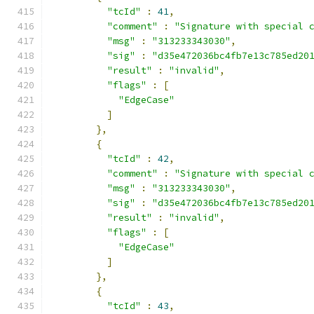
"tcId"
:
41
,
"comment"
:
"Signature with special 
"msg"
:
"313233343030"
,
"sig"
:
"d35e472036bc4fb7e13c785ed20
"result"
:
"invalid"
,
"flags"
:
[
"EdgeCase"
]
},
{
"tcId"
:
42
,
"comment"
:
"Signature with special 
"msg"
:
"313233343030"
,
"sig"
:
"d35e472036bc4fb7e13c785ed20
"result"
:
"invalid"
,
"flags"
:
[
"EdgeCase"
]
},
{
"tcId"
:
43
,