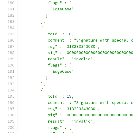
"flags"
:
[
"EdgeCase"
]
},
{
"tcId"
:
18
,
"comment"
:
"Signature with special 
"msg"
:
"313233343030"
,
"sig"
:
"000000000000000000000000000
"result"
:
"invalid"
,
"flags"
:
[
"EdgeCase"
]
},
{
"tcId"
:
19
,
"comment"
:
"Signature with special 
"msg"
:
"313233343030"
,
"sig"
:
"000000000000000000000000000
"result"
:
"invalid"
,
"flags"
:
[