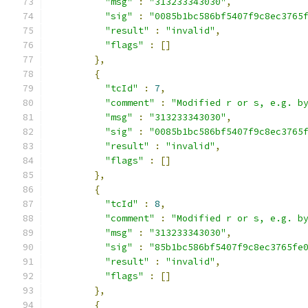
"msg"
:
"313233343030"
,
"sig"
:
"0085b1bc586bf5407f9c8ec3765
"result"
:
"invalid"
,
"flags"
:
[]
},
{
"tcId"
:
7
,
"comment"
:
"Modified r or s, e.g. b
"msg"
:
"313233343030"
,
"sig"
:
"0085b1bc586bf5407f9c8ec3765
"result"
:
"invalid"
,
"flags"
:
[]
},
{
"tcId"
:
8
,
"comment"
:
"Modified r or s, e.g. b
"msg"
:
"313233343030"
,
"sig"
:
"85b1bc586bf5407f9c8ec3765fe
"result"
:
"invalid"
,
"flags"
:
[]
},
{