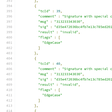
},
{
"tcId"
:
39
,
"comment"
:
"Signature with special 
"msg"
:
"313233343030"
,
"sig"
:
"d35e472036bc4fb7e13c785ed20
"result"
:
"invalid"
,
"flags"
:
[
"EdgeCase"
]
},
{
"tcId"
:
40
,
"comment"
:
"Signature with special 
"msg"
:
"313233343030"
,
"sig"
:
"d35e472036bc4fb7e13c785ed20
"result"
:
"invalid"
,
"flags"
:
[
"EdgeCase"
]
},
{