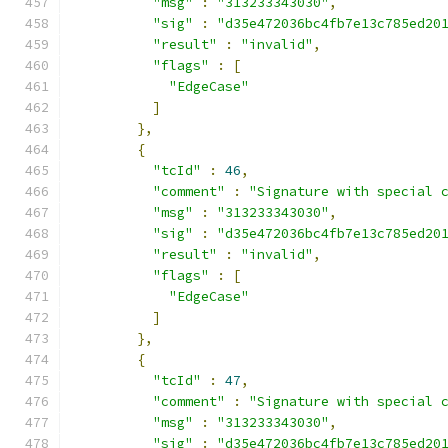
"msg"
:
"313233343030"
,
"sig"
:
"d35e472036bc4fb7e13c785ed20
"result"
:
"invalid"
,
"flags"
:
[
"EdgeCase"
]
},
{
"tcId"
:
46
,
"comment"
:
"Signature with special 
"msg"
:
"313233343030"
,
"sig"
:
"d35e472036bc4fb7e13c785ed20
"result"
:
"invalid"
,
"flags"
:
[
"EdgeCase"
]
},
{
"tcId"
:
47
,
"comment"
:
"Signature with special 
"msg"
:
"313233343030"
,
"sig"
:
"d35e472036bc4fb7e13c785ed20