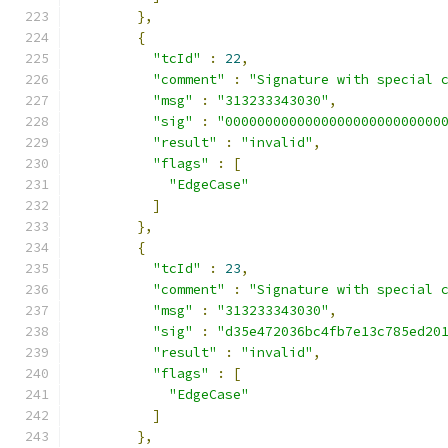
},
{
"tcId"
:
22
,
"comment"
:
"Signature with special 
"msg"
:
"313233343030"
,
"sig"
:
"000000000000000000000000000
"result"
:
"invalid"
,
"flags"
:
[
"EdgeCase"
]
},
{
"tcId"
:
23
,
"comment"
:
"Signature with special 
"msg"
:
"313233343030"
,
"sig"
:
"d35e472036bc4fb7e13c785ed20
"result"
:
"invalid"
,
"flags"
:
[
"EdgeCase"
]
},