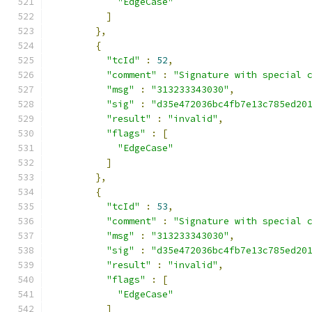
"EdgeCase"
]
},
{
"tcId"
:
52
,
"comment"
:
"Signature with special 
"msg"
:
"313233343030"
,
"sig"
:
"d35e472036bc4fb7e13c785ed20
"result"
:
"invalid"
,
"flags"
:
[
"EdgeCase"
]
},
{
"tcId"
:
53
,
"comment"
:
"Signature with special 
"msg"
:
"313233343030"
,
"sig"
:
"d35e472036bc4fb7e13c785ed20
"result"
:
"invalid"
,
"flags"
:
[
"EdgeCase"
]