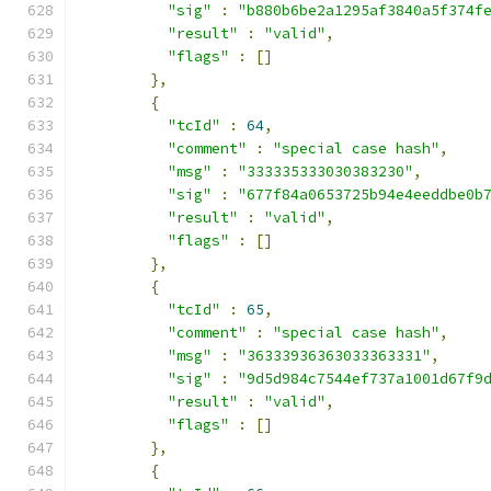
"sig"
:
"b880b6be2a1295af3840a5f374f
"result"
:
"valid"
,
"flags"
:
[]
},
{
"tcId"
:
64
,
"comment"
:
"special case hash"
,
"msg"
:
"333335333030383230"
,
"sig"
:
"677f84a0653725b94e4eeddbe0b
"result"
:
"valid"
,
"flags"
:
[]
},
{
"tcId"
:
65
,
"comment"
:
"special case hash"
,
"msg"
:
"36333936363033363331"
,
"sig"
:
"9d5d984c7544ef737a1001d67f9
"result"
:
"valid"
,
"flags"
:
[]
},
{