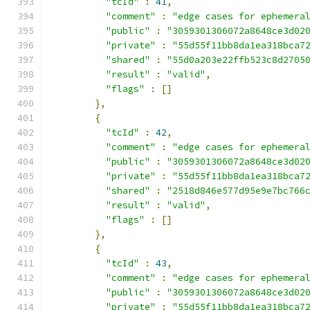
"tcId"
:
41
,
"comment"
:
"edge cases for ephemera
"public"
:
"3059301306072a8648ce3d02
"private"
:
"55d55f11bb8da1ea318bca7
"shared"
:
"55d0a203e22ffb523c8d2705
"result"
:
"valid"
,
"flags"
:
[]
},
{
"tcId"
:
42
,
"comment"
:
"edge cases for ephemera
"public"
:
"3059301306072a8648ce3d02
"private"
:
"55d55f11bb8da1ea318bca7
"shared"
:
"2518d846e577d95e9e7bc766
"result"
:
"valid"
,
"flags"
:
[]
},
{
"tcId"
:
43
,
"comment"
:
"edge cases for ephemera
"public"
:
"3059301306072a8648ce3d02
"private"
:
"55d55f11bb8da1ea318bca7