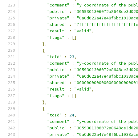
"comment"
:
"y-coordinate of the pub
"public"
:
"3059301306072a8648ce3d02
"private"
:
"0a0d622a47e48f6bc1038ac
"shared"
:
"7fffffffffffffffffffffff
"result"
:
"valid"
,
"flags"
:
[]
},
{
"tcId"
:
23
,
"comment"
:
"y-coordinate of the pub
"public"
:
"3059301306072a8648ce3d02
"private"
:
"0a0d622a47e48f6bc1038ac
"shared"
:
"000000000000000000000000
"result"
:
"valid"
,
"flags"
:
[]
},
{
"tcId"
:
24
,
"comment"
:
"y-coordinate of the pub
"public"
:
"3059301306072a8648ce3d02
"private"
:
"0a0d622a47e48f6bc1038ac