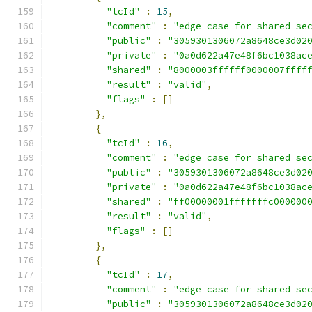
"tcId"
:
15
,
"comment"
:
"edge case for shared se
"public"
:
"3059301306072a8648ce3d02
"private"
:
"0a0d622a47e48f6bc1038ac
"shared"
:
"8000003ffffff0000007ffff
"result"
:
"valid"
,
"flags"
:
[]
},
{
"tcId"
:
16
,
"comment"
:
"edge case for shared se
"public"
:
"3059301306072a8648ce3d02
"private"
:
"0a0d622a47e48f6bc1038ac
"shared"
:
"ff00000001fffffffc000000
"result"
:
"valid"
,
"flags"
:
[]
},
{
"tcId"
:
17
,
"comment"
:
"edge case for shared se
"public"
:
"3059301306072a8648ce3d02