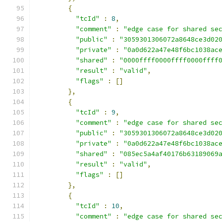
{
"tcId"
:
8
,
"comment"
:
"edge case for shared se
"public"
:
"3059301306072a8648ce3d02
"private"
:
"0a0d622a47e48f6bc1038ac
"shared"
:
"0000ffff0000ffff0000ffff
"result"
:
"valid"
,
"flags"
:
[]
},
{
"tcId"
:
9
,
"comment"
:
"edge case for shared se
"public"
:
"3059301306072a8648ce3d02
"private"
:
"0a0d622a47e48f6bc1038ac
"shared"
:
"085ec5a4af40176b63189069
"result"
:
"valid"
,
"flags"
:
[]
},
{
"tcId"
:
10
,
"comment"
:
"edge case for shared se