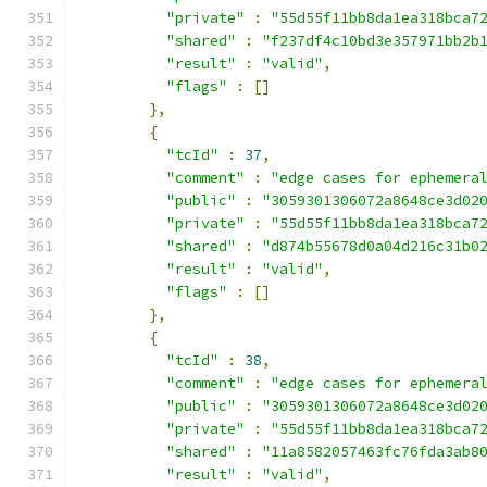
"private"
:
"55d55f11bb8da1ea318bca7
"shared"
:
"f237df4c10bd3e357971bb2b
"result"
:
"valid"
,
"flags"
:
[]
},
{
"tcId"
:
37
,
"comment"
:
"edge cases for ephemera
"public"
:
"3059301306072a8648ce3d02
"private"
:
"55d55f11bb8da1ea318bca7
"shared"
:
"d874b55678d0a04d216c31b0
"result"
:
"valid"
,
"flags"
:
[]
},
{
"tcId"
:
38
,
"comment"
:
"edge cases for ephemera
"public"
:
"3059301306072a8648ce3d02
"private"
:
"55d55f11bb8da1ea318bca7
"shared"
:
"11a8582057463fc76fda3ab8
"result"
:
"valid"
,