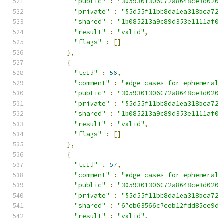
"public"
:
"3059301306072a8648ce3d02
"private"
:
"55d55f11bb8da1ea318bca7
"shared"
:
"1b085213a9c89d353e1111af
"result"
:
"valid"
,
"flags"
:
[]
},
{
"tcId"
:
56
,
"comment"
:
"edge cases for ephemera
"public"
:
"3059301306072a8648ce3d02
"private"
:
"55d55f11bb8da1ea318bca7
"shared"
:
"1b085213a9c89d353e1111af
"result"
:
"valid"
,
"flags"
:
[]
},
{
"tcId"
:
57
,
"comment"
:
"edge cases for ephemera
"public"
:
"3059301306072a8648ce3d02
"private"
:
"55d55f11bb8da1ea318bca7
"shared"
:
"67cb63566c7ceb12fdd85ce9
"result"
:
"valid"
,