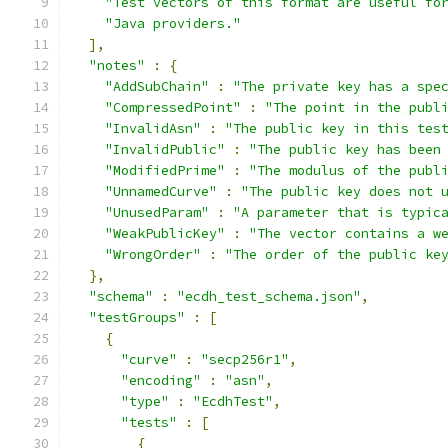
"Test vectors of this format are useful fo
"Java providers."
],
"notes"
:
{
"AddSubChain"
:
"The private key has a spe
"CompressedPoint"
:
"The point in the publ
"InvalidAsn"
:
"The public key in this tes
"InvalidPublic"
:
"The public key has been
"ModifiedPrime"
:
"The modulus of the publ
"UnnamedCurve"
:
"The public key does not 
"UnusedParam"
:
"A parameter that is typic
"WeakPublicKey"
:
"The vector contains a w
"WrongOrder"
:
"The order of the public ke
},
"schema"
:
"ecdh_test_schema.json"
,
"testGroups"
:
[
{
"curve"
:
"secp256r1"
,
"encoding"
:
"asn"
,
"type"
:
"EcdhTest"
,
"tests"
:
[
{