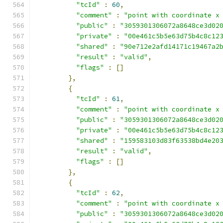
"tcId"
:
60
,
"comment"
:
"point with coordinate x
"public"
:
"3059301306072a8648ce3d02
"private"
:
"00e461c5b5e63d75b4c8c12
"shared"
:
"90e712e2afd14171c19467a2
"result"
:
"valid"
,
"flags"
:
[]
},
{
"tcId"
:
61
,
"comment"
:
"point with coordinate x
"public"
:
"3059301306072a8648ce3d02
"private"
:
"00e461c5b5e63d75b4c8c12
"shared"
:
"159583103d83f63538bd4e20
"result"
:
"valid"
,
"flags"
:
[]
},
{
"tcId"
:
62
,
"comment"
:
"point with coordinate x
"public"
:
"3059301306072a8648ce3d02