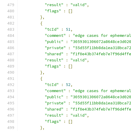
"result"
:
"valid"
,
"flags"
:
[]
},
{
"tcId"
:
51
,
"comment"
:
"edge cases for ephemera
"public"
:
"3059301306072a8648ce3d02
"private"
:
"55d55f11bb8da1ea318bca7
"shared"
:
"f1f0e43b374feb7e7f96d4ff
"result"
:
"valid"
,
"flags"
:
[]
},
{
"tcId"
:
52
,
"comment"
:
"edge cases for ephemera
"public"
:
"3059301306072a8648ce3d02
"private"
:
"55d55f11bb8da1ea318bca7
"shared"
:
"f1f0e43b374feb7e7f96d4ff
"result"
:
"valid"
,
"flags"
:
[]
},