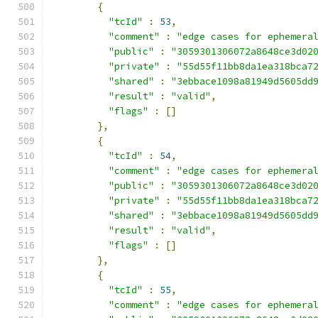
{
"tcId"
:
53
,
"comment"
:
"edge cases for ephemera
"public"
:
"3059301306072a8648ce3d02
"private"
:
"55d55f11bb8da1ea318bca7
"shared"
:
"3ebbace1098a81949d5605dd
"result"
:
"valid"
,
"flags"
:
[]
},
{
"tcId"
:
54
,
"comment"
:
"edge cases for ephemera
"public"
:
"3059301306072a8648ce3d02
"private"
:
"55d55f11bb8da1ea318bca7
"shared"
:
"3ebbace1098a81949d5605dd
"result"
:
"valid"
,
"flags"
:
[]
},
{
"tcId"
:
55
,
"comment"
:
"edge cases for ephemera