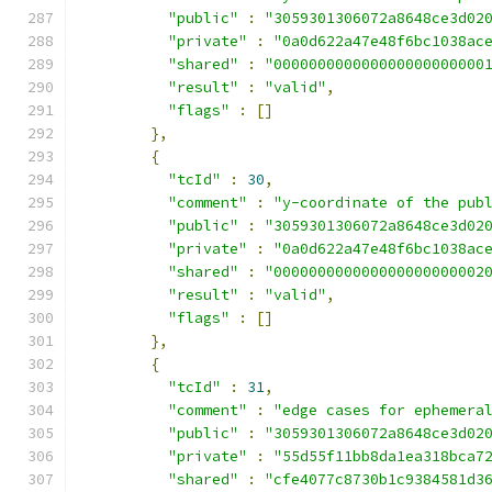
"public"
:
"3059301306072a8648ce3d02
"private"
:
"0a0d622a47e48f6bc1038ac
"shared"
:
"000000000000000000000000
"result"
:
"valid"
,
"flags"
:
[]
},
{
"tcId"
:
30
,
"comment"
:
"y-coordinate of the pub
"public"
:
"3059301306072a8648ce3d02
"private"
:
"0a0d622a47e48f6bc1038ac
"shared"
:
"000000000000000000000002
"result"
:
"valid"
,
"flags"
:
[]
},
{
"tcId"
:
31
,
"comment"
:
"edge cases for ephemera
"public"
:
"3059301306072a8648ce3d02
"private"
:
"55d55f11bb8da1ea318bca7
"shared"
:
"cfe4077c8730b1c9384581d3