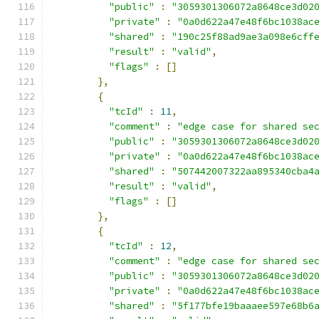
"public"
:
"3059301306072a8648ce3d02
"private"
:
"0a0d622a47e48f6bc1038ac
"shared"
:
"190c25f88ad9ae3a098e6cff
"result"
:
"valid"
,
"flags"
:
[]
},
{
"tcId"
:
11
,
"comment"
:
"edge case for shared se
"public"
:
"3059301306072a8648ce3d02
"private"
:
"0a0d622a47e48f6bc1038ac
"shared"
:
"507442007322aa895340cba4
"result"
:
"valid"
,
"flags"
:
[]
},
{
"tcId"
:
12
,
"comment"
:
"edge case for shared se
"public"
:
"3059301306072a8648ce3d02
"private"
:
"0a0d622a47e48f6bc1038ac
"shared"
:
"5f177bfe19baaaee597e68b6