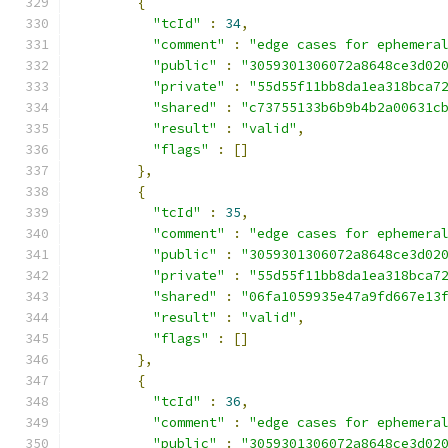
{
"tcId"
:
34
,
"comment"
:
"edge cases for ephemera
"public"
:
"3059301306072a8648ce3d02
"private"
:
"55d55f11bb8da1ea318bca7
"shared"
:
"c73755133b6b9b4b2a00631c
"result"
:
"valid"
,
"flags"
:
[]
},
{
"tcId"
:
35
,
"comment"
:
"edge cases for ephemera
"public"
:
"3059301306072a8648ce3d02
"private"
:
"55d55f11bb8da1ea318bca7
"shared"
:
"06fa1059935e47a9fd667e13
"result"
:
"valid"
,
"flags"
:
[]
},
{
"tcId"
:
36
,
"comment"
:
"edge cases for ephemera
"public"
:
"3059301306072a8648ce3d02