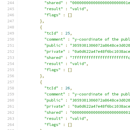
"shared"
:
"000000000000000000000001
"result"
:
"valid"
,
"flags"
:
[]
},
{
"tcId"
:
25
,
"comment"
:
"y-coordinate of the pub
"public"
:
"3059301306072a8648ce3d02
"private"
:
"0a0d622a47e48f6bc1038ac
"shared"
:
"7fffffffffffffffffffffff
"result"
:
"valid"
,
"flags"
:
[]
},
{
"tcId"
:
26
,
"comment"
:
"y-coordinate of the pub
"public"
:
"3059301306072a8648ce3d02
"private"
:
"0a0d622a47e48f6bc1038ac
"shared"
:
"000000000000000000000000
"result"
:
"valid"
,
"flags"
:
[]