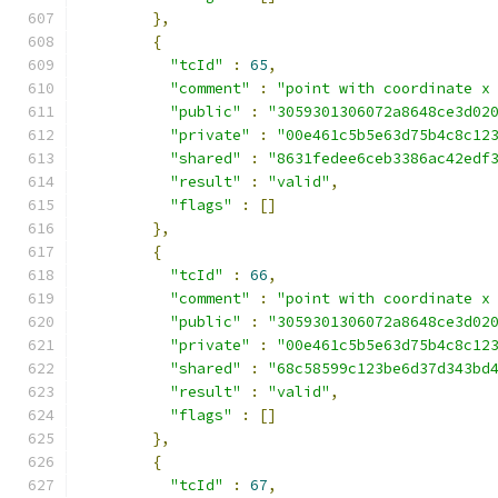
},
{
"tcId"
:
65
,
"comment"
:
"point with coordinate x
"public"
:
"3059301306072a8648ce3d02
"private"
:
"00e461c5b5e63d75b4c8c12
"shared"
:
"8631fedee6ceb3386ac42edf
"result"
:
"valid"
,
"flags"
:
[]
},
{
"tcId"
:
66
,
"comment"
:
"point with coordinate x
"public"
:
"3059301306072a8648ce3d02
"private"
:
"00e461c5b5e63d75b4c8c12
"shared"
:
"68c58599c123be6d37d343bd
"result"
:
"valid"
,
"flags"
:
[]
},
{
"tcId"
:
67
,