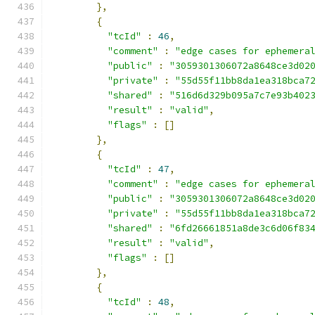
},
{
"tcId"
:
46
,
"comment"
:
"edge cases for ephemera
"public"
:
"3059301306072a8648ce3d02
"private"
:
"55d55f11bb8da1ea318bca7
"shared"
:
"516d6d329b095a7c7e93b402
"result"
:
"valid"
,
"flags"
:
[]
},
{
"tcId"
:
47
,
"comment"
:
"edge cases for ephemera
"public"
:
"3059301306072a8648ce3d02
"private"
:
"55d55f11bb8da1ea318bca7
"shared"
:
"6fd26661851a8de3c6d06f83
"result"
:
"valid"
,
"flags"
:
[]
},
{
"tcId"
:
48
,