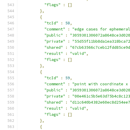
"flags"
:
[]
},
{
"tcId"
:
58
,
"comment"
:
"edge cases for ephemera
"public"
:
"3059301306072a8648ce3d02
"private"
:
"55d55f11bb8da1ea318bca7
"shared"
:
"67cb63566c7ceb12fdd85ce9
"result"
:
"valid"
,
"flags"
:
[]
},
{
"tcId"
:
59
,
"comment"
:
"point with coordinate x
"public"
:
"3059301306072a8648ce3d02
"private"
:
"00e461c5b5e63d75b4c8c12
"shared"
:
"d11c640b4382e60ec8d254ee
"result"
:
"valid"
,
"flags"
:
[]
},
{