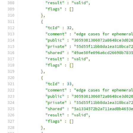
"result"
:
"valid"
,
"flags"
:
[]
},
{
"tcId"
:
32
,
"comment"
:
"edge cases for ephemera
"public"
:
"3059301306072a8648ce3d02
"private"
:
"55d55f11bb8da1ea318bca7
"shared"
:
"49ae50fe096a6cd26698b783
"result"
:
"valid"
,
"flags"
:
[]
},
{
"tcId"
:
33
,
"comment"
:
"edge cases for ephemera
"public"
:
"3059301306072a8648ce3d02
"private"
:
"55d55f11bb8da1ea318bca7
"shared"
:
"5a1334572b2a711ead8b4653
"result"
:
"valid"
,
"flags"
:
[]
},