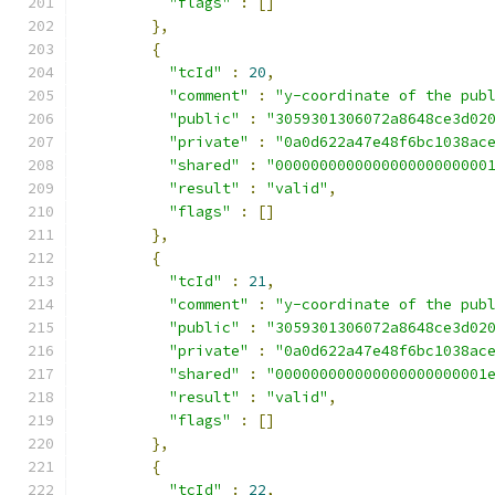
"flags"
:
[]
},
{
"tcId"
:
20
,
"comment"
:
"y-coordinate of the pub
"public"
:
"3059301306072a8648ce3d02
"private"
:
"0a0d622a47e48f6bc1038ac
"shared"
:
"000000000000000000000000
"result"
:
"valid"
,
"flags"
:
[]
},
{
"tcId"
:
21
,
"comment"
:
"y-coordinate of the pub
"public"
:
"3059301306072a8648ce3d02
"private"
:
"0a0d622a47e48f6bc1038ac
"shared"
:
"000000000000000000000001
"result"
:
"valid"
,
"flags"
:
[]
},
{
"tcId"
:
22
,