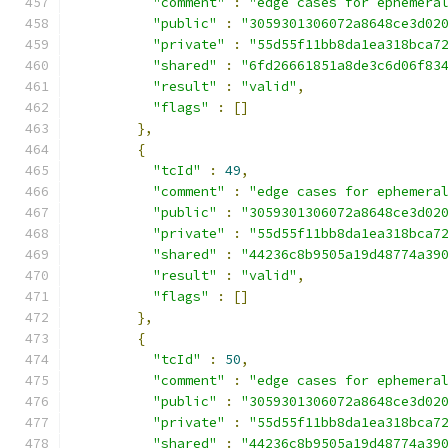
"comment"
:
"edge cases for ephemera
"public"
:
"3059301306072a8648ce3d02
"private"
:
"55d55f11bb8da1ea318bca7
"shared"
:
"6fd26661851a8de3c6d06f83
"result"
:
"valid"
,
"flags"
:
[]
},
{
"tcId"
:
49
,
"comment"
:
"edge cases for ephemera
"public"
:
"3059301306072a8648ce3d02
"private"
:
"55d55f11bb8da1ea318bca7
"shared"
:
"44236c8b9505a19d48774a39
"result"
:
"valid"
,
"flags"
:
[]
},
{
"tcId"
:
50
,
"comment"
:
"edge cases for ephemera
"public"
:
"3059301306072a8648ce3d02
"private"
:
"55d55f11bb8da1ea318bca7
"shared"
:
"44236c8b9505a19d48774a39