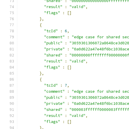
"shared"
:
"0000000000000000ffffffff
"result"
:
"valid"
,
"flags"
:
[]
},
{
"tcId"
:
6
,
"comment"
:
"edge case for shared se
"public"
:
"3059301306072a8648ce3d02
"private"
:
"0a0d622a47e48f6bc1038ac
"shared"
:
"00000000ffffffff00000000
"result"
:
"valid"
,
"flags"
:
[]
},
{
"tcId"
:
7
,
"comment"
:
"edge case for shared se
"public"
:
"3059301306072a8648ce3d02
"private"
:
"0a0d622a47e48f6bc1038ac
"shared"
:
"000003ffffff0000003fffff
"result"
:
"valid"
,
"flags"
:
[]
},