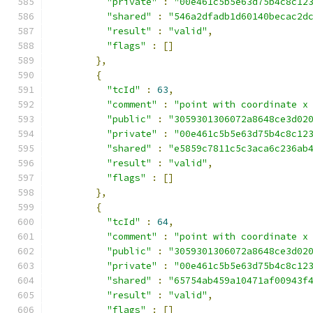
"private"
:
"00e461c5b5e63d75b4c8c12
"shared"
:
"546a2dfadb1d60140becac2d
"result"
:
"valid"
,
"flags"
:
[]
},
{
"tcId"
:
63
,
"comment"
:
"point with coordinate x
"public"
:
"3059301306072a8648ce3d02
"private"
:
"00e461c5b5e63d75b4c8c12
"shared"
:
"e5859c7811c5c3aca6c236ab
"result"
:
"valid"
,
"flags"
:
[]
},
{
"tcId"
:
64
,
"comment"
:
"point with coordinate x
"public"
:
"3059301306072a8648ce3d02
"private"
:
"00e461c5b5e63d75b4c8c12
"shared"
:
"65754ab459a10471af00943f
"result"
:
"valid"
,
"flags"
:
[]