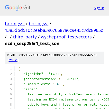
Sign in
boringssl
/
boringssl
/
1385dbd51dc2eeba39076687a6c9e45c7dc8965c
/
.
/
third_party
/
wycheproof_testvectors
/
ecdh_secp256r1_test.json
blob: c8b8327a616c149711880bc2607c4b728dc4e573
[
file
]
{
"algorithm"
:
"ECDH"
,
"generatorVersion"
:
"0.8r12"
,
"numberOfTests"
:
460
,
"header"
:
[
"Test vectors of type EcdhTest are intende
"testing an ECDH implementations using X50
"public keys and integers for private keys