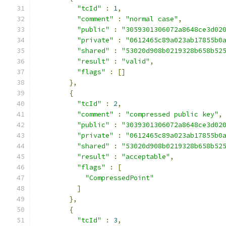
"tcId"
:
1
,
"comment"
:
"normal case"
,
"public"
:
"3059301306072a8648ce3d02
"private"
:
"0612465c89a023ab17855b0
"shared"
:
"53020d908b0219328b658b52
"result"
:
"valid"
,
"flags"
:
[]
},
{
"tcId"
:
2
,
"comment"
:
"compressed public key"
,
"public"
:
"3039301306072a8648ce3d02
"private"
:
"0612465c89a023ab17855b0
"shared"
:
"53020d908b0219328b658b52
"result"
:
"acceptable"
,
"flags"
:
[
"CompressedPoint"
]
},
{
"tcId"
:
3
,