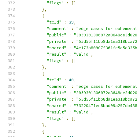
"flags"
:
[]
},
{
"tcId"
:
39
,
"comment"
:
"edge cases for ephemera
"public"
:
"3059301306072a8648ce3d02
"private"
:
"55d55f11bb8da1ea318bca7
"shared"
:
"4e173a80907f361fe5a5d335
"result"
:
"valid"
,
"flags"
:
[]
},
{
"tcId"
:
40
,
"comment"
:
"edge cases for ephemera
"public"
:
"3059301306072a8648ce3d02
"private"
:
"55d55f11bb8da1ea318bca7
"shared"
:
"73220471ec8bad99a297db48
"result"
:
"valid"
,
"flags"
:
[]
},
{