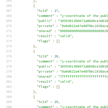
},
{
"tcId"
:
27
,
"comment"
:
"y-coordinate of the pub
"public"
:
"3059301306072a8648ce3d02
"private"
:
"0a0d622a47e48f6bc1038ac
"shared"
:
"000000000000000000000002
"result"
:
"valid"
,
"flags"
:
[]
},
{
"tcId"
:
28
,
"comment"
:
"y-coordinate of the pub
"public"
:
"3059301306072a8648ce3d02
"private"
:
"0a0d622a47e48f6bc1038ac
"shared"
:
"7fffffffffffffffffffffff
"result"
:
"valid"
,
"flags"
:
[]
},
{
"tcId"
:
29
,
"comment"
:
"y-coordinate of the pub