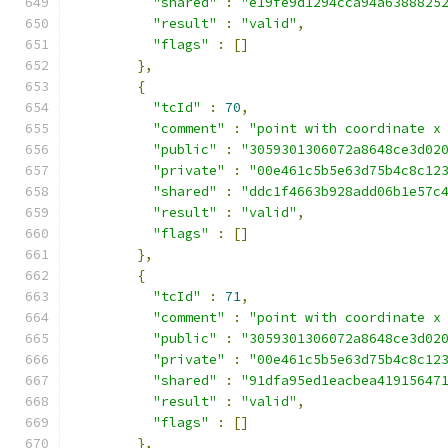
"shared"
:
"e19fe9d1294cca94a6388825
"result"
:
"valid"
,
"flags"
:
[]
},
{
"tcId"
:
70
,
"comment"
:
"point with coordinate x
"public"
:
"3059301306072a8648ce3d02
"private"
:
"00e461c5b5e63d75b4c8c12
"shared"
:
"ddc1f4663b928add06b1e57c
"result"
:
"valid"
,
"flags"
:
[]
},
{
"tcId"
:
71
,
"comment"
:
"point with coordinate x
"public"
:
"3059301306072a8648ce3d02
"private"
:
"00e461c5b5e63d75b4c8c12
"shared"
:
"91dfa95ed1eacbea41915647
"result"
:
"valid"
,
"flags"
:
[]
},