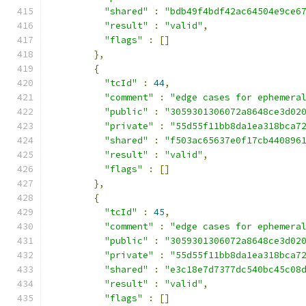
"shared"
:
"bdb49f4bdf42ac64504e9ce6
"result"
:
"valid"
,
"flags"
:
[]
},
{
"tcId"
:
44
,
"comment"
:
"edge cases for ephemera
"public"
:
"3059301306072a8648ce3d02
"private"
:
"55d55f11bb8da1ea318bca7
"shared"
:
"f503ac65637e0f17cb440896
"result"
:
"valid"
,
"flags"
:
[]
},
{
"tcId"
:
45
,
"comment"
:
"edge cases for ephemera
"public"
:
"3059301306072a8648ce3d02
"private"
:
"55d55f11bb8da1ea318bca7
"shared"
:
"e3c18e7d7377dc540bc45c08
"result"
:
"valid"
,
"flags"
:
[]