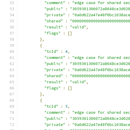
"comment"
:
"edge case for shared se
"public"
:
"3059301306072a8648ce3d02
"private"
:
"0a0d622a47e48f6bc1038ac
"shared"
:
"000000000000000000000000
"result"
:
"valid"
,
"flags"
:
[]
},
{
"tcId"
:
4
,
"comment"
:
"edge case for shared se
"public"
:
"3059301306072a8648ce3d02
"private"
:
"0a0d622a47e48f6bc1038ac
"shared"
:
"000000000000000000000000
"result"
:
"valid"
,
"flags"
:
[]
},
{
"tcId"
:
5
,
"comment"
:
"edge case for shared se
"public"
:
"3059301306072a8648ce3d02
"private"
:
"0a0d622a47e48f6bc1038ac