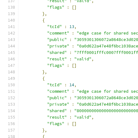
"result"
:
"valid"
,
"flags"
:
[]
},
{
"tcId"
:
13
,
"comment"
:
"edge case for shared se
"public"
:
"3059301306072a8648ce3d02
"private"
:
"0a0d622a47e48f6bc1038ac
"shared"
:
"7fff0001fffc0007fff0001f
"result"
:
"valid"
,
"flags"
:
[]
},
{
"tcId"
:
14
,
"comment"
:
"edge case for shared se
"public"
:
"3059301306072a8648ce3d02
"private"
:
"0a0d622a47e48f6bc1038ac
"shared"
:
"800000000000000000000000
"result"
:
"valid"
,
"flags"
:
[]
},
{