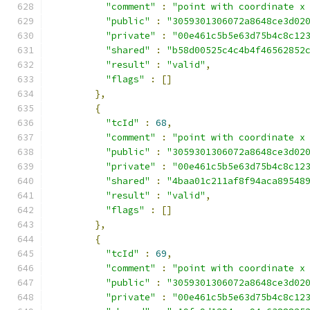
"comment"
:
"point with coordinate x
"public"
:
"3059301306072a8648ce3d02
"private"
:
"00e461c5b5e63d75b4c8c12
"shared"
:
"b58d00525c4c4b4f46562852
"result"
:
"valid"
,
"flags"
:
[]
},
{
"tcId"
:
68
,
"comment"
:
"point with coordinate x
"public"
:
"3059301306072a8648ce3d02
"private"
:
"00e461c5b5e63d75b4c8c12
"shared"
:
"4baa01c211af8f94aca89548
"result"
:
"valid"
,
"flags"
:
[]
},
{
"tcId"
:
69
,
"comment"
:
"point with coordinate x
"public"
:
"3059301306072a8648ce3d02
"private"
:
"00e461c5b5e63d75b4c8c12