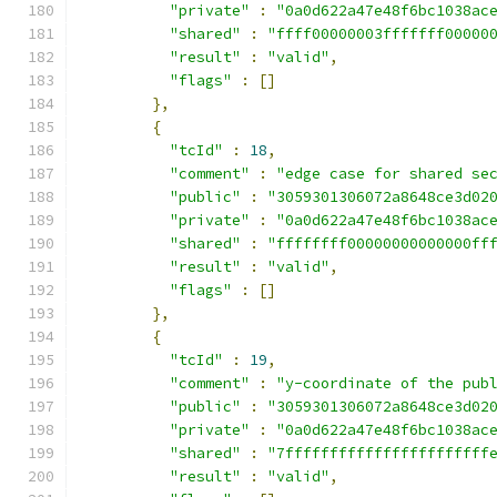
"private"
:
"0a0d622a47e48f6bc1038ac
"shared"
:
"ffff00000003fffffff00000
"result"
:
"valid"
,
"flags"
:
[]
},
{
"tcId"
:
18
,
"comment"
:
"edge case for shared se
"public"
:
"3059301306072a8648ce3d02
"private"
:
"0a0d622a47e48f6bc1038ac
"shared"
:
"ffffffff00000000000000ff
"result"
:
"valid"
,
"flags"
:
[]
},
{
"tcId"
:
19
,
"comment"
:
"y-coordinate of the pub
"public"
:
"3059301306072a8648ce3d02
"private"
:
"0a0d622a47e48f6bc1038ac
"shared"
:
"7fffffffffffffffffffffff
"result"
:
"valid"
,