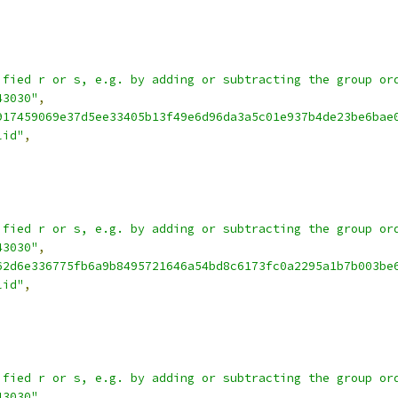
ified r or s, e.g. by adding or subtracting the group or
43030"
,
917459069e37d5ee33405b13f49e6d96da3a5c01e937b4de23be6bae
lid"
,
ified r or s, e.g. by adding or subtracting the group or
43030"
,
62d6e336775fb6a9b8495721646a54bd8c6173fc0a2295a1b7b003be
lid"
,
ified r or s, e.g. by adding or subtracting the group or
43030"
,