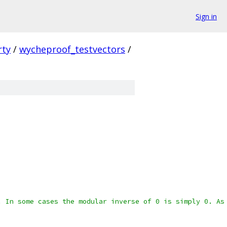
Sign in
rty
/
wycheproof_testvectors
/
. In some cases the modular inverse of 0 is simply 0. As