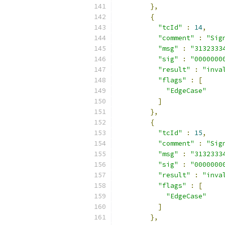
},
{
"tcId"
:
14
,
"comment"
:
"Sig
"msg"
:
"3132333
"sig"
:
"0000000
"result"
:
"inva
"flags"
:
[
"EdgeCase"
]
},
{
"tcId"
:
15
,
"comment"
:
"Sig
"msg"
:
"3132333
"sig"
:
"0000000
"result"
:
"inva
"flags"
:
[
"EdgeCase"
]
},