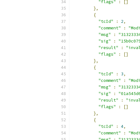
"flags"
:
[]
},
{
"tcId"
:
2
,
"comment"
:
"Mod
"msg"
:
"3132333
"sig"
:
"15b0c07
"result"
:
"inva
"flags"
:
[]
},
{
"tcId"
:
3
,
"comment"
:
"Mod
"msg"
:
"3132333
"sig"
:
"01a545d
"result"
:
"inva
"flags"
:
[]
},
{
"tcId"
:
4
,
"comment"
:
"Mod
"msg"
:
"3132333