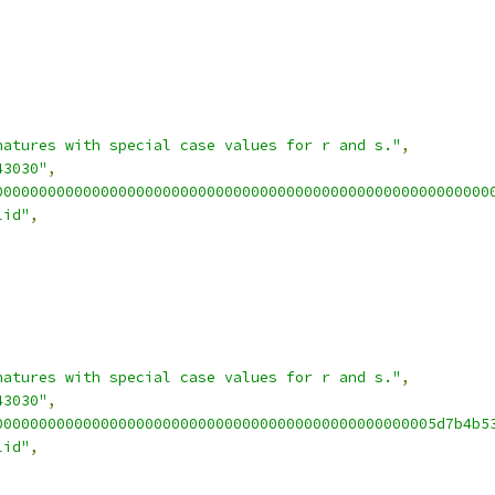
natures with special case values for r and s."
,
43030"
,
00000000000000000000000000000000000000000000000000000000
lid"
,
natures with special case values for r and s."
,
43030"
,
00000000000000000000000000000000000000000000000005d7b4b5
lid"
,