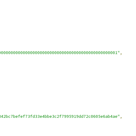
0000000000000000000000000000000000000000000000001"
,
342bc7befef73fd33e4bbe3c2f7995919dd72c0605e6ab4ae"
,