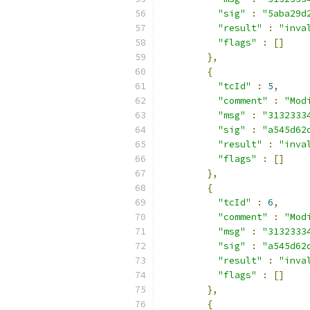
"sig"
:
"5aba29d
"result"
:
"inva
"flags"
:
[]
},
{
"tcId"
:
5
,
"comment"
:
"Mod
"msg"
:
"3132333
"sig"
:
"a545d62
"result"
:
"inva
"flags"
:
[]
},
{
"tcId"
:
6
,
"comment"
:
"Mod
"msg"
:
"3132333
"sig"
:
"a545d62
"result"
:
"inva
"flags"
:
[]
},
{