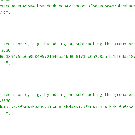
291cc988a0495647b6a8de9b95ab42739e8c03f5dd6a5e4853be6bae
lid"
,
ified r or s, e.g. by adding or subtracting the group or
43030"
,
d6e336775fb6a9b8495721646a54bd8c6173fc0a2295a1b7bf6dd518
lid"
,
ified r or s, e.g. by adding or subtracting the group or
43030"
,
d6e336775fb6a9b8495721646a54bd8c6173fc0a2295a1b7b7f0fdbc
lid"
,