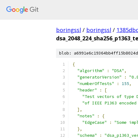
boringssl
/
boringssl
/
1385db
dsa_2048_224_sha256_p1363_te
blob: a6991e6c19364bb4ff15b8024d
{
"algorithm"
:
"DSA"
,
"generatorVersion"
:
"0.
"numberOfTests"
:
155
,
"header"
:
[
"Test vectors of type 
"of IEEE P1363 encoded
],
"notes"
:
{
"EdgeCase"
:
"Some imp
},
"schema"
:
"dsa_p1363_ve