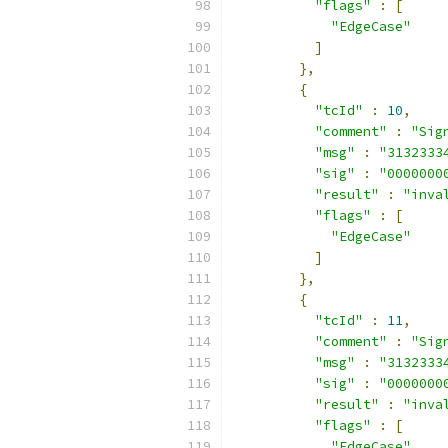
"flags"
:
[
"EdgeCase"
]
},
{
"tcId"
:
10
,
"comment"
:
"Sig
"msg"
:
"3132333
"sig"
:
"0000000
"result"
:
"inva
"flags"
:
[
"EdgeCase"
]
},
{
"tcId"
:
11
,
"comment"
:
"Sig
"msg"
:
"3132333
"sig"
:
"0000000
"result"
:
"inva
"flags"
:
[
"EdgeCase"