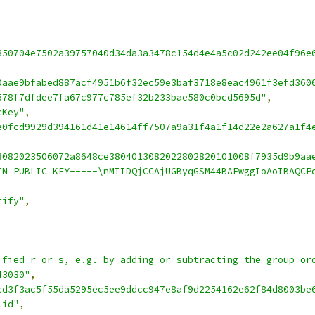
850704e7502a39757040d34da3a3478c154d4e4a5c02d242ee04f96e
9aae9bfabed887acf4951b6f32ec59e3baf3718e8eac4961f3efd360
578f7dfdee7fa67c977c785ef32b233bae580c0bcd5695d"
,
cKey"
,
e0fcd9929d394161d41e14614ff7507a9a31f4a1f14d22e2a627a1f4
3082023506072a8648ce3804013082022802820101008f7935d9b9aa
IN PUBLIC KEY-----\nMIIDQjCCAjUGByqGSM44BAEwggIoAoIBAQCP
rify"
,
ified r or s, e.g. by adding or subtracting the group or
43030"
,
cd3f3ac5f55da5295ec5ee9ddcc947e8af9d2254162e62f84d8003be
lid"
,