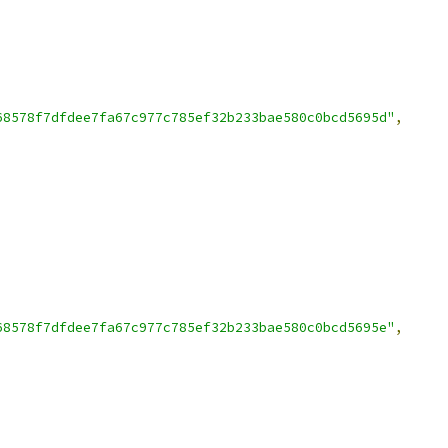
68578f7dfdee7fa67c977c785ef32b233bae580c0bcd5695d"
,
68578f7dfdee7fa67c977c785ef32b233bae580c0bcd5695e"
,