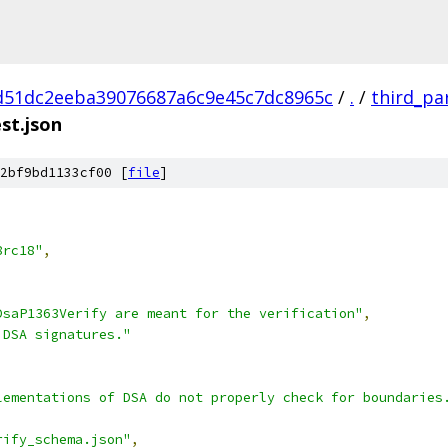
d51dc2eeba39076687a6c9e45c7dc8965c
/
.
/
third_pa
st.json
2bf9bd1133cf00 [
file
]
8rc18"
,
DsaP1363Verify are meant for the verification"
,
 DSA signatures."
lementations of DSA do not properly check for boundaries
rify_schema.json"
,