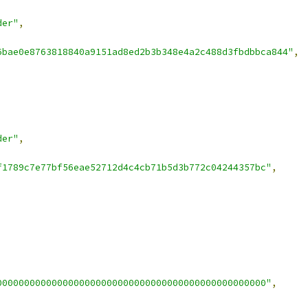
der"
,
6bae0e8763818840a9151ad8ed2b3b348e4a2c488d3fbdbbca844"
,
der"
,
f1789c7e77bf56eae52712d4c4cb71b5d3b772c04244357bc"
,
0000000000000000000000000000000000000000000000000"
,