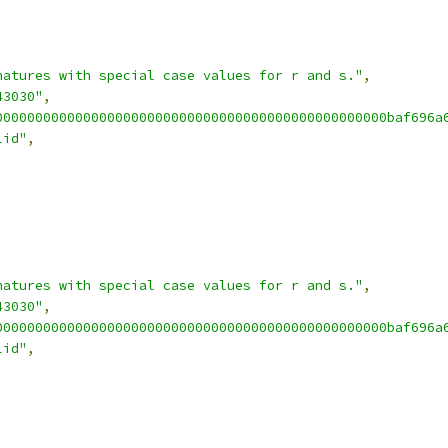
natures with special case values for r and s."
,
43030"
,
0000000000000000000000000000000000000000000000000baf696a
lid"
,
natures with special case values for r and s."
,
43030"
,
0000000000000000000000000000000000000000000000000baf696a
lid"
,