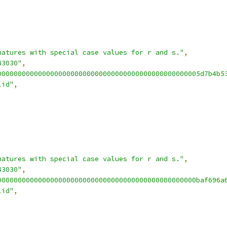
natures with special case values for r and s."
,
43030"
,
00000000000000000000000000000000000000000000000005d7b4b5
lid"
,
natures with special case values for r and s."
,
43030"
,
0000000000000000000000000000000000000000000000000baf696a
lid"
,