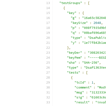
"testGroups"
:
[
{
"key"
:
{
"g"
:
"16a65c58204
"keySize"
:
2048
,
"p"
:
"008f7935d9b
"q"
:
"00baf696a68
"type"
:
"DsaPubli
"y"
:
"1e77f842b1a
},
"keyDer"
:
"30820342
"keyPem"
:
"-----BEG
"sha"
:
"SHA-256"
,
"type"
:
"DsaP1363Ve
"tests"
:
[
{
"tcId"
:
1
,
"comment"
:
"Mod
"msg"
:
"3132333
"sig"
:
"01603c6
"result"
:
"inva