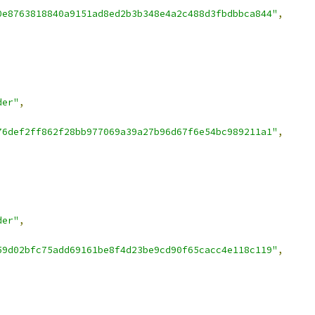
0e8763818840a9151ad8ed2b3b348e4a2c488d3fbdbbca844"
,
der"
,
76def2ff862f28bb977069a39a27b96d67f6e54bc989211a1"
,
der"
,
59d02bfc75add69161be8f4d23be9cd90f65cacc4e118c119"
,