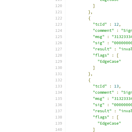
]
},
{
"tcId"
:
12
,
"comment"
:
"Sig
"msg"
:
"3132333
"sig"
:
"0000000
"result"
:
"inva
"flags"
:
[
"EdgeCase"
]
},
{
"tcId"
:
13
,
"comment"
:
"Sig
"msg"
:
"3132333
"sig"
:
"0000000
"result"
:
"inva
"flags"
:
[
"EdgeCase"
]