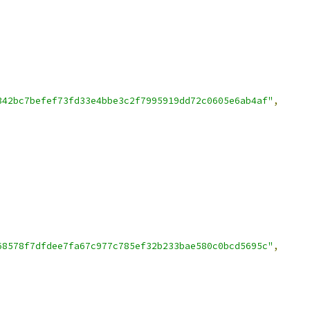
342bc7befef73fd33e4bbe3c2f7995919dd72c0605e6ab4af"
,
68578f7dfdee7fa67c977c785ef32b233bae580c0bcd5695c"
,