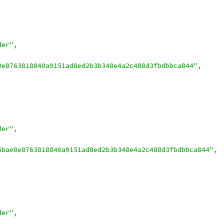
der"
,
0e8763818840a9151ad8ed2b3b348e4a2c488d3fbdbbca844"
,
der"
,
6bae0e8763818840a9151ad8ed2b3b348e4a2c488d3fbdbbca844"
,
der"
,