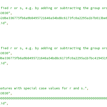
ified r or s, e.g. by adding or subtracting the group or
43030"
,
62d6e336775fb6a9b8495721646a54bd8c6173fc0a2295a1b7b013be
lid"
,
ified r or s, e.g. by adding or subtracting the group or
43030"
,
d6e336775fb6a9b8495721646a54bd8c6173fc0a2295a1b7bc419451
lid"
,
natures with special case values for r and s."
,
43030"
,
00000000000000000000000000000000000000000000000000000000
lid"
,