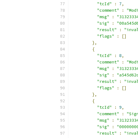
"tcId"
:
7
,
"comment"
:
"Mod
"msg"
:
"3132333
"sig"
:
"00a545d
"result"
:
"inva
"flags"
:
[]
},
{
"tcId"
:
8
,
"comment"
:
"Mod
"msg"
:
"3132333
"sig"
:
"a545d62
"result"
:
"inva
"flags"
:
[]
},
{
"tcId"
:
9
,
"comment"
:
"Sig
"msg"
:
"3132333
"sig"
:
"0000000
"result"
:
"inva