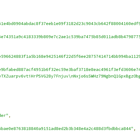
61e4bd0904abdac8f37eeb1e09f3182d23c9043cb642f88004160edf
6e74351a9c4183339b809e7c2ae1c539ba7475b85d011adb8b479877
e596624883f1a5b168e9425146f22d5f6ee28757414714bb994ba112
e9bfabed887acf4951b6f32ec59e3baf3718e8eac4961f3efd3606e7
eTXZuarpv6vtiHrPSVG28y7Fnjuv\nNxjo6sSWHz79NgbnQ1GpxBgzOb
der"
,
6bae0e8763818840a9151ad8ed2b3b348e4a2c488d3fbdbbca844"
,