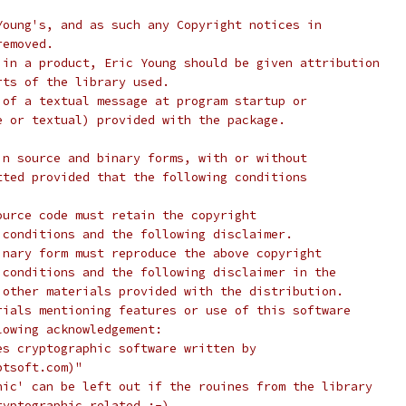
Young's, and as such any Copyright notices in
removed.
 in a product, Eric Young should be given attribution
rts of the library used.
 of a textual message at program startup or
e or textual) provided with the package.
in source and binary forms, with or without
tted provided that the following conditions
ource code must retain the copyright
 conditions and the following disclaimer.
inary form must reproduce the above copyright
 conditions and the following disclaimer in the
 other materials provided with the distribution.
rials mentioning features or use of this software
lowing acknowledgement:
es cryptographic software written by
ptsoft.com)"
hic' can be left out if the rouines from the library
ryptographic related :-).