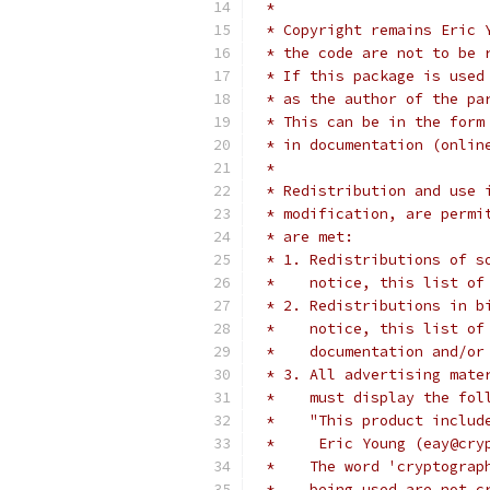
 *
 * Copyright remains Eric 
 * the code are not to be 
 * If this package is used
 * as the author of the pa
 * This can be in the form
 * in documentation (onlin
 *
 * Redistribution and use 
 * modification, are permi
 * are met:
 * 1. Redistributions of s
 *    notice, this list of
 * 2. Redistributions in b
 *    notice, this list of
 *    documentation and/or
 * 3. All advertising mate
 *    must display the fol
 *    "This product includ
 *     Eric Young (eay@cry
 *    The word 'cryptograp
 *    being used are not c