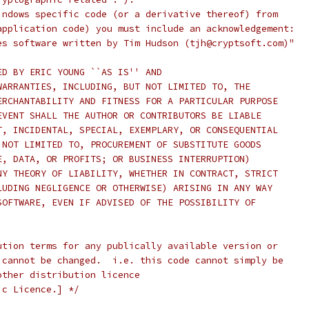
indows specific code (or a derivative thereof) from
application code) you must include an acknowledgement:
es software written by Tim Hudson (tjh@cryptsoft.com)"
ED BY ERIC YOUNG ``AS IS'' AND
WARRANTIES, INCLUDING, BUT NOT LIMITED TO, THE
ERCHANTABILITY AND FITNESS FOR A PARTICULAR PURPOSE
EVENT SHALL THE AUTHOR OR CONTRIBUTORS BE LIABLE
T, INCIDENTAL, SPECIAL, EXEMPLARY, OR CONSEQUENTIAL
 NOT LIMITED TO, PROCUREMENT OF SUBSTITUTE GOODS
E, DATA, OR PROFITS; OR BUSINESS INTERRUPTION)
NY THEORY OF LIABILITY, WHETHER IN CONTRACT, STRICT
LUDING NEGLIGENCE OR OTHERWISE) ARISING IN ANY WAY
SOFTWARE, EVEN IF ADVISED OF THE POSSIBILITY OF
ution terms for any publically available version or
 cannot be changed.  i.e. this code cannot simply be
other distribution licence
ic Licence.] */