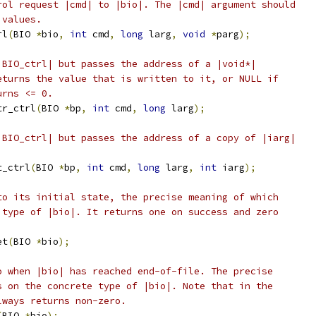
rol request |cmd| to |bio|. The |cmd| argument should
 values.
rl
(
BIO 
*
bio
,
int
 cmd
,
long
 larg
,
void
*
parg
);
|BIO_ctrl| but passes the address of a |void*|
eturns the value that is written to it, or NULL if
urns <= 0.
tr_ctrl
(
BIO 
*
bp
,
int
 cmd
,
long
 larg
);
|BIO_ctrl| but passes the address of a copy of |iarg|
t_ctrl
(
BIO 
*
bp
,
int
 cmd
,
long
 larg
,
int
 iarg
);
to its initial state, the precise meaning of which
 type of |bio|. It returns one on success and zero
et
(
BIO 
*
bio
);
o when |bio| has reached end-of-file. The precise
s on the concrete type of |bio|. Note that in the
lways returns non-zero.
(
BIO 
*
bio
);