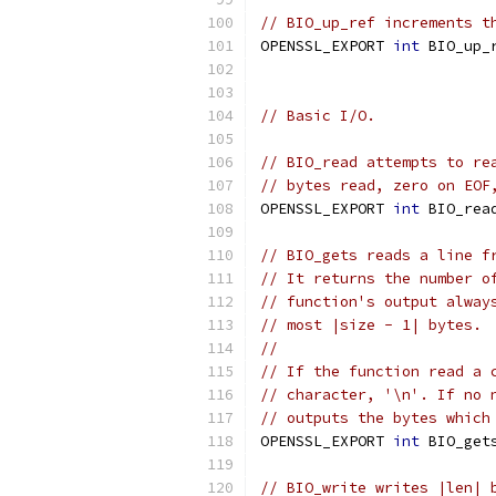
// BIO_up_ref increments t
OPENSSL_EXPORT 
int
 BIO_up_
// Basic I/O.
// BIO_read attempts to re
// bytes read, zero on EOF
OPENSSL_EXPORT 
int
 BIO_rea
// BIO_gets reads a line f
// It returns the number o
// function's output alway
// most |size - 1| bytes.
//
// If the function read a 
// character, '\n'. If no 
// outputs the bytes which
OPENSSL_EXPORT 
int
 BIO_get
// BIO_write writes |len| 