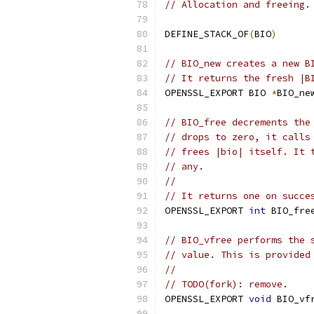
// Allocation and freeing.
DEFINE_STACK_OF
(
BIO
)
// BIO_new creates a new B
// It returns the fresh |B
OPENSSL_EXPORT BIO 
*
BIO_ne
// BIO_free decrements the
// drops to zero, it calls
// frees |bio| itself. It 
// any.
//
// It returns one on succe
OPENSSL_EXPORT 
int
 BIO_fre
// BIO_vfree performs the 
// value. This is provided
//
// TODO(fork): remove.
OPENSSL_EXPORT 
void
 BIO_vf