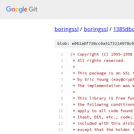
boringssl
/
boringssl
/
1385db
blob: e061a0f738cc0a5173224978c0
/* Copyright (C) 1995-1998
 * All rights reserved.
 *
 * This package is an SSL 
 * by Eric Young (eay@cryp
 * The implementation was 
 *
 * This library is free fo
 * the following condition
 * apply to all code found
 * lhash, DES, etc., code;
 * included with this dist
 * except that the holder 