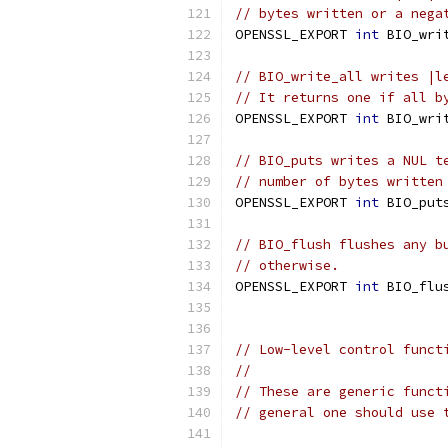
// bytes written or a nega
OPENSSL_EXPORT 
int
 BIO_wri
// BIO_write_all writes |l
// It returns one if all b
OPENSSL_EXPORT 
int
 BIO_wri
// BIO_puts writes a NUL t
// number of bytes written
OPENSSL_EXPORT 
int
 BIO_put
// BIO_flush flushes any b
// otherwise.
OPENSSL_EXPORT 
int
 BIO_flu
// Low-level control funct
//
// These are generic funct
// general one should use 