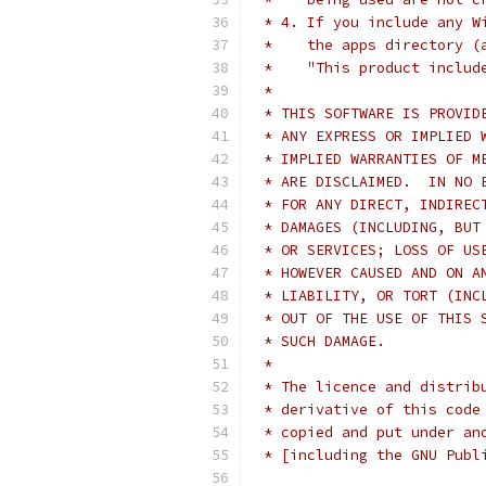
 * 4. If you include any W
 *    the apps directory (
 *    "This product includ
 *
 * THIS SOFTWARE IS PROVID
 * ANY EXPRESS OR IMPLIED 
 * IMPLIED WARRANTIES OF M
 * ARE DISCLAIMED.  IN NO 
 * FOR ANY DIRECT, INDIREC
 * DAMAGES (INCLUDING, BUT
 * OR SERVICES; LOSS OF US
 * HOWEVER CAUSED AND ON A
 * LIABILITY, OR TORT (INC
 * OUT OF THE USE OF THIS 
 * SUCH DAMAGE.
 *
 * The licence and distrib
 * derivative of this code
 * copied and put under an
 * [including the GNU Publ