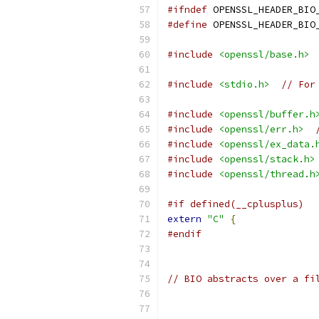
#ifndef
 OPENSSL_HEADER_BIO
#define
 OPENSSL_HEADER_BIO
#include
<openssl/base.h>
#include
<stdio.h>
// For
#include
<openssl/buffer.h
#include
<openssl/err.h>
#include
<openssl/ex_data.
#include
<openssl/stack.h>
#include
<openssl/thread.h
#if defined(__cplusplus)
extern
"C"
{
#endif
// BIO abstracts over a fi