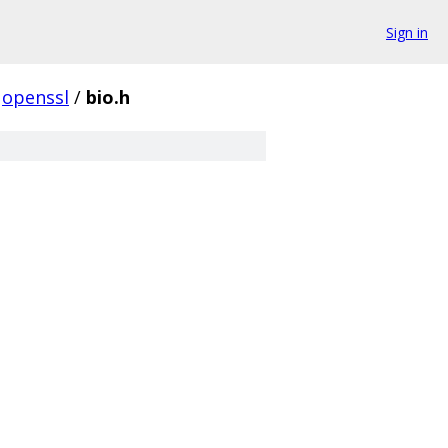
Sign in
openssl
/
bio.h