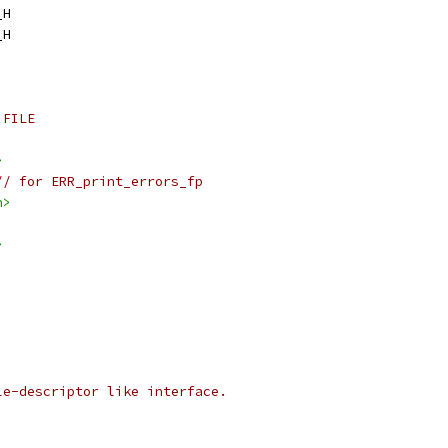
_H
_H
 FILE
>
// for ERR_print_errors_fp
h>
>
le-descriptor like interface.