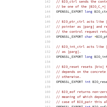
// BIO_ctrl sends the cont
// be one of the |BIO_C_*|
OPENSSL_EXPORT 
long
 BIO_ct
// BIO_ptr_ctrl acts like 
// pointer as |parg| and r
// the control request ret
OPENSSL_EXPORT 
char
*
BIO_p
// BIO_int_ctrl acts like 
// as |parg|.
OPENSSL_EXPORT 
long
 BIO_in
// BIO_reset resets |bio| 
// depends on the concrete
// otherwise.
OPENSSL_EXPORT 
int
 BIO_res
// BIO_eof returns non-zer
// meaning of which depend
// case of BIO_pair this a
OPENSSL_EXPORT 
int
 BIO_eof