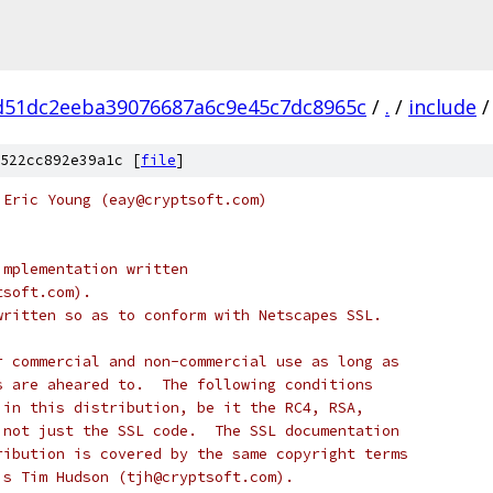
d51dc2eeba39076687a6c9e45c7dc8965c
/
.
/
include
/
522cc892e39a1c [
file
]
 Eric Young (eay@cryptsoft.com)
implementation written
tsoft.com).
written so as to conform with Netscapes SSL.
r commercial and non-commercial use as long as
s are aheared to.  The following conditions
 in this distribution, be it the RC4, RSA,
 not just the SSL code.  The SSL documentation
ribution is covered by the same copyright terms
is Tim Hudson (tjh@cryptsoft.com).