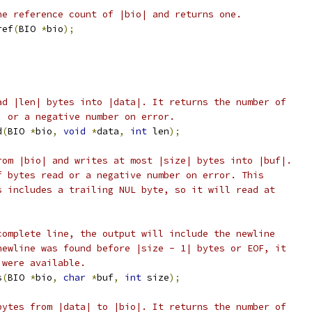
he reference count of |bio| and returns one.
ref
(
BIO 
*
bio
);
ad |len| bytes into |data|. It returns the number of
, or a negative number on error.
d
(
BIO 
*
bio
,
void
*
data
,
int
 len
);
rom |bio| and writes at most |size| bytes into |buf|.
f bytes read or a negative number on error. This
s includes a trailing NUL byte, so it will read at
complete line, the output will include the newline
newline was found before |size - 1| bytes or EOF, it
 were available.
s
(
BIO 
*
bio
,
char
*
buf
,
int
 size
);
bytes from |data| to |bio|. It returns the number of