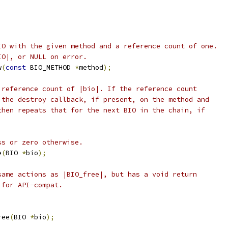
IO with the given method and a reference count of one.
IO|, or NULL on error.
w
(
const
 BIO_METHOD 
*
method
);
 reference count of |bio|. If the reference count
 the destroy callback, if present, on the method and
then repeats that for the next BIO in the chain, if
ss or zero otherwise.
e
(
BIO 
*
bio
);
same actions as |BIO_free|, but has a void return
 for API-compat.
ree
(
BIO 
*
bio
);