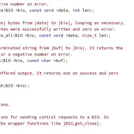
tive number on error.
te
(
BIO 
*
bio
,
const
void
*
data
,
int
 len
);
en| bytes from |data| to |bio|, looping as necessary.
ytes were successfully written and zero on error.
te_all
(
BIO 
*
bio
,
const
void
*
data
,
size_t
 len
);
erminated string from |buf| to |bio|. It returns the
 or a negative number on error.
s
(
BIO 
*
bio
,
const
char
*
buf
);
uffered output. It returns one on success and zero
sh
(
BIO 
*
bio
);
ions.
ions for sending control requests to a BIO. In
the wrapper functions like |BIO_get_close|.