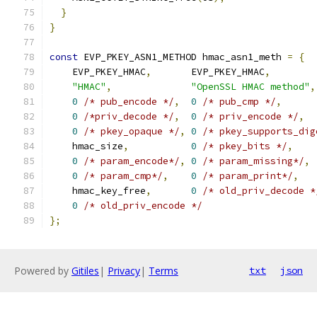
}
}
const
 EVP_PKEY_ASN1_METHOD hmac_asn1_meth 
=
{
    EVP_PKEY_HMAC
,
       EVP_PKEY_HMAC
,
"HMAC"
,
"OpenSSL HMAC method"
,
0
/* pub_encode */
,
0
/* pub_cmp */
,
0
/*priv_decode */
,
0
/* priv_encode */
,
0
/* pkey_opaque */
,
0
/* pkey_supports_dig
    hmac_size
,
0
/* pkey_bits */
,
0
/* param_encode*/
,
0
/* param_missing*/
,
0
/* param_cmp*/
,
0
/* param_print*/
,
    hmac_key_free
,
0
/* old_priv_decode *
0
/* old_priv_encode */
};
Powered by
Gitiles
|
Privacy
|
Terms
txt
json