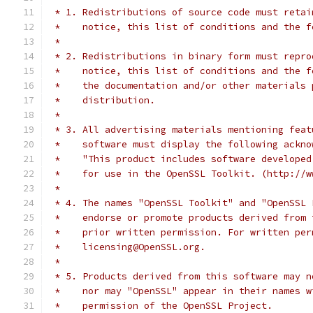
 * 1. Redistributions of source code must retai
 *    notice, this list of conditions and the f
 *
 * 2. Redistributions in binary form must repro
 *    notice, this list of conditions and the f
 *    the documentation and/or other materials 
 *    distribution.
 *
 * 3. All advertising materials mentioning feat
 *    software must display the following ackno
 *    "This product includes software developed
 *    for use in the OpenSSL Toolkit. (http://w
 *
 * 4. The names "OpenSSL Toolkit" and "OpenSSL 
 *    endorse or promote products derived from 
 *    prior written permission. For written per
 *    licensing@OpenSSL.org.
 *
 * 5. Products derived from this software may n
 *    nor may "OpenSSL" appear in their names w
 *    permission of the OpenSSL Project.