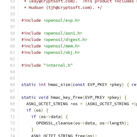
 * (eay@cryptsoft.com).  This product includes 
 * Hudson (tjh@cryptsoft.com). */
#include
<openssl/evp.h>
#include
<openssl/asn1.h>
#include
<openssl/digest.h>
#include
<openssl/mem.h>
#include
<openssl/obj.h>
#include
"internal.h"
static
int
 hmac_size
(
const
 EVP_PKEY 
*
pkey
)
{
re
static
void
 hmac_key_free
(
EVP_PKEY 
*
pkey
)
{
  ASN1_OCTET_STRING 
*
os 
=
(
ASN1_OCTET_STRING 
*)
if
(
os
)
{
if
(
os
->
data
)
{
      OPENSSL_cleanse
(
os
->
data
,
 os
->
length
);
}
    ASN1_OCTET_STRING_free
(
os
);