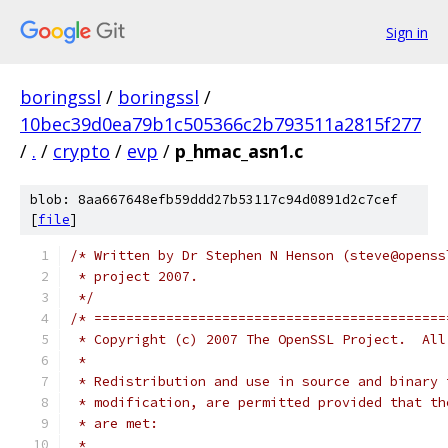
Sign in
boringssl
/
boringssl
/
10bec39d0ea79b1c505366c2b793511a2815f277
/
.
/
crypto
/
evp
/
p_hmac_asn1.c
blob: 8aa667648efb59ddd27b53117c94d0891d2c7cef
[
file
]
/* Written by Dr Stephen N Henson (steve@openss
 * project 2007.
 */
/* ============================================
 * Copyright (c) 2007 The OpenSSL Project.  All
 *
 * Redistribution and use in source and binary 
 * modification, are permitted provided that th
 * are met:
 *