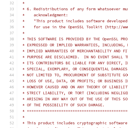
 *
 * 6. Redistributions of any form whatsoever mu
 *    acknowledgment:
 *    "This product includes software developed
 *    for use in the OpenSSL Toolkit (http://ww
 *
 * THIS SOFTWARE IS PROVIDED BY THE OpenSSL PRO
 * EXPRESSED OR IMPLIED WARRANTIES, INCLUDING, 
 * IMPLIED WARRANTIES OF MERCHANTABILITY AND FI
 * PURPOSE ARE DISCLAIMED.  IN NO EVENT SHALL T
 * ITS CONTRIBUTORS BE LIABLE FOR ANY DIRECT, I
 * SPECIAL, EXEMPLARY, OR CONSEQUENTIAL DAMAGES
 * NOT LIMITED TO, PROCUREMENT OF SUBSTITUTE GO
 * LOSS OF USE, DATA, OR PROFITS; OR BUSINESS I
 * HOWEVER CAUSED AND ON ANY THEORY OF LIABILIT
 * STRICT LIABILITY, OR TORT (INCLUDING NEGLIGE
 * ARISING IN ANY WAY OUT OF THE USE OF THIS SO
 * OF THE POSSIBILITY OF SUCH DAMAGE.
 * ============================================
 *
 * This product includes cryptographic software