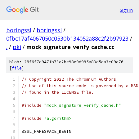
Sign in
boringssl
/
boringssl
/
0fbc17af4067050c0530b134052a88c2f2b97923
/
.
/
pki
/
mock_signature_verify_cache.cc
blob: 28f6f7d9471b73a2be98e9d995a83d5da3c09a76
[
file
]
// Copyright 2022 The Chromium Authors
// Use of this source code is governed by a BSD
// found in the LICENSE file.
#include
"mock_signature_verify_cache.h"
#include
<algorithm>
BSSL_NAMESPACE_BEGIN