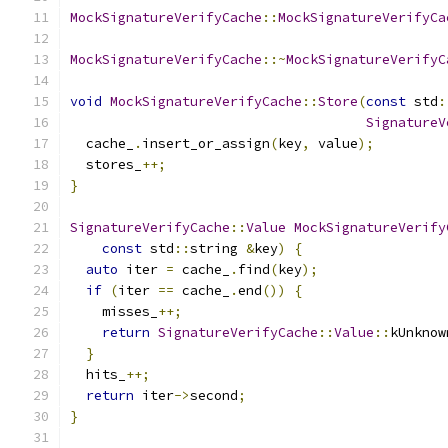
MockSignatureVerifyCache
::
MockSignatureVerifyCa
MockSignatureVerifyCache
::~
MockSignatureVerifyC
void
MockSignatureVerifyCache
::
Store
(
const
 std
:
SignatureV
  cache_
.
insert_or_assign
(
key
,
 value
);
  stores_
++;
}
SignatureVerifyCache
::
Value
MockSignatureVerify
const
 std
::
string 
&
key
)
{
auto
 iter 
=
 cache_
.
find
(
key
);
if
(
iter 
==
 cache_
.
end
())
{
    misses_
++;
return
SignatureVerifyCache
::
Value
::
kUnknow
}
  hits_
++;
return
 iter
->
second
;
}