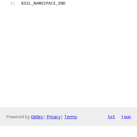
BSSL_NAMESPACE_END
Powered by
Gitiles
|
Privacy
|
Terms
txt
json