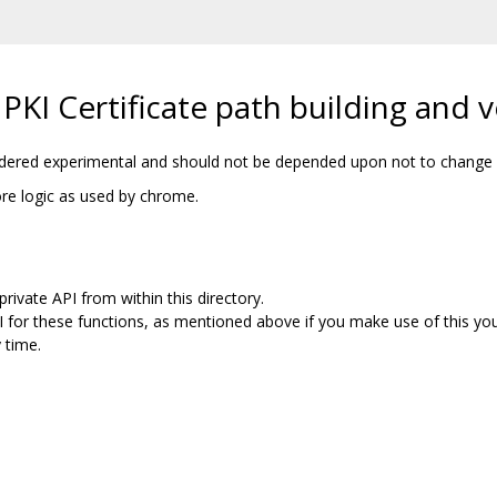
KI Certificate path building and ve
sidered experimental and should not be depended upon not to change w
core logic as used by chrome.
rivate API from within this directory.
I for these functions, as mentioned above if you make use of this yo
 time.