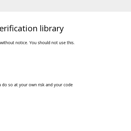
rification library
ithout notice. You should not use this.
u do so at your own risk and your code