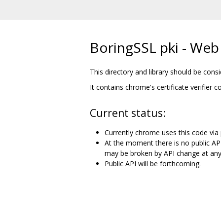
BoringSSL pki - Web P
This directory and library should be con
It contains chrome's certificate verifier 
Current status:
Currently chrome uses this code via p
At the moment there is no public AP
may be broken by API change at any
Public API will be forthcoming.