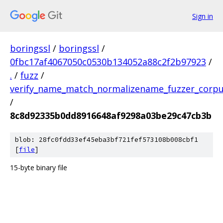
Sign in
boringssl
/
boringssl
/
0fbc17af4067050c0530b134052a88c2f2b97923
/
.
/
fuzz
/
verify_name_match_normalizename_fuzzer_corp
/
8c8d92335b0dd8916648af9298a03be29c47cb3b
blob: 28fc0fdd33ef45eba3bf721fef573108b008cbf1
[
file
]
15-byte binary file