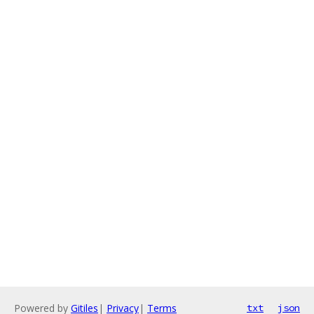
Powered by
Gitiles
|
Privacy
|
Terms
txt
json