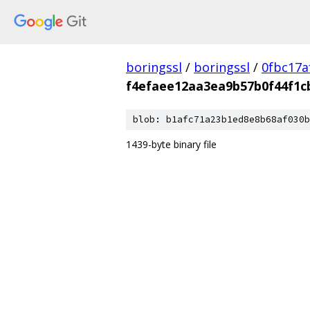
boringssl
/
boringssl
/
0fbc17a
f4efaee12aa3ea9b57b0f44f1c
blob: b1afc71a23b1ed8e8b68af030b
1439-byte binary file