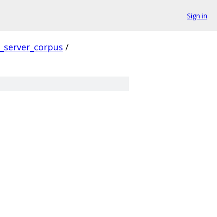
Sign in
s_server_corpus
/