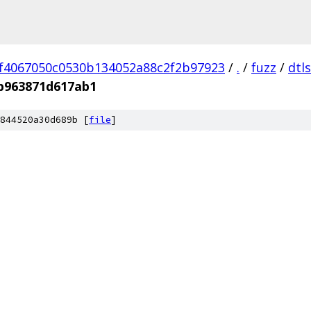
f4067050c0530b134052a88c2f2b97923
/
.
/
fuzz
/
dtl
b963871d617ab1
844520a30d689b [
file
]