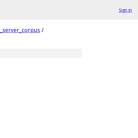
Sign in
s_server_corpus
/