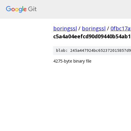
boringssl
/
boringssl
/
0fbc17a
c5a4a04eefcd90d09440b54ab1
blob: 245a447924bc652372015857d9
4275-byte binary file