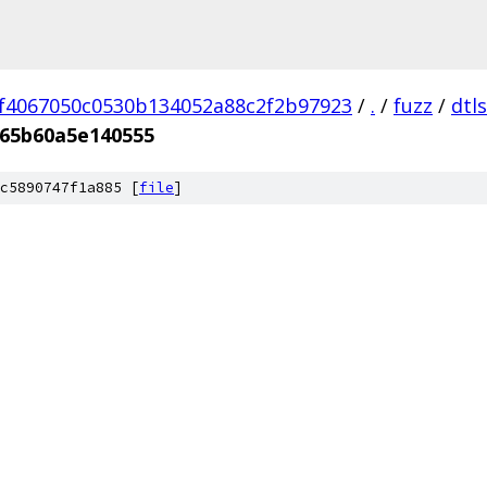
f4067050c0530b134052a88c2f2b97923
/
.
/
fuzz
/
dtl
65b60a5e140555
c5890747f1a885 [
file
]