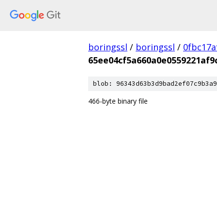
boringssl
/
boringssl
/
0fbc17a
65ee04cf5a660a0e0559221af9
blob: 96343d63b3d9bad2ef07c9b3a9
466-byte binary file