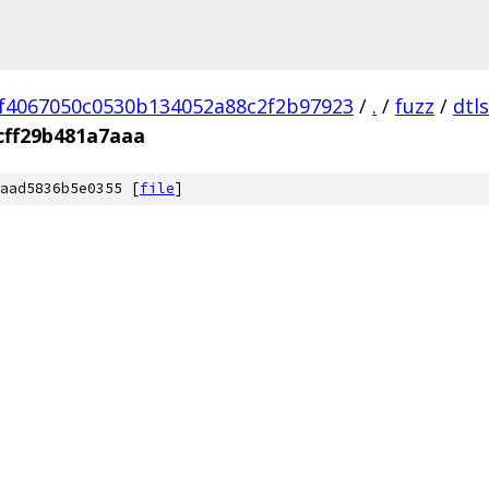
f4067050c0530b134052a88c2f2b97923
/
.
/
fuzz
/
dtl
cff29b481a7aaa
aad5836b5e0355 [
file
]