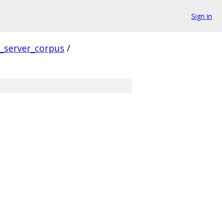
Sign in
s_server_corpus
/