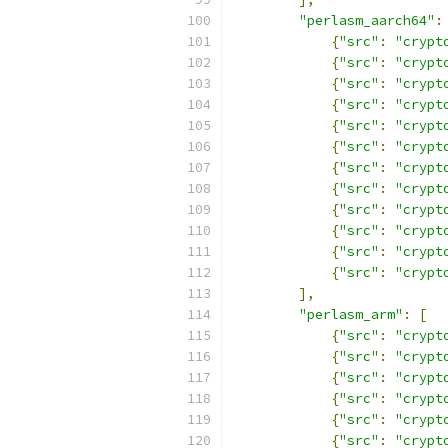
"perlasm_aarch64"
:
{
"src"
:
"crypt
{
"src"
:
"crypt
{
"src"
:
"crypt
{
"src"
:
"crypt
{
"src"
:
"crypt
{
"src"
:
"crypt
{
"src"
:
"crypt
{
"src"
:
"crypt
{
"src"
:
"crypt
{
"src"
:
"crypt
{
"src"
:
"crypt
{
"src"
:
"crypt
],
"perlasm_arm"
:
[
{
"src"
:
"crypt
{
"src"
:
"crypt
{
"src"
:
"crypt
{
"src"
:
"crypt
{
"src"
:
"crypt
{
"src"
:
"crypt