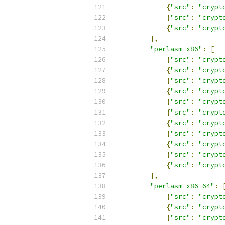
{
"src"
:
"crypt
{
"src"
:
"crypt
{
"src"
:
"crypt
],
"perlasm_x86"
:
[
{
"src"
:
"crypt
{
"src"
:
"crypt
{
"src"
:
"crypt
{
"src"
:
"crypt
{
"src"
:
"crypt
{
"src"
:
"crypt
{
"src"
:
"crypt
{
"src"
:
"crypt
{
"src"
:
"crypt
{
"src"
:
"crypt
{
"src"
:
"crypt
],
"perlasm_x86_64"
:
{
"src"
:
"crypt
{
"src"
:
"crypt
{
"src"
:
"crypt