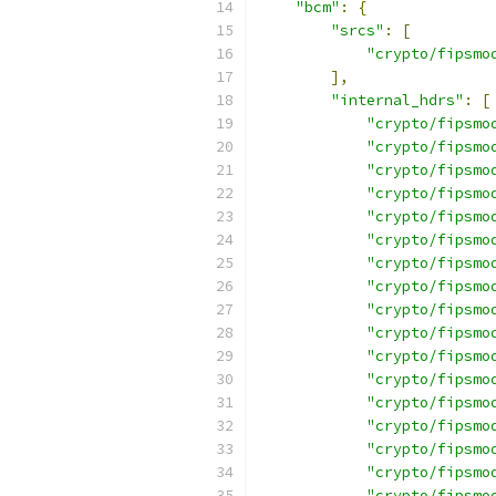
"bcm"
:
{
"srcs"
:
[
"crypto/fipsmo
],
"internal_hdrs"
:
[
"crypto/fipsmo
"crypto/fipsmo
"crypto/fipsmo
"crypto/fipsmo
"crypto/fipsmo
"crypto/fipsmo
"crypto/fipsmo
"crypto/fipsmo
"crypto/fipsmo
"crypto/fipsmo
"crypto/fipsmo
"crypto/fipsmo
"crypto/fipsmo
"crypto/fipsmo
"crypto/fipsmo
"crypto/fipsmo
"crypto/fipsmo