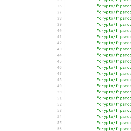
"crypto/fipsmo
"crypto/fipsmo
"crypto/fipsmo
"crypto/fipsmo
"crypto/fipsmo
"crypto/fipsmo
"crypto/fipsmo
"crypto/fipsmo
"crypto/fipsmo
"crypto/fipsmo
"crypto/fipsmo
"crypto/fipsmo
"crypto/fipsmo
"crypto/fipsmo
"crypto/fipsmo
"crypto/fipsmo
"crypto/fipsmo
"crypto/fipsmo
"crypto/fipsmo
"crypto/fipsmo
"crypto/fipsmo