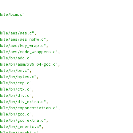
dule/bcm.c"
dule/aes/aes.c"
,
dule/aes/aes_nohw.c"
,
dule/aes/key_wrap.c"
,
dule/aes/mode_wrappers.c"
,
dule/bn/add.c"
,
dule/bn/asm/x86_64-gcc.c"
,
dule/bn/bn.c"
,
dule/bn/bytes.c"
,
dule/bn/cmp.c"
,
dule/bn/ctx.c"
,
dule/bn/div.c"
,
dule/bn/div_extra.c"
,
dule/bn/exponentiation.c"
,
dule/bn/gcd.c"
,
dule/bn/gcd_extra.c"
,
dule/bn/generic.c"
,
dule/bn/jacobi.c"
,