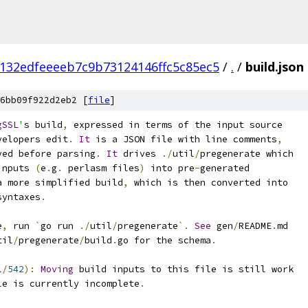
132edfeeeeb7c9b73124146ffc5c85ec5
/
.
/
build.json
6bb09f922d2eb2 [
file
]
gSSL
'
s build
,
 expressed in terms of the input source
velopers edit
.
It
 is a JSON file with line comments
,
ved before parsing
.
It
 drives 
./
util
/
pregenerate which
inputs 
(
e
.
g
.
 perlasm files
)
 into pre
-
generated
a more simplified build
,
 which is then converted into
syntaxes
.
e
,
 run 
`
go run 
./
util
/
pregenerate
`.
See
 gen
/
README
.
md
til
/
pregenerate
/
build
.
go for the schema
.
l
/
542
):
Moving
 build inputs to this file is still work
le is currently incomplete
.