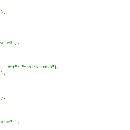
"
},
-armv8"
},
],
"dst"
:
"sha256-armv8"
},
]},
"
},
-armv7"
},