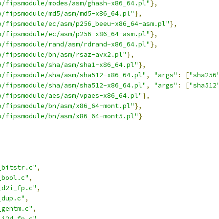
o/fipsmodule/modes/asm/ghash-x86_64.pl"
},
o/fipsmodule/md5/asm/md5-x86_64.pl"
},
o/fipsmodule/ec/asm/p256_beeu-x86_64-asm.pl"
},
o/fipsmodule/ec/asm/p256-x86_64-asm.pl"
},
o/fipsmodule/rand/asm/rdrand-x86_64.pl"
},
o/fipsmodule/bn/asm/rsaz-avx2.pl"
},
o/fipsmodule/sha/asm/sha1-x86_64.pl"
},
o/fipsmodule/sha/asm/sha512-x86_64.pl"
,
"args"
:
[
"sha256
o/fipsmodule/sha/asm/sha512-x86_64.pl"
,
"args"
:
[
"sha512
o/fipsmodule/aes/asm/vpaes-x86_64.pl"
},
o/fipsmodule/bn/asm/x86_64-mont.pl"
},
o/fipsmodule/bn/asm/x86_64-mont5.pl"
}
_bitstr.c"
,
_bool.c"
,
_d2i_fp.c"
,
_dup.c"
,
_gentm.c"
,
_i2d_fp.c"
,