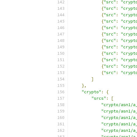
{
"src"
:
"crypt
{
"src"
:
"crypt
{
"src"
:
"crypt
{
"src"
:
"crypt
{
"src"
:
"crypt
{
"src"
:
"crypt
{
"src"
:
"crypt
{
"src"
:
"crypt
{
"src"
:
"crypt
{
"src"
:
"crypt
{
"src"
:
"crypt
{
"src"
:
"crypt
]
},
"crypto"
:
{
"srcs"
:
[
"crypto/asn1/a
"crypto/asn1/a
"crypto/asn1/a
"crypto/asn1/a
"crypto/asn1/a
"crypto/asn1/a