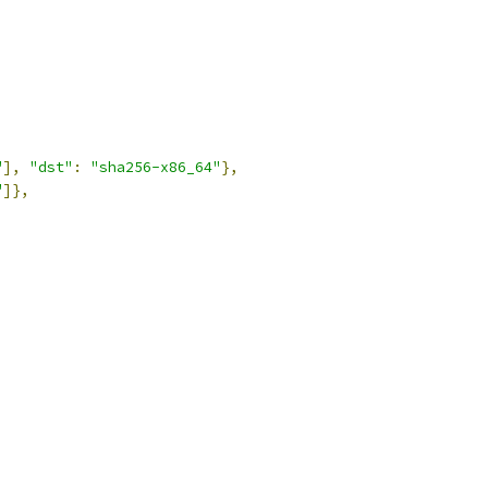
"
],
"dst"
:
"sha256-x86_64"
},
"
]},