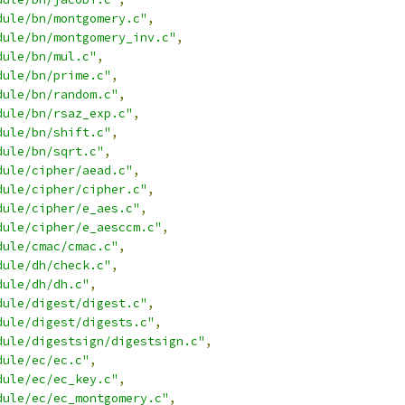
dule/bn/montgomery.c"
,
dule/bn/montgomery_inv.c"
,
dule/bn/mul.c"
,
dule/bn/prime.c"
,
dule/bn/random.c"
,
dule/bn/rsaz_exp.c"
,
dule/bn/shift.c"
,
dule/bn/sqrt.c"
,
dule/cipher/aead.c"
,
dule/cipher/cipher.c"
,
dule/cipher/e_aes.c"
,
dule/cipher/e_aesccm.c"
,
dule/cmac/cmac.c"
,
dule/dh/check.c"
,
dule/dh/dh.c"
,
dule/digest/digest.c"
,
dule/digest/digests.c"
,
dule/digestsign/digestsign.c"
,
dule/ec/ec.c"
,
dule/ec/ec_key.c"
,
dule/ec/ec_montgomery.c"
,