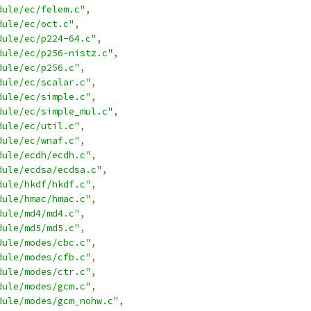
dule/ec/felem.c"
,
dule/ec/oct.c"
,
dule/ec/p224-64.c"
,
dule/ec/p256-nistz.c"
,
dule/ec/p256.c"
,
dule/ec/scalar.c"
,
dule/ec/simple.c"
,
dule/ec/simple_mul.c"
,
dule/ec/util.c"
,
dule/ec/wnaf.c"
,
dule/ecdh/ecdh.c"
,
dule/ecdsa/ecdsa.c"
,
dule/hkdf/hkdf.c"
,
dule/hmac/hmac.c"
,
dule/md4/md4.c"
,
dule/md5/md5.c"
,
dule/modes/cbc.c"
,
dule/modes/cfb.c"
,
dule/modes/ctr.c"
,
dule/modes/gcm.c"
,
dule/modes/gcm_nohw.c"
,