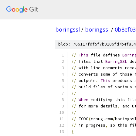
boringssl
/
boringssl
/
0b8ef03
blob: 766117fdf5f7b9106fd7b4f854
//
This
 file defines 
Borin
//
 files that 
BoringSSL
 de
//
 with line comments remo
//
 converts some of those 
//
 outputs
.
This
 produces 
//
 build files of various 
//
//
When
 modifying this fil
//
 for more details
,
 and u
//
//
 TODO
(
crbug
.
com
/
boringss
//
 in progress
,
 so this fi
{