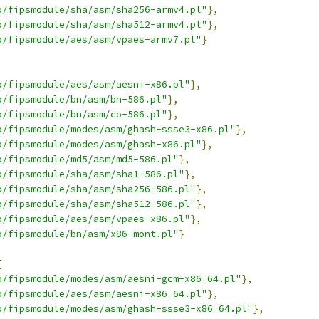
o/fipsmodule/sha/asm/sha256-armv4.pl"
},
o/fipsmodule/sha/asm/sha512-armv4.pl"
},
o/fipsmodule/aes/asm/vpaes-armv7.pl"
}
o/fipsmodule/aes/asm/aesni-x86.pl"
},
o/fipsmodule/bn/asm/bn-586.pl"
},
o/fipsmodule/bn/asm/co-586.pl"
},
o/fipsmodule/modes/asm/ghash-ssse3-x86.pl"
},
o/fipsmodule/modes/asm/ghash-x86.pl"
},
o/fipsmodule/md5/asm/md5-586.pl"
},
o/fipsmodule/sha/asm/sha1-586.pl"
},
o/fipsmodule/sha/asm/sha256-586.pl"
},
o/fipsmodule/sha/asm/sha512-586.pl"
},
o/fipsmodule/aes/asm/vpaes-x86.pl"
},
o/fipsmodule/bn/asm/x86-mont.pl"
}
[
o/fipsmodule/modes/asm/aesni-gcm-x86_64.pl"
},
o/fipsmodule/aes/asm/aesni-x86_64.pl"
},
o/fipsmodule/modes/asm/ghash-ssse3-x86_64.pl"
},