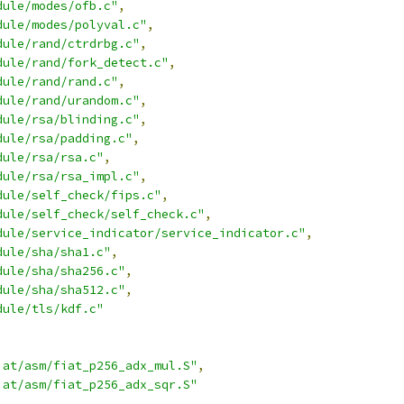
dule/modes/ofb.c"
,
dule/modes/polyval.c"
,
dule/rand/ctrdrbg.c"
,
dule/rand/fork_detect.c"
,
dule/rand/rand.c"
,
dule/rand/urandom.c"
,
dule/rsa/blinding.c"
,
dule/rsa/padding.c"
,
dule/rsa/rsa.c"
,
dule/rsa/rsa_impl.c"
,
dule/self_check/fips.c"
,
dule/self_check/self_check.c"
,
dule/service_indicator/service_indicator.c"
,
dule/sha/sha1.c"
,
dule/sha/sha256.c"
,
dule/sha/sha512.c"
,
dule/tls/kdf.c"
iat/asm/fiat_p256_adx_mul.S"
,
iat/asm/fiat_p256_adx_sqr.S"