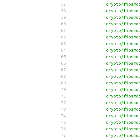
"crypto/fipsmo
"crypto/fipsmo
"crypto/fipsmo
"crypto/fipsmo
"crypto/fipsmo
"crypto/fipsmo
"crypto/fipsmo
"crypto/fipsmo
"crypto/fipsmo
"crypto/fipsmo
"crypto/fipsmo
"crypto/fipsmo
"crypto/fipsmo
"crypto/fipsmo
"crypto/fipsmo
"crypto/fipsmo
"crypto/fipsmo
"crypto/fipsmo
"crypto/fipsmo
"crypto/fipsmo
"crypto/fipsmo