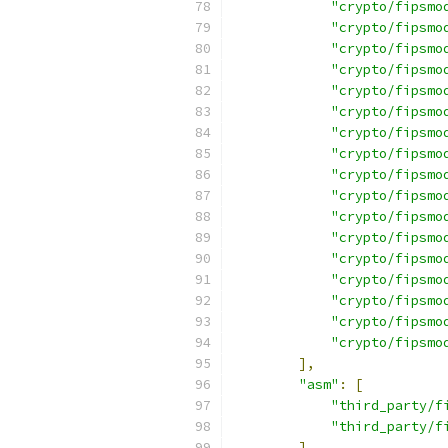
"crypto/fipsmo
"crypto/fipsmo
"crypto/fipsmo
"crypto/fipsmo
"crypto/fipsmo
"crypto/fipsmo
"crypto/fipsmo
"crypto/fipsmo
"crypto/fipsmo
"crypto/fipsmo
"crypto/fipsmo
"crypto/fipsmo
"crypto/fipsmo
"crypto/fipsmo
"crypto/fipsmo
"crypto/fipsmo
"crypto/fipsmo
],
"asm"
:
[
"third_party/f
"third_party/f
],