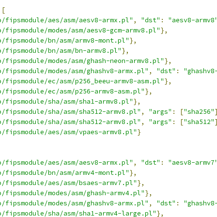
[
o/fipsmodule/aes/asm/aesv8-armx.pl"
,
"dst"
:
"aesv8-armv8
o/fipsmodule/modes/asm/aesv8-gcm-armv8.pl"
},
o/fipsmodule/bn/asm/armv8-mont.pl"
},
o/fipsmodule/bn/asm/bn-armv8.pl"
},
o/fipsmodule/modes/asm/ghash-neon-armv8.pl"
},
o/fipsmodule/modes/asm/ghashv8-armx.pl"
,
"dst"
:
"ghashv8
o/fipsmodule/ec/asm/p256_beeu-armv8-asm.pl"
},
o/fipsmodule/ec/asm/p256-armv8-asm.pl"
},
o/fipsmodule/sha/asm/sha1-armv8.pl"
},
o/fipsmodule/sha/asm/sha512-armv8.pl"
,
"args"
:
[
"sha256"
o/fipsmodule/sha/asm/sha512-armv8.pl"
,
"args"
:
[
"sha512"
o/fipsmodule/aes/asm/vpaes-armv8.pl"
}
o/fipsmodule/aes/asm/aesv8-armx.pl"
,
"dst"
:
"aesv8-armv7
o/fipsmodule/bn/asm/armv4-mont.pl"
},
o/fipsmodule/aes/asm/bsaes-armv7.pl"
},
o/fipsmodule/modes/asm/ghash-armv4.pl"
},
o/fipsmodule/modes/asm/ghashv8-armx.pl"
,
"dst"
:
"ghashv8
o/fipsmodule/sha/asm/sha1-armv4-large.pl"
},