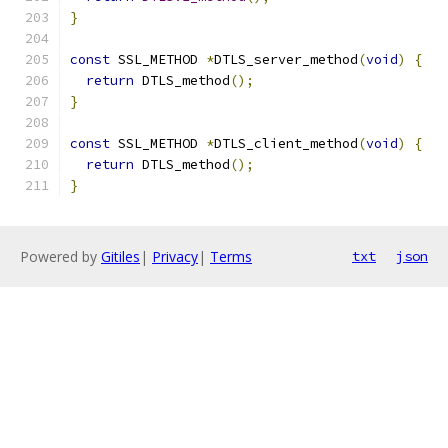
}
const
 SSL_METHOD 
*
DTLS_server_method
(
void
)
{
return
 DTLS_method
();
}
const
 SSL_METHOD 
*
DTLS_client_method
(
void
)
{
return
 DTLS_method
();
}
Powered by
Gitiles
|
Privacy
|
Terms
txt
json