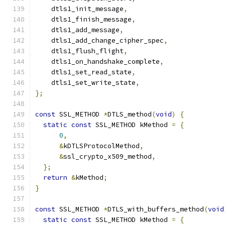
    dtls1_init_message
,
    dtls1_finish_message
,
    dtls1_add_message
,
    dtls1_add_change_cipher_spec
,
    dtls1_flush_flight
,
    dtls1_on_handshake_complete
,
    dtls1_set_read_state
,
    dtls1_set_write_state
,
};
const
 SSL_METHOD 
*
DTLS_method
(
void
)
{
static
const
 SSL_METHOD kMethod 
=
{
0
,
&
kDTLSProtocolMethod
,
&
ssl_crypto_x509_method
,
};
return
&
kMethod
;
}
const
 SSL_METHOD 
*
DTLS_with_buffers_method
(
void
static
const
 SSL_METHOD kMethod 
=
{