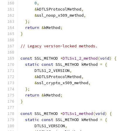
0
,
&
kDTLSProtocolMethod
,
&
ssl_noop_x509_method
,
};
return
&
kMethod
;
}
// Legacy version-locked methods.
const
 SSL_METHOD 
*
DTLSv1_2_method
(
void
)
{
static
const
 SSL_METHOD kMethod 
=
{
      DTLS1_2_VERSION
,
&
kDTLSProtocolMethod
,
&
ssl_crypto_x509_method
,
};
return
&
kMethod
;
}
const
 SSL_METHOD 
*
DTLSv1_method
(
void
)
{
static
const
 SSL_METHOD kMethod 
=
{
      DTLS1_VERSION
,