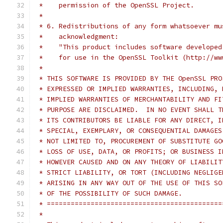
 *    permission of the OpenSSL Project.
 *
 * 6. Redistributions of any form whatsoever mu
 *    acknowledgment:
 *    "This product includes software developed
 *    for use in the OpenSSL Toolkit (http://ww
 *
 * THIS SOFTWARE IS PROVIDED BY THE OpenSSL PRO
 * EXPRESSED OR IMPLIED WARRANTIES, INCLUDING, 
 * IMPLIED WARRANTIES OF MERCHANTABILITY AND FI
 * PURPOSE ARE DISCLAIMED.  IN NO EVENT SHALL T
 * ITS CONTRIBUTORS BE LIABLE FOR ANY DIRECT, I
 * SPECIAL, EXEMPLARY, OR CONSEQUENTIAL DAMAGES
 * NOT LIMITED TO, PROCUREMENT OF SUBSTITUTE GO
 * LOSS OF USE, DATA, OR PROFITS; OR BUSINESS I
 * HOWEVER CAUSED AND ON ANY THEORY OF LIABILIT
 * STRICT LIABILITY, OR TORT (INCLUDING NEGLIGE
 * ARISING IN ANY WAY OUT OF THE USE OF THIS SO
 * OF THE POSSIBILITY OF SUCH DAMAGE.
 * ============================================
 *