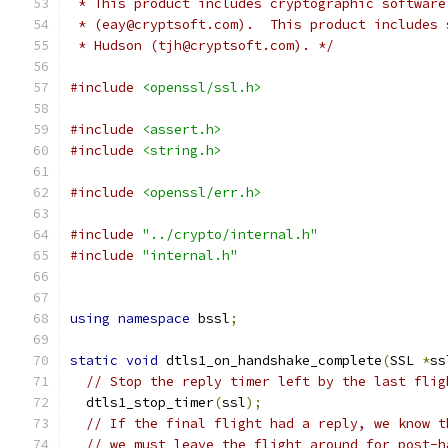
 * This product includes cryptographic software
 * (eay@cryptsoft.com).  This product includes 
 * Hudson (tjh@cryptsoft.com). */
#include
<openssl/ssl.h>
#include
<assert.h>
#include
<string.h>
#include
<openssl/err.h>
#include
"../crypto/internal.h"
#include
"internal.h"
using
namespace
 bssl
;
static
void
 dtls1_on_handshake_complete
(
SSL 
*
ss
// Stop the reply timer left by the last flig
  dtls1_stop_timer
(
ssl
);
// If the final flight had a reply, we know t
// we must leave the flight around for post-h