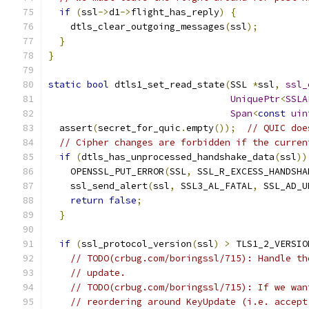
if
(
ssl
->
d1
->
flight_has_reply
)
{
    dtls_clear_outgoing_messages
(
ssl
);
}
}
static
bool
 dtls1_set_read_state
(
SSL 
*
ssl
,
ssl_
UniquePtr
<
SSLA
Span
<
const
uin
  assert
(
secret_for_quic
.
empty
());
// QUIC doe
// Cipher changes are forbidden if the curren
if
(
dtls_has_unprocessed_handshake_data
(
ssl
))
    OPENSSL_PUT_ERROR
(
SSL
,
 SSL_R_EXCESS_HANDSHA
    ssl_send_alert
(
ssl
,
 SSL3_AL_FATAL
,
 SSL_AD_U
return
false
;
}
if
(
ssl_protocol_version
(
ssl
)
>
 TLS1_2_VERSIO
// TODO(crbug.com/boringssl/715): Handle th
// update.
// TODO(crbug.com/boringssl/715): If we wan
// reordering around KeyUpdate (i.e. accept