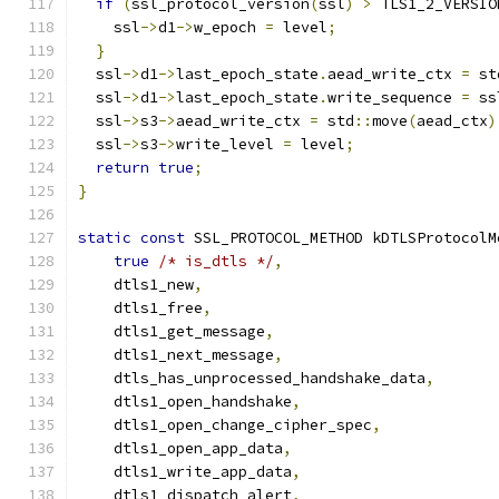
if
(
ssl_protocol_version
(
ssl
)
>
 TLS1_2_VERSIO
    ssl
->
d1
->
w_epoch 
=
 level
;
}
  ssl
->
d1
->
last_epoch_state
.
aead_write_ctx 
=
 st
  ssl
->
d1
->
last_epoch_state
.
write_sequence 
=
 ss
  ssl
->
s3
->
aead_write_ctx 
=
 std
::
move
(
aead_ctx
)
  ssl
->
s3
->
write_level 
=
 level
;
return
true
;
}
static
const
 SSL_PROTOCOL_METHOD kDTLSProtocolM
true
/* is_dtls */
,
    dtls1_new
,
    dtls1_free
,
    dtls1_get_message
,
    dtls1_next_message
,
    dtls_has_unprocessed_handshake_data
,
    dtls1_open_handshake
,
    dtls1_open_change_cipher_spec
,
    dtls1_open_app_data
,
    dtls1_write_app_data
,
    dtls1_dispatch_alert
,