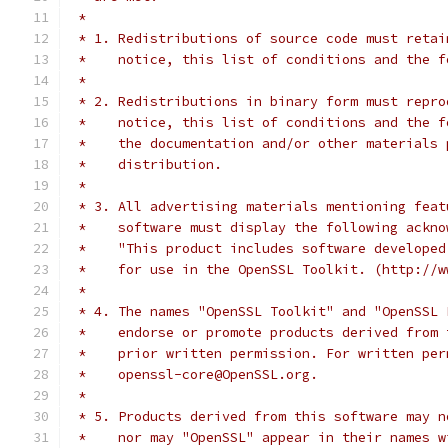
 *
 * 1. Redistributions of source code must retai
 *    notice, this list of conditions and the f
 *
 * 2. Redistributions in binary form must repro
 *    notice, this list of conditions and the f
 *    the documentation and/or other materials 
 *    distribution.
 *
 * 3. All advertising materials mentioning feat
 *    software must display the following ackno
 *    "This product includes software developed
 *    for use in the OpenSSL Toolkit. (http://w
 *
 * 4. The names "OpenSSL Toolkit" and "OpenSSL 
 *    endorse or promote products derived from 
 *    prior written permission. For written per
 *    openssl-core@OpenSSL.org.
 *
 * 5. Products derived from this software may n
 *    nor may "OpenSSL" appear in their names w