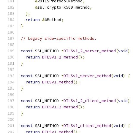
&
kDTLSProtocolMethod
,
&
ssl_crypto_x509_method
,
};
return
&
kMethod
;
}
// Legacy side-specific methods.
const
 SSL_METHOD 
*
DTLSv1_2_server_method
(
void
)
return
DTLSv1_2_method
();
}
const
 SSL_METHOD 
*
DTLSv1_server_method
(
void
)
{
return
DTLSv1_method
();
}
const
 SSL_METHOD 
*
DTLSv1_2_client_method
(
void
)
return
DTLSv1_2_method
();
}
const
 SSL_METHOD 
*
DTLSv1_client_method
(
void
)
{
return
DTLSv1_method
();