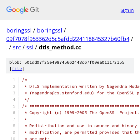
Sign in
boringssl
/
boringssl
/
09f7078f953362d5c5afdd224118845327b60fb4
/
.
/
src
/
ssl
/
dtls_method.cc
blob: 501dd97f35e498745662448c67f00ea011173155
[
file
]
/*
 * DTLS implementation written by Nagendra Moda
 * (nagendra@cs.stanford.edu) for the OpenSSL p
 */
/* ============================================
 * Copyright (c) 1999-2005 The OpenSSL Project.
 *
 * Redistribution and use in source and binary 
 * modification, are permitted provided that th
 * are met: