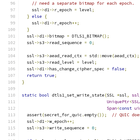
// need a separate bitmap for each epoch.
    ssl
->
d1
->
r_epoch 
=
 level
;
}
else
{
    ssl
->
d1
->
r_epoch
++;
}
  ssl
->
d1
->
bitmap 
=
 DTLS1_BITMAP
();
  ssl
->
s3
->
read_sequence 
=
0
;
  ssl
->
s3
->
aead_read_ctx 
=
 std
::
move
(
aead_ctx
);
  ssl
->
s3
->
read_level 
=
 level
;
  ssl
->
d1
->
has_change_cipher_spec 
=
false
;
return
true
;
}
static
bool
 dtls1_set_write_state
(
SSL 
*
ssl
,
ssl
UniquePtr
<
SSL
Span
<
const
ui
  assert
(
secret_for_quic
.
empty
());
// QUIC doe
  ssl
->
d1
->
w_epoch
++;
  ssl
->
s3
->
write_sequence 
=
0
;