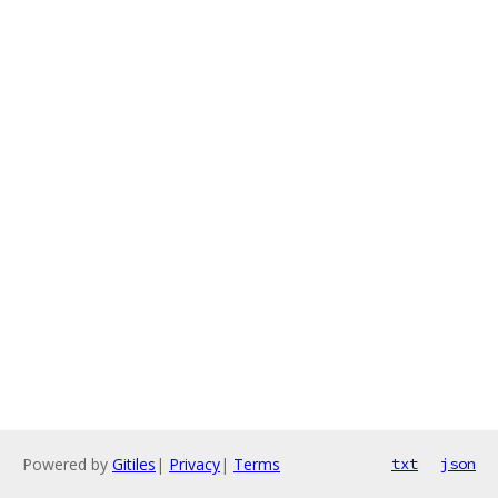
Powered by
Gitiles
|
Privacy
|
Terms
txt
json