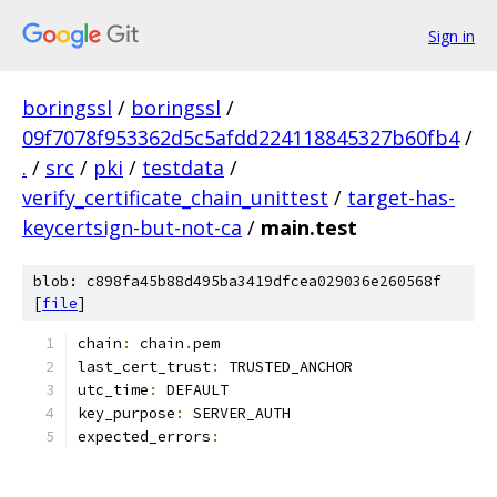
Sign in
boringssl
/
boringssl
/
09f7078f953362d5c5afdd224118845327b60fb4
/
.
/
src
/
pki
/
testdata
/
verify_certificate_chain_unittest
/
target-has-
keycertsign-but-not-ca
/
main.test
blob: c898fa45b88d495ba3419dfcea029036e260568f
[
file
]
chain
:
 chain
.
pem
last_cert_trust
:
 TRUSTED_ANCHOR
utc_time
:
 DEFAULT
key_purpose
:
 SERVER_AUTH
expected_errors
: