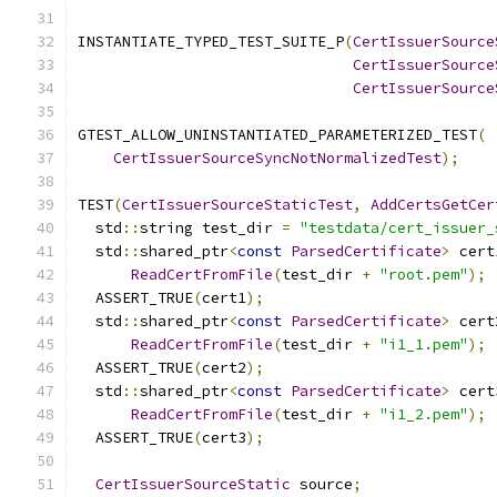
INSTANTIATE_TYPED_TEST_SUITE_P
(
CertIssuerSource
CertIssuerSource
CertIssuerSource
GTEST_ALLOW_UNINSTANTIATED_PARAMETERIZED_TEST
(
CertIssuerSourceSyncNotNormalizedTest
);
TEST
(
CertIssuerSourceStaticTest
,
AddCertsGetCer
  std
::
string test_dir 
=
"testdata/cert_issuer_
  std
::
shared_ptr
<
const
ParsedCertificate
>
 cert
ReadCertFromFile
(
test_dir 
+
"root.pem"
);
  ASSERT_TRUE
(
cert1
);
  std
::
shared_ptr
<
const
ParsedCertificate
>
 cert
ReadCertFromFile
(
test_dir 
+
"i1_1.pem"
);
  ASSERT_TRUE
(
cert2
);
  std
::
shared_ptr
<
const
ParsedCertificate
>
 cert
ReadCertFromFile
(
test_dir 
+
"i1_2.pem"
);
  ASSERT_TRUE
(
cert3
);
CertIssuerSourceStatic
 source
;