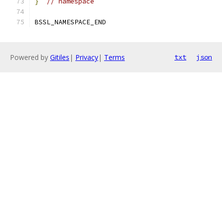
}
// namespace
BSSL_NAMESPACE_END
Powered by
Gitiles
|
Privacy
|
Terms
txt
json