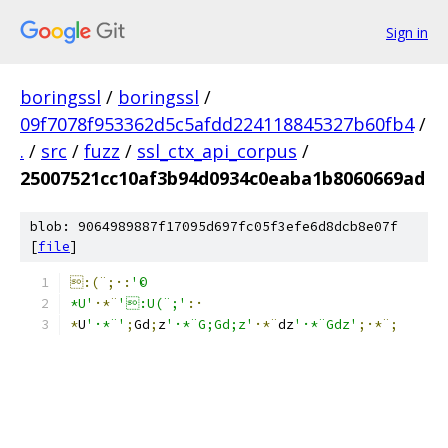
Sign in
boringssl
/
boringssl
/
09f7078f953362d5c5afdd224118845327b60fb4
/
.
/
src
/
fuzz
/
ssl_ctx_api_corpus
/
25007521cc10af3b94d0934c0eaba1b8060669ad
blob: 9064989887f17095d697fc05f3efe6d8dcb8e07f
[
file
]
:(¨;·:
'©
*U'
·*¨
':U(¨;'
:·
*
U
'·*¨'
;
G
d
;
z
'·*¨G;Gd;z'
·*¨
dz
'·*¨Gdz'
;·*¨;