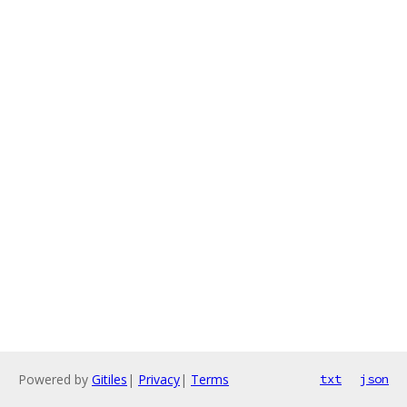
Powered by
Gitiles
|
Privacy
|
Terms
txt
json