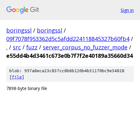
Sign in
boringssl
/
boringssl
/
09f7078f953362d5c5afdd224118845327b60fb4
/
.
/
src
/
fuzz
/
server_corpus_no_fuzzer_mode
/
e55dd4b4d3461c673e0b7f7f2e40189a35660d34
blob: 957a8eca23c837cc8b6b120b4b31170bc9e34828
[
file
]
7898-byte binary file