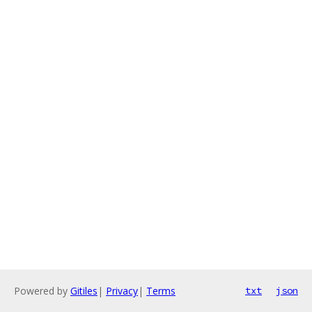
Powered by
Gitiles
|
Privacy
|
Terms
txt
json