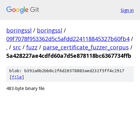
Sign in
boringssl
/
boringssl
/
09f7078f953362d5c5afdd224118845327b60fb4
/
.
/
src
/
fuzz
/
parse_certificate_fuzzer_corpus
/
5a428227ae4cdfd60a7d5e878118bc6367734ffb
blob: b391a0b2bb8c2f6d26578883aed232f5ff4c2917
[
file
]
483-byte binary file