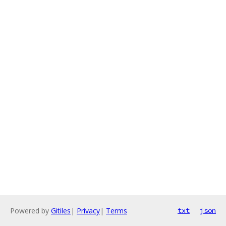
Powered by
Gitiles
|
Privacy
|
Terms
txt
json