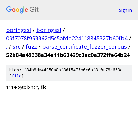
Sign in
boringssl
/
boringssl
/
09f7078f953362d5c5afdd224118845327b60fb4
/
.
/
src
/
fuzz
/
parse_certificate_fuzzer_corpus
/
52b84a49338a34e11b63429c3ec0a372ffe64b24
blob: f84b8da44050a8bf86f5477b6c6af8f0f78d653c
[
file
]
1114-byte binary file