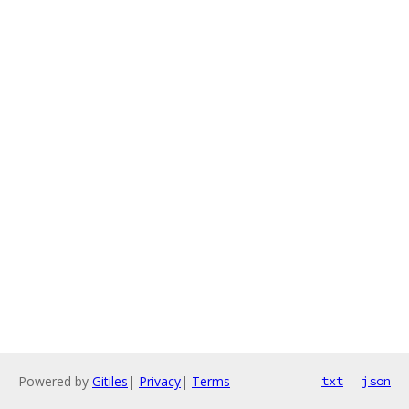
Powered by
Gitiles
|
Privacy
|
Terms
txt
json