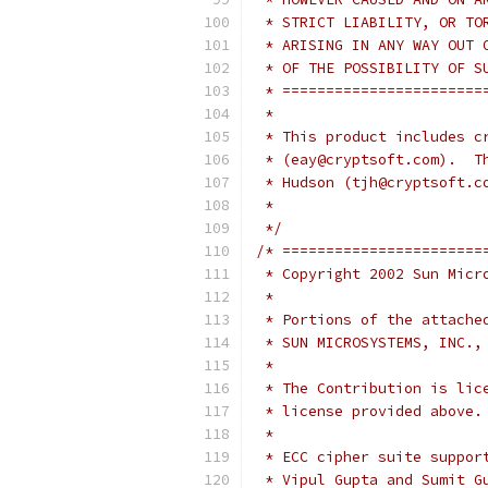
 * STRICT LIABILITY, OR TO
 * ARISING IN ANY WAY OUT 
 * OF THE POSSIBILITY OF S
 * =======================
 *
 * This product includes c
 * (eay@cryptsoft.com).  T
 * Hudson (tjh@cryptsoft.c
 *
 */
/* =======================
 * Copyright 2002 Sun Micr
 *
 * Portions of the attache
 * SUN MICROSYSTEMS, INC.,
 *
 * The Contribution is lic
 * license provided above.
 *
 * ECC cipher suite suppor
 * Vipul Gupta and Sumit G