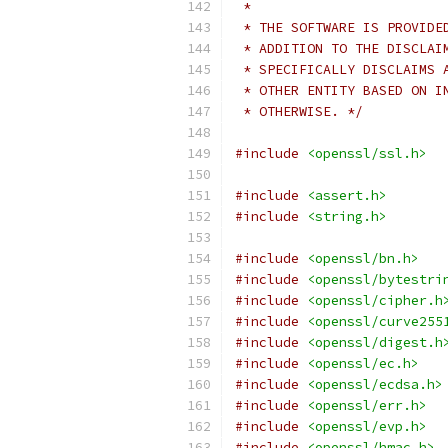
 *
 * THE SOFTWARE IS PROVIDE
 * ADDITION TO THE DISCLAI
 * SPECIFICALLY DISCLAIMS 
 * OTHER ENTITY BASED ON I
 * OTHERWISE. */
#include
<openssl/ssl.h>
#include
<assert.h>
#include
<string.h>
#include
<openssl/bn.h>
#include
<openssl/bytestri
#include
<openssl/cipher.h
#include
<openssl/curve255
#include
<openssl/digest.h
#include
<openssl/ec.h>
#include
<openssl/ecdsa.h>
#include
<openssl/err.h>
#include
<openssl/evp.h>
#include
<openssl/hmac.h>