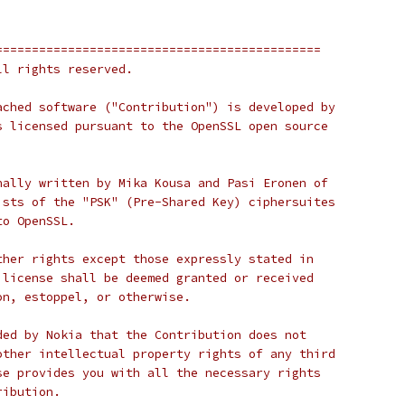
=============================================
ll rights reserved.
ached software ("Contribution") is developed by
s licensed pursuant to the OpenSSL open source
nally written by Mika Kousa and Pasi Eronen of
ists of the "PSK" (Pre-Shared Key) ciphersuites
to OpenSSL.
ther rights except those expressly stated in
 license shall be deemed granted or received
on, estoppel, or otherwise.
ded by Nokia that the Contribution does not
other intellectual property rights of any third
se provides you with all the necessary rights
ribution.