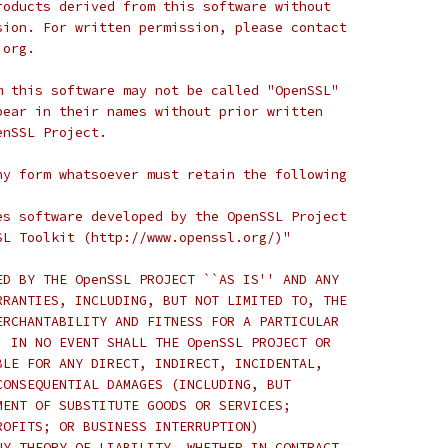
roducts derived from this software without
sion. For written permission, please contact
.org.
m this software may not be called "OpenSSL"
pear in their names without prior written
enSSL Project.
ny form whatsoever must retain the following
es software developed by the OpenSSL Project
SL Toolkit (http://www.openssl.org/)"
ED BY THE OpenSSL PROJECT ``AS IS'' AND ANY
RRANTIES, INCLUDING, BUT NOT LIMITED TO, THE
ERCHANTABILITY AND FITNESS FOR A PARTICULAR
  IN NO EVENT SHALL THE OpenSSL PROJECT OR
BLE FOR ANY DIRECT, INDIRECT, INCIDENTAL,
CONSEQUENTIAL DAMAGES (INCLUDING, BUT
MENT OF SUBSTITUTE GOODS OR SERVICES;
ROFITS; OR BUSINESS INTERRUPTION)
NY THEORY OF LIABILITY, WHETHER IN CONTRACT,