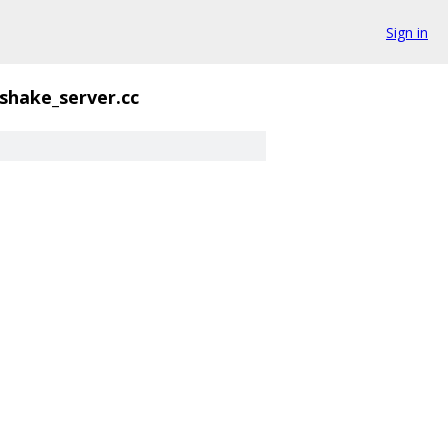
Sign in
shake_server.cc