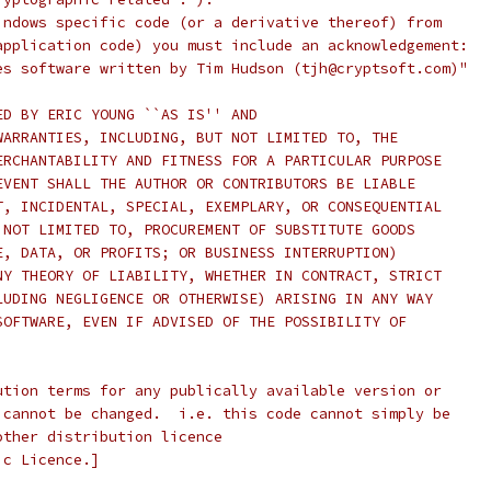
indows specific code (or a derivative thereof) from
application code) you must include an acknowledgement:
es software written by Tim Hudson (tjh@cryptsoft.com)"
ED BY ERIC YOUNG ``AS IS'' AND
WARRANTIES, INCLUDING, BUT NOT LIMITED TO, THE
ERCHANTABILITY AND FITNESS FOR A PARTICULAR PURPOSE
EVENT SHALL THE AUTHOR OR CONTRIBUTORS BE LIABLE
T, INCIDENTAL, SPECIAL, EXEMPLARY, OR CONSEQUENTIAL
 NOT LIMITED TO, PROCUREMENT OF SUBSTITUTE GOODS
E, DATA, OR PROFITS; OR BUSINESS INTERRUPTION)
NY THEORY OF LIABILITY, WHETHER IN CONTRACT, STRICT
LUDING NEGLIGENCE OR OTHERWISE) ARISING IN ANY WAY
SOFTWARE, EVEN IF ADVISED OF THE POSSIBILITY OF
ution terms for any publically available version or
 cannot be changed.  i.e. this code cannot simply be
other distribution licence
ic Licence.]