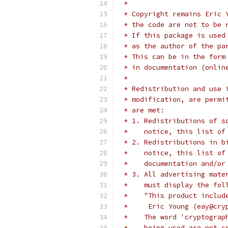
 *
 * Copyright remains Eric 
 * the code are not to be 
 * If this package is used
 * as the author of the pa
 * This can be in the form
 * in documentation (onlin
 *
 * Redistribution and use 
 * modification, are permi
 * are met:
 * 1. Redistributions of s
 *    notice, this list of
 * 2. Redistributions in b
 *    notice, this list of
 *    documentation and/or
 * 3. All advertising mate
 *    must display the fol
 *    "This product includ
 *     Eric Young (eay@cry
 *    The word 'cryptograp
 *    being used are not c