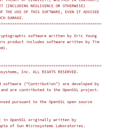
RT (INCLUDING NEGLIGENCE OR OTHERWISE)
OF THE USE OF THIS SOFTWARE, EVEN IF ADVISED
UCH DAMAGE.
=============================================
ryptographic software written by Eric Young
his product includes software written by Tim
om).
=============================================
osystems, Inc. ALL RIGHTS RESERVED.
d software ("Contribution") are developed by
 and are contributed to the OpenSSL project.
ensed pursuant to the OpenSSL open source
t in OpenSSL originally written by
upta of Sun Microsystems Laboratories.