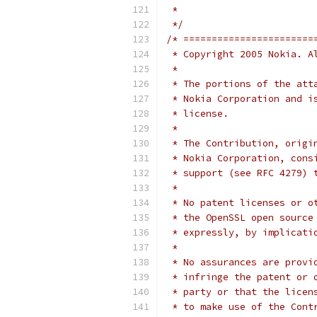
 *
 */
/* =======================
 * Copyright 2005 Nokia. A
 *
 * The portions of the att
 * Nokia Corporation and i
 * license.
 *
 * The Contribution, origi
 * Nokia Corporation, cons
 * support (see RFC 4279) 
 *
 * No patent licenses or o
 * the OpenSSL open source
 * expressly, by implicati
 *
 * No assurances are provi
 * infringe the patent or 
 * party or that the licen
 * to make use of the Cont