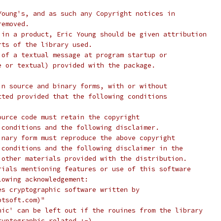
Young's, and as such any Copyright notices in
removed.
 in a product, Eric Young should be given attribution
rts of the library used.
 of a textual message at program startup or
e or textual) provided with the package.
in source and binary forms, with or without
tted provided that the following conditions
ource code must retain the copyright
 conditions and the following disclaimer.
inary form must reproduce the above copyright
 conditions and the following disclaimer in the
 other materials provided with the distribution.
rials mentioning features or use of this software
lowing acknowledgement:
es cryptographic software written by
ptsoft.com)"
hic' can be left out if the rouines from the library
ryptographic related :-).