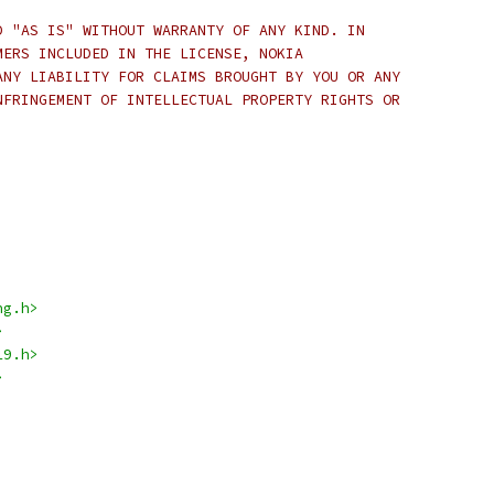
D "AS IS" WITHOUT WARRANTY OF ANY KIND. IN
MERS INCLUDED IN THE LICENSE, NOKIA
ANY LIABILITY FOR CLAIMS BROUGHT BY YOU OR ANY
NFRINGEMENT OF INTELLECTUAL PROPERTY RIGHTS OR
ng.h>
>
19.h>
>