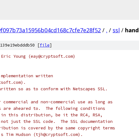
f097b73a15956b04cd168c7cfe7e28f52
/
.
/
ssl
/
hand
139e19ebdddb50 [
file
]
 Eric Young (eay@cryptsoft.com)
implementation written
tsoft.com).
written so as to conform with Netscapes SSL.
r commercial and non-commercial use as long as
s are aheared to.  The following conditions
 in this distribution, be it the RC4, RSA,
 not just the SSL code.  The SSL documentation
ribution is covered by the same copyright terms
is Tim Hudson (tjh@cryptsoft.com).