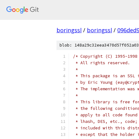
boringssl
/
boringssl
/
096ded9
blob: 148a29c32eea3470d57f052a03
/* Copyright (C) 1995-1998
 * All rights reserved.
 *
 * This package is an SSL 
 * by Eric Young (eay@cryp
 * The implementation was 
 *
 * This library is free fo
 * the following condition
 * apply to all code found
 * lhash, DES, etc., code;
 * included with this dist
 * except that the holder 