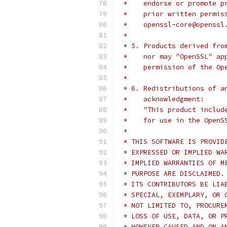
 *    endorse or promote p
 *    prior written permis
 *    openssl-core@openssl
 *
 * 5. Products derived fro
 *    nor may "OpenSSL" ap
 *    permission of the Op
 *
 * 6. Redistributions of a
 *    acknowledgment:
 *    "This product includ
 *    for use in the OpenS
 *
 * THIS SOFTWARE IS PROVID
 * EXPRESSED OR IMPLIED WA
 * IMPLIED WARRANTIES OF M
 * PURPOSE ARE DISCLAIMED.
 * ITS CONTRIBUTORS BE LIA
 * SPECIAL, EXEMPLARY, OR 
 * NOT LIMITED TO, PROCURE
 * LOSS OF USE, DATA, OR P
 * HOWEVER CAUSED AND ON A