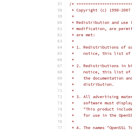
/* =======================
 * Copyright (c) 1998-2007
 *
 * Redistribution and use 
 * modification, are permi
 * are met:
 *
 * 1. Redistributions of s
 *    notice, this list of
 *
 * 2. Redistributions in b
 *    notice, this list of
 *    the documentation an
 *    distribution.
 *
 * 3. All advertising mate
 *    software must displa
 *    "This product includ
 *    for use in the OpenS
 *
 * 4. The names "OpenSSL T