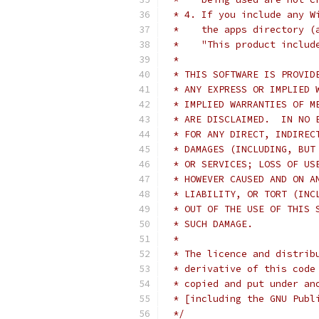
 * 4. If you include any W
 *    the apps directory (
 *    "This product includ
 *
 * THIS SOFTWARE IS PROVID
 * ANY EXPRESS OR IMPLIED 
 * IMPLIED WARRANTIES OF M
 * ARE DISCLAIMED.  IN NO 
 * FOR ANY DIRECT, INDIREC
 * DAMAGES (INCLUDING, BUT
 * OR SERVICES; LOSS OF US
 * HOWEVER CAUSED AND ON A
 * LIABILITY, OR TORT (INC
 * OUT OF THE USE OF THIS 
 * SUCH DAMAGE.
 *
 * The licence and distrib
 * derivative of this code
 * copied and put under an
 * [including the GNU Publ
 */