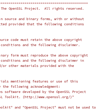
=============================================
 The OpenSSL Project.  All rights reserved.
in source and binary forms, with or without
tted provided that the following conditions
ource code must retain the above copyright
 conditions and the following disclaimer.
inary form must reproduce the above copyright
 conditions and the following disclaimer in
d/or other materials provided with the
rials mentioning features or use of this
y the following acknowledgment:
es software developed by the OpenSSL Project
SL Toolkit. (http://www.openssl.org/)"
oolkit" and "OpenSSL Project" must not be used to