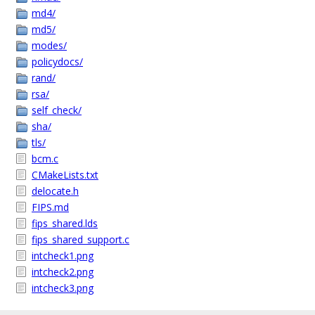
md4/
md5/
modes/
policydocs/
rand/
rsa/
self_check/
sha/
tls/
bcm.c
CMakeLists.txt
delocate.h
FIPS.md
fips_shared.lds
fips_shared_support.c
intcheck1.png
intcheck2.png
intcheck3.png