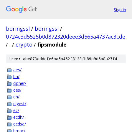
Sign in
boringssl
/
boringssl
/
0724e3d5525b0d872320deee3d565a4737ac3cde
/
.
/
crypto
/
fipsmodule
tree: abe873dddcfe6ba5b462f8123fb89a9d6a8a27f4
aes/
bn/
cipher/
des/
dh/
digest/
ec/
ecdh/
ecdsa/
hmac/