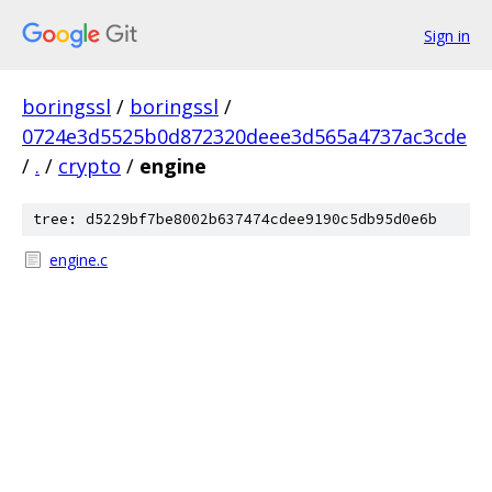
Sign in
boringssl
/
boringssl
/
0724e3d5525b0d872320deee3d565a4737ac3cde
/
.
/
crypto
/
engine
tree: d5229bf7be8002b637474cdee9190c5db95d0e6b
engine.c