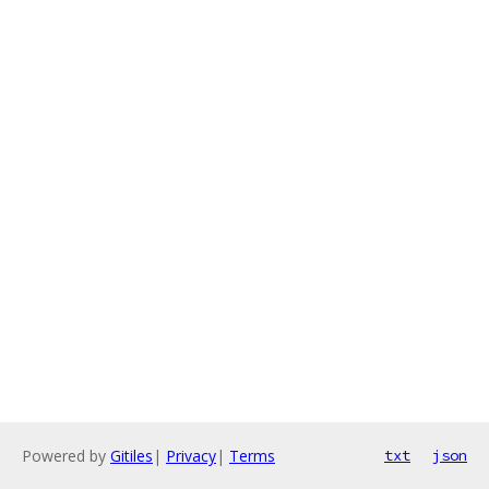
Powered by
Gitiles
|
Privacy
|
Terms
txt
json