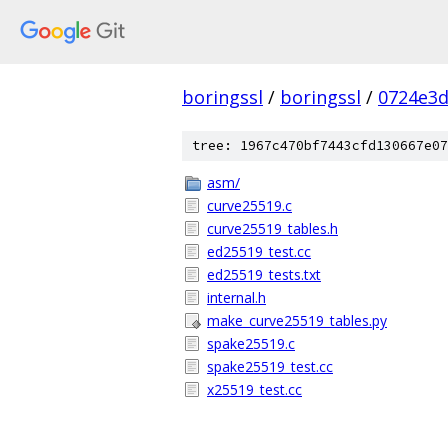
boringssl
/
boringssl
/
0724e3
tree: 1967c470bf7443cfd130667e07
asm/
curve25519.c
curve25519_tables.h
ed25519_test.cc
ed25519_tests.txt
internal.h
make_curve25519_tables.py
spake25519.c
spake25519_test.cc
x25519_test.cc