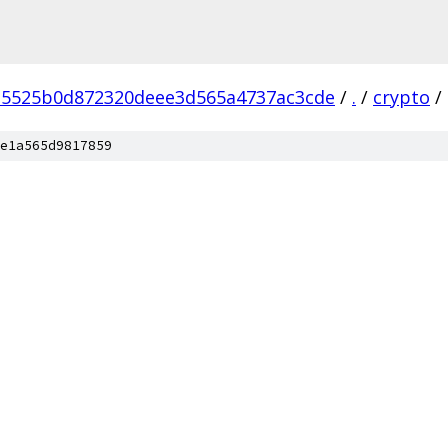
d5525b0d872320deee3d565a4737ac3cde
/
.
/
crypto
/
e1a565d9817859