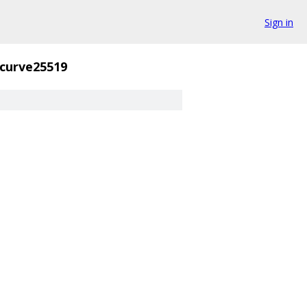
Sign in
curve25519