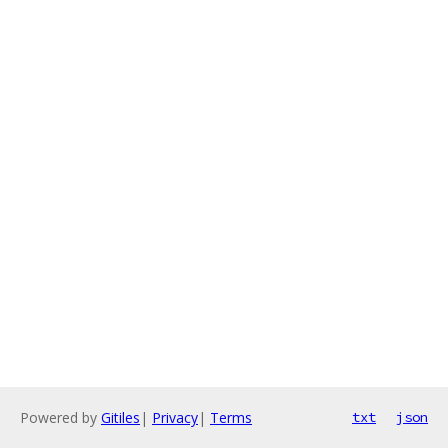
Powered by
Gitiles
|
Privacy
|
Terms
txt
json