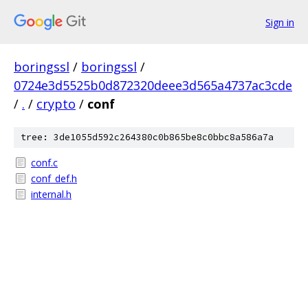
Sign in
boringssl
/
boringssl
/
0724e3d5525b0d872320deee3d565a4737ac3cde
/
.
/
crypto
/
conf
tree: 3de1055d592c264380c0b865be8c0bbc8a586a7a
conf.c
conf_def.h
internal.h