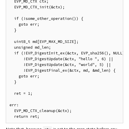
  EVP_MD_CTX ctx;

  EVP_MD_CTX_init(&ctx);

  if (!some_other_operation()) {

    goto err;

  }

  uint8_t md[EVP_MAX_MD_SIZE];

  unsigned md_len;

  if (!EVP_DigestInit_ex(&ctx, EVP_sha256(), NULL) |
      !EVP_DigestUpdate(&ctx, "hello ", 6) ||

      !EVP_DigestUpdate(&ctx, "world", 5) ||

      !EVP_DigestFinal_ex(&ctx, md, &md_len) {

    goto err;

  }

  ret = 1;

err:

  EVP_MD_CTX_cleanup(&ctx);
