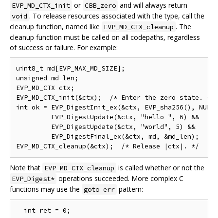
or
and will always return
EVP_MD_CTX_init
CBB_zero
. To release resources associated with the type, call the
void
cleanup function, named like
. The
EVP_MD_CTX_cleanup
cleanup function must be called on all codepaths, regardless
of success or failure. For example:
uint8_t md[EVP_MAX_MD_SIZE];

unsigned md_len;

EVP_MD_CTX ctx;

EVP_MD_CTX_init(&ctx);  /* Enter the zero state. */

int ok = EVP_DigestInit_ex(&ctx, EVP_sha256(), NULL)
         EVP_DigestUpdate(&ctx, "hello ", 6) &&

         EVP_DigestUpdate(&ctx, "world", 5) &&

         EVP_DigestFinal_ex(&ctx, md, &md_len);

Note that
is called whether or not the
EVP_MD_CTX_cleanup
operations succeeded. More complex C
EVP_Digest*
functions may use the
pattern:
goto err
  int ret = 0;
