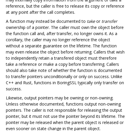
reference, but the caller is free to release its copy or reference
at any point after the call completes.
A function may instead be documented to
take
or
transfer
ownership of a pointer. The caller must own the object before
the function call and, after transfer, no longer owns it. As a
corollary, the caller may no longer reference the object
without a separate guarantee on the lifetime. The function
may even release the object before returning. Callers that wish
to independently retain a transfered object must therefore
take a reference or make a copy before transferring. Callers
should also take note of whether the function is documented
to transfer pointers unconditionally or only on success. Unlike
C++ and Rust, functions in BoringSSL typically only transfer on
success.
Likewise, output pointers may be owning or non-owning.
Unless otherwise documented, functions output non-owning
pointers. The caller is not responsible for releasing the output
pointer, but it must not use the pointer beyond its lifetime. The
pointer may be released when the parent object is released or
even sooner on state change in the parent object.