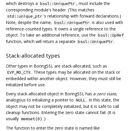
which destroys a
, must include the
bssl::UniquePtr
corresponding module's header. (This matches
's relationship with forward declarations.)
std::unique_ptr
Note, despite the name,
is also used with
bssl::UniquePtr
reference-counted types. It owns a single reference to the
object. To take an additional reference, use the
bssl::UpRef
function, which will return a separate
.
bssl::UniquePtr
Stack-allocated types
Other types in BoringSSL are stack-allocated, such as
. These types may be allocated on the stack or
EVP_MD_CTX
embedded within another object. However, they must still be
initialized before use.
Every stack-allocated object in BoringSSL has a
zero state
,
analogous to initializing a pointer to
. In this state, the
NULL
object may not be completely initialized, but it is safe to call
cleanup functions. Entering the zero state cannot fail. (It is
usually
.)
memset(0)
The function to enter the zero state is named like