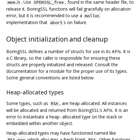
. Use
, found in the same header file, to
mem.h
OPENSSL_free
release it. BoringSSL functions will fail gracefully on allocation
error, but it is recommended to use a
malloc
implementation that
s on failure.
abort
Object initialization and cleanup
BoringSSL defines a number of structs for use in its APIs. It is
a C library, so the caller is responsible for ensuring these
structs are properly initialized and released. Consult the
documentation for a module for the proper use of its types.
Some general conventions are listed below.
Heap-allocated types
Some types, such as
, are heap-allocated. All instances
RSA
will be allocated and returned from BoringSSL's APIs. It is an
error to instantiate a heap- allocated type on the stack or
embedded within another object.
Heap-allocated types may have functioned named like
which allocates a fresh blank
. Other functions
RSA_new
RSA