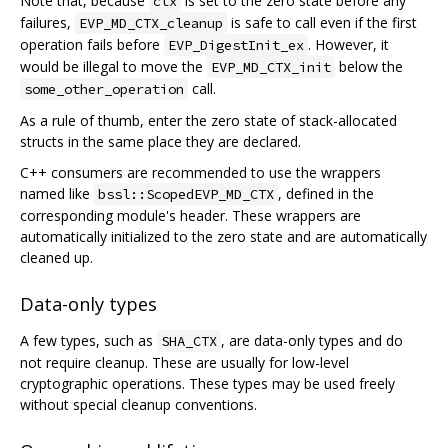
Note that, because
is set to the zero state before any
ctx
failures,
is safe to call even if the first
EVP_MD_CTX_cleanup
operation fails before
. However, it
EVP_DigestInit_ex
would be illegal to move the
below the
EVP_MD_CTX_init
call.
some_other_operation
As a rule of thumb, enter the zero state of stack-allocated
structs in the same place they are declared.
C++ consumers are recommended to use the wrappers
named like
, defined in the
bssl::ScopedEVP_MD_CTX
corresponding module's header. These wrappers are
automatically initialized to the zero state and are automatically
cleaned up.
Data-only types
A few types, such as
, are data-only types and do
SHA_CTX
not require cleanup. These are usually for low-level
cryptographic operations. These types may be used freely
without special cleanup conventions.