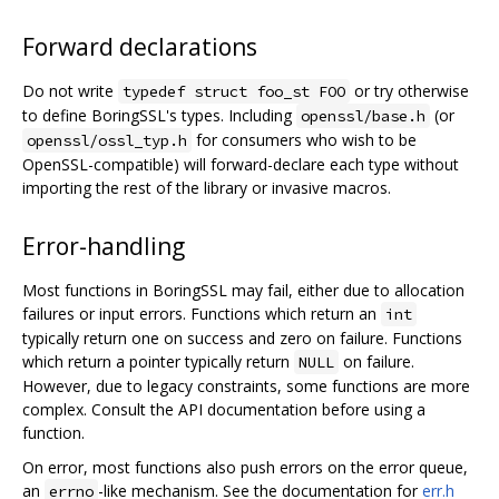
Forward declarations
Do not write
or try otherwise
typedef struct foo_st FOO
to define BoringSSL's types. Including
(or
openssl/base.h
for consumers who wish to be
openssl/ossl_typ.h
OpenSSL-compatible) will forward-declare each type without
importing the rest of the library or invasive macros.
Error-handling
Most functions in BoringSSL may fail, either due to allocation
failures or input errors. Functions which return an
int
typically return one on success and zero on failure. Functions
which return a pointer typically return
on failure.
NULL
However, due to legacy constraints, some functions are more
complex. Consult the API documentation before using a
function.
On error, most functions also push errors on the error queue,
an
-like mechanism. See the documentation for
err.h
errno