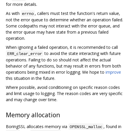
for more details.
As with
, callers must test the function's return value,
errno
not the error queue to determine whether an operation failed.
Some codepaths may not interact with the error queue, and
the error queue may have state from a previous failed
operation.
When ignoring a failed operation, it is recommended to call
to avoid the state interacting with future
ERR_clear_error
operations. Failing to do so should not affect the actual
behavior of any functions, but may result in errors from both
operations being mixed in error logging. We hope to
improve
this situation in the future.
Where possible, avoid conditioning on specific reason codes
and limit usage to logging. The reason codes are very specific
and may change over time.
Memory allocation
BoringSSL allocates memory via
, found in
OPENSSL_malloc