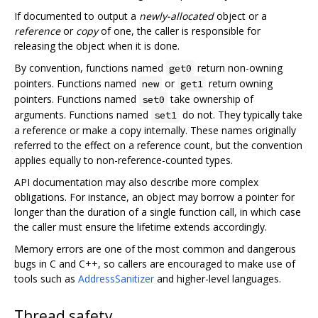
If documented to output a
newly-allocated
object or a
reference
or
copy
of one, the caller is responsible for
releasing the object when it is done.
By convention, functions named
return non-owning
get0
pointers. Functions named
or
return owning
new
get1
pointers. Functions named
take ownership of
set0
arguments. Functions named
do not. They typically take
set1
a reference or make a copy internally. These names originally
referred to the effect on a reference count, but the convention
applies equally to non-reference-counted types.
API documentation may also describe more complex
obligations. For instance, an object may borrow a pointer for
longer than the duration of a single function call, in which case
the caller must ensure the lifetime extends accordingly.
Memory errors are one of the most common and dangerous
bugs in C and C++, so callers are encouraged to make use of
tools such as
AddressSanitizer
and higher-level languages.
Thread safety