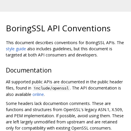
BoringSSL API Conventions
This document describes conventions for BoringSSL APIs. The
style guide
also includes guidelines, but this document is
targeted at both API consumers and developers.
Documentation
All supported public APIs are documented in the public header
files, found in
. The API documentation is
include/openssl
also available
online
.
Some headers lack documention comments. These are
functions and structures from OpenSSL's legacy ASN.1, X.509,
and PEM implementation. If possible, avoid using them. These
are left largely unmodified from upstream and are retained
only for compatibility with existing OpenSSL consumers.