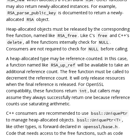
may also return newly-allocated instances. For example,
is documented to return a newly-
RSA_parse_public_key
allocated
object.
RSA
Heap-allocated objects must be released by the corresponding
free function, named like
. Like C's
and C++'s
RSA_free
free
, all free functions internally check for
.
delete
NULL
Consumers are not required to check for
before calling.
NULL
A heap-allocated type may be reference-counted. In this case,
a function named like
will be available to take an
RSA_up_ref
additional reference count. The free function must be called to
decrement the reference count. It will only release resources
when the final reference is released. For OpenSSL
compatibility, these functions return
, but callers may
int
assume they always successfully return one because reference
counts use saturating arithmetic.
C++ consumers are recommended to use
bssl::UniquePtr
to manage heap-allocated objects.
,
bssl::UniquePtr<T>
like other types, is forward-declared in
.
openssl/base.h
Code that needs access to the free functions, such as code