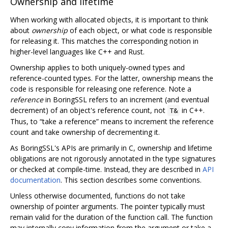
Ownership and lifetime
When working with allocated objects, it is important to think
about
ownership
of each object, or what code is responsible
for releasing it. This matches the corresponding notion in
higher-level languages like C++ and Rust.
Ownership applies to both uniquely-owned types and
reference-counted types. For the latter, ownership means the
code is responsible for releasing one reference. Note a
reference
in BoringSSL refers to an increment (and eventual
decrement) of an object's reference count, not
in C++.
T&
Thus, to “take a reference” means to increment the reference
count and take ownership of decrementing it.
As BoringSSL's APIs are primarily in C, ownership and lifetime
obligations are not rigorously annotated in the type signatures
or checked at compile-time. Instead, they are described in
API
documentation
. This section describes some conventions.
Unless otherwise documented, functions do not take
ownership of pointer arguments. The pointer typically must
remain valid for the duration of the function call. The function
may internally copy information from the argument or take a