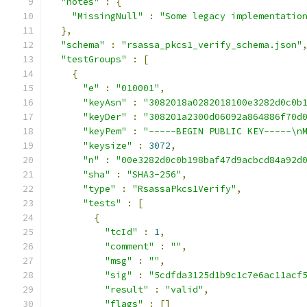
"notes"
:
{
"MissingNull"
:
"Some legacy implementatio
},
"schema"
:
"rsassa_pkcs1_verify_schema.json"
"testGroups"
:
[
{
"e"
:
"010001"
,
"keyAsn"
:
"3082018a0282018100e3282d0c0b
"keyDer"
:
"308201a2300d06092a864886f70d
"keyPem"
:
"-----BEGIN PUBLIC KEY-----\n
"keysize"
:
3072
,
"n"
:
"00e3282d0c0b198baf47d9acbcd84a92d
"sha"
:
"SHA3-256"
,
"type"
:
"RsassaPkcs1Verify"
,
"tests"
:
[
{
"tcId"
:
1
,
"comment"
:
""
,
"msg"
:
""
,
"sig"
:
"5cdfda3125d1b9c1c7e6ac11acf
"result"
:
"valid"
,
"flags"
:
[]