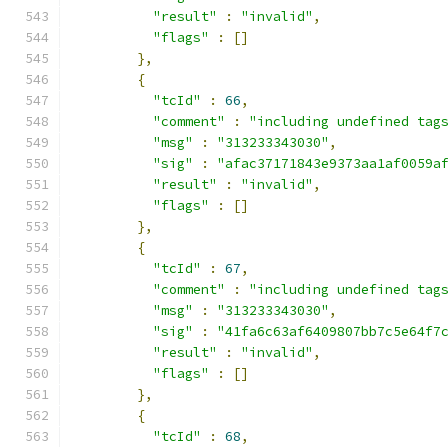
"result"
:
"invalid"
,
"flags"
:
[]
},
{
"tcId"
:
66
,
"comment"
:
"including undefined tag
"msg"
:
"313233343030"
,
"sig"
:
"afac37171843e9373aa1af0059a
"result"
:
"invalid"
,
"flags"
:
[]
},
{
"tcId"
:
67
,
"comment"
:
"including undefined tag
"msg"
:
"313233343030"
,
"sig"
:
"41fa6c63af6409807bb7c5e64f7
"result"
:
"invalid"
,
"flags"
:
[]
},
{
"tcId"
:
68
,