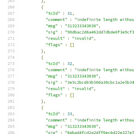
},
{
"tcId"
:
31
,
"comment"
:
"indefinite length witho
"msg"
:
"313233343030"
,
"sig"
:
"90dbac2d6a462dd7dbde0f3e9cf
"result"
:
"invalid"
,
"flags"
:
[]
},
{
"tcId"
:
32
,
"comment"
:
"indefinite length witho
"msg"
:
"313233343030"
,
"sig"
:
"3e5c2bcd03b500a30cbc1a2e5b3
"result"
:
"invalid"
,
"flags"
:
[]
},
{
"tcId"
:
33
,
"comment"
:
"indefinite length witho
"msg"
:
"313233343030"
,
"sig"
:
"6ebad4fcd2a2dff0ec6d22e327e