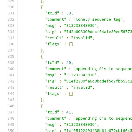
},
{
"tcId"
:
39
,
"comment"
:
"lonely sequence tag"
,
"msg"
:
"313233343030"
,
"sig"
:
"7d2a608300ddcf94afe39ed5677
"result"
:
"invalid"
,
"flags"
:
[]
},
{
"tcId"
:
40
,
"comment"
:
"appending 0's to sequen
"msg"
:
"313233343030"
,
"sig"
:
"91ef2300fa6c8bcdef5d7fbb53c
"result"
:
"invalid"
,
"flags"
:
[]
},
{
"tcId"
:
41
,
"comment"
:
"appending 0's to sequen
"msg"
:
"313233343030"
,
"sig"
:
"1cf95122493f38b61e672cbf664