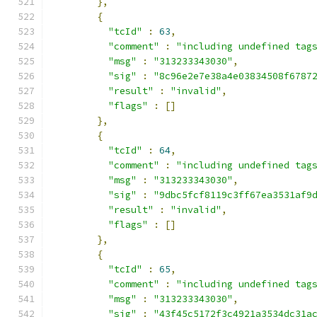
},
{
"tcId"
:
63
,
"comment"
:
"including undefined tag
"msg"
:
"313233343030"
,
"sig"
:
"8c96e2e7e38a4e03834508f6787
"result"
:
"invalid"
,
"flags"
:
[]
},
{
"tcId"
:
64
,
"comment"
:
"including undefined tag
"msg"
:
"313233343030"
,
"sig"
:
"9dbc5fcf8119c3ff67ea3531af9
"result"
:
"invalid"
,
"flags"
:
[]
},
{
"tcId"
:
65
,
"comment"
:
"including undefined tag
"msg"
:
"313233343030"
,
"sig"
:
"43f45c5172f3c4921a3534dc31a