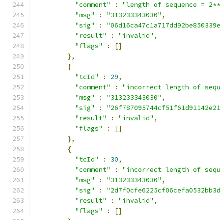
"comment"
:
"length of sequence = 2*
"msg"
:
"313233343030"
,
"sig"
:
"06d16ca47c1a717dd92be850339
"result"
:
"invalid"
,
"flags"
:
[]
},
{
"tcId"
:
29
,
"comment"
:
"incorrect length of seq
"msg"
:
"313233343030"
,
"sig"
:
"26f787095744cf51f61d91142e2
"result"
:
"invalid"
,
"flags"
:
[]
},
{
"tcId"
:
30
,
"comment"
:
"incorrect length of seq
"msg"
:
"313233343030"
,
"sig"
:
"2d7f0cfe6225cf06cefa0532bb3
"result"
:
"invalid"
,
"flags"
:
[]