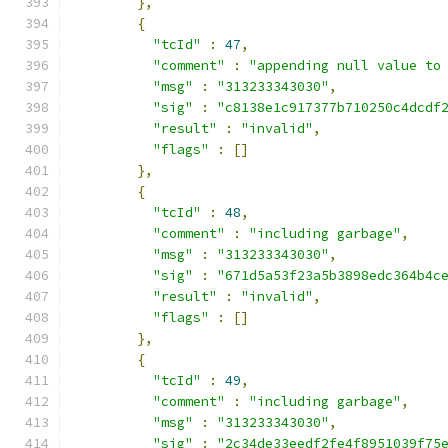
},
{
"tcId"
:
47
,
"comment"
:
"appending null value to
"msg"
:
"313233343030"
,
"sig"
:
"c8138e1c917377b710250c4dcdf
"result"
:
"invalid"
,
"flags"
:
[]
},
{
"tcId"
:
48
,
"comment"
:
"including garbage"
,
"msg"
:
"313233343030"
,
"sig"
:
"671d5a53f23a5b3898edc364b4c
"result"
:
"invalid"
,
"flags"
:
[]
},
{
"tcId"
:
49
,
"comment"
:
"including garbage"
,
"msg"
:
"313233343030"
,
"sig"
:
"2c34de33eedf2fe4f8951039f75