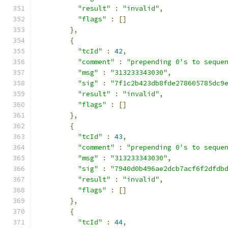
"result"
:
"invalid"
,
"flags"
:
[]
},
{
"tcId"
:
42
,
"comment"
:
"prepending 0's to seque
"msg"
:
"313233343030"
,
"sig"
:
"7f1c2b423db8fde278605785dc9
"result"
:
"invalid"
,
"flags"
:
[]
},
{
"tcId"
:
43
,
"comment"
:
"prepending 0's to seque
"msg"
:
"313233343030"
,
"sig"
:
"7940d0b496ae2dcb7acf6f2dfdb
"result"
:
"invalid"
,
"flags"
:
[]
},
{
"tcId"
:
44
,