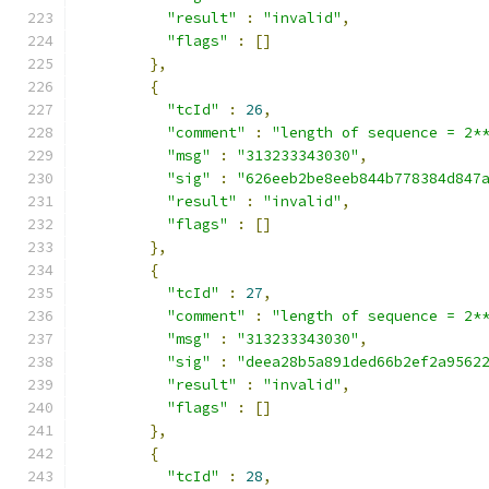
"result"
:
"invalid"
,
"flags"
:
[]
},
{
"tcId"
:
26
,
"comment"
:
"length of sequence = 2*
"msg"
:
"313233343030"
,
"sig"
:
"626eeb2be8eeb844b778384d847
"result"
:
"invalid"
,
"flags"
:
[]
},
{
"tcId"
:
27
,
"comment"
:
"length of sequence = 2*
"msg"
:
"313233343030"
,
"sig"
:
"deea28b5a891ded66b2ef2a9562
"result"
:
"invalid"
,
"flags"
:
[]
},
{
"tcId"
:
28
,