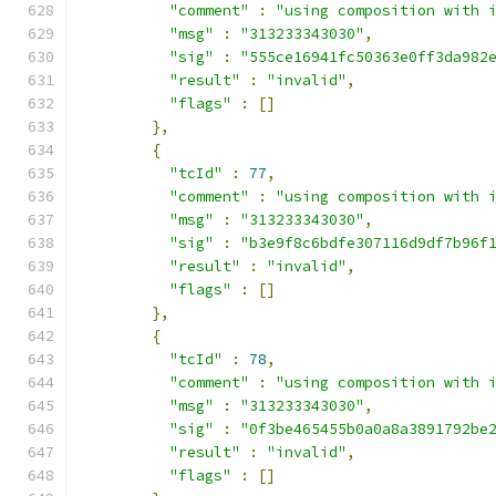
"comment"
:
"using composition with 
"msg"
:
"313233343030"
,
"sig"
:
"555ce16941fc50363e0ff3da982
"result"
:
"invalid"
,
"flags"
:
[]
},
{
"tcId"
:
77
,
"comment"
:
"using composition with 
"msg"
:
"313233343030"
,
"sig"
:
"b3e9f8c6bdfe307116d9df7b96f
"result"
:
"invalid"
,
"flags"
:
[]
},
{
"tcId"
:
78
,
"comment"
:
"using composition with 
"msg"
:
"313233343030"
,
"sig"
:
"0f3be465455b0a0a8a3891792be
"result"
:
"invalid"
,
"flags"
:
[]