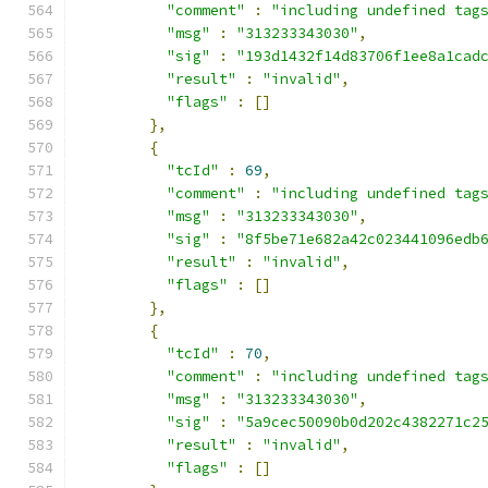
"comment"
:
"including undefined tag
"msg"
:
"313233343030"
,
"sig"
:
"193d1432f14d83706f1ee8a1cad
"result"
:
"invalid"
,
"flags"
:
[]
},
{
"tcId"
:
69
,
"comment"
:
"including undefined tag
"msg"
:
"313233343030"
,
"sig"
:
"8f5be71e682a42c023441096edb
"result"
:
"invalid"
,
"flags"
:
[]
},
{
"tcId"
:
70
,
"comment"
:
"including undefined tag
"msg"
:
"313233343030"
,
"sig"
:
"5a9cec50090b0d202c4382271c2
"result"
:
"invalid"
,
"flags"
:
[]