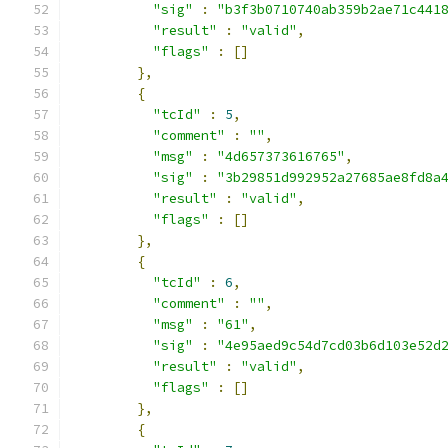
"sig"
:
"b3f3b0710740ab359b2ae71c441
"result"
:
"valid"
,
"flags"
:
[]
},
{
"tcId"
:
5
,
"comment"
:
""
,
"msg"
:
"4d657373616765"
,
"sig"
:
"3b29851d992952a27685ae8fd8a
"result"
:
"valid"
,
"flags"
:
[]
},
{
"tcId"
:
6
,
"comment"
:
""
,
"msg"
:
"61"
,
"sig"
:
"4e95aed9c54d7cd03b6d103e52d
"result"
:
"valid"
,
"flags"
:
[]
},
{