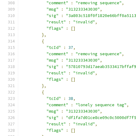
"comment"
:
"removing sequence"
,
"msg"
:
"313233343030"
,
"sig"
:
"3a803c518f0f1820e66bff0a511
"result"
:
"invalid"
,
"flags"
:
[]
},
{
"tcId"
:
37
,
"comment"
:
"removing sequence"
,
"msg"
:
"313233343030"
,
"sig"
:
"57810793d17aeab3533417bffaf
"result"
:
"invalid"
,
"flags"
:
[]
},
{
"tcId"
:
38
,
"comment"
:
"lonely sequence tag"
,
"msg"
:
"313233343030"
,
"sig"
:
"df1fa7d01ce8ce09c0c5000df7f
"result"
:
"invalid"
,
"flags"
:
[]