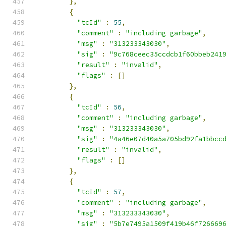
},
{
"tcId"
:
55
,
"comment"
:
"including garbage"
,
"msg"
:
"313233343030"
,
"sig"
:
"9c768ceec35ccdcb1f60bbeb241
"result"
:
"invalid"
,
"flags"
:
[]
},
{
"tcId"
:
56
,
"comment"
:
"including garbage"
,
"msg"
:
"313233343030"
,
"sig"
:
"4a46e07d40a5a705bd92fa1bbcc
"result"
:
"invalid"
,
"flags"
:
[]
},
{
"tcId"
:
57
,
"comment"
:
"including garbage"
,
"msg"
:
"313233343030"
,
"sig"
:
"5b7e7495a1509f419b46f726669