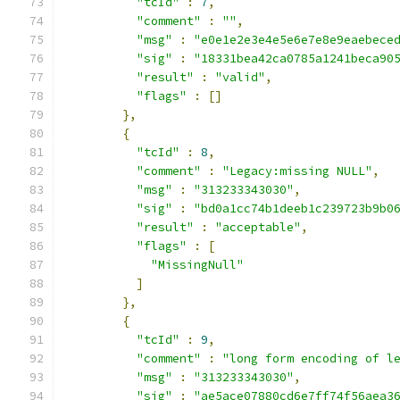
"tcId"
:
7
,
"comment"
:
""
,
"msg"
:
"e0e1e2e3e4e5e6e7e8e9eaebece
"sig"
:
"18331bea42ca0785a1241beca90
"result"
:
"valid"
,
"flags"
:
[]
},
{
"tcId"
:
8
,
"comment"
:
"Legacy:missing NULL"
,
"msg"
:
"313233343030"
,
"sig"
:
"bd0a1cc74b1deeb1c239723b9b0
"result"
:
"acceptable"
,
"flags"
:
[
"MissingNull"
]
},
{
"tcId"
:
9
,
"comment"
:
"long form encoding of l
"msg"
:
"313233343030"
,
"sig"
:
"ae5ace07880cd6e7ff74f56aea3