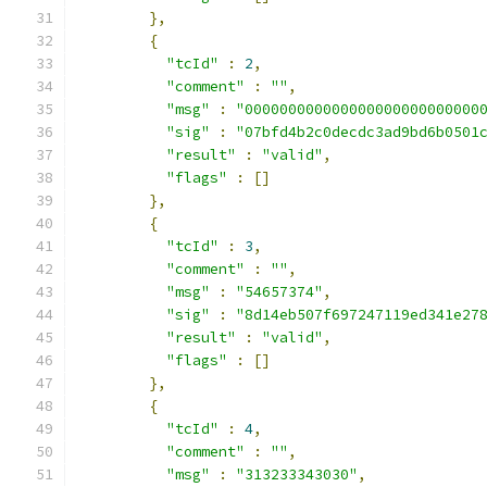
},
{
"tcId"
:
2
,
"comment"
:
""
,
"msg"
:
"000000000000000000000000000
"sig"
:
"07bfd4b2c0decdc3ad9bd6b0501
"result"
:
"valid"
,
"flags"
:
[]
},
{
"tcId"
:
3
,
"comment"
:
""
,
"msg"
:
"54657374"
,
"sig"
:
"8d14eb507f697247119ed341e27
"result"
:
"valid"
,
"flags"
:
[]
},
{
"tcId"
:
4
,
"comment"
:
""
,
"msg"
:
"313233343030"
,