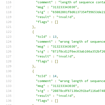
"comment"
:
"length of sequence cont
"msg"
:
"313233343030"
,
"sig"
:
"65882801f8d6137354f99653de2
"result"
:
"invalid"
,
"flags"
:
[]
},
{
"tcId"
:
13
,
"comment"
:
"wrong length of sequenc
"msg"
:
"313233343030"
,
"sig"
:
"871f8cd12f6ec03ab166a352bf2
"result"
:
"invalid"
,
"flags"
:
[]
},
{
"tcId"
:
14
,
"comment"
:
"wrong length of sequenc
"msg"
:
"313233343030"
,
"sig"
:
"28878cdf67130e291baf116a074
"result"
:
"invalid"
,
"flags"
:
[]