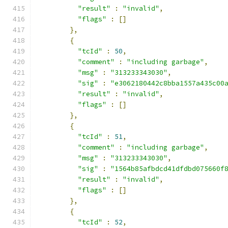
"result"
:
"invalid"
,
"flags"
:
[]
},
{
"tcId"
:
50
,
"comment"
:
"including garbage"
,
"msg"
:
"313233343030"
,
"sig"
:
"e3062180442c8bba1557a435c00
"result"
:
"invalid"
,
"flags"
:
[]
},
{
"tcId"
:
51
,
"comment"
:
"including garbage"
,
"msg"
:
"313233343030"
,
"sig"
:
"1564b85afbdcd41dfdbd075660f
"result"
:
"invalid"
,
"flags"
:
[]
},
{
"tcId"
:
52
,