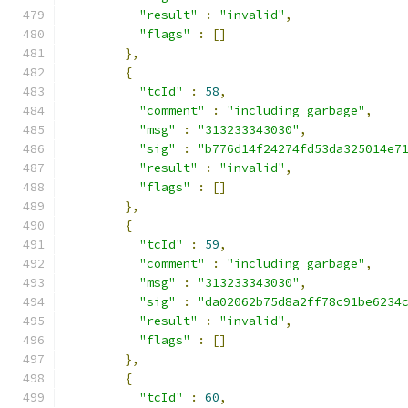
"result"
:
"invalid"
,
"flags"
:
[]
},
{
"tcId"
:
58
,
"comment"
:
"including garbage"
,
"msg"
:
"313233343030"
,
"sig"
:
"b776d14f24274fd53da325014e7
"result"
:
"invalid"
,
"flags"
:
[]
},
{
"tcId"
:
59
,
"comment"
:
"including garbage"
,
"msg"
:
"313233343030"
,
"sig"
:
"da02062b75d8a2ff78c91be6234
"result"
:
"invalid"
,
"flags"
:
[]
},
{
"tcId"
:
60
,