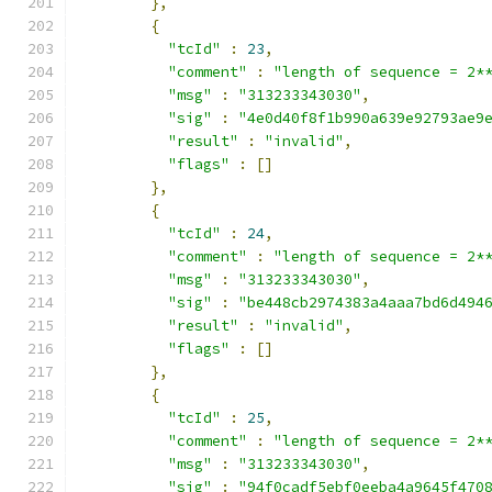
},
{
"tcId"
:
23
,
"comment"
:
"length of sequence = 2*
"msg"
:
"313233343030"
,
"sig"
:
"4e0d40f8f1b990a639e92793ae9
"result"
:
"invalid"
,
"flags"
:
[]
},
{
"tcId"
:
24
,
"comment"
:
"length of sequence = 2*
"msg"
:
"313233343030"
,
"sig"
:
"be448cb2974383a4aaa7bd6d494
"result"
:
"invalid"
,
"flags"
:
[]
},
{
"tcId"
:
25
,
"comment"
:
"length of sequence = 2*
"msg"
:
"313233343030"
,
"sig"
:
"94f0cadf5ebf0eeba4a9645f470