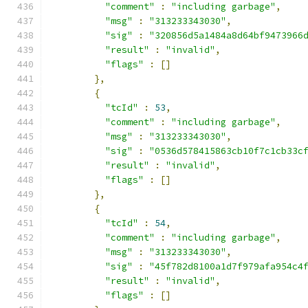
"comment"
:
"including garbage"
,
"msg"
:
"313233343030"
,
"sig"
:
"320856d5a1484a8d64bf9473966
"result"
:
"invalid"
,
"flags"
:
[]
},
{
"tcId"
:
53
,
"comment"
:
"including garbage"
,
"msg"
:
"313233343030"
,
"sig"
:
"0536d578415863cb10f7c1cb33c
"result"
:
"invalid"
,
"flags"
:
[]
},
{
"tcId"
:
54
,
"comment"
:
"including garbage"
,
"msg"
:
"313233343030"
,
"sig"
:
"45f782d8100a1d7f979afa954c4
"result"
:
"invalid"
,
"flags"
:
[]