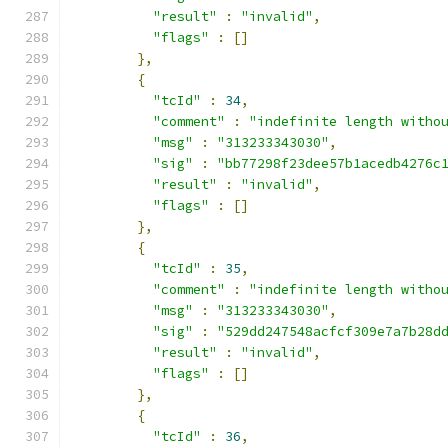
"result"
:
"invalid"
,
"flags"
:
[]
},
{
"tcId"
:
34
,
"comment"
:
"indefinite length witho
"msg"
:
"313233343030"
,
"sig"
:
"bb77298f23dee57b1acedb4276c
"result"
:
"invalid"
,
"flags"
:
[]
},
{
"tcId"
:
35
,
"comment"
:
"indefinite length witho
"msg"
:
"313233343030"
,
"sig"
:
"529dd247548acfcf309e7a7b28d
"result"
:
"invalid"
,
"flags"
:
[]
},
{
"tcId"
:
36
,