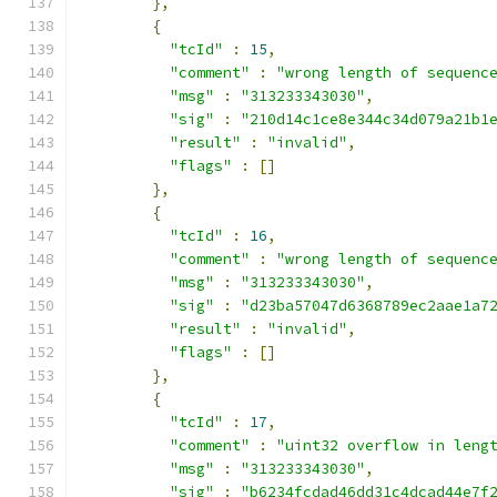
},
{
"tcId"
:
15
,
"comment"
:
"wrong length of sequenc
"msg"
:
"313233343030"
,
"sig"
:
"210d14c1ce8e344c34d079a21b1
"result"
:
"invalid"
,
"flags"
:
[]
},
{
"tcId"
:
16
,
"comment"
:
"wrong length of sequenc
"msg"
:
"313233343030"
,
"sig"
:
"d23ba57047d6368789ec2aae1a7
"result"
:
"invalid"
,
"flags"
:
[]
},
{
"tcId"
:
17
,
"comment"
:
"uint32 overflow in leng
"msg"
:
"313233343030"
,
"sig"
:
"b6234fcdad46dd31c4dcad44e7f