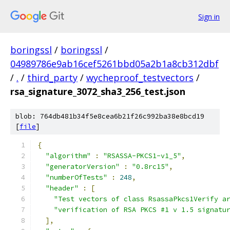
Sign in
boringssl
/
boringssl
/
04989786e9ab16cef5261bbd05a2b1a8cb312dbf
/
.
/
third_party
/
wycheproof_testvectors
/
rsa_signature_3072_sha3_256_test.json
blob: 764db481b34f5e8cea6b21f26c992ba38e8bcd19
[
file
]
{
"algorithm"
:
"RSASSA-PKCS1-v1_5"
,
"generatorVersion"
:
"0.8rc15"
,
"numberOfTests"
:
248
,
"header"
:
[
"Test vectors of class RsassaPkcs1Verify a
"verification of RSA PKCS #1 v 1.5 signatu
],