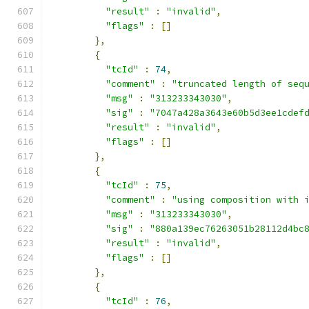
"result"
:
"invalid"
,
"flags"
:
[]
},
{
"tcId"
:
74
,
"comment"
:
"truncated length of seq
"msg"
:
"313233343030"
,
"sig"
:
"7047a428a3643e60b5d3ee1cdef
"result"
:
"invalid"
,
"flags"
:
[]
},
{
"tcId"
:
75
,
"comment"
:
"using composition with 
"msg"
:
"313233343030"
,
"sig"
:
"880a139ec76263051b28112d4bc
"result"
:
"invalid"
,
"flags"
:
[]
},
{
"tcId"
:
76
,