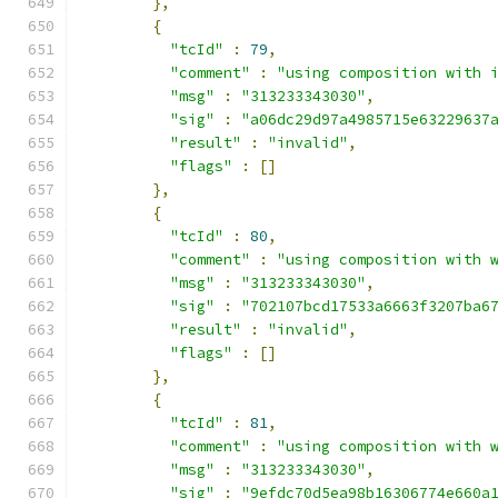
},
{
"tcId"
:
79
,
"comment"
:
"using composition with 
"msg"
:
"313233343030"
,
"sig"
:
"a06dc29d97a4985715e63229637
"result"
:
"invalid"
,
"flags"
:
[]
},
{
"tcId"
:
80
,
"comment"
:
"using composition with 
"msg"
:
"313233343030"
,
"sig"
:
"702107bcd17533a6663f3207ba6
"result"
:
"invalid"
,
"flags"
:
[]
},
{
"tcId"
:
81
,
"comment"
:
"using composition with 
"msg"
:
"313233343030"
,
"sig"
:
"9efdc70d5ea98b16306774e660a