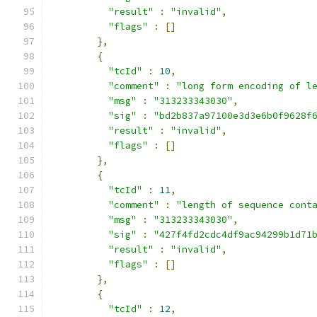
"result"
:
"invalid"
,
"flags"
:
[]
},
{
"tcId"
:
10
,
"comment"
:
"long form encoding of l
"msg"
:
"313233343030"
,
"sig"
:
"bd2b837a97100e3d3e6b0f9628f
"result"
:
"invalid"
,
"flags"
:
[]
},
{
"tcId"
:
11
,
"comment"
:
"length of sequence cont
"msg"
:
"313233343030"
,
"sig"
:
"427f4fd2cdc4df9ac94299b1d71
"result"
:
"invalid"
,
"flags"
:
[]
},
{
"tcId"
:
12
,