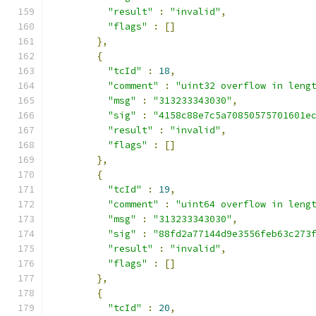
"result"
:
"invalid"
,
"flags"
:
[]
},
{
"tcId"
:
18
,
"comment"
:
"uint32 overflow in leng
"msg"
:
"313233343030"
,
"sig"
:
"4158c88e7c5a70850575701601e
"result"
:
"invalid"
,
"flags"
:
[]
},
{
"tcId"
:
19
,
"comment"
:
"uint64 overflow in leng
"msg"
:
"313233343030"
,
"sig"
:
"88fd2a77144d9e3556feb63c273
"result"
:
"invalid"
,
"flags"
:
[]
},
{
"tcId"
:
20
,