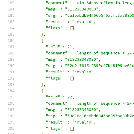
"comment"
:
"uint64 overflow in leng
"msg"
:
"313233343030"
,
"sig"
:
"ca15abdb04f66b5f6acf57a2835
"result"
:
"invalid"
,
"flags"
:
[]
},
{
"tcId"
:
21
,
"comment"
:
"length of sequence = 2*
"msg"
:
"313233343030"
,
"sig"
:
"02d2f7615f2899c47b48199ae61
"result"
:
"invalid"
,
"flags"
:
[]
},
{
"tcId"
:
22
,
"comment"
:
"length of sequence = 2*
"msg"
:
"313233343030"
,
"sig"
:
"69a18c16c8bd6845b6957ba83b7
"result"
:
"invalid"
,
"flags"
:
[]