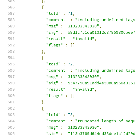
},
{
"tcId"
:
71
,
"comment"
:
"including undefined tag
"msg"
:
"313233343030"
,
"sig"
:
"b8d1c751da01312c87859806bee
"result"
:
"invalid"
,
"flags"
:
[]
},
{
"tcId"
:
72
,
"comment"
:
"including undefined tag
"msg"
:
"313233343030"
,
"sig"
:
"5547758a91add4e58a8a966e336
"result"
:
"invalid"
,
"flags"
:
[]
},
{
"tcId"
:
73
,
"comment"
:
"truncated length of seq
"msg"
:
"313233343030"
,
"sig"
:
"7113b3769d644cd38dee1c12d29