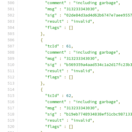
"comment"
:
"including garbage"
,
"msg"
:
"313233343030"
,
"sig"
:
"02de84d3ad4d62b6747e7aee955
"result"
:
"invalid"
,
"flags"
:
[]
},
{
"tcId"
:
61
,
"comment"
:
"including garbage"
,
"msg"
:
"313233343030"
,
"sig"
:
"b569359a4aad534c1a2d17fc23b
"result"
:
"invalid"
,
"flags"
:
[]
},
{
"tcId"
:
62
,
"comment"
:
"including garbage"
,
"msg"
:
"313233343030"
,
"sig"
:
"b19eb7748934838ef51cbc98713
"result"
:
"invalid"
,
"flags"
:
[]