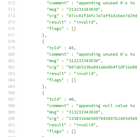
"comment"
:
"appending unused 0's to
"msg"
:
"313233343030"
,
"sig"
:
"07cc81f34fc7e7af9181bee7d29
"result"
:
"invalid"
,
"flags"
:
[]
},
{
"tcId"
:
45
,
"comment"
:
"appending unused 0's to
"msg"
:
"313233343030"
,
"sig"
:
"687ab5236a9d1a8e0b4f2df31e8
"result"
:
"invalid"
,
"flags"
:
[]
},
{
"tcId"
:
46
,
"comment"
:
"appending null value to
"msg"
:
"313233343030"
,
"sig"
:
"2338310de5497842607b1405d54
"result"
:
"invalid"
,
"flags"
:
[]