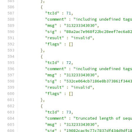
},
{
"tcId"
:
71
,
"comment"
:
"including undefined tag
"msg"
:
"313233343030"
,
"sig"
:
"88a2ac7e968f22bc28eef7ec6a8
"result"
:
"invalid"
,
"flags"
:
[]
},
{
"tcId"
:
72
,
"comment"
:
"including undefined tag
"msg"
:
"313233343030"
,
"sig"
:
"532ce064cb7186e8b373861f344
"result"
:
"invalid"
,
"flags"
:
[]
},
{
"tcId"
:
73
,
"comment"
:
"truncated length of seq
"msg"
:
"313233343030"
,
"sig"
:
"19082cac9c77c7837df434d9df1