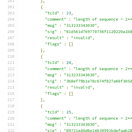
},
{
"tcId"
:
23
,
"comment"
:
"length of sequence = 2*
"msg"
:
"313233343030"
,
"sig"
:
"81d561d769770756f1120220a1b
"result"
:
"invalid"
,
"flags"
:
[]
},
{
"tcId"
:
24
,
"comment"
:
"length of sequence = 2*
"msg"
:
"313233343030"
,
"sig"
:
"3b8ef79b1e78c674f827a66f305
"result"
:
"invalid"
,
"flags"
:
[]
},
{
"tcId"
:
25
,
"comment"
:
"length of sequence = 2*
"msg"
:
"313233343030"
,
"sig"
:
"89721e40d6e14639991bdefaab2