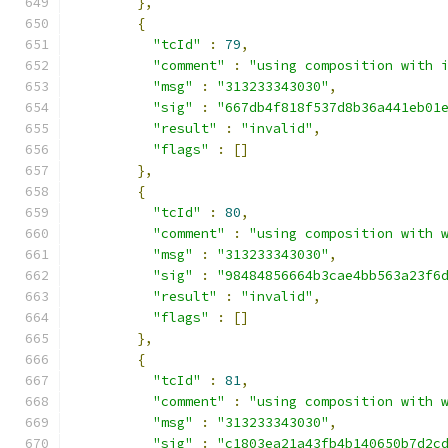
},
{
"tcId"
:
79
,
"comment"
:
"using composition with 
"msg"
:
"313233343030"
,
"sig"
:
"667db4f818f537d8b36a441eb01
"result"
:
"invalid"
,
"flags"
:
[]
},
{
"tcId"
:
80
,
"comment"
:
"using composition with 
"msg"
:
"313233343030"
,
"sig"
:
"98484856664b3cae4bb563a23f6
"result"
:
"invalid"
,
"flags"
:
[]
},
{
"tcId"
:
81
,
"comment"
:
"using composition with 
"msg"
:
"313233343030"
,
"sig"
:
"c1803ea21a43fb4b140650b7d2c