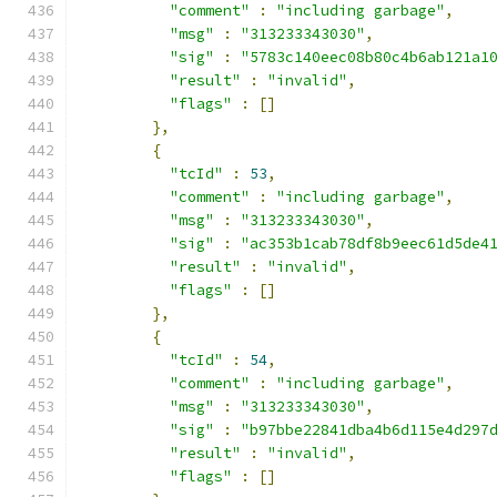
"comment"
:
"including garbage"
,
"msg"
:
"313233343030"
,
"sig"
:
"5783c140eec08b80c4b6ab121a1
"result"
:
"invalid"
,
"flags"
:
[]
},
{
"tcId"
:
53
,
"comment"
:
"including garbage"
,
"msg"
:
"313233343030"
,
"sig"
:
"ac353b1cab78df8b9eec61d5de4
"result"
:
"invalid"
,
"flags"
:
[]
},
{
"tcId"
:
54
,
"comment"
:
"including garbage"
,
"msg"
:
"313233343030"
,
"sig"
:
"b97bbe22841dba4b6d115e4d297
"result"
:
"invalid"
,
"flags"
:
[]