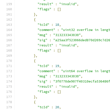
"result"
:
"invalid"
,
"flags"
:
[]
},
{
"tcId"
:
18
,
"comment"
:
"uint32 overflow in leng
"msg"
:
"313233343030"
,
"sig"
:
"a25aa3f523066ded870d269c7d2
"result"
:
"invalid"
,
"flags"
:
[]
},
{
"tcId"
:
19
,
"comment"
:
"uint64 overflow in leng
"msg"
:
"313233343030"
,
"sig"
:
"3f0770de907f40310ecfa536486
"result"
:
"invalid"
,
"flags"
:
[]
},
{
"tcId"
:
20
,