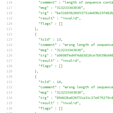
"comment"
:
"length of sequence cont
"msg"
:
"313233343030"
,
"sig"
:
"be516056260537514e69b25f482
"result"
:
"invalid"
,
"flags"
:
[]
},
{
"tcId"
:
13
,
"comment"
:
"wrong length of sequenc
"msg"
:
"313233343030"
,
"sig"
:
"a9698fed4f4dd3d10ce7b039bd4
"result"
:
"invalid"
,
"flags"
:
[]
},
{
"tcId"
:
14
,
"comment"
:
"wrong length of sequenc
"msg"
:
"313233343030"
,
"sig"
:
"89d42ba026f51a31c27e079279c
"result"
:
"invalid"
,
"flags"
:
[]