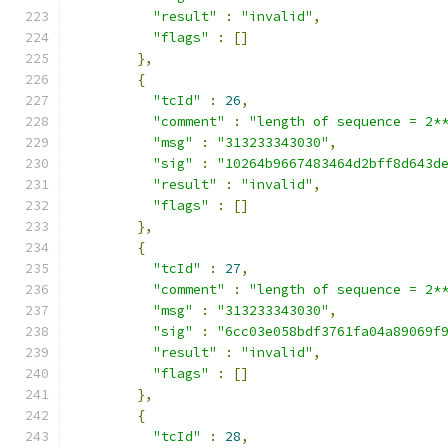
"result"
:
"invalid"
,
"flags"
:
[]
},
{
"tcId"
:
26
,
"comment"
:
"length of sequence = 2*
"msg"
:
"313233343030"
,
"sig"
:
"10264b9667483464d2bff8d643d
"result"
:
"invalid"
,
"flags"
:
[]
},
{
"tcId"
:
27
,
"comment"
:
"length of sequence = 2*
"msg"
:
"313233343030"
,
"sig"
:
"6cc03e058bdf3761fa04a89069f
"result"
:
"invalid"
,
"flags"
:
[]
},
{
"tcId"
:
28
,