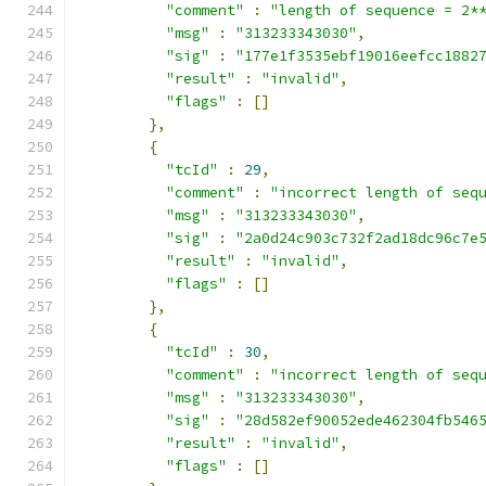
"comment"
:
"length of sequence = 2*
"msg"
:
"313233343030"
,
"sig"
:
"177e1f3535ebf19016eefcc1882
"result"
:
"invalid"
,
"flags"
:
[]
},
{
"tcId"
:
29
,
"comment"
:
"incorrect length of seq
"msg"
:
"313233343030"
,
"sig"
:
"2a0d24c903c732f2ad18dc96c7e
"result"
:
"invalid"
,
"flags"
:
[]
},
{
"tcId"
:
30
,
"comment"
:
"incorrect length of seq
"msg"
:
"313233343030"
,
"sig"
:
"28d582ef90052ede462304fb546
"result"
:
"invalid"
,
"flags"
:
[]