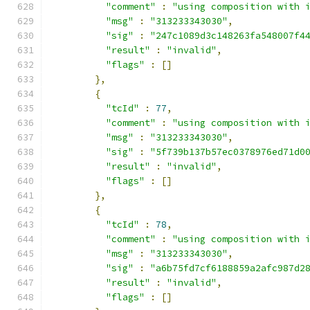
"comment"
:
"using composition with 
"msg"
:
"313233343030"
,
"sig"
:
"247c1089d3c148263fa548007f4
"result"
:
"invalid"
,
"flags"
:
[]
},
{
"tcId"
:
77
,
"comment"
:
"using composition with 
"msg"
:
"313233343030"
,
"sig"
:
"5f739b137b57ec0378976ed71d0
"result"
:
"invalid"
,
"flags"
:
[]
},
{
"tcId"
:
78
,
"comment"
:
"using composition with 
"msg"
:
"313233343030"
,
"sig"
:
"a6b75fd7cf6188859a2afc987d2
"result"
:
"invalid"
,
"flags"
:
[]