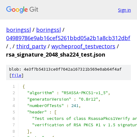
Sign in
boringssl
/
boringssl
/
04989786e9ab16cef5261bbd05a2b1a8cb312dbf
/
.
/
third_party
/
wycheproof_testvectors
/
rsa_signature_2048_sha224_test.json
blob: 4e3f7b54313ce0f7042a167321b569e0ab64f4af
[
file
]
{
"algorithm"
:
"RSASSA-PKCS1-v1_5"
,
"generatorVersion"
:
"0.8r12"
,
"numberOfTests"
:
241
,
"header"
:
[
"Test vectors of class RsassaPkcs1Verify a
"verification of RSA PKCS #1 v 1.5 signatu
],