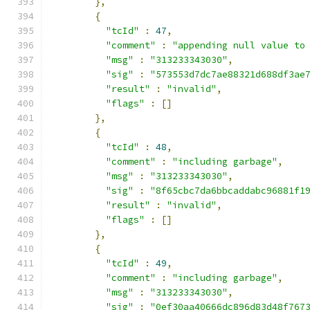
},
{
"tcId"
:
47
,
"comment"
:
"appending null value to
"msg"
:
"313233343030"
,
"sig"
:
"573553d7dc7ae88321d688df3ae
"result"
:
"invalid"
,
"flags"
:
[]
},
{
"tcId"
:
48
,
"comment"
:
"including garbage"
,
"msg"
:
"313233343030"
,
"sig"
:
"8f65cbc7da6bbcaddabc96881f1
"result"
:
"invalid"
,
"flags"
:
[]
},
{
"tcId"
:
49
,
"comment"
:
"including garbage"
,
"msg"
:
"313233343030"
,
"sig"
:
"0ef30aa40666dc896d83d48f767