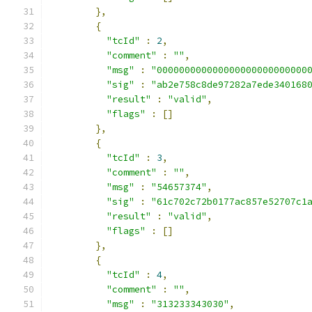
},
{
"tcId"
:
2
,
"comment"
:
""
,
"msg"
:
"000000000000000000000000000
"sig"
:
"ab2e758c8de97282a7ede340168
"result"
:
"valid"
,
"flags"
:
[]
},
{
"tcId"
:
3
,
"comment"
:
""
,
"msg"
:
"54657374"
,
"sig"
:
"61c702c72b0177ac857e52707c1
"result"
:
"valid"
,
"flags"
:
[]
},
{
"tcId"
:
4
,
"comment"
:
""
,
"msg"
:
"313233343030"
,