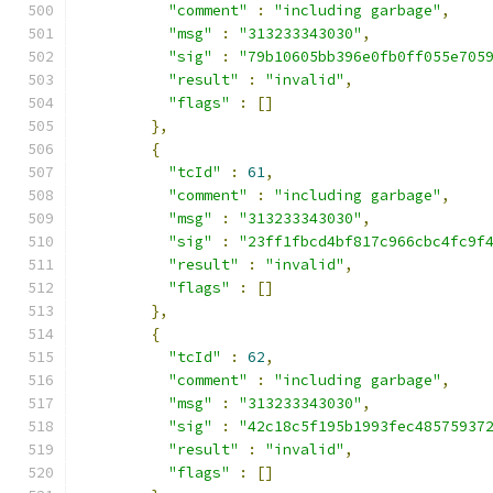
"comment"
:
"including garbage"
,
"msg"
:
"313233343030"
,
"sig"
:
"79b10605bb396e0fb0ff055e705
"result"
:
"invalid"
,
"flags"
:
[]
},
{
"tcId"
:
61
,
"comment"
:
"including garbage"
,
"msg"
:
"313233343030"
,
"sig"
:
"23ff1fbcd4bf817c966cbc4fc9f
"result"
:
"invalid"
,
"flags"
:
[]
},
{
"tcId"
:
62
,
"comment"
:
"including garbage"
,
"msg"
:
"313233343030"
,
"sig"
:
"42c18c5f195b1993fec48575937
"result"
:
"invalid"
,
"flags"
:
[]