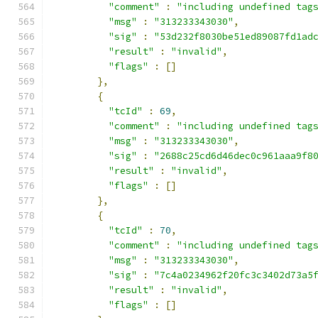
"comment"
:
"including undefined tag
"msg"
:
"313233343030"
,
"sig"
:
"53d232f8030be51ed89087fd1ad
"result"
:
"invalid"
,
"flags"
:
[]
},
{
"tcId"
:
69
,
"comment"
:
"including undefined tag
"msg"
:
"313233343030"
,
"sig"
:
"2688c25cd6d46dec0c961aaa9f8
"result"
:
"invalid"
,
"flags"
:
[]
},
{
"tcId"
:
70
,
"comment"
:
"including undefined tag
"msg"
:
"313233343030"
,
"sig"
:
"7c4a0234962f20fc3c3402d73a5
"result"
:
"invalid"
,
"flags"
:
[]