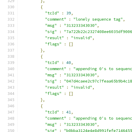
},
{
"tcId"
:
39
,
"comment"
:
"lonely sequence tag"
,
"msg"
:
"313233343030"
,
"sig"
:
"7a722b22c2327408ee6035df900
"result"
:
"invalid"
,
"flags"
:
[]
},
{
"tcId"
:
40
,
"comment"
:
"appending 0's to sequen
"msg"
:
"313233343030"
,
"sig"
:
"047d4caee2c97c7feaa65b9b4c1
"result"
:
"invalid"
,
"flags"
:
[]
},
{
"tcId"
:
41
,
"comment"
:
"appending 0's to sequen
"msg"
:
"313233343030"
,
"sig"
:
"b0bba3124e4e8d991fefe714645