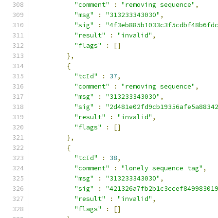
"comment"
:
"removing sequence"
,
"msg"
:
"313233343030"
,
"sig"
:
"4f3eb885b1033c3f5cdbf48b6fd
"result"
:
"invalid"
,
"flags"
:
[]
},
{
"tcId"
:
37
,
"comment"
:
"removing sequence"
,
"msg"
:
"313233343030"
,
"sig"
:
"2d481e02fd9cb19356afe5a8834
"result"
:
"invalid"
,
"flags"
:
[]
},
{
"tcId"
:
38
,
"comment"
:
"lonely sequence tag"
,
"msg"
:
"313233343030"
,
"sig"
:
"421326a7fb2b1c3ccef84998301
"result"
:
"invalid"
,
"flags"
:
[]