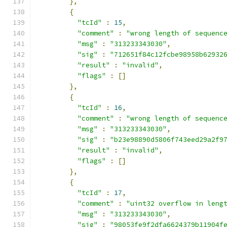
},
{
"tcId"
:
15
,
"comment"
:
"wrong length of sequenc
"msg"
:
"313233343030"
,
"sig"
:
"712651f84c12fcbe98958b62932
"result"
:
"invalid"
,
"flags"
:
[]
},
{
"tcId"
:
16
,
"comment"
:
"wrong length of sequenc
"msg"
:
"313233343030"
,
"sig"
:
"b23e98890d5806f743eed29a2f9
"result"
:
"invalid"
,
"flags"
:
[]
},
{
"tcId"
:
17
,
"comment"
:
"uint32 overflow in leng
"msg"
:
"313233343030"
,
"sig"
:
"98053fe9f2dfa6624379b11904f