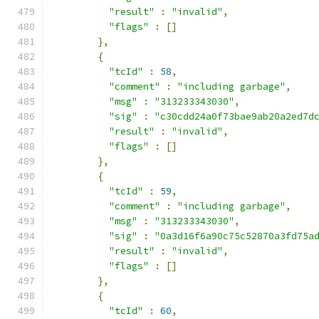
"result"
:
"invalid"
,
"flags"
:
[]
},
{
"tcId"
:
58
,
"comment"
:
"including garbage"
,
"msg"
:
"313233343030"
,
"sig"
:
"c30cdd24a0f73bae9ab20a2ed7d
"result"
:
"invalid"
,
"flags"
:
[]
},
{
"tcId"
:
59
,
"comment"
:
"including garbage"
,
"msg"
:
"313233343030"
,
"sig"
:
"0a3d16f6a90c75c52870a3fd75a
"result"
:
"invalid"
,
"flags"
:
[]
},
{
"tcId"
:
60
,