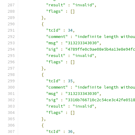
"result"
:
"invalid"
,
"flags"
:
[]
},
{
"tcId"
:
34
,
"comment"
:
"indefinite length witho
"msg"
:
"313233343030"
,
"sig"
:
"4789ffe0c9ae08e5b4a13e8e94f
"result"
:
"invalid"
,
"flags"
:
[]
},
{
"tcId"
:
35
,
"comment"
:
"indefinite length witho
"msg"
:
"313233343030"
,
"sig"
:
"3316b766710c2c54ce3c42fe051
"result"
:
"invalid"
,
"flags"
:
[]
},
{
"tcId"
:
36
,