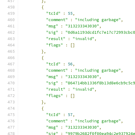
},
{
"tcId"
:
55
,
"comment"
:
"including garbage"
,
"msg"
:
"313233343030"
,
"sig"
:
"0d6a1193dcd1fc7e17c72993cbc
"result"
:
"invalid"
,
"flags"
:
[]
},
{
"tcId"
:
56
,
"comment"
:
"including garbage"
,
"msg"
:
"313233343030"
,
"sig"
:
"864714bb1336f8b13d8e6cb9c5c
"result"
:
"invalid"
,
"flags"
:
[]
},
{
"tcId"
:
57
,
"comment"
:
"including garbage"
,
"msg"
:
"313233343030"
,
"sig"
:
"9979b2682f0f00ea94c2e937924