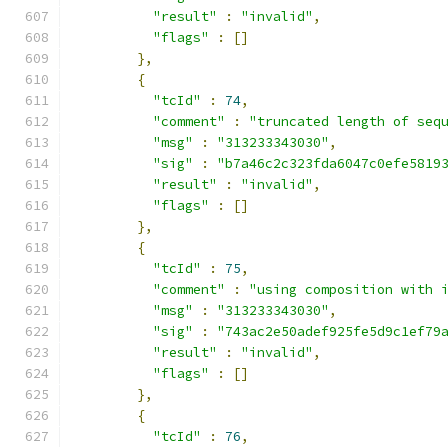
"result"
:
"invalid"
,
"flags"
:
[]
},
{
"tcId"
:
74
,
"comment"
:
"truncated length of seq
"msg"
:
"313233343030"
,
"sig"
:
"b7a46c2c323fda6047c0efe5819
"result"
:
"invalid"
,
"flags"
:
[]
},
{
"tcId"
:
75
,
"comment"
:
"using composition with 
"msg"
:
"313233343030"
,
"sig"
:
"743ac2e50adef925fe5d9c1ef79
"result"
:
"invalid"
,
"flags"
:
[]
},
{
"tcId"
:
76
,