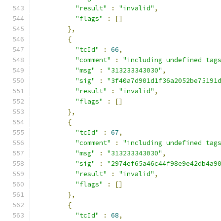
"result"
:
"invalid"
,
"flags"
:
[]
},
{
"tcId"
:
66
,
"comment"
:
"including undefined tag
"msg"
:
"313233343030"
,
"sig"
:
"3f40a7d901d1f36a2052be75191
"result"
:
"invalid"
,
"flags"
:
[]
},
{
"tcId"
:
67
,
"comment"
:
"including undefined tag
"msg"
:
"313233343030"
,
"sig"
:
"2974ef65a46c44f98e9e42db4a9
"result"
:
"invalid"
,
"flags"
:
[]
},
{
"tcId"
:
68
,