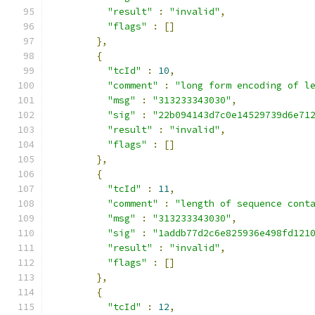
"result"
:
"invalid"
,
"flags"
:
[]
},
{
"tcId"
:
10
,
"comment"
:
"long form encoding of l
"msg"
:
"313233343030"
,
"sig"
:
"22b094143d7c0e14529739d6e71
"result"
:
"invalid"
,
"flags"
:
[]
},
{
"tcId"
:
11
,
"comment"
:
"length of sequence cont
"msg"
:
"313233343030"
,
"sig"
:
"1addb77d2c6e825936e498fd121
"result"
:
"invalid"
,
"flags"
:
[]
},
{
"tcId"
:
12
,