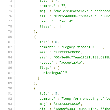
"tcId"
:
7
,
"comment"
:
""
,
"msg"
:
"e0e1e2e3e4e5e6e7e8e9eaebece
"sig"
:
"8392c4d888e7c63ae2a3d53d560
"result"
:
"valid"
,
"flags"
:
[]
},
{
"tcId"
:
8
,
"comment"
:
"Legacy:missing NULL"
,
"msg"
:
"313233343030"
,
"sig"
:
"00a3e40c77eae1f17fbf23c0218
"result"
:
"acceptable"
,
"flags"
:
[
"MissingNull"
]
},
{
"tcId"
:
9
,
"comment"
:
"long form encoding of l
"msg"
:
"313233343030"
,
"sig"
:
"1da09f538311c3b591f0c28ff1b