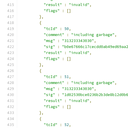
"result"
:
"invalid"
,
"flags"
:
[]
},
{
"tcId"
:
50
,
"comment"
:
"including garbage"
,
"msg"
:
"313233343030"
,
"sig"
:
"b0e67666c17cecdd0ab49ed69aa
"result"
:
"invalid"
,
"flags"
:
[]
},
{
"tcId"
:
51
,
"comment"
:
"including garbage"
,
"msg"
:
"313233343030"
,
"sig"
:
"1d02530bce0236b2b3de8b12d0b
"result"
:
"invalid"
,
"flags"
:
[]
},
{
"tcId"
:
52
,