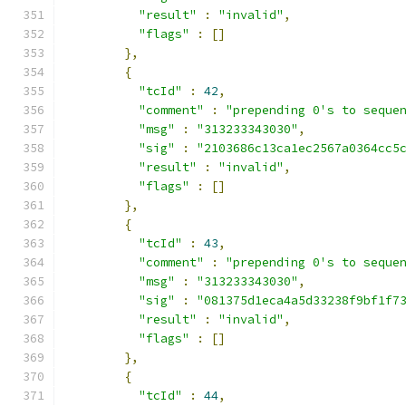
"result"
:
"invalid"
,
"flags"
:
[]
},
{
"tcId"
:
42
,
"comment"
:
"prepending 0's to seque
"msg"
:
"313233343030"
,
"sig"
:
"2103686c13ca1ec2567a0364cc5
"result"
:
"invalid"
,
"flags"
:
[]
},
{
"tcId"
:
43
,
"comment"
:
"prepending 0's to seque
"msg"
:
"313233343030"
,
"sig"
:
"081375d1eca4a5d33238f9bf1f7
"result"
:
"invalid"
,
"flags"
:
[]
},
{
"tcId"
:
44
,