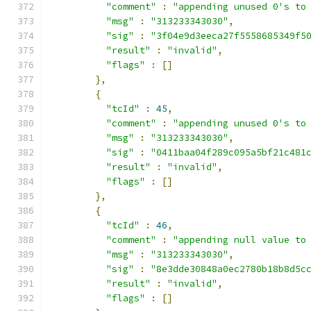
"comment"
:
"appending unused 0's to
"msg"
:
"313233343030"
,
"sig"
:
"3f04e9d3eeca27f5558685349f5
"result"
:
"invalid"
,
"flags"
:
[]
},
{
"tcId"
:
45
,
"comment"
:
"appending unused 0's to
"msg"
:
"313233343030"
,
"sig"
:
"0411baa04f289c095a5bf21c481
"result"
:
"invalid"
,
"flags"
:
[]
},
{
"tcId"
:
46
,
"comment"
:
"appending null value to
"msg"
:
"313233343030"
,
"sig"
:
"8e3dde30848a0ec2780b18b8d5c
"result"
:
"invalid"
,
"flags"
:
[]