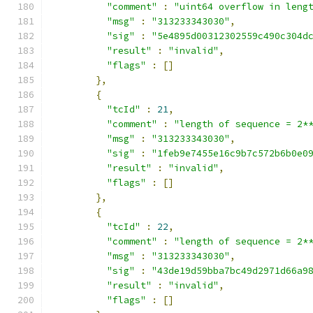
"comment"
:
"uint64 overflow in leng
"msg"
:
"313233343030"
,
"sig"
:
"5e4895d00312302559c490c304d
"result"
:
"invalid"
,
"flags"
:
[]
},
{
"tcId"
:
21
,
"comment"
:
"length of sequence = 2*
"msg"
:
"313233343030"
,
"sig"
:
"1feb9e7455e16c9b7c572b6b0e0
"result"
:
"invalid"
,
"flags"
:
[]
},
{
"tcId"
:
22
,
"comment"
:
"length of sequence = 2*
"msg"
:
"313233343030"
,
"sig"
:
"43de19d59bba7bc49d2971d66a9
"result"
:
"invalid"
,
"flags"
:
[]