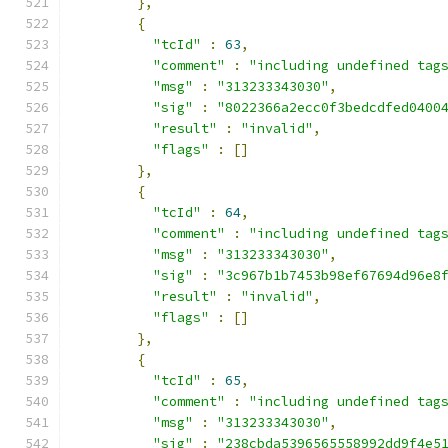
},
{
"tcId"
:
63
,
"comment"
:
"including undefined tag
"msg"
:
"313233343030"
,
"sig"
:
"8022366a2ecc0f3bedcdfed0400
"result"
:
"invalid"
,
"flags"
:
[]
},
{
"tcId"
:
64
,
"comment"
:
"including undefined tag
"msg"
:
"313233343030"
,
"sig"
:
"3c967b1b7453b98ef67694d96e8
"result"
:
"invalid"
,
"flags"
:
[]
},
{
"tcId"
:
65
,
"comment"
:
"including undefined tag
"msg"
:
"313233343030"
,
"sig"
:
"238cbda5396565558992dd9f4e5