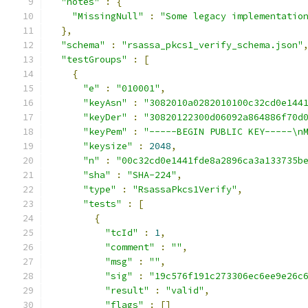
"notes"
:
{
"MissingNull"
:
"Some legacy implementatio
},
"schema"
:
"rsassa_pkcs1_verify_schema.json"
"testGroups"
:
[
{
"e"
:
"010001"
,
"keyAsn"
:
"3082010a0282010100c32cd0e144
"keyDer"
:
"30820122300d06092a864886f70d
"keyPem"
:
"-----BEGIN PUBLIC KEY-----\n
"keysize"
:
2048
,
"n"
:
"00c32cd0e1441fde8a2896ca3a133735b
"sha"
:
"SHA-224"
,
"type"
:
"RsassaPkcs1Verify"
,
"tests"
:
[
{
"tcId"
:
1
,
"comment"
:
""
,
"msg"
:
""
,
"sig"
:
"19c576f191c273306ec6ee9e26c
"result"
:
"valid"
,
"flags"
:
[]