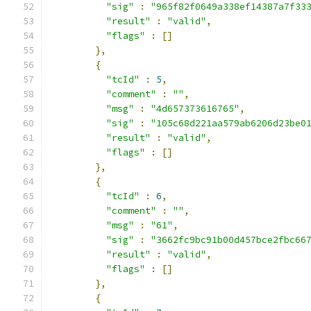
"sig"
:
"965f82f0649a338ef14387a7f33
"result"
:
"valid"
,
"flags"
:
[]
},
{
"tcId"
:
5
,
"comment"
:
""
,
"msg"
:
"4d657373616765"
,
"sig"
:
"105c68d221aa579ab6206d23be0
"result"
:
"valid"
,
"flags"
:
[]
},
{
"tcId"
:
6
,
"comment"
:
""
,
"msg"
:
"61"
,
"sig"
:
"3662fc9bc91b00d457bce2fbc66
"result"
:
"valid"
,
"flags"
:
[]
},
{