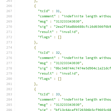
},
{
"tcId"
:
31
,
"comment"
:
"indefinite length witho
"msg"
:
"313233343030"
,
"sig"
:
"2ea2f54a8bb688cfc16d6566f6b
"result"
:
"invalid"
,
"flags"
:
[]
},
{
"tcId"
:
32
,
"comment"
:
"indefinite length witho
"msg"
:
"313233343030"
,
"sig"
:
"0bc548744c7474e5d904c1a21dc
"result"
:
"invalid"
,
"flags"
:
[]
},
{
"tcId"
:
33
,
"comment"
:
"indefinite length witho
"msg"
:
"313233343030"
,
"sig"
:
"bf13c64caf9726506b5cf9605c6