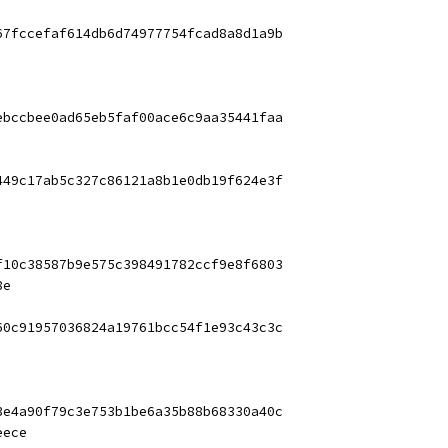
67fccefaf614db6d74977754fcad8a8d1a9b
ebccbee0ad65eb5faf00ace6c9aa35441faa
449c17ab5c327c86121a8b1e0db19f624e3f
f10c38587b9e575c398491782ccf9e8f6803
8e
60c91957036824a19761bcc54f1e93c43c3c
3e4a90f79c3e753b1be6a35b88b68330a40c
eece