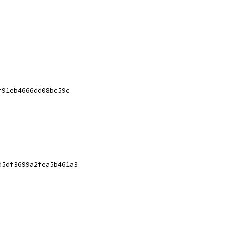
f91eb4666dd08bc59c
d5df3699a2fea5b461a3