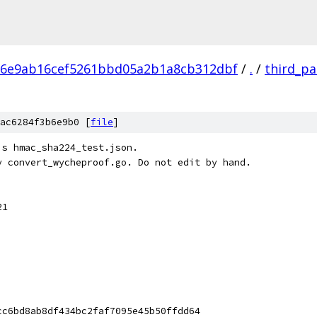
86e9ab16cef5261bbd05a2b1a8cb312dbf
/
.
/
third_pa
ac6284f3b6e9b0 [
file
]
's hmac_sha224_test.json.
y convert_wycheproof.go. Do not edit by hand.
21
cc6bd8ab8df434bc2faf7095e45b50ffdd64