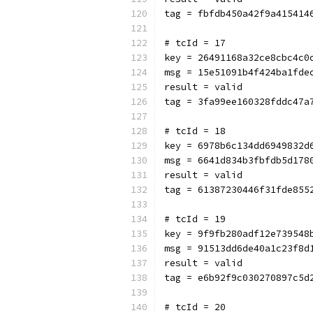
tag = fbfdb450a42f9a415414
# tcId = 17
key = 26491168a32ce8cbc4c0
msg = 15e51091b4f424ba1fde
result = valid
tag = 3fa99ee160328fddc47a
# tcId = 18
key = 6978b6c134dd6949832d
msg = 6641d834b3fbfdb5d178
result = valid
tag = 61387230446f31fde855
# tcId = 19
key = 9f9fb280adf12e739548
msg = 91513dd6de40a1c23f8d
result = valid
tag = e6b92f9c030270897c5d
# tcId = 20