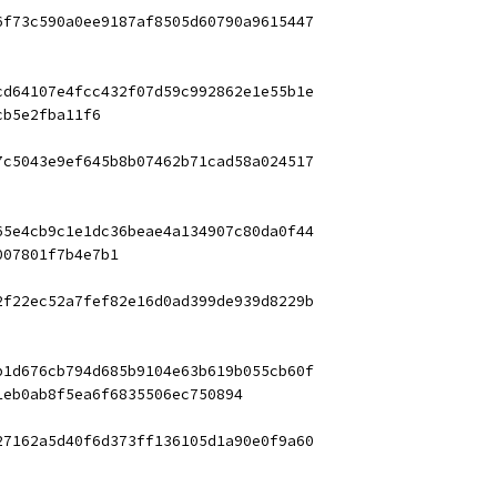
6f73c590a0ee9187af8505d60790a9615447
cd64107e4fcc432f07d59c992862e1e55b1e
cb5e2fba11f6
7c5043e9ef645b8b07462b71cad58a024517
65e4cb9c1e1dc36beae4a134907c80da0f44
007801f7b4e7b1
2f22ec52a7fef82e16d0ad399de939d8229b
b1d676cb794d685b9104e63b619b055cb60f
1eb0ab8f5ea6f6835506ec750894
27162a5d40f6d373ff136105d1a90e0f9a60