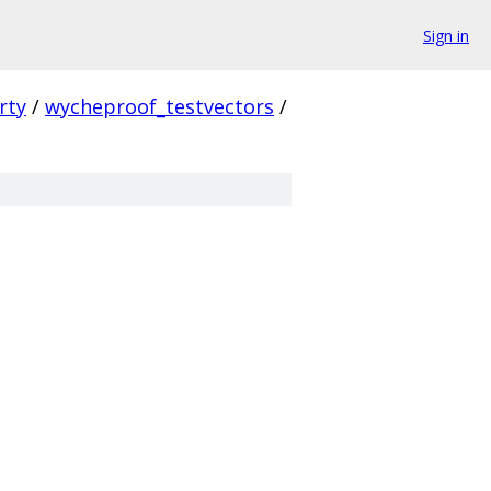
Sign in
rty
/
wycheproof_testvectors
/