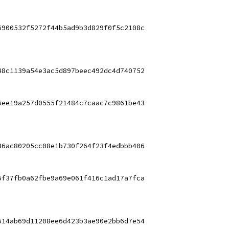
6900532f5272f44b5ad9b3d829f0f5c2108c
48c1139a54e3ac5d897beec492dc4d740752
6ee19a257d0555f21484c7caac7c9861be43
36ac80205cc08e1b730f264f23f4edbbb406
5f37fb0a62fbe9a69e061f416c1ad17a7fca
614ab69d11208ee6d423b3ae90e2bb6d7e54