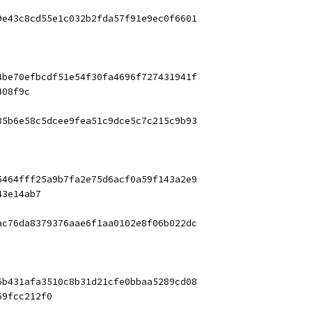
9e43c8cd55e1c032b2fda57f91e9ec0f6601
4be70efbcdf51e54f30fa4696f727431941f
408f9c
35b6e58c5dcee9fea51c9dce5c7c215c9b93
5464fff25a9b7fa2e75d6acf0a59f143a2e9
43e14ab7
ac76da8379376aae6f1aa0102e8f06b022dc
6b431afa3510c8b31d21cfe0bbaa5289cd08
69fcc212f0