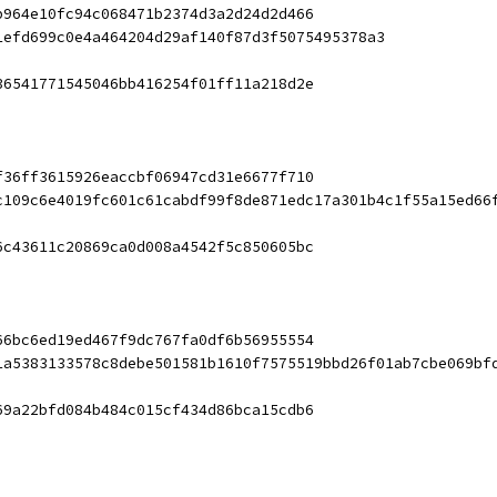
b964e10fc94c068471b2374d3a2d24d2d466
1efd699c0e4a464204d29af140f87d3f5075495378a3
36541771545046bb416254f01ff11a218d2e
f36ff3615926eaccbf06947cd31e6677f710
c109c6e4019fc601c61cabdf99f8de871edc17a301b4c1f55a15ed66
6c43611c20869ca0d008a4542f5c850605bc
66bc6ed19ed467f9dc767fa0df6b56955554
1a5383133578c8debe501581b1610f7575519bbd26f01ab7cbe069bf
69a22bfd084b484c015cf434d86bca15cdb6