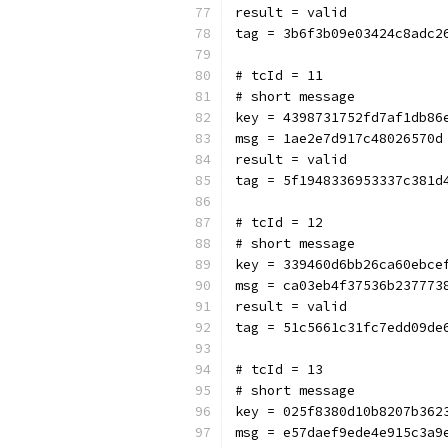
result = valid
tag = 3b6f3b09e03424c8adc2
# tcId = 11
# short message
key = 4398731752fd7af1db86
msg = 1ae2e7d917c48026570d
result = valid
tag = 5f1948336953337c381d
# tcId = 12
# short message
key = 339460d6bb26ca60ebce
msg = ca03eb4f37536b237773
result = valid
tag = 51c5661c31fc7edd09de
# tcId = 13
# short message
key = 025f8380d10b8207b362
msg = e57daef9ede4e915c3a9