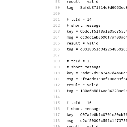
result = valid
tag = 8afdb371714e9d6063ec
# tcId = 14
# short message
key = 0bdc5f51f8a1a35d7555
msg = cc3dd1eb0690f7af09ad
result = valid
tag = c0918951c3422b485026
# tcId = 15
# short message
key = 5ada97d90a74a7d4a68c
msg = 3fe4ede158af108e09f5
result = valid
tag = 180a6b8814ae34228ae9
# tcId = 16
# short message
key = 007afe6b7c0701c30cb7
msg = c2cf80005c591c1f7373
result = valid