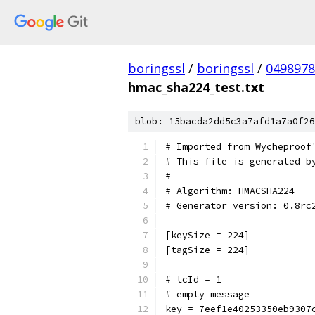
boringssl
/
boringssl
/
049897
hmac_sha224_test.txt
blob: 15bacda2dd5c3a7afd1a7a0f26
# Imported from Wycheproof
# This file is generated b
#
# Algorithm: HMACSHA224
# Generator version: 0.8rc
[keySize = 224]
[tagSize = 224]
# tcId = 1
# empty message
key = 7eef1e40253350eb9307