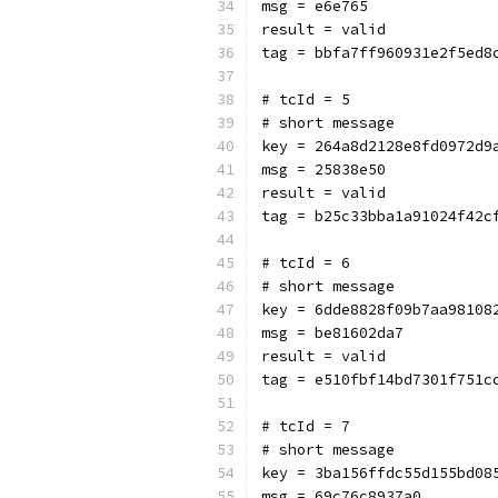
msg = e6e765
result = valid
tag = bbfa7ff960931e2f5ed8
# tcId = 5
# short message
key = 264a8d2128e8fd0972d9
msg = 25838e50
result = valid
tag = b25c33bba1a91024f42c
# tcId = 6
# short message
key = 6dde8828f09b7aa98108
msg = be81602da7
result = valid
tag = e510fbf14bd7301f751c
# tcId = 7
# short message
key = 3ba156ffdc55d155bd08
msg = 69c76c8937a0