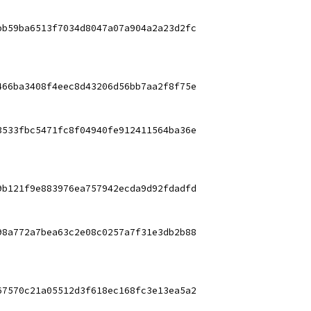
bb59ba6513f7034d8047a07a904a2a23d2fc
466ba3408f4eec8d43206d56bb7aa2f8f75e
3533fbc5471fc8f04940fe912411564ba36e
9b121f9e883976ea757942ecda9d92fdadfd
98a772a7bea63c2e08c0257a7f31e3db2b88
67570c21a05512d3f618ec168fc3e13ea5a2