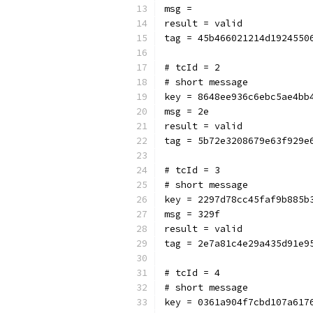
msg = 
result = valid
tag = 45b466021214d1924550
# tcId = 2
# short message
key = 8648ee936c6ebc5ae4bb
msg = 2e
result = valid
tag = 5b72e3208679e63f929e
# tcId = 3
# short message
key = 2297d78cc45faf9b885b
msg = 329f
result = valid
tag = 2e7a81c4e29a435d91e9
# tcId = 4
# short message
key = 0361a904f7cbd107a617