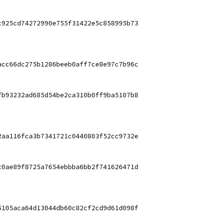
c925cd74272990e755f31422e5c858995b73
acc66dc275b1286beeb0aff7ce8e97c7b96c
fb93232ad685d54be2ca310b0ff9ba5107b8
2aa116fca3b7341721c0440803f52cc9732e
c0ae89f8725a7654ebbba6bb2f741626471d
5105aca64d13044db60c82cf2cd9d61d098f