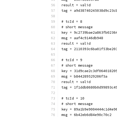
result = valid
tag = a9d38740245038d9c23c
# tcId = 8
# short message
key = 9c2739bae2a863fb0236
msg = aaf4c9146db948
result = valid
tag = 2110393c6ba01f53be20
# tcId = 9
# short message
key = 31d9cae2c3df06401820
msg = b844289529206f5a
result = valid
tag = 1f1ddb8680b0d99893c4
# tcId = 10
# short message
key = 89a1b9e9004444c1d4e9
msg = 6b42eb6d84e90c70c2