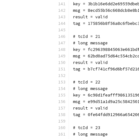
key = 3b1b16e6dd2e69559dbe
msg = 8ecd55b56c668dcb8e8b
result = valid
tag = 175856b8f56a8c6fbebc
# tcId = 21
# long message
key = fc296398845063e661bd
msg = 62bd0ad75d64c554cb2c
result = valid
tag = b7cf741cf96d6bf57d21
# tcId = 22
# long message
key = 6c98d1feafff98613519
msg = e99d51a1d9a25c584250
result = valid
tag = 0fe64fdd912966a65420
# tcId = 23
# long message