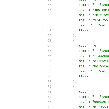
"comment"
:
"sho
"key"
:
"4b07ed4
"msg"
:
"3b2c1af
"tag"
:
"9241255
"result"
:
"vali
"flags"
:
[]
},
{
"tcId"
:
6
,
"comment"
:
"sho
"key"
:
"7f532c8
"msg"
:
"a33c6f9
"tag"
:
"0d25bc4
"result"
:
"vali
"flags"
:
[]
},
{
"tcId"
:
7
,
"comment"
:
"sho
"key"
:
"99e60c1
"msg"
:
"b129bb8