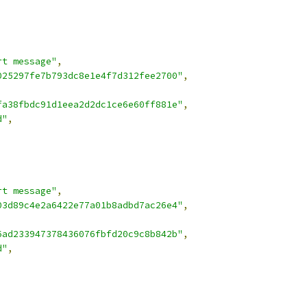
rt message"
,
025297fe7b793dc8e1e4f7d312fee2700"
,
fa38fbdc91d1eea2d2dc1ce6e60ff881e"
,
d"
,
rt message"
,
03d89c4e2a6422e77a01b8adbd7ac26e4"
,
,
6ad233947378436076fbfd20c9c8b842b"
,
d"
,