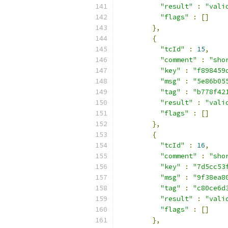
"result"
:
"vali
"flags"
:
[]
},
{
"tcId"
:
15
,
"comment"
:
"sho
"key"
:
"f898459
"msg"
:
"5e86b05
"tag"
:
"b778f42
"result"
:
"vali
"flags"
:
[]
},
{
"tcId"
:
16
,
"comment"
:
"sho
"key"
:
"7d5cc53
"msg"
:
"9f38ea8
"tag"
:
"c80ce6d
"result"
:
"vali
"flags"
:
[]
},