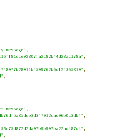
ty message"
,
c16ff81dce92807fa2c82b44d28ac178a"
,
4748077b28911b4509762b6df24365810"
,
d"
,
rt message"
,
db76df5a85dce3d347012cad06b0c3db4"
,
f55c75d872d2da07b9b907ba22ad487d4"
,
d"
,