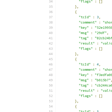
"flags"
:
[]
},
{
"tcId"
:
3
,
"comment"
:
"sho
"key"
:
"52e1995
"msg"
:
"29df"
,
"tag"
:
"82cb24b
"result"
:
"vali
"flags"
:
[]
},
{
"tcId"
:
4
,
"comment"
:
"sho
"key"
:
"f3edfa0
"msg"
:
"b015b7"
"tag"
:
"cb244ca
"result"
:
"vali
"flags"
:
[]
},
{
"tcId"
:
5
,