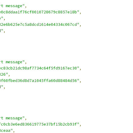
rt message"
,
e0c8ddaa1f76cf0010728679c8857e18b"
,
e"
,
32e6b625e7c5a8dcd1614e04334c067cd"
,
d"
,
rt message"
,
ec83cb21dc98af7734c64f5fd9167ec30"
,
826"
,
0f60fbed36d8d7a1045ffa60d88484d56"
,
d"
,
rt message"
,
fc0cb3e6ed836619775e37bf15b2cb93f"
,
8ceaa"
,