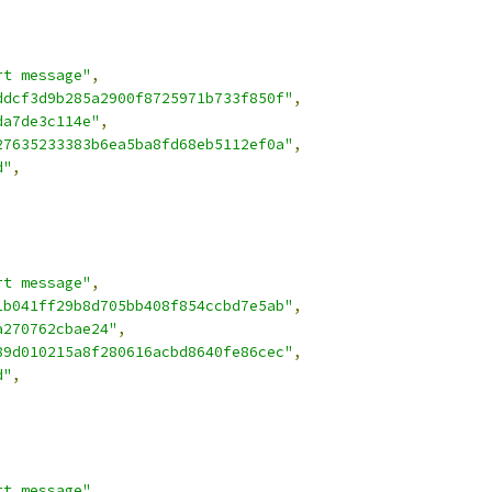
rt message"
,
ddcf3d9b285a2900f8725971b733f850f"
,
da7de3c114e"
,
27635233383b6ea5ba8fd68eb5112ef0a"
,
d"
,
rt message"
,
1b041ff29b8d705bb408f854ccbd7e5ab"
,
a270762cbae24"
,
89d010215a8f280616acbd8640fe86cec"
,
d"
,
rt message"
,