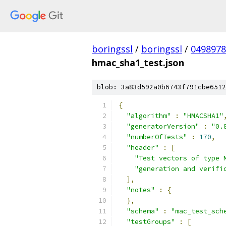
boringssl
/
boringssl
/
049897
hmac_sha1_test.json
blob: 3a83d592a0b6743f791cbe6512
{
"algorithm"
:
"HMACSHA1"
"generatorVersion"
:
"0.
"numberOfTests"
:
170
,
"header"
:
[
"Test vectors of type 
"generation and verifi
],
"notes"
:
{
},
"schema"
:
"mac_test_sch
"testGroups"
:
[