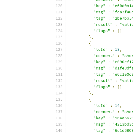
"key"
:
"e60d0b1
"msg"
:
"fda7f48
"tag"
:
"2be7bb5
"result"
:
"vali
"flags"
:
[]
},
{
"tcId"
:
13
,
"comment"
:
"sho
"key"
:
"c090ef1
"msg"
:
"d1fe3df
"tag"
:
"e6c1e0c
"result"
:
"vali
"flags"
:
[]
},
{
"tcId"
:
14
,
"comment"
:
"sho
"key"
:
"564a562
"msg"
:
"4213bd3
"tag"
:
"6d1d580