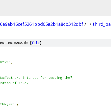
86e9ab16cef5261bbd05a2b1a8cb312dbf
/
.
/
third_pa
e571e83b0c07db [
file
]
,
8rc21"
,
MacTest are intended for testing the"
,
cation of MACs."
ema.json"
,