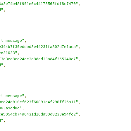
3a3e74b48f991e6c44173565fdf8c7470"
,
d"
,
rt message"
,
0344b7f39eddbd3e44231fa802d7e1aca"
,
ee31033"
,
73d3ee8cc24de2d8dad23ad4f355240c7"
,
d"
,
rt message"
,
0ce24a010cf623f60891e4f298ff26b11"
,
063a9dd0d"
,
ce9054cb74a0431d16da99d8233e94fc2"
,
d"
,