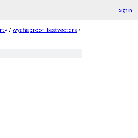
Sign in
rty
/
wycheproof_testvectors
/