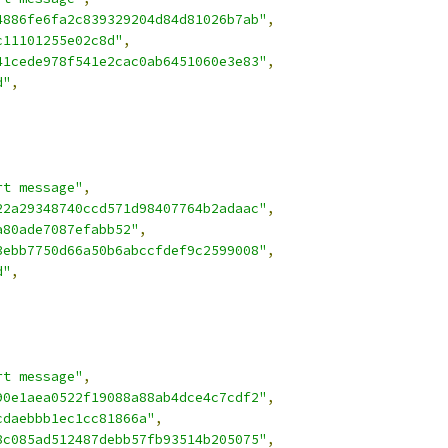
4886fe6fa2c839329204d84d81026b7ab"
,
c11101255e02c8d"
,
41cede978f541e2cac0ab6451060e3e83"
,
d"
,
rt message"
,
22a29348740ccd571d98407764b2adaac"
,
a80ade7087efabb52"
,
3ebb7750d66a50b6abccfdef9c2599008"
,
d"
,
rt message"
,
90e1aea0522f19088a88ab4dce4c7cdf2"
,
cdaebbb1ec1cc81866a"
,
8c085ad512487debb57fb93514b205075"
,