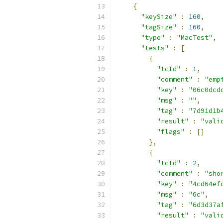
{
"keySize"
:
160
,
"tagSize"
:
160
,
"type"
:
"MacTest"
,
"tests"
:
[
{
"tcId"
:
1
,
"comment"
:
"emp
"key"
:
"06c0dcd
"msg"
:
""
,
"tag"
:
"7d91d1b
"result"
:
"vali
"flags"
:
[]
},
{
"tcId"
:
2
,
"comment"
:
"sho
"key"
:
"4cd64ef
"msg"
:
"6c"
,
"tag"
:
"6d3d37a
"result"
:
"vali