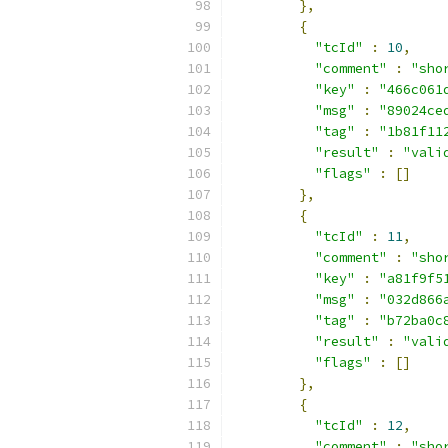
},
{
"tcId"
:
10
,
"comment"
:
"sho
"key"
:
"466c061
"msg"
:
"89024ce
"tag"
:
"1b81f11
"result"
:
"vali
"flags"
:
[]
},
{
"tcId"
:
11
,
"comment"
:
"sho
"key"
:
"a81f9f5
"msg"
:
"032d866
"tag"
:
"b72ba0c
"result"
:
"vali
"flags"
:
[]
},
{
"tcId"
:
12
,
"comment"
:
"sho