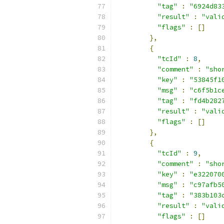
"tag"
:
"6924d83
"result"
:
"vali
"flags"
:
[]
},
{
"tcId"
:
8
,
"comment"
:
"sho
"key"
:
"53845f1
"msg"
:
"c6f5b1c
"tag"
:
"fd4b282
"result"
:
"vali
"flags"
:
[]
},
{
"tcId"
:
9
,
"comment"
:
"sho
"key"
:
"e322070
"msg"
:
"c97afb5
"tag"
:
"383b103
"result"
:
"vali
"flags"
:
[]