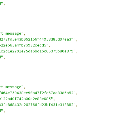
d"
,
rt message"
,
d272fd5e43b062156f44958d85d97ea3f"
,
522eb65a4fb7b932cecd5"
,
1c2d1e2701e75da6bd1bc65379b80e879"
,
d"
,
rt message"
,
f464e759438ee90b47f2fe67aa83d6b52"
,
0122b40f742a00c2e83e085"
,
33fe868432c262766fd23bf431e313882"
,
d"
,