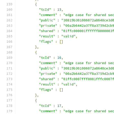
{
"tcId"
:
15
,
"comment"
:
"edge case for shared se
"public"
:
"30819b301006072a8648ce3d
"private"
:
"00a2b6442a37f8a3759d2cb
"shared"
:
"01ffc000001ffffff8000003
"result"
:
"valid"
,
"flags"
:
[]
},
{
"tcId"
:
16
,
"comment"
:
"edge case for shared se
"public"
:
"30819b301006072a8648ce3d
"private"
:
"00a2b6442a37f8a3759d2cb
"shared"
:
"01ffc0007fff0001fffc0007
"result"
:
"valid"
,
"flags"
:
[]
},
{
"tcId"
:
17
,
"comment"
:
"edge case for shared se