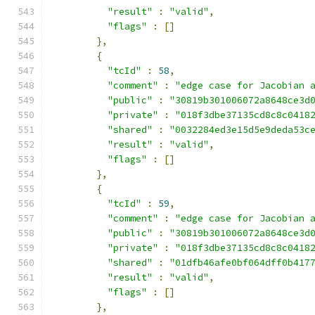
"result"
:
"valid"
,
"flags"
:
[]
},
{
"tcId"
:
58
,
"comment"
:
"edge case for Jacobian 
"public"
:
"30819b301006072a8648ce3d
"private"
:
"018f3dbe37135cd8c8c0418
"shared"
:
"0032284ed3e15d5e9deda53c
"result"
:
"valid"
,
"flags"
:
[]
},
{
"tcId"
:
59
,
"comment"
:
"edge case for Jacobian 
"public"
:
"30819b301006072a8648ce3d
"private"
:
"018f3dbe37135cd8c8c0418
"shared"
:
"01dfb46afe0bf064dff0b417
"result"
:
"valid"
,
"flags"
:
[]
},