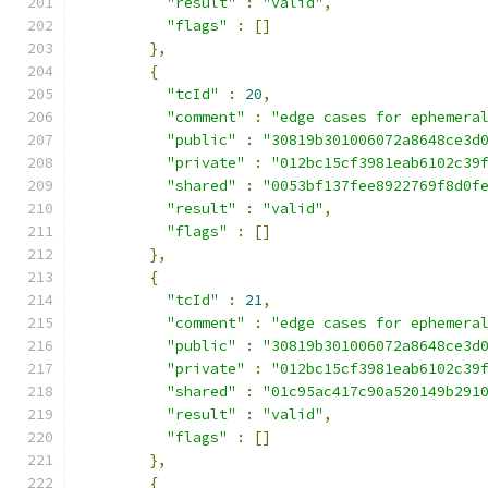
"result"
:
"valid"
,
"flags"
:
[]
},
{
"tcId"
:
20
,
"comment"
:
"edge cases for ephemera
"public"
:
"30819b301006072a8648ce3d
"private"
:
"012bc15cf3981eab6102c39
"shared"
:
"0053bf137fee8922769f8d0f
"result"
:
"valid"
,
"flags"
:
[]
},
{
"tcId"
:
21
,
"comment"
:
"edge cases for ephemera
"public"
:
"30819b301006072a8648ce3d
"private"
:
"012bc15cf3981eab6102c39
"shared"
:
"01c95ac417c90a520149b291
"result"
:
"valid"
,
"flags"
:
[]
},
{