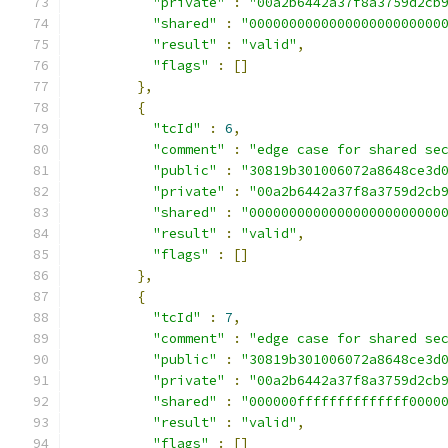
"private"
:
"00a2b6442a37f8a3759d2cb
"shared"
:
"000000000000000000000000
"result"
:
"valid"
,
"flags"
:
[]
},
{
"tcId"
:
6
,
"comment"
:
"edge case for shared se
"public"
:
"30819b301006072a8648ce3d
"private"
:
"00a2b6442a37f8a3759d2cb
"shared"
:
"000000000000000000000000
"result"
:
"valid"
,
"flags"
:
[]
},
{
"tcId"
:
7
,
"comment"
:
"edge case for shared se
"public"
:
"30819b301006072a8648ce3d
"private"
:
"00a2b6442a37f8a3759d2cb
"shared"
:
"000000ffffffffffffff0000
"result"
:
"valid"
,
"flags"
:
[]