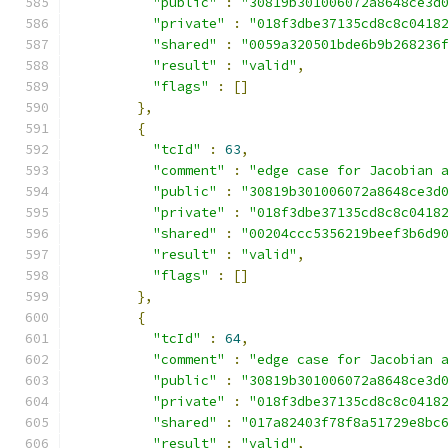
"public"
:
"30819b301006072a8648ce3d
"private"
:
"018f3dbe37135cd8c8c0418
"shared"
:
"0059a320501bde6b9b268236
"result"
:
"valid"
,
"flags"
:
[]
},
{
"tcId"
:
63
,
"comment"
:
"edge case for Jacobian 
"public"
:
"30819b301006072a8648ce3d
"private"
:
"018f3dbe37135cd8c8c0418
"shared"
:
"00204ccc5356219beef3b6d9
"result"
:
"valid"
,
"flags"
:
[]
},
{
"tcId"
:
64
,
"comment"
:
"edge case for Jacobian 
"public"
:
"30819b301006072a8648ce3d
"private"
:
"018f3dbe37135cd8c8c0418
"shared"
:
"017a82403f78f8a51729e8bc
"result"
:
"valid"
,