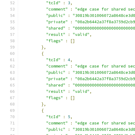
"tcId"
:
3
,
"comment"
:
"edge case for shared se
"public"
:
"30819b301006072a8648ce3d
"private"
:
"00a2b6442a37f8a3759d2cb
"shared"
:
"000000000000000000000000
"result"
:
"valid"
,
"flags"
:
[]
},
{
"tcId"
:
4
,
"comment"
:
"edge case for shared se
"public"
:
"30819b301006072a8648ce3d
"private"
:
"00a2b6442a37f8a3759d2cb
"shared"
:
"000000000000000000000000
"result"
:
"valid"
,
"flags"
:
[]
},
{
"tcId"
:
5
,
"comment"
:
"edge case for shared se
"public"
:
"30819b301006072a8648ce3d