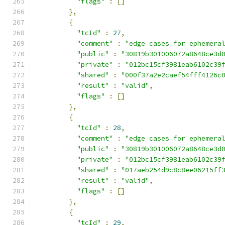
"flags"
:
[]
},
{
"tcId"
:
27
,
"comment"
:
"edge cases for ephemera
"public"
:
"30819b301006072a8648ce3d
"private"
:
"012bc15cf3981eab6102c39
"shared"
:
"000f37a2e2caef54fff4126c
"result"
:
"valid"
,
"flags"
:
[]
},
{
"tcId"
:
28
,
"comment"
:
"edge cases for ephemera
"public"
:
"30819b301006072a8648ce3d
"private"
:
"012bc15cf3981eab6102c39
"shared"
:
"017aeb254d9c8c8ee06215ff
"result"
:
"valid"
,
"flags"
:
[]
},
{
"tcId"
:
29
,