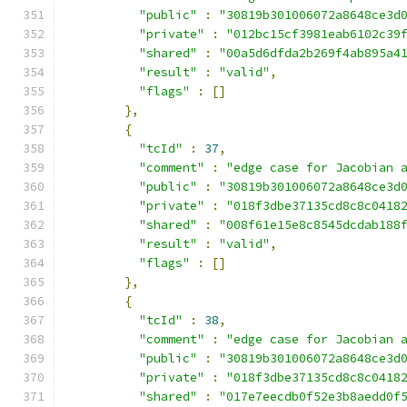
"public"
:
"30819b301006072a8648ce3d
"private"
:
"012bc15cf3981eab6102c39
"shared"
:
"00a5d6dfda2b269f4ab895a4
"result"
:
"valid"
,
"flags"
:
[]
},
{
"tcId"
:
37
,
"comment"
:
"edge case for Jacobian 
"public"
:
"30819b301006072a8648ce3d
"private"
:
"018f3dbe37135cd8c8c0418
"shared"
:
"008f61e15e8c8545dcdab188
"result"
:
"valid"
,
"flags"
:
[]
},
{
"tcId"
:
38
,
"comment"
:
"edge case for Jacobian 
"public"
:
"30819b301006072a8648ce3d
"private"
:
"018f3dbe37135cd8c8c0418
"shared"
:
"017e7eecdb0f52e3b8aedd0f