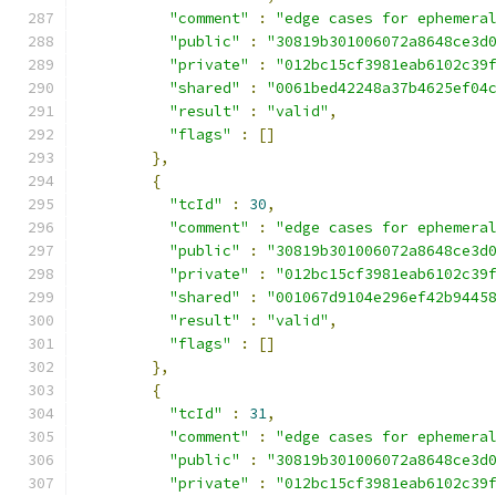
"comment"
:
"edge cases for ephemera
"public"
:
"30819b301006072a8648ce3d
"private"
:
"012bc15cf3981eab6102c39
"shared"
:
"0061bed42248a37b4625ef04
"result"
:
"valid"
,
"flags"
:
[]
},
{
"tcId"
:
30
,
"comment"
:
"edge cases for ephemera
"public"
:
"30819b301006072a8648ce3d
"private"
:
"012bc15cf3981eab6102c39
"shared"
:
"001067d9104e296ef42b9445
"result"
:
"valid"
,
"flags"
:
[]
},
{
"tcId"
:
31
,
"comment"
:
"edge cases for ephemera
"public"
:
"30819b301006072a8648ce3d
"private"
:
"012bc15cf3981eab6102c39