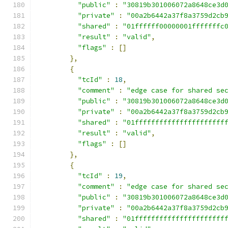
"public"
:
"30819b301006072a8648ce3d
"private"
:
"00a2b6442a37f8a3759d2cb
"shared"
:
"01ffffff00000001fffffffc
"result"
:
"valid"
,
"flags"
:
[]
},
{
"tcId"
:
18
,
"comment"
:
"edge case for shared se
"public"
:
"30819b301006072a8648ce3d
"private"
:
"00a2b6442a37f8a3759d2cb
"shared"
:
"01ffffffffffffffffffffff
"result"
:
"valid"
,
"flags"
:
[]
},
{
"tcId"
:
19
,
"comment"
:
"edge case for shared se
"public"
:
"30819b301006072a8648ce3d
"private"
:
"00a2b6442a37f8a3759d2cb
"shared"
:
"01ffffffffffffffffffffff