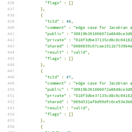
"flags"
:
[]
},
{
"tcId"
:
46
,
"comment"
:
"edge case for Jacobian 
"public"
:
"30819b301006072a8648ce3d
"private"
:
"018f3dbe37135cd8c8c0418
"shared"
:
"0080859c07cae1911b753964
"result"
:
"valid"
,
"flags"
:
[]
},
{
"tcId"
:
47
,
"comment"
:
"edge case for Jacobian 
"public"
:
"30819b301006072a8648ce3d
"private"
:
"018f3dbe37135cd8c8c0418
"shared"
:
"009d532af8d99dfc0ce93e2b
"result"
:
"valid"
,
"flags"
:
[]
},
{