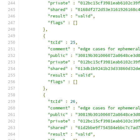
"private"
:
"012bc15cf3981eab6102c39
"shared"
:
"0168df272d53e3161926168c
"result"
:
"valid"
,
"flags"
:
[]
},
{
"tcId"
:
25
,
"comment"
:
"edge cases for ephemera
"public"
:
"30819b301006072a8648ce3d
"private"
:
"012bc15cf3981eab6102c39
"shared"
:
"013db1b9241b23d33860d32d
"result"
:
"valid"
,
"flags"
:
[]
},
{
"tcId"
:
26
,
"comment"
:
"edge cases for ephemera
"public"
:
"30819b301006072a8648ce3d
"private"
:
"012bc15cf3981eab6102c39
"shared"
:
"01d2bbe9f754584ebbc7c7ad
"result"
:
"valid"
,