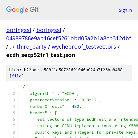
Sign in
boringssl
/
boringssl
/
04989786e9ab16cef5261bbd05a2b1a8cb312dbf
/
.
/
third_party
/
wycheproof_testvectors
/
ecdh_secp521r1_test.json
blob: b22adefc589f1a50723691046a024a7f26ba9488
[
file
]
{
"algorithm"
:
"ECDH"
,
"generatorVersion"
:
"0.8r12"
,
"numberOfTests"
:
480
,
"header"
:
[
"Test vectors of type EcdhTest are intende
"testing an ECDH implementations using X50
"public keys and integers for private keys