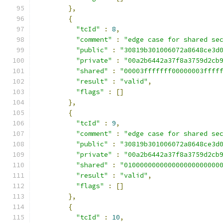
},
{
"tcId"
:
8
,
"comment"
:
"edge case for shared se
"public"
:
"30819b301006072a8648ce3d
"private"
:
"00a2b6442a37f8a3759d2cb
"shared"
:
"00003fffffff00000003ffff
"result"
:
"valid"
,
"flags"
:
[]
},
{
"tcId"
:
9
,
"comment"
:
"edge case for shared se
"public"
:
"30819b301006072a8648ce3d
"private"
:
"00a2b6442a37f8a3759d2cb
"shared"
:
"010000000000000000000000
"result"
:
"valid"
,
"flags"
:
[]
},
{
"tcId"
:
10
,