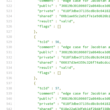
"comment"
:
"edge case for Jacobian 
"public"
:
"30819b301006072a8648ce3d
"private"
:
"018f3dbe37135cd8c8c0418
"shared"
:
"00b1ae05c2a91f7e1e9d626b
"result"
:
"valid"
,
"flags"
:
[]
},
{
"tcId"
:
56
,
"comment"
:
"edge case for Jacobian 
"public"
:
"30819b301006072a8648ce3d
"private"
:
"018f3dbe37135cd8c8c0418
"shared"
:
"00037d3e4359c326f74a8cdc
"result"
:
"valid"
,
"flags"
:
[]
},
{
"tcId"
:
57
,
"comment"
:
"edge case for Jacobian 
"public"
:
"30819b301006072a8648ce3d
"private"
:
"018f3dbe37135cd8c8c0418
"shared"
:
"018e22a63dfeb14f28d4f338