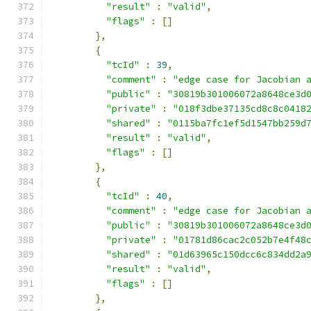
"result"
:
"valid"
,
"flags"
:
[]
},
{
"tcId"
:
39
,
"comment"
:
"edge case for Jacobian 
"public"
:
"30819b301006072a8648ce3d
"private"
:
"018f3dbe37135cd8c8c0418
"shared"
:
"0115ba7fc1ef5d1547bb259d
"result"
:
"valid"
,
"flags"
:
[]
},
{
"tcId"
:
40
,
"comment"
:
"edge case for Jacobian 
"public"
:
"30819b301006072a8648ce3d
"private"
:
"01781d86cac2c052b7e4f48
"shared"
:
"01d63965c150dcc6c834dd2a
"result"
:
"valid"
,
"flags"
:
[]
},