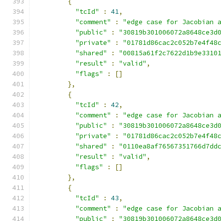
{
"tcId"
:
41
,
"comment"
:
"edge case for Jacobian 
"public"
:
"30819b301006072a8648ce3d
"private"
:
"01781d86cac2c052b7e4f48
"shared"
:
"00815a61f2c7622d1b9e3310
"result"
:
"valid"
,
"flags"
:
[]
},
{
"tcId"
:
42
,
"comment"
:
"edge case for Jacobian 
"public"
:
"30819b301006072a8648ce3d
"private"
:
"01781d86cac2c052b7e4f48
"shared"
:
"0110ea8af76567351766d7dd
"result"
:
"valid"
,
"flags"
:
[]
},
{
"tcId"
:
43
,
"comment"
:
"edge case for Jacobian 
"public"
:
"30819b301006072a8648ce3d