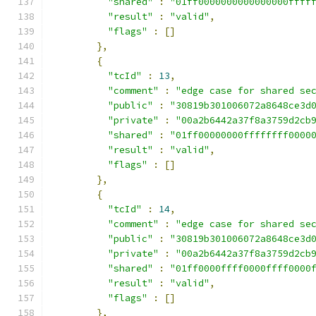
"shared"
:
"01ff0000000000000000ffff
"result"
:
"valid"
,
"flags"
:
[]
},
{
"tcId"
:
13
,
"comment"
:
"edge case for shared se
"public"
:
"30819b301006072a8648ce3d
"private"
:
"00a2b6442a37f8a3759d2cb
"shared"
:
"01ff00000000ffffffff0000
"result"
:
"valid"
,
"flags"
:
[]
},
{
"tcId"
:
14
,
"comment"
:
"edge case for shared se
"public"
:
"30819b301006072a8648ce3d
"private"
:
"00a2b6442a37f8a3759d2cb
"shared"
:
"01ff0000ffff0000ffff0000
"result"
:
"valid"
,
"flags"
:
[]
},