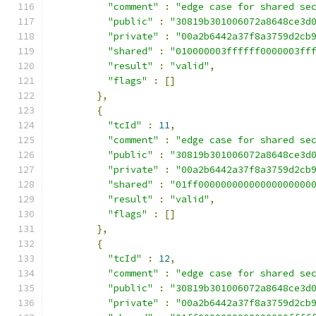
"comment"
:
"edge case for shared se
"public"
:
"30819b301006072a8648ce3d
"private"
:
"00a2b6442a37f8a3759d2cb
"shared"
:
"010000003ffffff0000003ff
"result"
:
"valid"
,
"flags"
:
[]
},
{
"tcId"
:
11
,
"comment"
:
"edge case for shared se
"public"
:
"30819b301006072a8648ce3d
"private"
:
"00a2b6442a37f8a3759d2cb
"shared"
:
"01ff00000000000000000000
"result"
:
"valid"
,
"flags"
:
[]
},
{
"tcId"
:
12
,
"comment"
:
"edge case for shared se
"public"
:
"30819b301006072a8648ce3d
"private"
:
"00a2b6442a37f8a3759d2cb