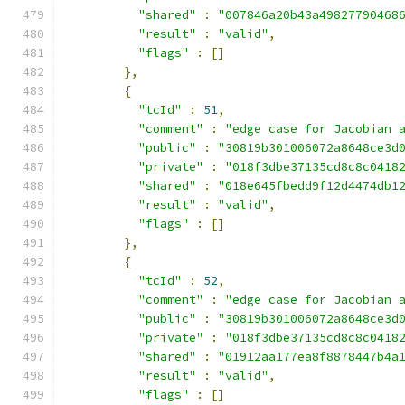
"shared"
:
"007846a20b43a49827790468
"result"
:
"valid"
,
"flags"
:
[]
},
{
"tcId"
:
51
,
"comment"
:
"edge case for Jacobian 
"public"
:
"30819b301006072a8648ce3d
"private"
:
"018f3dbe37135cd8c8c0418
"shared"
:
"018e645fbedd9f12d4474db1
"result"
:
"valid"
,
"flags"
:
[]
},
{
"tcId"
:
52
,
"comment"
:
"edge case for Jacobian 
"public"
:
"30819b301006072a8648ce3d
"private"
:
"018f3dbe37135cd8c8c0418
"shared"
:
"01912aa177ea8f8878447b4a
"result"
:
"valid"
,
"flags"
:
[]