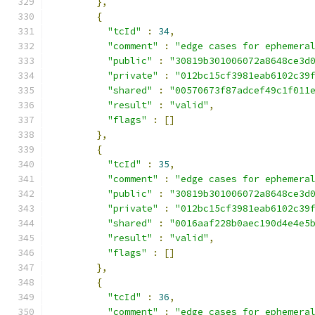
},
{
"tcId"
:
34
,
"comment"
:
"edge cases for ephemera
"public"
:
"30819b301006072a8648ce3d
"private"
:
"012bc15cf3981eab6102c39
"shared"
:
"00570673f87adcef49c1f011
"result"
:
"valid"
,
"flags"
:
[]
},
{
"tcId"
:
35
,
"comment"
:
"edge cases for ephemera
"public"
:
"30819b301006072a8648ce3d
"private"
:
"012bc15cf3981eab6102c39
"shared"
:
"0016aaf228b0aec190d4e4e5
"result"
:
"valid"
,
"flags"
:
[]
},
{
"tcId"
:
36
,
"comment"
:
"edge cases for ephemera