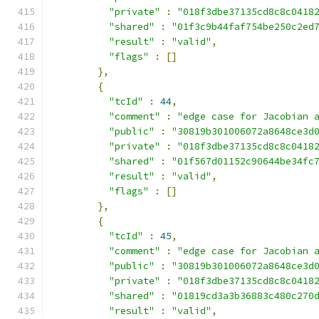
"private"
:
"018f3dbe37135cd8c8c0418
"shared"
:
"01f3c9b44faf754be250c2ed
"result"
:
"valid"
,
"flags"
:
[]
},
{
"tcId"
:
44
,
"comment"
:
"edge case for Jacobian 
"public"
:
"30819b301006072a8648ce3d
"private"
:
"018f3dbe37135cd8c8c0418
"shared"
:
"01f567d01152c90644be34fc
"result"
:
"valid"
,
"flags"
:
[]
},
{
"tcId"
:
45
,
"comment"
:
"edge case for Jacobian 
"public"
:
"30819b301006072a8648ce3d
"private"
:
"018f3dbe37135cd8c8c0418
"shared"
:
"01819cd3a3b36883c480c270
"result"
:
"valid"
,