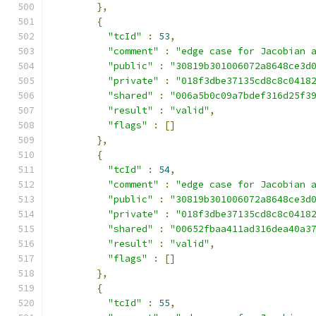
},
{
"tcId"
:
53
,
"comment"
:
"edge case for Jacobian 
"public"
:
"30819b301006072a8648ce3d
"private"
:
"018f3dbe37135cd8c8c0418
"shared"
:
"006a5b0c09a7bdef316d25f3
"result"
:
"valid"
,
"flags"
:
[]
},
{
"tcId"
:
54
,
"comment"
:
"edge case for Jacobian 
"public"
:
"30819b301006072a8648ce3d
"private"
:
"018f3dbe37135cd8c8c0418
"shared"
:
"00652fbaa411ad316dea40a3
"result"
:
"valid"
,
"flags"
:
[]
},
{
"tcId"
:
55
,