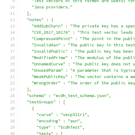
"Test vectors of this format are useful fo
"Java providers."
],
"notes"
:
{
"AddSubChain"
:
"The private key has a spe
"CVE_2017_10176"
:
"This test vector leads
"CompressedPoint"
:
"The point in the publ
"InvalidAsn"
:
"The public key in this tes
"InvalidPublic"
:
"The public key has been
"ModifiedPrime"
:
"The modulus of the publ
"UnnamedCurve"
:
"The public key does not 
"UnusedParam"
:
"A parameter that is typic
"WeakPublicKey"
:
"The vector contains a w
"WrongOrder"
:
"The order of the public ke
},
"schema"
:
"ecdh_test_schema.json"
,
"testGroups"
:
[
{
"curve"
:
"secp521r1"
,
"encoding"
:
"asn"
,
"type"
:
"EcdhTest"
,
"tests"
:
[