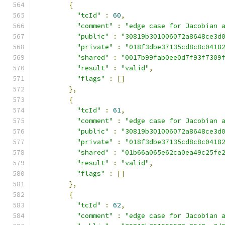
{
"tcId"
:
60
,
"comment"
:
"edge case for Jacobian 
"public"
:
"30819b301006072a8648ce3d
"private"
:
"018f3dbe37135cd8c8c0418
"shared"
:
"0017b99fab0ee0d7f93f7309
"result"
:
"valid"
,
"flags"
:
[]
},
{
"tcId"
:
61
,
"comment"
:
"edge case for Jacobian 
"public"
:
"30819b301006072a8648ce3d
"private"
:
"018f3dbe37135cd8c8c0418
"shared"
:
"01b66a065e62ca0ea49c25fe
"result"
:
"valid"
,
"flags"
:
[]
},
{
"tcId"
:
62
,
"comment"
:
"edge case for Jacobian 