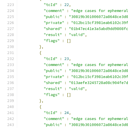
"tcId"
:
22
,
"comment"
:
"edge cases for ephemera
"public"
:
"30819b301006072a8648ce3d
"private"
:
"012bc15cf3981eab6102c39
"shared"
:
"01b47ec41e3a5abd9dd9808f
"result"
:
"valid"
,
"flags"
:
[]
},
{
"tcId"
:
23
,
"comment"
:
"edge cases for ephemera
"public"
:
"30819b301006072a8648ce3d
"private"
:
"012bc15cf3981eab6102c39
"shared"
:
"013aefe3245728a08c904fe7
"result"
:
"valid"
,
"flags"
:
[]
},
{
"tcId"
:
24
,
"comment"
:
"edge cases for ephemera
"public"
:
"30819b301006072a8648ce3d