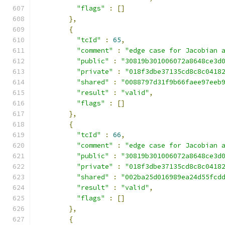
"flags"
:
[]
},
{
"tcId"
:
65
,
"comment"
:
"edge case for Jacobian 
"public"
:
"30819b301006072a8648ce3d
"private"
:
"018f3dbe37135cd8c8c0418
"shared"
:
"0088797d31f9b66faee97eeb
"result"
:
"valid"
,
"flags"
:
[]
},
{
"tcId"
:
66
,
"comment"
:
"edge case for Jacobian 
"public"
:
"30819b301006072a8648ce3d
"private"
:
"018f3dbe37135cd8c8c0418
"shared"
:
"002ba25d016989ea24d55fcd
"result"
:
"valid"
,
"flags"
:
[]
},
{