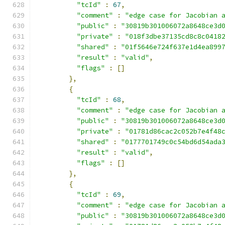
"tcId"
:
67
,
"comment"
:
"edge case for Jacobian 
"public"
:
"30819b301006072a8648ce3d
"private"
:
"018f3dbe37135cd8c8c0418
"shared"
:
"01f5646e724f637e1d4ea899
"result"
:
"valid"
,
"flags"
:
[]
},
{
"tcId"
:
68
,
"comment"
:
"edge case for Jacobian 
"public"
:
"30819b301006072a8648ce3d
"private"
:
"01781d86cac2c052b7e4f48
"shared"
:
"0177701749c0c54bd6d54ada
"result"
:
"valid"
,
"flags"
:
[]
},
{
"tcId"
:
69
,
"comment"
:
"edge case for Jacobian 
"public"
:
"30819b301006072a8648ce3d