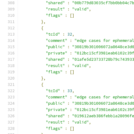
"shared"
:
"00b779d83035cf7bb0bb04c7
"result"
:
"valid"
,
"flags"
:
[]
},
{
"tcId"
:
32
,
"comment"
:
"edge cases for ephemera
"public"
:
"30819b301006072a8648ce3d
"private"
:
"012bc15cf3981eab6102c39
"shared"
:
"01afe5d23733728b79c74393
"result"
:
"valid"
,
"flags"
:
[]
},
{
"tcId"
:
33
,
"comment"
:
"edge cases for ephemera
"public"
:
"30819b301006072a8648ce3d
"private"
:
"012bc15cf3981eab6102c39
"shared"
:
"019612aeb386febb1a28096f
"result"
:
"valid"
,
"flags"
:
[]