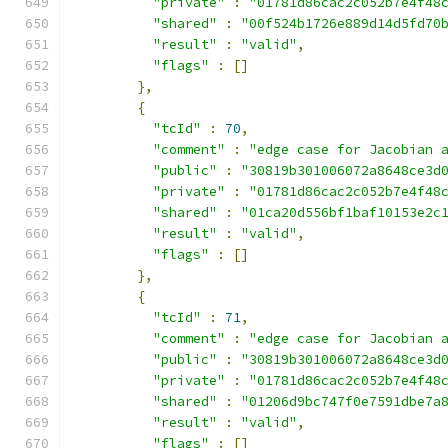
"private"
:
"01781d86cac2c052b7e4f48
"shared"
:
"00f524b1726e889d14d5fd70
"result"
:
"valid"
,
"flags"
:
[]
},
{
"tcId"
:
70
,
"comment"
:
"edge case for Jacobian 
"public"
:
"30819b301006072a8648ce3d
"private"
:
"01781d86cac2c052b7e4f48
"shared"
:
"01ca20d556bf1baf10153e2c
"result"
:
"valid"
,
"flags"
:
[]
},
{
"tcId"
:
71
,
"comment"
:
"edge case for Jacobian 
"public"
:
"30819b301006072a8648ce3d
"private"
:
"01781d86cac2c052b7e4f48
"shared"
:
"01206d9bc747f0e7591dbe7a
"result"
:
"valid"
,
"flags"
:
[]