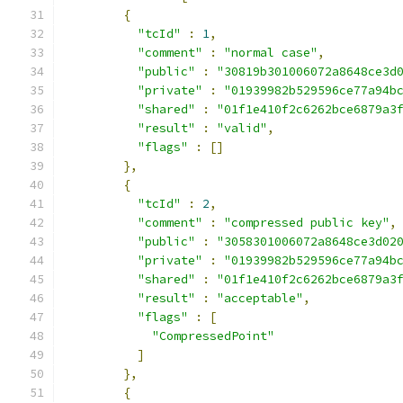
{
"tcId"
:
1
,
"comment"
:
"normal case"
,
"public"
:
"30819b301006072a8648ce3d
"private"
:
"01939982b529596ce77a94b
"shared"
:
"01f1e410f2c6262bce6879a3
"result"
:
"valid"
,
"flags"
:
[]
},
{
"tcId"
:
2
,
"comment"
:
"compressed public key"
,
"public"
:
"3058301006072a8648ce3d02
"private"
:
"01939982b529596ce77a94b
"shared"
:
"01f1e410f2c6262bce6879a3
"result"
:
"acceptable"
,
"flags"
:
[
"CompressedPoint"
]
},
{