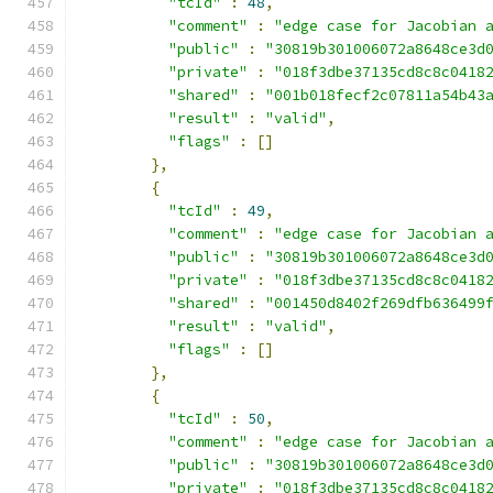
"tcId"
:
48
,
"comment"
:
"edge case for Jacobian 
"public"
:
"30819b301006072a8648ce3d
"private"
:
"018f3dbe37135cd8c8c0418
"shared"
:
"001b018fecf2c07811a54b43
"result"
:
"valid"
,
"flags"
:
[]
},
{
"tcId"
:
49
,
"comment"
:
"edge case for Jacobian 
"public"
:
"30819b301006072a8648ce3d
"private"
:
"018f3dbe37135cd8c8c0418
"shared"
:
"001450d8402f269dfb636499
"result"
:
"valid"
,
"flags"
:
[]
},
{
"tcId"
:
50
,
"comment"
:
"edge case for Jacobian 
"public"
:
"30819b301006072a8648ce3d
"private"
:
"018f3dbe37135cd8c8c0418