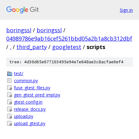
Sign in
boringssl
/
boringssl
/
04989786e9ab16cef5261bbd05a2b1a8cb312dbf
/
.
/
third_party
/
googletest
/
scripts
tree: 4d30d65e677103495e94e7e648ae3c8acfae0ef4
test/
common.py
fuse_gtest_files.py
gen_gtest_pred_impl.py
gtest-config.in
release_docs.py
upload.py
upload_gtest.py