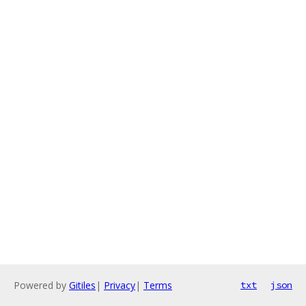
Powered by
Gitiles
|
Privacy
|
Terms
txt
json