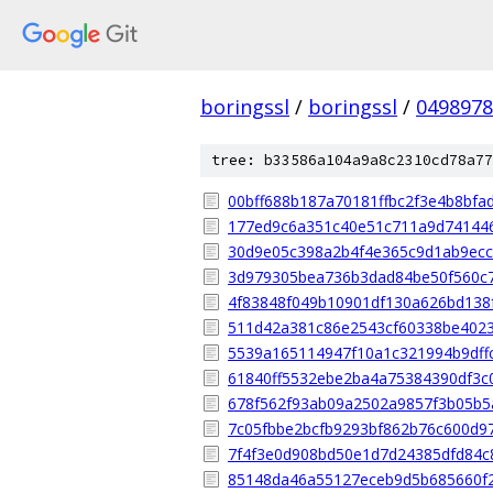
boringssl
/
boringssl
/
049897
tree: b33586a104a9a8c2310cd78a77
00bff688b187a70181ffbc2f3e4b8bfa
177ed9c6a351c40e51c711a9d74144
30d9e05c398a2b4f4e365c9d1ab9ec
3d979305bea736b3dad84be50f560c
4f83848f049b10901df130a626bd138
511d42a381c86e2543cf60338be4023
5539a165114947f10a1c321994b9dff
61840ff5532ebe2ba4a75384390df3c
678f562f93ab09a2502a9857f3b05b5
7c05fbbe2bcfb9293bf862b76c600d9
7f4f3e0d908bd50e1d7d24385dfd84c
85148da46a55127eceb9d5b685660f