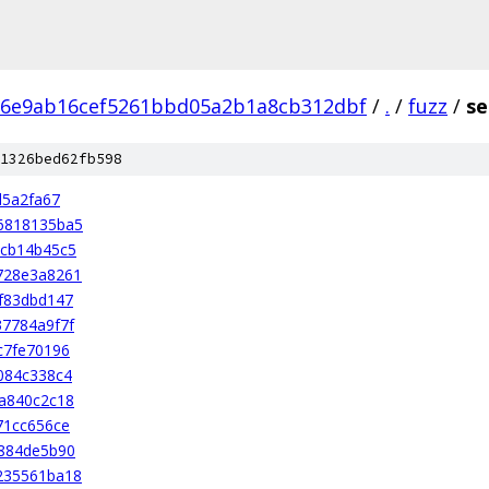
86e9ab16cef5261bbd05a2b1a8cb312dbf
/
.
/
fuzz
/
se
1326bed62fb598
d5a2fa67
6818135ba5
ccb14b45c5
728e3a8261
f83dbd147
7784a9f7f
c7fe70196
084c338c4
a840c2c18
71cc656ce
884de5b90
235561ba18