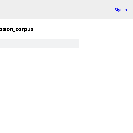
Sign in
ssion_corpus