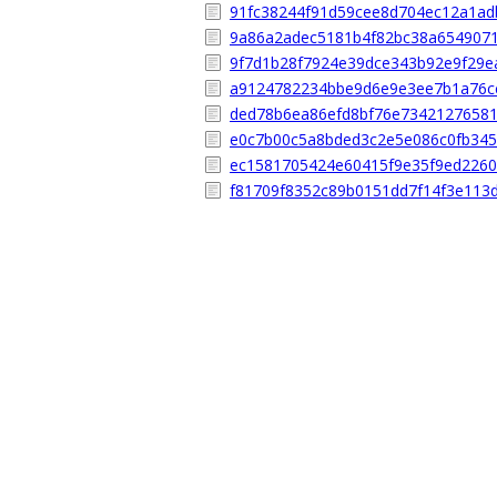
91fc38244f91d59cee8d704ec12a1ad
9a86a2adec5181b4f82bc38a654907
9f7d1b28f7924e39dce343b92e9f29e
a9124782234bbe9d6e9e3ee7b1a76c
ded78b6ea86efd8bf76e7342127658
e0c7b00c5a8bded3c2e5e086c0fb34
ec1581705424e60415f9e35f9ed226
f81709f8352c89b0151dd7f14f3e113