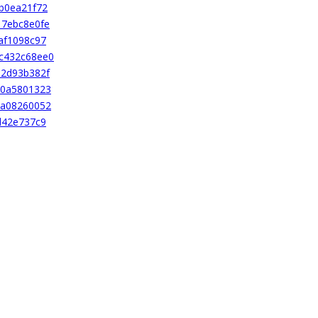
b0ea21f72
17ebc8e0fe
af1098c97
c432c68ee0
12d93b382f
50a5801323
0a08260052
d42e737c9