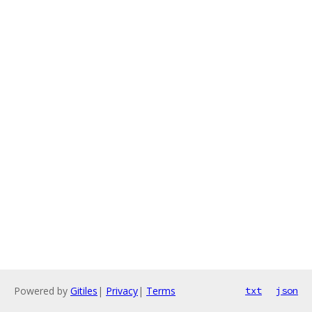
Powered by
Gitiles
|
Privacy
|
Terms
txt
json