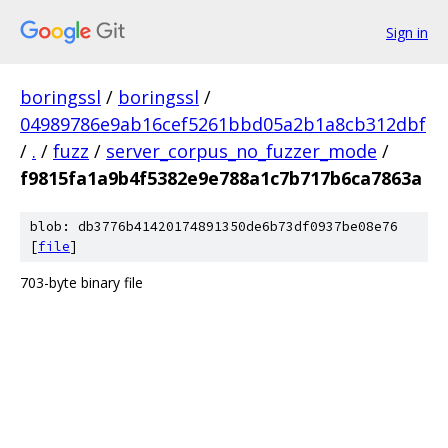
Sign in
boringssl
/
boringssl
/
04989786e9ab16cef5261bbd05a2b1a8cb312dbf
/
.
/
fuzz
/
server_corpus_no_fuzzer_mode
/
f9815fa1a9b4f5382e9e788a1c7b717b6ca7863a
blob: db3776b41420174891350de6b73df0937be08e76
[
file
]
703-byte binary file