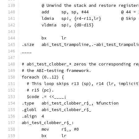
	@ Unwind the stack and restore register
	add	sp, sp, #44		
	ldmia	sp!, {
	vldmia	sp!, {d8-d15}
	bx	lr
.size	abi_test_trampoline,.-abi_test_trampol
____
# abi_test_clobber_* zeros the corresponding re
# the ABI-testing framework.
foreach (0..12) {
  # This loop skips r13 (sp), r14 (lr, implicit
  # r15 (pc).
  $code .= <<____;
.type	abi_test_clobber_r$_, %function
.globl	abi_test_clobber_r$_
.align	4
abi_test_clobber_r$_:
	mov	r$_, #0
	bx	lr