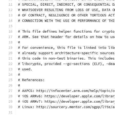
# SPECIAL, DIRECT, INDIRECT, OR CONSEQUENTIAL D
# WHATSOEVER RESULTING FROM LOSS OF USE, DATA O
# OF CONTRACT, NEGLIGENCE OR OTHER TORTIOUS ACT
# CONNECTION WITH THE USE OR PERFORMANCE OF THI
# This file defines helper functions for crypto
# ARM. See that header for details on how to us
#
# For convenience, this file is linked into lib
# already support architecture-specific sources
# this code in non-test binaries. This includes
# libcrypto, provided --gc-sections (ELF), -dea
# used.
#
# References:
#
# AAPCS: http://infocenter.arm.com/help/topic/c
# iOS ARMv6: https://developer.apple.com/librar
# iOS ARMv7: https://developer.apple.com/librar
# Linux: http://sourcery.mentor.com/sgpp/lite/a