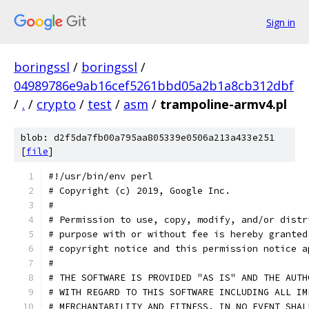
Sign in
boringssl
/
boringssl
/
04989786e9ab16cef5261bbd05a2b1a8cb312dbf
/
.
/
crypto
/
test
/
asm
/
trampoline-armv4.pl
blob: d2f5da7fb00a795aa805339e0506a213a433e251
[
file
]
#!/usr/bin/env perl
# Copyright (c) 2019, Google Inc.
#
# Permission to use, copy, modify, and/or distr
# purpose with or without fee is hereby granted
# copyright notice and this permission notice a
#
# THE SOFTWARE IS PROVIDED "AS IS" AND THE AUTH
# WITH REGARD TO THIS SOFTWARE INCLUDING ALL IM
# MERCHANTABILITY AND FITNESS. IN NO EVENT SHAL