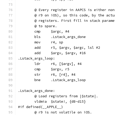
	@ Every register in AAPCS is either no
	@ r9 on iOS), so this code, by the act
	@ registers. First fill in stack param
	@ to spare.
	cmp	$argc, #4
	bls	.Lstack_args_done
.Lstack_args_loop:
	ldr	r6, [$argv], #4
	cmp	$argv, r5
	str	r6, [r4], #4
	bne	.Lstack_args_loop
.Lstack_args_done:
	@ Load registers from |$state|.
	vldmia	$state!, {d8-d15}
#if defined(__APPLE__)
	@ r9 is not volatile on iOS.