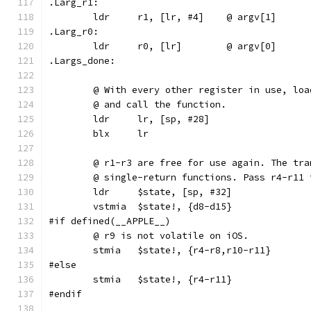
.Larg_r1:
	ldr	r1, [lr, #4]	@ argv[1]
.Larg_r0:
	ldr	r0, [lr]	@ argv[0]
.Largs_done:
	@ With every other register in use, lo
	@ and call the function.
	ldr	lr, [sp, #28]
	blx	lr
	@ r1-r3 are free for use again. The tr
	@ single-return functions. Pass r4-r11
	ldr	$state, [sp, #32]
	vstmia	$state!, {d8-d15}
#if defined(__APPLE__)
	@ r9 is not volatile on iOS.
	stmia	$state!, {r4-r8,r10-r11}
#else
	stmia	$state!, {r4-r11}
#endif