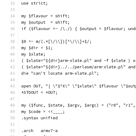
use strict;
my $flavour = shift;
my $output  = shift;
if ($flavour =~ /\./) { $output = $flavour; und
$0 =~ m/(.*[\/\\])[^\/\\]+$/;
my $dir = $1;
my $xlate;
( $xlate="${dir}arm-xlate.pl" and -f $xlate ) o
( $xlate="${dir}../../perlasm/arm-xlate.pl" and
die "can't locate arm-xlate.pl";
open OUT, "| \"$^X\" \"$xlate\" $flavour \"$out
*STDOUT = *OUT;
my ($func, $state, $argv, $argc) = ("r0", "r1",
my $code = <<____;
.syntax	unified
.arch	armv7-a