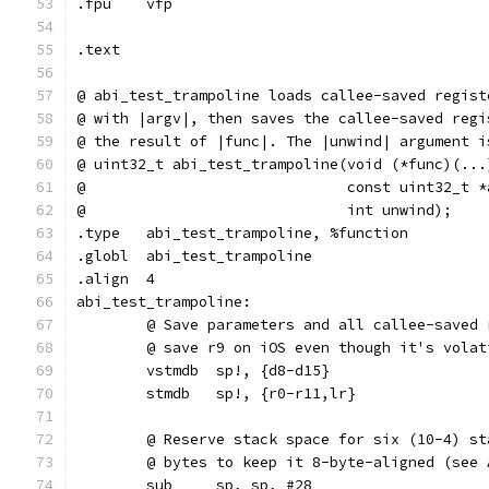
.fpu	vfp
.text
@ abi_test_trampoline loads callee-saved regist
@ with |argv|, then saves the callee-saved regi
@ the result of |func|. The |unwind| argument i
@ uint32_t abi_test_trampoline(void (*func)(...
@                              const uint32_t *
@                              int unwind);
.type	abi_test_trampoline, %function
.globl	abi_test_trampoline
.align	4
abi_test_trampoline:
	@ Save parameters and all callee-saved
	@ save r9 on iOS even though it's volat
	vstmdb	sp!, {d8-d15}
	stmdb	sp!, {r0-r11,lr}
	@ Reserve stack space for six (10-4) s
	@ bytes to keep it 8-byte-aligned (see
	sub     sp, sp, #28