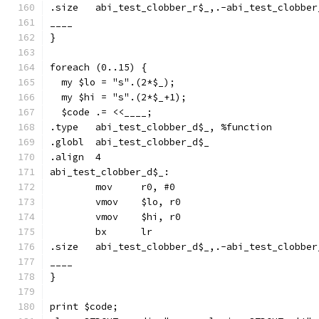
.size	abi_test_clobber_r$_,.-abi_test_clobbe
____
}
foreach (0..15) {
  my $lo = "s".(2*$_);
  my $hi = "s".(2*$_+1);
  $code .= <<____;
.type	abi_test_clobber_d$_, %function
.globl	abi_test_clobber_d$_
.align	4
abi_test_clobber_d$_:
	mov	r0, #0
	vmov	$lo, r0
	vmov	$hi, r0
	bx	lr
.size	abi_test_clobber_d$_,.-abi_test_clobbe
____
}
print $code;