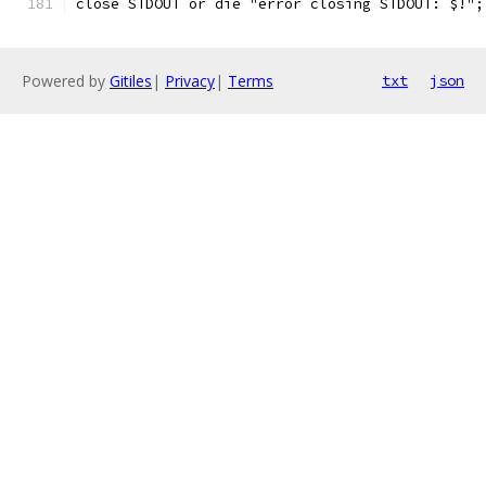
close STDOUT or die "error closing STDOUT: $!";
Powered by
Gitiles
|
Privacy
|
Terms
txt
json