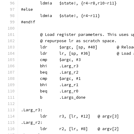
	ldmia	$state!, {r4-r8,r10-r11}
#else
	ldmia	$state!, {r4-r11}
#endif
	@ Load register parameters. This uses 
	@ repurpose lr as scratch space.
	ldr	$argc, [sp, #
	ldr	lr, [sp, 
	cmp	$argc, #3
	bhi	.Larg_r3
	beq	.Larg_r2
	cmp	$argc, #1
	bhi	.Larg_r1
	beq	.Larg_r0
	b	.Largs_done
.Larg_r3:
	ldr	r3, [lr, #12]	@ argv[3]
.Larg_r2:
	ldr	r2, [lr, #8]	@ argv[2]