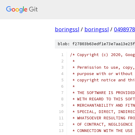
boringssl
/
boringssl
/
049897
blob: f27803b63edf1e73e7aa13e25f
/* Copyright (c) 2020, Goog
 *
 * Permission to use, copy,
 * purpose with or without 
 * copyright notice and thi
 *
 * THE SOFTWARE IS PROVIDED
 * WITH REGARD TO THIS SOFT
 * MERCHANTABILITY AND FITN
 * SPECIAL, DIRECT, INDIREC
 * WHATSOEVER RESULTING FRO
 * OF CONTRACT, NEGLIGENCE 
 * CONNECTION WITH THE USE 