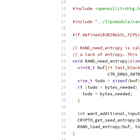
#include
<openssl/ctrdrbg.h
#include
"../fipsmodule/ran
#if defined(BORINGSSL_FIPS)
// RAND_need_entropy is cal
// a lack of entropy. This 
void
 RAND_need_entropy
(
size
uint8_t
 buf
[
/* last_block
              CTR_DRBG_ENTR
size_t
 todo 
=
sizeof
(
buf
)
if
(
todo 
>
 bytes_needed
)
    todo 
=
 bytes_needed
;
}
int
 want_additional_input
  CRYPTO_get_seed_entropy
(
b
  RAND_load_entropy
(
buf
,
 to
}