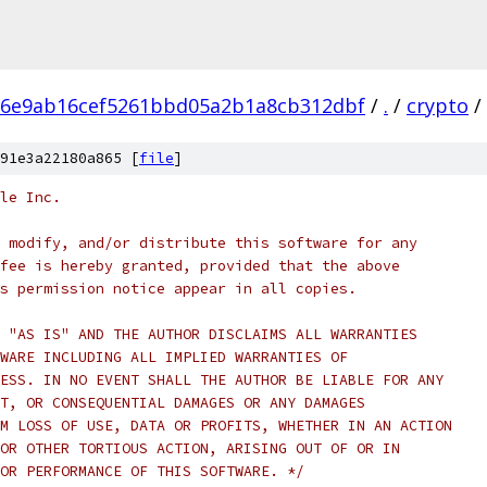
86e9ab16cef5261bbd05a2b1a8cb312dbf
/
.
/
crypto
/
91e3a22180a865 [
file
]
le Inc.
 modify, and/or distribute this software for any
fee is hereby granted, provided that the above
s permission notice appear in all copies.
 "AS IS" AND THE AUTHOR DISCLAIMS ALL WARRANTIES
WARE INCLUDING ALL IMPLIED WARRANTIES OF
ESS. IN NO EVENT SHALL THE AUTHOR BE LIABLE FOR ANY
T, OR CONSEQUENTIAL DAMAGES OR ANY DAMAGES
M LOSS OF USE, DATA OR PROFITS, WHETHER IN AN ACTION
OR OTHER TORTIOUS ACTION, ARISING OUT OF OR IN
OR PERFORMANCE OF THIS SOFTWARE. */