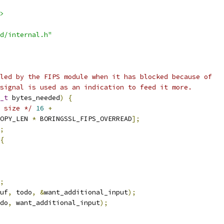
>
d/internal.h"
led by the FIPS module when it has blocked because of
signal is used as an indication to feed it more.
_t
 bytes_needed
)
{
 size */
16
+
OPY_LEN 
*
 BORINGSSL_FIPS_OVERREAD
];
;
{
;
uf
,
 todo
,
&
want_additional_input
);
do
,
 want_additional_input
);