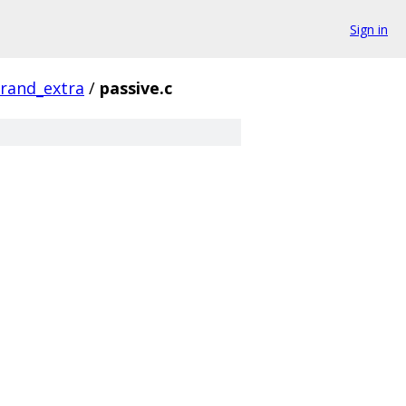
Sign in
rand_extra
/
passive.c