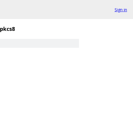
Sign in
pkcs8