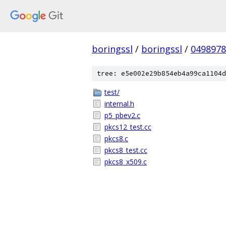
boringssl
/
boringssl
/
049897
tree: e5e002e29b854eb4a99ca1104d
test/
internal.h
p5_pbev2.c
pkcs12_test.cc
pkcs8.c
pkcs8_test.cc
pkcs8_x509.c