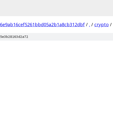
86e9ab16cef5261bbd05a2b1a8cb312dbf
/
.
/
crypto
/
5e3b28163d2a72