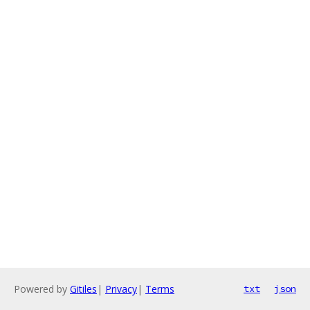
Powered by
Gitiles
|
Privacy
|
Terms
txt
json