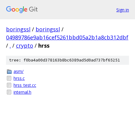
Sign in
boringssl
/
boringssl
/
04989786e9ab16cef5261bbd05a2b1a8cb312dbf
/
.
/
crypto
/
hrss
tree: f0ba4a00d378163b8bc6389ad5d0ad737bf65251
asm/
hrss.c
hrss_test.cc
internal.h