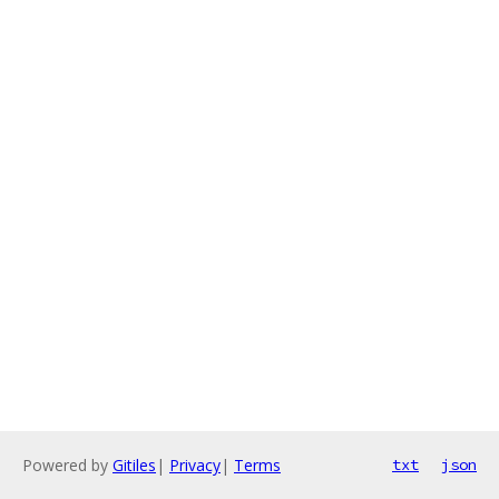
Powered by
Gitiles
|
Privacy
|
Terms
txt
json