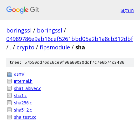
Sign in
boringssl
/
boringssl
/
04989786e9ab16cef5261bbd05a2b1a8cb312dbf
/
.
/
crypto
/
fipsmodule
/
sha
tree: 57b50cd76d26ce9f96a60039dcf7c7e6b74c3486
asm/
internal.h
sha1-altivec.c
sha1.c
sha256.c
sha512.c
sha_test.cc