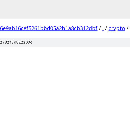
86e9ab16cef5261bbd05a2b1a8cb312dbf
/
.
/
crypto
/
2782f3d822203c