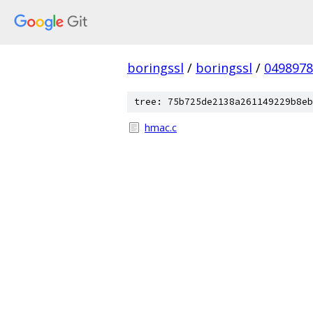
boringssl
/
boringssl
/
049897
tree: 75b725de2138a261149229b8eb
hmac.c