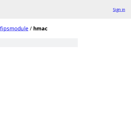
Sign in
fipsmodule
/
hmac