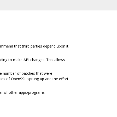
ommend that third parties depend upon it.
ding to make API changes. This allows
ge number of patches that were
ies of OpenSSL sprung up and the effort
ber of other apps/programs.