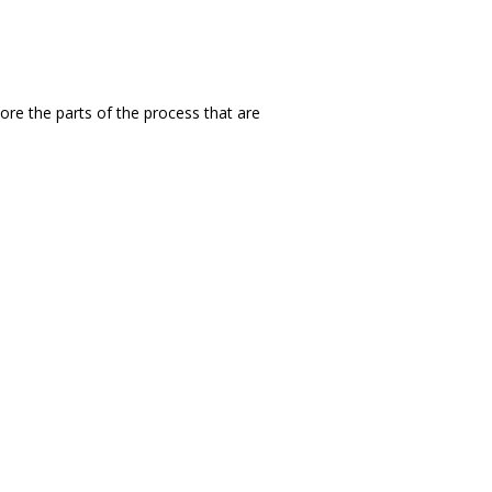
ore the parts of the process that are