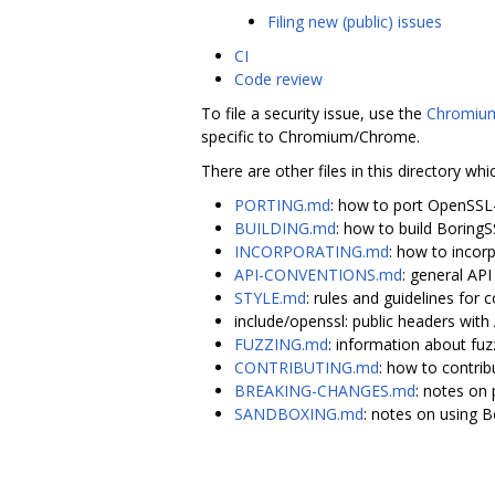
Filing new (public) issues
CI
Code review
To file a security issue, use the
Chromium
specific to Chromium/Chrome.
There are other files in this directory whi
PORTING.md
: how to port OpenSSL
BUILDING.md
: how to build Boring
INCORPORATING.md
: how to incor
API-CONVENTIONS.md
: general AP
STYLE.md
: rules and guidelines for c
include/openssl: public headers wi
FUZZING.md
: information about fuz
CONTRIBUTING.md
: how to contrib
BREAKING-CHANGES.md
: notes on 
SANDBOXING.md
: notes on using 