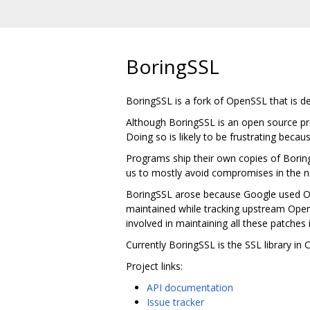
BoringSSL
BoringSSL is a fork of OpenSSL that is 
Although BoringSSL is an open source pro
Doing so is likely to be frustrating becau
Programs ship their own copies of Borin
us to mostly avoid compromises in the na
BoringSSL arose because Google used Ope
maintained while tracking upstream Ope
involved in maintaining all these patches 
Currently BoringSSL is the SSL library i
Project links:
API documentation
Issue tracker