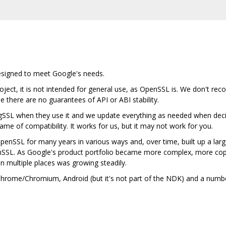
designed to meet Google's needs.
ject, it is not intended for general use, as OpenSSL is. We don't rec
se there are no guarantees of API or ABI stability.
gSSL when they use it and we update everything as needed when deci
me of compatibility. It works for us, but it may not work for you.
nSSL for many years in various ways and, over time, built up a lar
nSSL. As Google's product portfolio became more complex, more cop
in multiple places was growing steadily.
n Chrome/Chromium, Android (but it's not part of the NDK) and a num