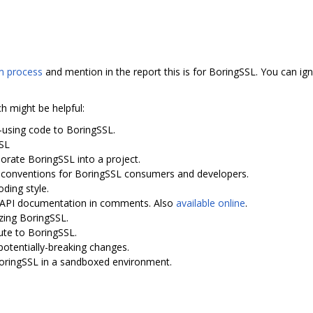
 process
and mention in the report this is for BoringSSL. You can ign
ch might be helpful:
-using code to BoringSSL.
SSL
porate BoringSSL into a project.
I conventions for BoringSSL consumers and developers.
oding style.
th API documentation in comments. Also
available online
.
zing BoringSSL.
ute to BoringSSL.
potentially-breaking changes.
BoringSSL in a sandboxed environment.