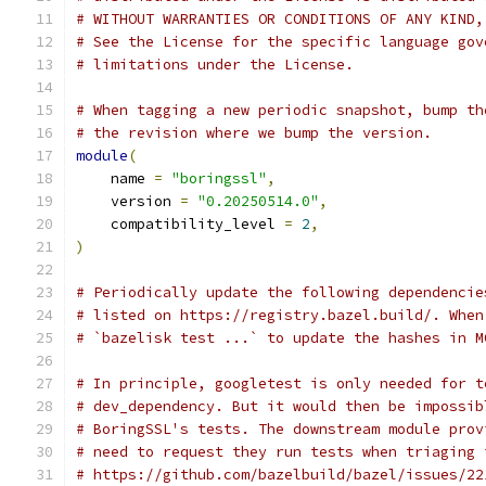
# WITHOUT WARRANTIES OR CONDITIONS OF ANY KIND,
# See the License for the specific language gov
# limitations under the License.
# When tagging a new periodic snapshot, bump th
# the revision where we bump the version.
module
(
    name 
=
"boringssl"
,
    version 
=
"0.20250514.0"
,
    compatibility_level 
=
2
,
)
# Periodically update the following dependencie
# listed on https://registry.bazel.build/. When
# `bazelisk test ...` to update the hashes in M
# In principle, googletest is only needed for t
# dev_dependency. But it would then be impossib
# BoringSSL's tests. The downstream module prov
# need to request they run tests when triaging 
# https://github.com/bazelbuild/bazel/issues/22