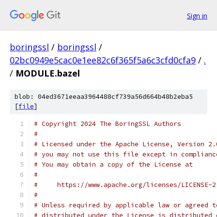
Sign in
boringssl
/
boringssl
/
02bc0949e5cac0e1ee82c6f365f5a6c3cfd0cfa9
/
.
/
MODULE.bazel
blob: 04ed3671eeaa3964488cf739a56d664b48b2eba5
[
file
]
# Copyright 2024 The BoringSSL Authors
#
# Licensed under the Apache License, Version 2.
# you may not use this file except in complianc
# You may obtain a copy of the License at
#
#     https://www.apache.org/licenses/LICENSE-2
#
# Unless required by applicable law or agreed t
# distributed under the License is distributed 