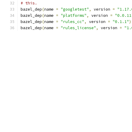
# this.
bazel_dep
(
name 
=
"googletest"
,
 version 
=
"1.17.
bazel_dep
(
name 
=
"platforms"
,
 version 
=
"0.0.11
bazel_dep
(
name 
=
"rules_cc"
,
 version 
=
"0.1.1"
)
bazel_dep
(
name 
=
"rules_license"
,
 version 
=
"1.