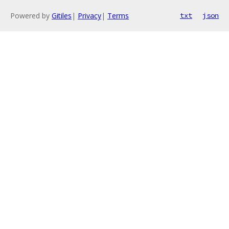
Powered by
Gitiles
|
Privacy
|
Terms
txt
json