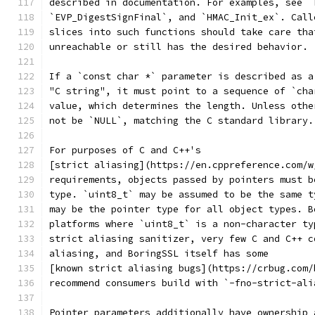
described in documentation. For examples, see `
`EVP_DigestSignFinal`, and `HMAC_Init_ex`. Call
slices into such functions should take care tha
unreachable or still has the desired behavior.
If a `const char *` parameter is described as a
"C string", it must point to a sequence of `cha
value, which determines the length. Unless othe
not be `NULL`, matching the C standard library.
For purposes of C and C++'s
[strict aliasing](https://en.cppreference.com/w
requirements, objects passed by pointers must b
type. `uint8_t` may be assumed to be the same t
may be the pointer type for all object types. B
platforms where `uint8_t` is a non-character ty
strict aliasing sanitizer, very few C and C++ c
aliasing, and BoringSSL itself has some
[known strict aliasing bugs](https://crbug.com/
recommend consumers build with `-fno-strict-ali
Pointer parameters additionally have ownership 