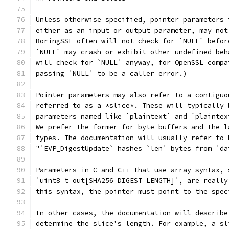
Unless otherwise specified, pointer parameters 
either as an input or output parameter, may not
BoringSSL often will not check for `NULL` befor
`NULL` may crash or exhibit other undefined beh
will check for `NULL` anyway, for OpenSSL compa
passing `NULL` to be a caller error.)
Pointer parameters may also refer to a contiguo
referred to as a *slice*. These will typically 
parameters named like `plaintext` and `plaintex
We prefer the former for byte buffers and the l
types. The documentation will usually refer to 
"`EVP_DigestUpdate` hashes `len` bytes from `da
Parameters in C and C++ that use array syntax, 
`uint8_t out[SHA256_DIGEST_LENGTH]`, are really
this syntax, the pointer must point to the spec
In other cases, the documentation will describe
determine the slice's length. For example, a sl