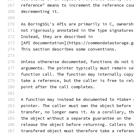
reference" means to increment the reference cou
decrementing it.
As BoringSSL's APIs are primarily in C, ownersh
not rigorously annotated in the type signatures
Instead, they are described in
[API documentation](https://commondatastorage.g
This section describes some conventions.
Unless otherwise documented, functions do not t
arguments. The pointer typically must remain va
function call. The function may internally copy
take a reference, but the caller is free to rel
point after the call completes.
A function may instead be documented to *take* 
pointer. The caller must own the object before 
transfer, no longer owns it. As a corollary, th
the object without a separate guarantee on the 
release the object before returning. Callers th
transfered object must therefore take a referen