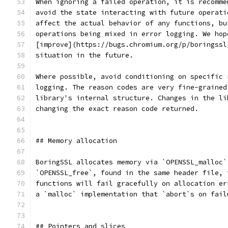
When ignoring a failed operation, it is recomme
avoid the state interacting with future operati
affect the actual behavior of any functions, bu
operations being mixed in error logging. We hop
[improve](https://bugs.chromium.org/p/boringssl
situation in the future.
Where possible, avoid conditioning on specific 
logging. The reason codes are very fine-grained
library's internal structure. Changes in the li
changing the exact reason code returned.
## Memory allocation
BoringSSL allocates memory via `OPENSSL_malloc`
`OPENSSL_free`, found in the same header file, 
functions will fail gracefully on allocation er
a `malloc` implementation that `abort`s on fail
## Pointers and slices