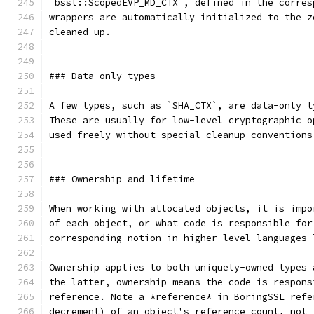
`bssl::ScopedEVP_MD_CTX`, defined in the corres
wrappers are automatically initialized to the z
cleaned up.
### Data-only types
A few types, such as `SHA_CTX`, are data-only t
These are usually for low-level cryptographic o
used freely without special cleanup conventions
### Ownership and lifetime
When working with allocated objects, it is impo
of each object, or what code is responsible for
corresponding notion in higher-level languages 
Ownership applies to both uniquely-owned types 
the latter, ownership means the code is respons
reference. Note a *reference* in BoringSSL refe
decrement) of an object's reference count, not 