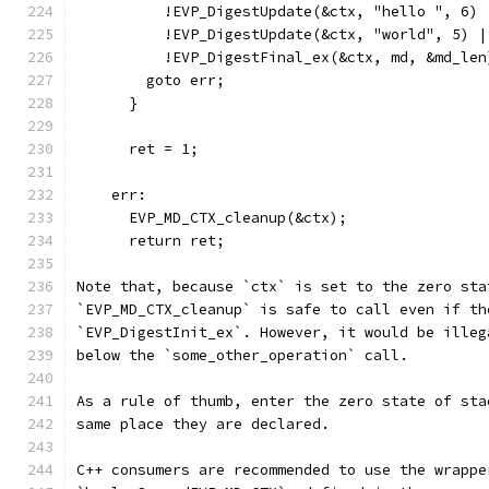
          !EVP_DigestUpdate(&ctx, "hello ", 6) 
          !EVP_DigestUpdate(&ctx, "world", 5) |
          !EVP_DigestFinal_ex(&ctx, md, &md_len
        goto err;
      }
      ret = 1;
    err:
      EVP_MD_CTX_cleanup(&ctx);
      return ret;
Note that, because `ctx` is set to the zero sta
`EVP_MD_CTX_cleanup` is safe to call even if th
`EVP_DigestInit_ex`. However, it would be illeg
below the `some_other_operation` call.
As a rule of thumb, enter the zero state of sta
same place they are declared.
C++ consumers are recommended to use the wrappe