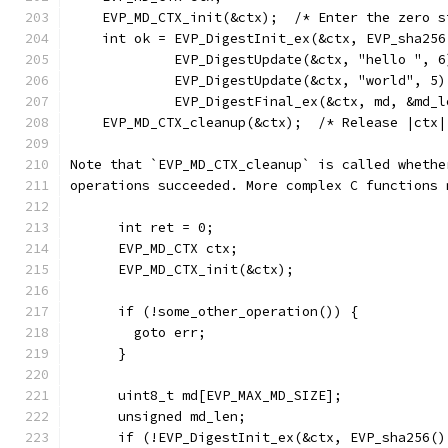
    EVP_MD_CTX_init(&ctx);  /* Enter the zero s
    int ok = EVP_DigestInit_ex(&ctx, EVP_sha256
             EVP_DigestUpdate(&ctx, "hello ", 6
             EVP_DigestUpdate(&ctx, "world", 5)
             EVP_DigestFinal_ex(&ctx, md, &md_l
    EVP_MD_CTX_cleanup(&ctx);  /* Release |ctx|
Note that `EVP_MD_CTX_cleanup` is called whethe
operations succeeded. More complex C functions 
      int ret = 0;
      EVP_MD_CTX ctx;
      EVP_MD_CTX_init(&ctx);
      if (!some_other_operation()) {
        goto err;
      }
      uint8_t md[EVP_MAX_MD_SIZE];
      unsigned md_len;
      if (!EVP_DigestInit_ex(&ctx, EVP_sha256()