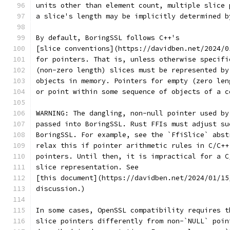
units other than element count, multiple slice 
a slice's length may be implicitly determined b
By default, BoringSSL follows C++'s
[slice conventions](https://davidben.net/2024/0
for pointers. That is, unless otherwise specifi
(non-zero length) slices must be represented by
objects in memory. Pointers for empty (zero len
or point within some sequence of objects of a c
WARNING: The dangling, non-null pointer used by
passed into BoringSSL. Rust FFIs must adjust su
BoringSSL. For example, see the `FfiSlice` abst
relax this if pointer arithmetic rules in C/C++
pointers. Until then, it is impractical for a C
slice representation. See
[this document](https://davidben.net/2024/01/15
discussion.)
In some cases, OpenSSL compatibility requires t
slice pointers differently from non-`NULL` poin