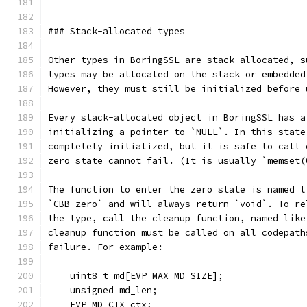
### Stack-allocated types
Other types in BoringSSL are stack-allocated, s
types may be allocated on the stack or embedded
However, they must still be initialized before 
Every stack-allocated object in BoringSSL has a
initializing a pointer to `NULL`. In this state
completely initialized, but it is safe to call 
zero state cannot fail. (It is usually `memset(
The function to enter the zero state is named l
`CBB_zero` and will always return `void`. To re
the type, call the cleanup function, named like
cleanup function must be called on all codepath
failure. For example:
    uint8_t md[EVP_MAX_MD_SIZE];
    unsigned md_len;
    EVP_MD_CTX ctx;