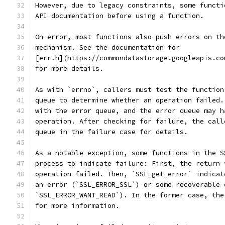
However, due to legacy constraints, some functi
API documentation before using a function.
On error, most functions also push errors on th
mechanism. See the documentation for
[err.h](https://commondatastorage.googleapis.co
for more details.
As with `errno`, callers must test the function
queue to determine whether an operation failed.
with the error queue, and the error queue may h
operation. After checking for failure, the call
queue in the failure case for details.
As a notable exception, some functions in the S
process to indicate failure: First, the return 
operation failed. Then, `SSL_get_error` indicat
an error (`SSL_ERROR_SSL`) or some recoverable 
`SSL_ERROR_WANT_READ`). In the former case, the
for more information.