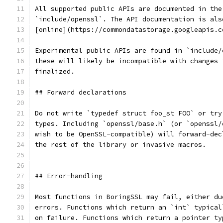
All supported public APIs are documented in the
`include/openssl`. The API documentation is als
[online](https://commondatastorage.googleapis.c
Experimental public APIs are found in `include/
these will likely be incompatible with changes 
finalized.
## Forward declarations
Do not write `typedef struct foo_st FOO` or try
types. Including `openssl/base.h` (or `openssl/
wish to be OpenSSL-compatible) will forward-dec
the rest of the library or invasive macros.
## Error-handling
Most functions in BoringSSL may fail, either du
errors. Functions which return an `int` typical
on failure. Functions which return a pointer ty