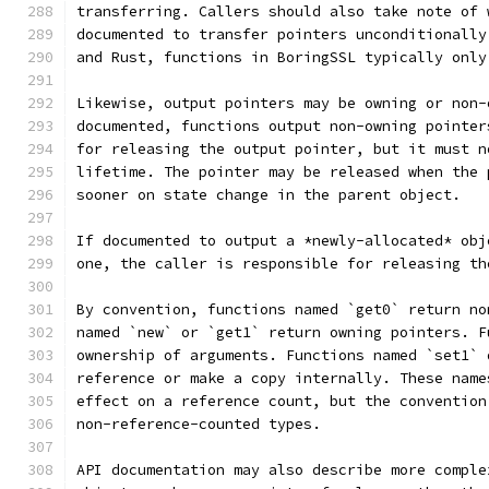
transferring. Callers should also take note of 
documented to transfer pointers unconditionally
and Rust, functions in BoringSSL typically only
Likewise, output pointers may be owning or non-
documented, functions output non-owning pointer
for releasing the output pointer, but it must n
lifetime. The pointer may be released when the 
sooner on state change in the parent object.
If documented to output a *newly-allocated* obj
one, the caller is responsible for releasing th
By convention, functions named `get0` return no
named `new` or `get1` return owning pointers. F
ownership of arguments. Functions named `set1` 
reference or make a copy internally. These name
effect on a reference count, but the convention
non-reference-counted types.
API documentation may also describe more comple