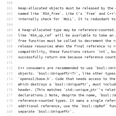
Heap-allocated objects must be released by the 
named like `RSA_free`. Like C's `free` and C++'
internally check for `NULL`. It is redundant to
A heap-allocated type may be reference-counted.
like `RSA_up_ref` will be available to take an 
free function must be called to decrement the r
release resources when the final reference is r
compatibility, these functions return `int`, bu
successfully return one because reference count
C++ consumers are recommended to use `bssl::Uni
objects. `bssl::UniquePtr<T>`, like other types
`openssl/base.h`. Code that needs access to the
which destroys a `bssl::UniquePtr`, must includ
header. (This matches `std::unique_ptr`'s relat
declarations.) Note, despite the name, `bssl::U
reference-counted types. It owns a single refer
additional reference, use the `bssl::UpRef` fun
separate `bssl::UniquePtr`.