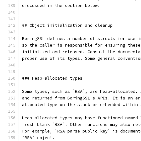
discussed in the section below.
## Object initialization and cleanup
BoringSSL defines a number of structs for use i
so the caller is responsible for ensuring these
initialized and released. Consult the documenta
proper use of its types. Some general conventio
### Heap-allocated types
Some types, such as `RSA`, are heap-allocated. 
and returned from BoringSSL's APIs. It is an er
allocated type on the stack or embedded within 
Heap-allocated types may have functioned named 
fresh blank `RSA`. Other functions may also ret
For example, `RSA_parse_public_key` is document
`RSA` object.