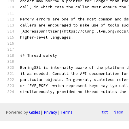
object may borrow a pointer for longer than the
call, in which case the caller must ensure the 
Memory errors are one of the most common and da
callers are encouraged to make use of tools suc
[AddressSanitizer](https://clang.llvm.org/docs/
higher-level languages.
## Thread safety
BoringSSL is internally aware of the platform t
it as needed. Consult the API documentation for
particular objects. In general, stateless refer
or `EVP_PKEY` which represent keys may typicall
simultaneously, provided no thread mutates the 
Powered by
Gitiles
|
Privacy
|
Terms
txt
json