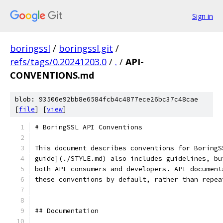
Sign in
boringssl
/
boringssl.git
/
refs/tags/0.20241203.0
/
.
/
API-
CONVENTIONS.md
blob: 93506e92bb8e6584fcb4c4877ece26bc37c48cae
[
file
] [
view
]
# BoringSSL API Conventions
This document describes conventions for BoringS
guide](./STYLE.md) also includes guidelines, bu
both API consumers and developers. API document
these conventions by default, rather than repea
## Documentation