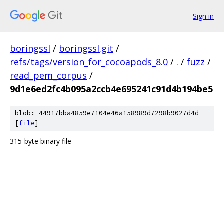
Sign in
boringssl
/
boringssl.git
/
refs/tags/version_for_cocoapods_8.0
/
.
/
fuzz
/
read_pem_corpus
/
9d1e6ed2fc4b095a2ccb4e695241c91d4b194be5
blob: 44917bba4859e7104e46a158989d7298b9027d4d
[
file
]
315-byte binary file