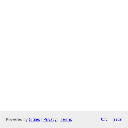
Powered by
Gitiles
|
Privacy
|
Terms
txt
json