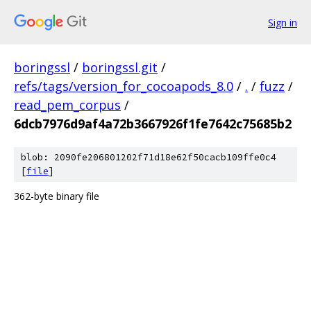
Sign in
boringssl
/
boringssl.git
/
refs/tags/version_for_cocoapods_8.0
/
.
/
fuzz
/
read_pem_corpus
/
6dcb7976d9af4a72b3667926f1fe7642c75685b2
blob: 2090fe206801202f71d18e62f50cacb109ffe0c4
[
file
]
362-byte binary file