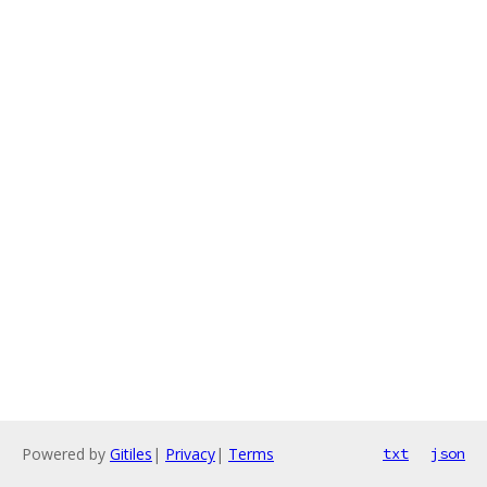
Powered by
Gitiles
|
Privacy
|
Terms
txt
json